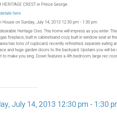
 HERITAGE CREST in Prince George.
details here
 House on Sunday, July 14, 2013 12:30 pm - 1:30 pm
 desirable Heritage Cres. This home will impress as you enter. Th
as fireplace, built in cabinetsand cozy built in window seat at th
rea has tons of cupboard, recently refinished, separate eating area
ace and huge garden doors to the backyard. Upstairs you will be 
et to make you sing. Down features a 4th bedroom, large rec roo
y, July 14, 2013 12:30 pm - 1:30 