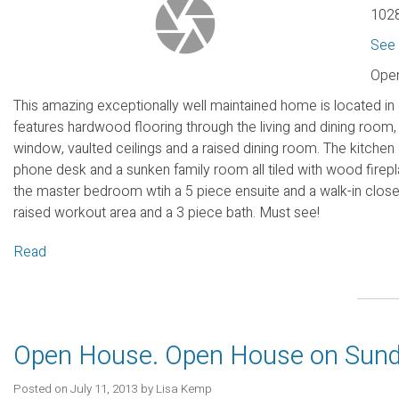
1028
See 
Open
This amazing exceptionally well maintained home is located in
features hardwood flooring through the living and dining room, g
window, vaulted ceilings and a raised dining room. The kitchen a
phone desk and a sunken family room all tiled with wood firepl
the master bedroom wtih a 5 piece ensuite and a walk-in clos
raised workout area and a 3 piece bath. Must see!
Read
Open House. Open House on Sunda
Posted on
July 11, 2013
by
Lisa Kemp