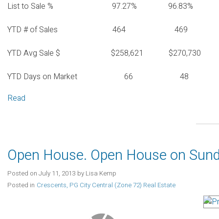
List to Sale % 97.27% 96.83%
YTD # of Sales 464 469
YTD Avg Sale $ $258,621 $270,730
YTD Days on Market 66 48
Read
Open House. Open House on Sunda
Posted on
July 11, 2013
by
Lisa Kemp
Posted in
Crescents, PG City Central (Zone 72) Real Estate