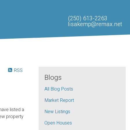
(250) 613-2263
lisakemp@remax.net
RSS
Blogs
All Blog Posts
Market Report
 have listed a
New Listings
ew property
Open Houses