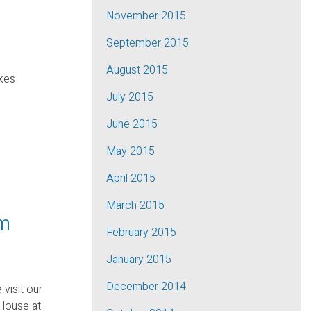
November 2015
September 2015
August 2015
akes
July 2015
June 2015
May 2015
April 2015
March 2015
pm
February 2015
January 2015
December 2014
 visit our
House at