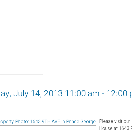
y, July 14, 2013 11:00 am - 12:00
Please visit our
House at 1643 