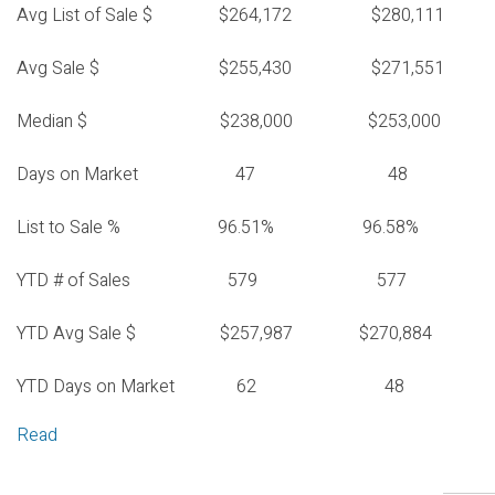
Avg List of Sale $ $264,172 $280,111
Avg Sale $ $255,430 $271,551
Median $ $238,000 $253,000
Days on Market 47 48
List to Sale % 96.51% 96.58%
YTD # of Sales 579 577
YTD Avg Sale $ $257,987 $270,884
YTD Days on Market 62 48
Read