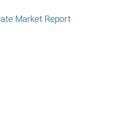
tate Market Report