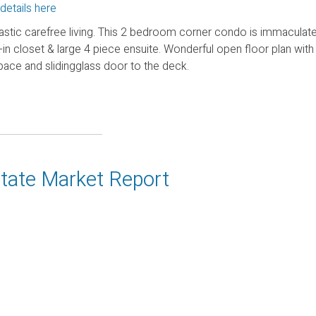
details here
astic carefree living. This 2 bedroom corner condo is immaculate
-in closet & large 4 piece ensuite. Wonderful open floor plan with 
pace and slidingglass door to the deck.
state Market Report