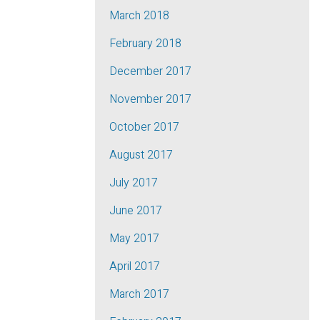
March 2018
February 2018
December 2017
November 2017
October 2017
August 2017
July 2017
June 2017
May 2017
April 2017
March 2017