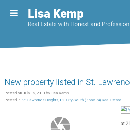
Lisa Kemp
Real Estate with Honest and Professiona
New property listed in St. Lawrenc
Posted on
July 16, 2013
by
Lisa Kemp
Posted in
St. Lawrence Heights, PG City South (Zone 74) Real Estate
at 2