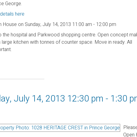
ce George.
details here
 House on Sunday, July 14, 2013 11:00 am - 12:00 pm
e to the hospital and Parkwood shopping centre. Open concept m
arge kitchen with tonnes of counter space. Move in ready. All
rtant.
y, July 14, 2013 12:30 pm - 1:30 
Please
Open 