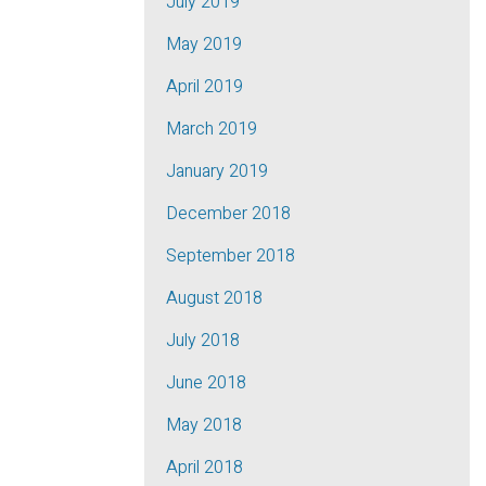
July 2019
May 2019
April 2019
March 2019
January 2019
December 2018
September 2018
August 2018
July 2018
June 2018
May 2018
April 2018