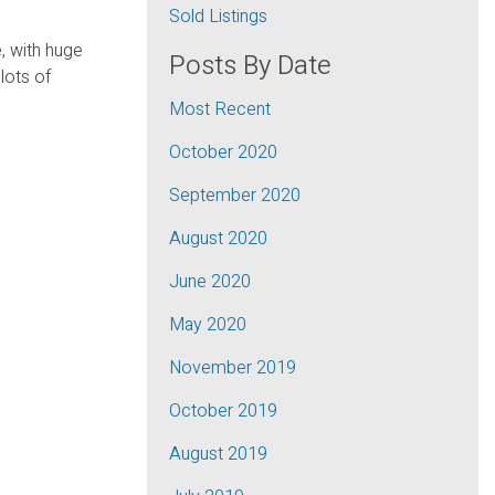
Sold Listings
, with huge
Posts By Date
lots of
Most Recent
October 2020
September 2020
August 2020
June 2020
May 2020
November 2019
October 2019
August 2019