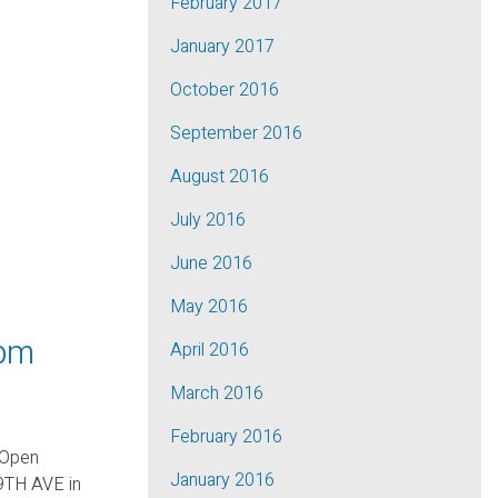
February 2017
January 2017
October 2016
September 2016
August 2016
July 2016
June 2016
May 2016
 pm
April 2016
March 2016
February 2016
 Open
January 2016
9TH AVE in