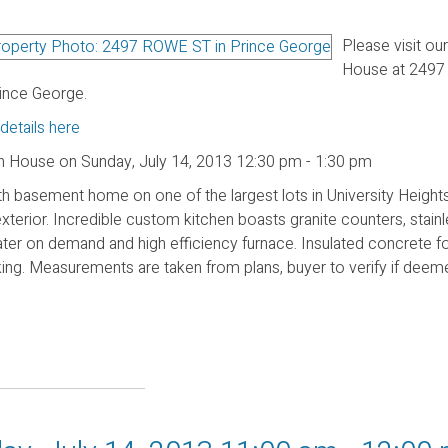
Please visit ou
House at 249
rince George.
details here
 House on Sunday, July 14, 2013 12:30 pm - 1:30 pm
h basement home on one of the largest lots in University Height
exterior. Incredible custom kitchen boasts granite counters, stainl
ter on demand and high efficiency furnace. Insulated concrete f
rking. Measurements are taken from plans, buyer to verify if dee