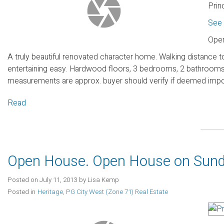
Prin
See 
Open
A truly beautiful renovated character home. Walking distanc
entertaining easy. Hardwood floors, 3 bedrooms, 2 bathrooms l
measurements are approx. buyer should verify if deemed impo
Read
Open House. Open House on Sunda
Posted on
July 11, 2013
by
Lisa Kemp
Posted in
Heritage, PG City West (Zone 71) Real Estate