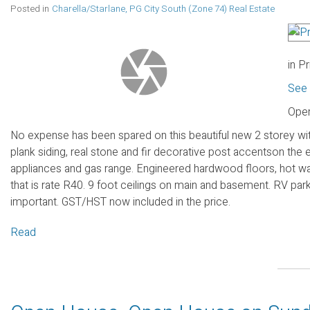
Posted in
Charella/Starlane, PG City South (Zone 74) Real Estate
in P
See 
Open
No expense has been spared on this beautiful new 2 storey wit
plank siding, real stone and fir decorative post accentson the 
appliances and gas range. Engineered hardwood floors, hot wa
that is rate R40. 9 foot ceilings on main and basement. RV pa
important. GST/HST now included in the price.
Read