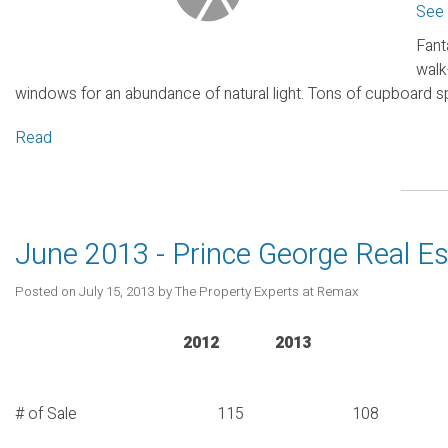
See 
Fant
walk
windows for an abundance of natural light. Tons of cupboard s
Read
June 2013 - Prince George Real E
Posted on
July 15, 2013
by
The Property Experts at Remax
2012 2013
# of Sale 115 108