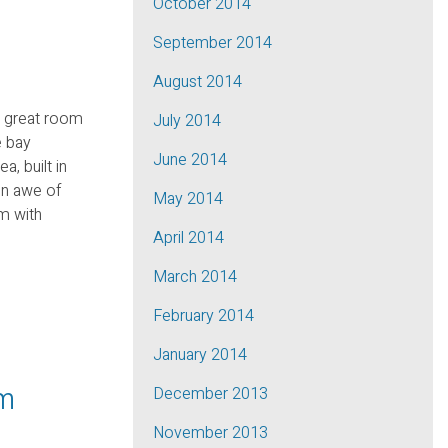
October 2014
September 2014
August 2014
e great room
July 2014
e bay
June 2014
, built in
in awe of
May 2014
m with
April 2014
March 2014
February 2014
January 2014
pm
December 2013
November 2013