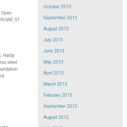
October 2013
r Open
September 2013
7 ROWE ST
August 2013
July 2013
June 2013
s. Hardy
May 2013
ess steel
oundation
April 2013
med
March 2013
February 2013
September 2012
August 2012