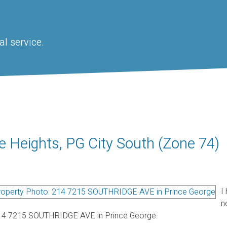
l service.
e Heights, PG City South (Zone 74)
I
n
14 7215 SOUTHRIDGE AVE in Prince George.