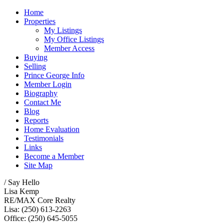
Home
Properties
My Listings
My Office Listings
Member Access
Buying
Selling
Prince George Info
Member Login
Biography
Contact Me
Blog
Reports
Home Evaluation
Testimonials
Links
Become a Member
Site Map
/ Say Hello
Lisa Kemp
RE/MAX Core Realty
Lisa: (250) 613-2263
Office: (250) 645-5055