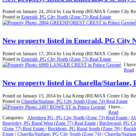
Posted on
January 24, 2014
by
Lisa Kemp (RE/MAX Centre City Rea
Posted in
Emerald, PG City North (Zone 73) Real Estate
New property listed in Emerald, PG City 
Posted on
January 17, 2014
by
Lisa Kemp (RE/MAX Centre City Rea
Posted in
Emerald, PG City North (Zone 73) Real Estate
I have.
Read
New property listed in Charella/Starlane,
Posted on
January 15, 2014
by
Lisa Kemp (RE/MAX Centre City Rea
Posted in
Charella/Starlane, PG City South (Zone 74) Real Estate
I have...
Read
Categories:
Aberdeen PG, PG City North (Zone 73) Real Estate
|
Ab
Beaverley, PG Rural West (Zone 77) Real Estate
|
Birchwood, PG Ci
(Zone 77) Real Estate
|
Buckhorn, PG Rural South (Zone 78)
|
Buckh
Estate
|
Charella/Starlane, PG City South (Zone 74)
|
Charella/Starla