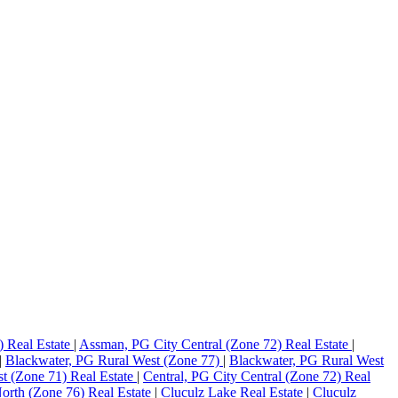
) Real Estate
|
Assman, PG City Central (Zone 72) Real Estate
|
|
Blackwater, PG Rural West (Zone 77)
|
Blackwater, PG Rural West
st (Zone 71) Real Estate
|
Central, PG City Central (Zone 72) Real
orth (Zone 76) Real Estate
|
Cluculz Lake Real Estate
|
Cluculz