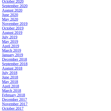
October 2020
September 2020
August 2020
June 2020
May 2020
November 2019
October 2019
August 2019
July 2019
May 2019
April 2019
March 2019
January 2019
December 2018
September 2018
August 2018
July 2018
June 2018
May 2018
April 2018
March 2018
February 2018
December 2017
November 2017
October 2017