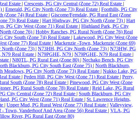
Real Estate
|
Crescents, PG City Central (Zone 72) Real Estate
|
3)
|
Emerald, PG City North (Zone 73) Real Estate
|
Foothills, PG City
th (Zone 74) Real Estate
|
Giscome/Ferndale, PG Rural East (Zone
one 73) Real Estate
|
Hart Highway, PG City North (Zone 73)
|
Hart
en, PG City West (Zone 71) Real Estate
|
Highland Park, PG City
North (Zone 76)
|
Hobby Ranches, PG Rural North (Zone 76) Real
PG City South (Zone 74) Real Estate
|
Lakewood, PG City West (Zone
st (Zone 77) Real Estate
|
Mackenzie -Town, Mackenzie (Zone 69)
 North (Zone 73)
|
N73HH, PG City North (Zone 73)
|
N73HW, PG
N79 Real Estate
|
N79PGHE, N79
|
N79PGHE, N79 Real Estate
|
state
|
N80TL, PG Rural East (Zone 80)
|
Nechako Bench, PG City
orth Blackburn, PG City South East (Zone 75)
|
North Blackburn,
h Meadows, PG City North (Zone 73) Real Estate
|
Nukko Lake, PG
eal Estate
|
Peden Hill, PG City West (Zone 71) Real Estate
|
Perry,
ural South (Zone 78) Real Estate
|
Pinewood, PG City West (Zone
toner, PG Rural South (Zone 78) Real Estate
|
Reid Lake, PG Rural
PG City Central (Zone 72) Real Estate
|
South Blackburn, PG City
land, PG City West (Zone 71) Real Estate
|
St. Lawrence Heights,
ate
|
Upper Mud, PG Rural West (Zone 77) Real Estate
|
Valleyview,
 - Town, Vanderhoof And Area (Zone 56) Real Estate
|
VLA, PG
illow River, PG Rural East (Zone 80)