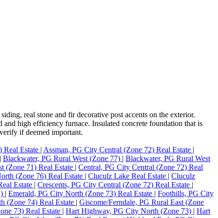
ding, real stone and fir decorative post accents on the exterior.
and high efficiency furnace. Insulated concrete foundation that is
verify if deemed important.
) Real Estate
|
Assman, PG City Central (Zone 72) Real Estate
|
|
Blackwater, PG Rural West (Zone 77)
|
Blackwater, PG Rural West
st (Zone 71) Real Estate
|
Central, PG City Central (Zone 72) Real
orth (Zone 76) Real Estate
|
Cluculz Lake Real Estate
|
Cluculz
Real Estate
|
Crescents, PG City Central (Zone 72) Real Estate
|
3)
|
Emerald, PG City North (Zone 73) Real Estate
|
Foothills, PG City
th (Zone 74) Real Estate
|
Giscome/Ferndale, PG Rural East (Zone
one 73) Real Estate
|
Hart Highway, PG City North (Zone 73)
|
Hart