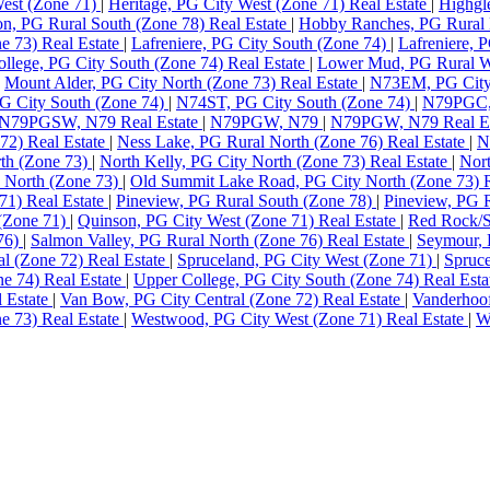
West (Zone 71)
|
Heritage, PG City West (Zone 71) Real Estate
|
Highgl
n, PG Rural South (Zone 78) Real Estate
|
Hobby Ranches, PG Rural 
e 73) Real Estate
|
Lafreniere, PG City South (Zone 74)
|
Lafreniere, 
llege, PG City South (Zone 74) Real Estate
|
Lower Mud, PG Rural We
|
Mount Alder, PG City North (Zone 73) Real Estate
|
N73EM, PG City
 City South (Zone 74)
|
N74ST, PG City South (Zone 74)
|
N79PGC, 
N79PGSW, N79 Real Estate
|
N79PGW, N79
|
N79PGW, N79 Real E
72) Real Estate
|
Ness Lake, PG Rural North (Zone 76) Real Estate
|
N
rth (Zone 73)
|
North Kelly, PG City North (Zone 73) Real Estate
|
Nort
 North (Zone 73)
|
Old Summit Lake Road, PG City North (Zone 73) R
71) Real Estate
|
Pineview, PG Rural South (Zone 78)
|
Pineview, PG R
 (Zone 71)
|
Quinson, PG City West (Zone 71) Real Estate
|
Red Rock/S
 76)
|
Salmon Valley, PG Rural North (Zone 76) Real Estate
|
Seymour, 
al (Zone 72) Real Estate
|
Spruceland, PG City West (Zone 71)
|
Spruce
ne 74) Real Estate
|
Upper College, PG City South (Zone 74) Real Est
l Estate
|
Van Bow, PG City Central (Zone 72) Real Estate
|
Vanderhoof
e 73) Real Estate
|
Westwood, PG City West (Zone 71) Real Estate
|
W