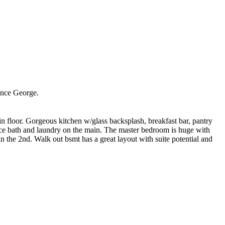
nce George.
in floor. Gorgeous kitchen w/glass backsplash, breakfast bar, pantry
ece bath and laundry on the main. The master bedroom is huge with
n the 2nd. Walk out bsmt has a great layout with suite potential and