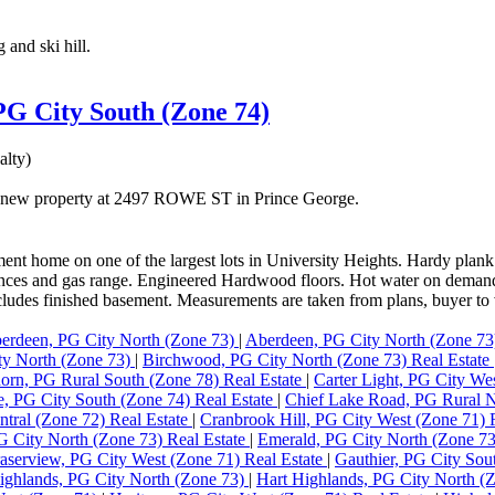
 and ski hill.
 PG City South (Zone 74)
lty)
 a new property at 2497 ROWE ST in Prince George.
t home on one of the largest lots in University Heights. Hardy plank si
liances and gas range. Engineered Hardwood floors. Hot water on demand 
cludes finished basement. Measurements are taken from plans, buyer to 
erdeen, PG City North (Zone 73)
|
Aberdeen, PG City North (Zone 73
ty North (Zone 73)
|
Birchwood, PG City North (Zone 73) Real Estate
orn, PG Rural South (Zone 78) Real Estate
|
Carter Light, PG City We
ne, PG City South (Zone 74) Real Estate
|
Chief Lake Road, PG Rural N
tral (Zone 72) Real Estate
|
Cranbrook Hill, PG City West (Zone 71) 
 City North (Zone 73) Real Estate
|
Emerald, PG City North (Zone 7
aserview, PG City West (Zone 71) Real Estate
|
Gauthier, PG City Sou
ighlands, PG City North (Zone 73)
|
Hart Highlands, PG City North (Z