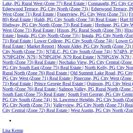
Lake, PG Rural West (Zone 77) Real Estate
|
Connaught, PG City Cen
Edgewood Terrace, PG City North (Zone 73)
|
Edgewood Terrace, PG
West (Zone 71) Real Estate
|
Fraserview, PG City West (Zone 71)
|
Fr
80) Real Estate
|
Haldi, PG City South (Zone 74) Real Estate
|
Hart H
Highway, PG City North (Zone 73) Real Estate
|
Heritage, PG City 
West (Zone 71) Real Estate
|
Hixon, PG Rural South (Zone 78)
|
Hixo
Estate
|
Ingala, PG City North (Zone 73)
|
Ingala, PG City North (Zon
71) Real Estate
|
Lower College, PG City South (Zone 74)
|
Lower Co
Real Estate
|
Market Report
|
Mount Alder, PG City North (Zone 73)
City North (Zone 73)
|
N74LC, PG City South (Zone 74)
|
N74PA, PG
N79PGHW, N79
|
N79PGHW, N79 Real Estate
|
N79PGSW, N79
|
North (Zone 73) Real Estate
|
Nechako View, PG City Central (Zone 
PG City South East (Zone 75) Real Estate
|
North Kelly, PG City No
Rural North (Zone 76) Real Estate
|
Old Summit Lake Road, PG City
PG City West (Zone 71) Real Estate
|
Pinecone, PG City West (Zone 
71) Real Estate
|
Prince George Real Estate
|
Quinson, PG City West
North (Zone 76) Real Estate
|
Salmon Valley, PG Rural North (Zone
South East (Zone 75) Real Estate
|
South Fort George, PG City Centr
PG City South (Zone 74)
|
St. Lawrence Heights, PG City South (Zo
PG City North (Zone 73)
|
Valleyview, PG City North (Zone 73) Rea
City Central (Zone 72) Real Estate
|
West Austin, PG City North (Zon
Lisa Kemp