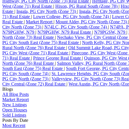
Highway, PG City North (Zone 73) Real Estate
|
Heritage, PG City 
West (Zone 71) Real Estate
|
Hixon, PG Rural South (Zone 78)
|
Hixo
Estate
|
Ingala, PG City North (Zone 73)
|
Ingala, PG City North (Zon
71) Real Estate
|
Lower College, PG City South (Zone 74)
|
Lower Co
Real Estate
|
Market Report
|
Mount Alder, PG City North (Zone 73)
City North (Zone 73)
|
N74LC, PG City South (Zone 74)
|
N74PA, PG
N79PGHW, N79
|
N79PGHW, N79 Real Estate
|
N79PGSW, N79
|
North (Zone 73) Real Estate
|
Nechako View, PG City Central (Zone 
PG City South East (Zone 75) Real Estate
|
North Kelly, PG City No
Rural North (Zone 76) Real Estate
|
Old Summit Lake Road, PG City
PG City West (Zone 71) Real Estate
|
Pinecone, PG City West (Zone 
71) Real Estate
|
Prince George Real Estate
|
Quinson, PG City West
North (Zone 76) Real Estate
|
Salmon Valley, PG Rural North (Zone
South East (Zone 75) Real Estate
|
South Fort George, PG City Centr
PG City South (Zone 74)
|
St. Lawrence Heights, PG City South (Zo
PG City North (Zone 73)
|
Valleyview, PG City North (Zone 73) Rea
City Central (Zone 72) Real Estate
|
West Austin, PG City North (Zon
Blogs
All Blog Posts
Market Report
New Listings
Open Houses
Sold Listings
Posts By Date
Most Recent