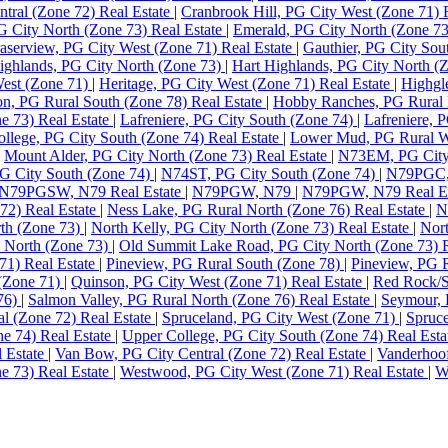
tral (Zone 72) Real Estate
|
Cranbrook Hill, PG City West (Zone 71) 
 City North (Zone 73) Real Estate
|
Emerald, PG City North (Zone 7
aserview, PG City West (Zone 71) Real Estate
|
Gauthier, PG City Sou
ighlands, PG City North (Zone 73)
|
Hart Highlands, PG City North (Z
West (Zone 71)
|
Heritage, PG City West (Zone 71) Real Estate
|
Highgl
n, PG Rural South (Zone 78) Real Estate
|
Hobby Ranches, PG Rural 
e 73) Real Estate
|
Lafreniere, PG City South (Zone 74)
|
Lafreniere, 
llege, PG City South (Zone 74) Real Estate
|
Lower Mud, PG Rural We
|
Mount Alder, PG City North (Zone 73) Real Estate
|
N73EM, PG City
 City South (Zone 74)
|
N74ST, PG City South (Zone 74)
|
N79PGC, 
N79PGSW, N79 Real Estate
|
N79PGW, N79
|
N79PGW, N79 Real E
72) Real Estate
|
Ness Lake, PG Rural North (Zone 76) Real Estate
|
N
rth (Zone 73)
|
North Kelly, PG City North (Zone 73) Real Estate
|
Nort
 North (Zone 73)
|
Old Summit Lake Road, PG City North (Zone 73) R
71) Real Estate
|
Pineview, PG Rural South (Zone 78)
|
Pineview, PG R
 (Zone 71)
|
Quinson, PG City West (Zone 71) Real Estate
|
Red Rock/S
 76)
|
Salmon Valley, PG Rural North (Zone 76) Real Estate
|
Seymour, 
al (Zone 72) Real Estate
|
Spruceland, PG City West (Zone 71)
|
Spruce
ne 74) Real Estate
|
Upper College, PG City South (Zone 74) Real Est
l Estate
|
Van Bow, PG City Central (Zone 72) Real Estate
|
Vanderhoof
e 73) Real Estate
|
Westwood, PG City West (Zone 71) Real Estate
|
W