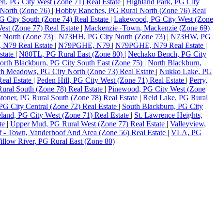
en, PG City West (Zone 71) Real Estate
|
Highland Park, PG City
North (Zone 76)
|
Hobby Ranches, PG Rural North (Zone 76) Real
PG City South (Zone 74) Real Estate
|
Lakewood, PG City West (Zone
st (Zone 77) Real Estate
|
Mackenzie -Town, Mackenzie (Zone 69)
 North (Zone 73)
|
N73HH, PG City North (Zone 73)
|
N73HW, PG
N79 Real Estate
|
N79PGHE, N79
|
N79PGHE, N79 Real Estate
|
state
|
N80TL, PG Rural East (Zone 80)
|
Nechako Bench, PG City
orth Blackburn, PG City South East (Zone 75)
|
North Blackburn,
h Meadows, PG City North (Zone 73) Real Estate
|
Nukko Lake, PG
eal Estate
|
Peden Hill, PG City West (Zone 71) Real Estate
|
Perry,
ural South (Zone 78) Real Estate
|
Pinewood, PG City West (Zone
toner, PG Rural South (Zone 78) Real Estate
|
Reid Lake, PG Rural
PG City Central (Zone 72) Real Estate
|
South Blackburn, PG City
land, PG City West (Zone 71) Real Estate
|
St. Lawrence Heights,
ate
|
Upper Mud, PG Rural West (Zone 77) Real Estate
|
Valleyview,
 - Town, Vanderhoof And Area (Zone 56) Real Estate
|
VLA, PG
illow River, PG Rural East (Zone 80)