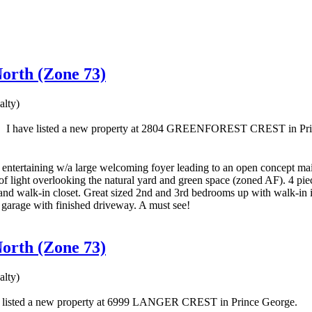
North (Zone 73)
lty)
I have listed a new property at 2804 GREENFOREST CREST in Pri
of entertaining w/a large welcoming foyer leading to an open concept ma
f light overlooking the natural yard and green space (zoned AF). 4 pi
 and walk-in closet. Great sized 2nd and 3rd bedrooms up with walk-in i
 garage with finished driveway. A must see!
North (Zone 73)
lty)
e listed a new property at 6999 LANGER CREST in Prince George.