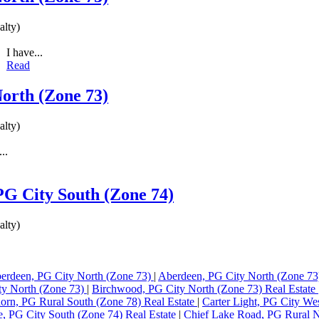
lty)
I have...
Read
North (Zone 73)
lty)
..
 PG City South (Zone 74)
lty)
erdeen, PG City North (Zone 73)
|
Aberdeen, PG City North (Zone 73
ty North (Zone 73)
|
Birchwood, PG City North (Zone 73) Real Estate
orn, PG Rural South (Zone 78) Real Estate
|
Carter Light, PG City We
ne, PG City South (Zone 74) Real Estate
|
Chief Lake Road, PG Rural N