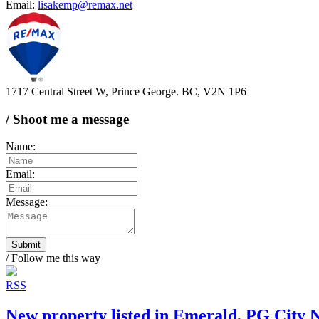
Email:
lisakemp@remax.net
1717 Central Street W, Prince George. BC, V2N 1P6
/ Shoot me a message
Name:
Email:
Message:
Submit
/ Follow me this way
RSS
New property listed in Emerald, PG City 