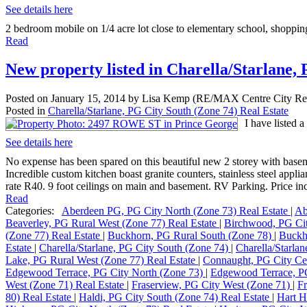
See details here
2 bedroom mobile on 1/4 acre lot close to elementary school, shopping
Read
New property listed in Charella/Starlane,
Posted on
January 15, 2014
by
Lisa Kemp (RE/MAX Centre City Rea
Posted in
Charella/Starlane, PG City South (Zone 74) Real Estate
I have listed
See details here
No expense has been spared on this beautiful new 2 storey with basemen
Incredible custom kitchen boast granite counters, stainless steel app
rate R40. 9 foot ceilings on main and basement. RV Parking. Price in
Read
Categories:
Aberdeen PG, PG City North (Zone 73) Real Estate
|
Ab
Beaverley, PG Rural West (Zone 77) Real Estate
|
Birchwood, PG Ci
(Zone 77) Real Estate
|
Buckhorn, PG Rural South (Zone 78)
|
Buckh
Estate
|
Charella/Starlane, PG City South (Zone 74)
|
Charella/Starla
Lake, PG Rural West (Zone 77) Real Estate
|
Connaught, PG City Cen
Edgewood Terrace, PG City North (Zone 73)
|
Edgewood Terrace, PG
West (Zone 71) Real Estate
|
Fraserview, PG City West (Zone 71)
|
Fr
80) Real Estate
|
Haldi, PG City South (Zone 74) Real Estate
|
Hart H