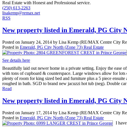
Real Estate with Honest and Professional service.
(250) 613-2263
lisakemp@remax.net
RSS
New property listed in Emerald, PG City 
Posted on
January 24, 2014
by
Lisa Kemp (RE/MAX Centre City Rea
Posted in
Emerald, PG City North (Zone 73) Real Estate
See details here
Beautifully laid out newer home in a private setting. Enjoy the ease 
with tons of cupboard & counterspace. Large windows allow for lots o
plenty of room for king sized bed and furniture plus a 5 piece ensuite
roughed in bath. SGD to brand new jacuzzi hot tub (neg). Double car
Read
New property listed in Emerald, PG City 
Posted on
January 17, 2014
by
Lisa Kemp (RE/MAX Centre City Rea
Posted in
Emerald, PG City North (Zone 73) Real Estate
I hav