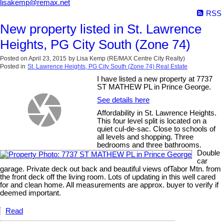
lisakemp@remax.net
RSS
New property listed in St. Lawrence
Heights, PG City South (Zone 74)
Posted on
April 23, 2015
by
Lisa Kemp (RE/MAX Centre City Realty)
Posted in
St. Lawrence Heights, PG City South (Zone 74) Real Estate
I have listed a new property at 7737
ST MATHEW PL in Prince George.
See details here
Affordability in St. Lawrence Heights.
This four level split is located on a
quiet cul-de-sac. Close to schools of
all levels and shopping. Three
bedrooms and three bathrooms.
Double
car
garage. Private deck out back and beautiful views ofTabor Mtn. from
the front deck off the living room. Lots of updating in this well cared
for and clean home. All measurements are approx. buyer to verify if
deemed important.
Read