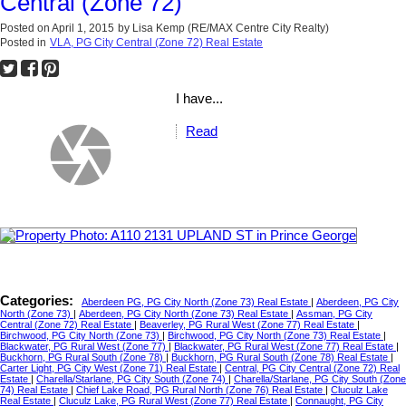
Central (Zone 72)
Posted on
April 1, 2015
by
Lisa Kemp (RE/MAX Centre City Realty)
Posted in
VLA, PG City Central (Zone 72) Real Estate
I have...
Read
Categories:
Aberdeen PG, PG City North (Zone 73) Real Estate
|
Aberdeen, PG City
North (Zone 73)
|
Aberdeen, PG City North (Zone 73) Real Estate
|
Assman, PG City
Central (Zone 72) Real Estate
|
Beaverley, PG Rural West (Zone 77) Real Estate
|
Birchwood, PG City North (Zone 73)
|
Birchwood, PG City North (Zone 73) Real Estate
|
Blackwater, PG Rural West (Zone 77)
|
Blackwater, PG Rural West (Zone 77) Real Estate
|
Buckhorn, PG Rural South (Zone 78)
|
Buckhorn, PG Rural South (Zone 78) Real Estate
|
Carter Light, PG City West (Zone 71) Real Estate
|
Central, PG City Central (Zone 72) Real
Estate
|
Charella/Starlane, PG City South (Zone 74)
|
Charella/Starlane, PG City South (Zone
74) Real Estate
|
Chief Lake Road, PG Rural North (Zone 76) Real Estate
|
Cluculz Lake
Real Estate
|
Cluculz Lake, PG Rural West (Zone 77) Real Estate
|
Connaught, PG City