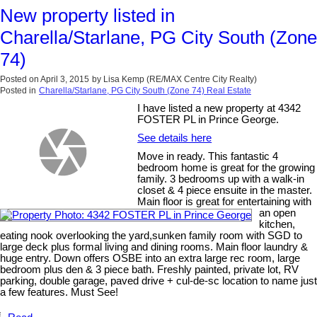
New property listed in
Charella/Starlane, PG City South (Zone
74)
Posted on
April 3, 2015
by
Lisa Kemp (RE/MAX Centre City Realty)
Posted in
Charella/Starlane, PG City South (Zone 74) Real Estate
I have listed a new property at 4342
FOSTER PL in Prince George.
See details here
Move in ready. This fantastic 4
bedroom home is great for the growing
family. 3 bedrooms up with a walk-in
closet & 4 piece ensuite in the master.
Main floor is great for entertaining with
an open
kitchen,
eating nook overlooking the yard,sunken family room with SGD to
large deck plus formal living and dining rooms. Main floor laundry &
huge entry. Down offers OSBE into an extra large rec room, large
bedroom plus den & 3 piece bath. Freshly painted, private lot, RV
parking, double garage, paved drive + cul-de-sc location to name just
a few features. Must See!