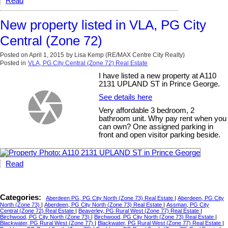
Read
New property listed in VLA, PG City
Central (Zone 72)
Posted on
April 1, 2015
by
Lisa Kemp (RE/MAX Centre City Realty)
Posted in
VLA, PG City Central (Zone 72) Real Estate
I have listed a new property at A110
2131 UPLAND ST in Prince George.
See details here
Very affordable 3 bedroom, 2
bathroom unit. Why pay rent when you
can own? One assigned parking in
front and open visitor parking beside.
Read
Categories:
Aberdeen PG, PG City North (Zone 73) Real Estate
|
Aberdeen, PG City
North (Zone 73)
|
Aberdeen, PG City North (Zone 73) Real Estate
|
Assman, PG City
Central (Zone 72) Real Estate
|
Beaverley, PG Rural West (Zone 77) Real Estate
|
Birchwood, PG City North (Zone 73)
|
Birchwood, PG City North (Zone 73) Real Estate
|
Blackwater, PG Rural West (Zone 77)
|
Blackwater, PG Rural West (Zone 77) Real Estate
|