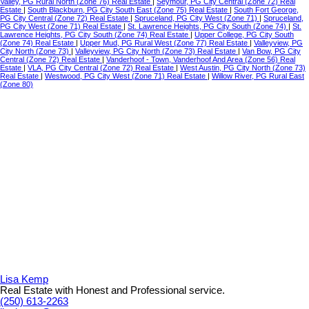
Valley, PG Rural North (Zone 76) Real Estate
|
Seymour, PG City Central (Zone 72) Real
Estate
|
South Blackburn, PG City South East (Zone 75) Real Estate
|
South Fort George,
PG City Central (Zone 72) Real Estate
|
Spruceland, PG City West (Zone 71)
|
Spruceland,
PG City West (Zone 71) Real Estate
|
St. Lawrence Heights, PG City South (Zone 74)
|
St.
Lawrence Heights, PG City South (Zone 74) Real Estate
|
Upper College, PG City South
(Zone 74) Real Estate
|
Upper Mud, PG Rural West (Zone 77) Real Estate
|
Valleyview, PG
City North (Zone 73)
|
Valleyview, PG City North (Zone 73) Real Estate
|
Van Bow, PG City
Central (Zone 72) Real Estate
|
Vanderhoof - Town, Vanderhoof And Area (Zone 56) Real
Estate
|
VLA, PG City Central (Zone 72) Real Estate
|
West Austin, PG City North (Zone 73)
Real Estate
|
Westwood, PG City West (Zone 71) Real Estate
|
Willow River, PG Rural East
(Zone 80)
Lisa Kemp
Real Estate with Honest and Professional service.
(250) 613-2263