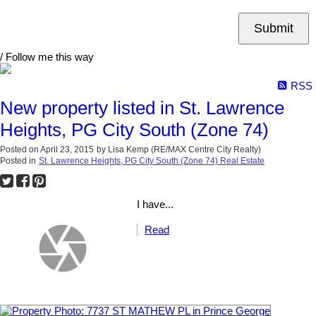
Submit
/ Follow me this way
RSS
New property listed in St. Lawrence
Heights, PG City South (Zone 74)
Posted on
April 23, 2015
by
Lisa Kemp (RE/MAX Centre City Realty)
Posted in
St. Lawrence Heights, PG City South (Zone 74) Real Estate
I have...
Read