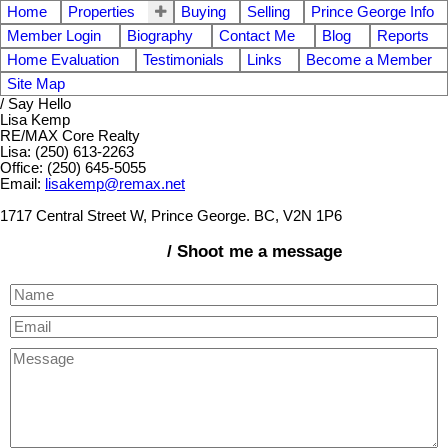
Home
Properties
Buying
Selling
Prince George Info
Member Login
Biography
Contact Me
Blog
Reports
Home Evaluation
Testimonials
Links
Become a Member
Site Map
/ Say Hello
Lisa Kemp
RE/MAX Core Realty
Lisa: (250) 613-2263
Office: (250) 645-5055
Email:
lisakemp@remax.net
1717 Central Street W, Prince George. BC, V2N 1P6
/ Shoot me a message