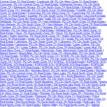
Central (Zone 72) Real Estate
|
Cranbrook Hill, PG City West (Zone 71) Real Estate
|
Crescents, PG City Central (Zone 72) Real Estate
|
Edgewood Terrace, PG City North
(Zone 73)
|
Edgewood Terrace, PG City North (Zone 73) Real Estate
|
Emerald, PG City
North (Zone 73)
|
Emerald, PG City North (Zone 73) Real Estate
|
Foothills, PG City West
(Zone 71) Real Estate
|
Fraserview, PG City West (Zone 71)
|
Fraserview, PG City West
(Zone 71) Real Estate
|
Gauthier, PG City South (Zone 74) Real Estate
|
Giscome/Ferndale,
PG Rural East (Zone 80) Real Estate
|
Haldi, PG City South (Zone 74) Real Estate
|
Hart
Highlands, PG City North (Zone 73)
|
Hart Highlands, PG City North (Zone 73) Real Estate
|
Hart Highway, PG City North (Zone 73)
|
Hart Highway, PG City North (Zone 73) Real Estate
|
Heritage, PG City West (Zone 71)
|
Heritage, PG City West (Zone 71) Real Estate
|
Highglen, PG City West (Zone 71) Real Estate
|
Highland Park, PG City West (Zone 71)
Real Estate
|
Hixon, PG Rural South (Zone 78)
|
Hixon, PG Rural South (Zone 78) Real
Estate
|
Hobby Ranches, PG Rural North (Zone 76)
|
Hobby Ranches, PG Rural North
(Zone 76) Real Estate
|
Ingala, PG City North (Zone 73)
|
Ingala, PG City North (Zone 73)
Real Estate
|
Lafreniere, PG City South (Zone 74)
|
Lafreniere, PG City South (Zone 74)
Real Estate
|
Lakewood, PG City West (Zone 71) Real Estate
|
Lower College, PG City
South (Zone 74)
|
Lower College, PG City South (Zone 74) Real Estate
|
Lower Mud, PG
Rural West (Zone 77) Real Estate
|
Mackenzie -Town, Mackenzie (Zone 69) Real Estate
|
Market Report
|
Mount Alder, PG City North (Zone 73)
|
Mount Alder, PG City North (Zone
73) Real Estate
|
N73EM, PG City North (Zone 73)
|
N73HH, PG City North (Zone 73)
|
N73HW, PG City North (Zone 73)
|
N74LC, PG City South (Zone 74)
|
N74PA, PG City South
(Zone 74)
|
N74ST, PG City South (Zone 74)
|
N79PGC, N79 Real Estate
|
N79PGHE, N79
|
N79PGHE, N79 Real Estate
|
N79PGHW, N79
|
N79PGHW, N79 Real Estate
|
N79PGSW,
N79
|
N79PGSW, N79 Real Estate
|
N79PGW, N79
|
N79PGW, N79 Real Estate
|
N80TL,
PG Rural East (Zone 80)
|
Nechako Bench, PG City North (Zone 73) Real Estate
|
Nechako
View, PG City Central (Zone 72) Real Estate
|
Ness Lake, PG Rural North (Zone 76) Real
Estate
|
North Blackburn, PG City South East (Zone 75)
|
North Blackburn, PG City South
East (Zone 75) Real Estate
|
North Kelly, PG City North (Zone 73)
|
North Kelly, PG City
North (Zone 73) Real Estate
|
North Meadows, PG City North (Zone 73) Real Estate
|
Nukko
Lake, PG Rural North (Zone 76) Real Estate
|
Old Summit Lake Road, PG City North (Zone
73)
|
Old Summit Lake Road, PG City North (Zone 73) Real Estate
|
Peden Hill, PG City
West (Zone 71) Real Estate
|
Perry, PG City West (Zone 71) Real Estate
|
Pinecone, PG
City West (Zone 71) Real Estate
|
Pineview, PG Rural South (Zone 78)
|
Pineview, PG Rural
South (Zone 78) Real Estate
|
Pinewood, PG City West (Zone 71) Real Estate
|
Prince
George Real Estate
|
Quinson, PG City West (Zone 71)
|
Quinson, PG City West (Zone 71)
Real Estate
|
Red Rock/Stoner, PG Rural South (Zone 78) Real Estate
|
Reid Lake, PG
Rural North (Zone 76) Real Estate
|
Salmon Valley, PG Rural North (Zone 76)
|
Salmon