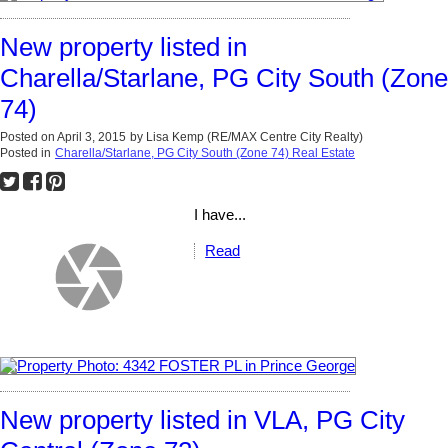
New property listed in
Charella/Starlane, PG City South (Zone
74)
Posted on
April 3, 2015
by
Lisa Kemp (RE/MAX Centre City Realty)
Posted in
Charella/Starlane, PG City South (Zone 74) Real Estate
I have...
Read
New property listed in VLA, PG City