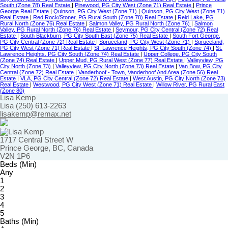
South (Zone 78) Real Estate
|
Pinewood, PG City West (Zone 71) Real Estate
|
Prince
George Real Estate
|
Quinson, PG City West (Zone 71)
|
Quinson, PG City West (Zone 71)
Real Estate
|
Red Rock/Stoner, PG Rural South (Zone 78) Real Estate
|
Reid Lake, PG
Rural North (Zone 76) Real Estate
|
Salmon Valley, PG Rural North (Zone 76)
|
Salmon
Valley, PG Rural North (Zone 76) Real Estate
|
Seymour, PG City Central (Zone 72) Real
Estate
|
South Blackburn, PG City South East (Zone 75) Real Estate
|
South Fort George,
PG City Central (Zone 72) Real Estate
|
Spruceland, PG City West (Zone 71)
|
Spruceland,
PG City West (Zone 71) Real Estate
|
St. Lawrence Heights, PG City South (Zone 74)
|
St.
Lawrence Heights, PG City South (Zone 74) Real Estate
|
Upper College, PG City South
(Zone 74) Real Estate
|
Upper Mud, PG Rural West (Zone 77) Real Estate
|
Valleyview, PG
City North (Zone 73)
|
Valleyview, PG City North (Zone 73) Real Estate
|
Van Bow, PG City
Central (Zone 72) Real Estate
|
Vanderhoof - Town, Vanderhoof And Area (Zone 56) Real
Estate
|
VLA, PG City Central (Zone 72) Real Estate
|
West Austin, PG City North (Zone 73)
Real Estate
|
Westwood, PG City West (Zone 71) Real Estate
|
Willow River, PG Rural East
(Zone 80)
Lisa Kemp
Lisa (250) 613-2263
lisakemp@remax.net
1717 Central Street W
Prince George, BC, Canada
V2N 1P6
Beds (Min)
Any
1
2
3
4
5
Baths (Min)