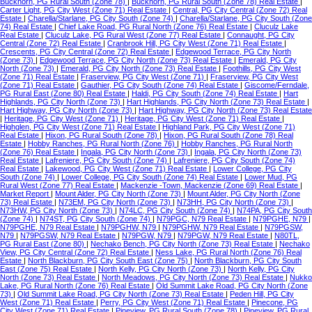
Buckhorn, PG Rural South (Zone 78)
|
Buckhorn, PG Rural South (Zone 78) Real Estate
|
Carter Light, PG City West (Zone 71) Real Estate
|
Central, PG City Central (Zone 72) Real
Estate
|
Charella/Starlane, PG City South (Zone 74)
|
Charella/Starlane, PG City South (Zone
74) Real Estate
|
Chief Lake Road, PG Rural North (Zone 76) Real Estate
|
Cluculz Lake
Real Estate
|
Cluculz Lake, PG Rural West (Zone 77) Real Estate
|
Connaught, PG City
Central (Zone 72) Real Estate
|
Cranbrook Hill, PG City West (Zone 71) Real Estate
|
Crescents, PG City Central (Zone 72) Real Estate
|
Edgewood Terrace, PG City North
(Zone 73)
|
Edgewood Terrace, PG City North (Zone 73) Real Estate
|
Emerald, PG City
North (Zone 73)
|
Emerald, PG City North (Zone 73) Real Estate
|
Foothills, PG City West
(Zone 71) Real Estate
|
Fraserview, PG City West (Zone 71)
|
Fraserview, PG City West
(Zone 71) Real Estate
|
Gauthier, PG City South (Zone 74) Real Estate
|
Giscome/Ferndale,
PG Rural East (Zone 80) Real Estate
|
Haldi, PG City South (Zone 74) Real Estate
|
Hart
Highlands, PG City North (Zone 73)
|
Hart Highlands, PG City North (Zone 73) Real Estate
|
Hart Highway, PG City North (Zone 73)
|
Hart Highway, PG City North (Zone 73) Real Estate
|
Heritage, PG City West (Zone 71)
|
Heritage, PG City West (Zone 71) Real Estate
|
Highglen, PG City West (Zone 71) Real Estate
|
Highland Park, PG City West (Zone 71)
Real Estate
|
Hixon, PG Rural South (Zone 78)
|
Hixon, PG Rural South (Zone 78) Real
Estate
|
Hobby Ranches, PG Rural North (Zone 76)
|
Hobby Ranches, PG Rural North
(Zone 76) Real Estate
|
Ingala, PG City North (Zone 73)
|
Ingala, PG City North (Zone 73)
Real Estate
|
Lafreniere, PG City South (Zone 74)
|
Lafreniere, PG City South (Zone 74)
Real Estate
|
Lakewood, PG City West (Zone 71) Real Estate
|
Lower College, PG City
South (Zone 74)
|
Lower College, PG City South (Zone 74) Real Estate
|
Lower Mud, PG
Rural West (Zone 77) Real Estate
|
Mackenzie -Town, Mackenzie (Zone 69) Real Estate
|
Market Report
|
Mount Alder, PG City North (Zone 73)
|
Mount Alder, PG City North (Zone
73) Real Estate
|
N73EM, PG City North (Zone 73)
|
N73HH, PG City North (Zone 73)
|
N73HW, PG City North (Zone 73)
|
N74LC, PG City South (Zone 74)
|
N74PA, PG City South
(Zone 74)
|
N74ST, PG City South (Zone 74)
|
N79PGC, N79 Real Estate
|
N79PGHE, N79
|
N79PGHE, N79 Real Estate
|
N79PGHW, N79
|
N79PGHW, N79 Real Estate
|
N79PGSW,
N79
|
N79PGSW, N79 Real Estate
|
N79PGW, N79
|
N79PGW, N79 Real Estate
|
N80TL,
PG Rural East (Zone 80)
|
Nechako Bench, PG City North (Zone 73) Real Estate
|
Nechako
View, PG City Central (Zone 72) Real Estate
|
Ness Lake, PG Rural North (Zone 76) Real
Estate
|
North Blackburn, PG City South East (Zone 75)
|
North Blackburn, PG City South
East (Zone 75) Real Estate
|
North Kelly, PG City North (Zone 73)
|
North Kelly, PG City
North (Zone 73) Real Estate
|
North Meadows, PG City North (Zone 73) Real Estate
|
Nukko
Lake, PG Rural North (Zone 76) Real Estate
|
Old Summit Lake Road, PG City North (Zone
73)
|
Old Summit Lake Road, PG City North (Zone 73) Real Estate
|
Peden Hill, PG City
West (Zone 71) Real Estate
|
Perry, PG City West (Zone 71) Real Estate
|
Pinecone, PG
City West (Zone 71) Real Estate
|
Pineview, PG Rural South (Zone 78)
|
Pineview, PG Rural