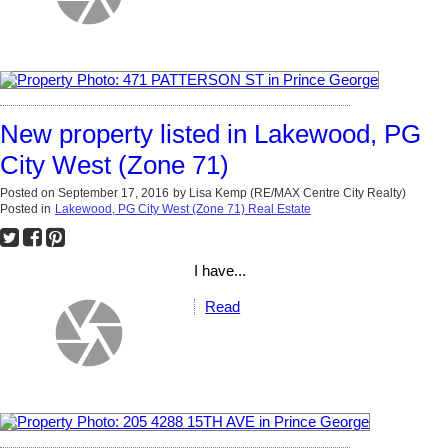
New property listed in Lakewood, PG
City West (Zone 71)
Posted on
September 17, 2016
by
Lisa Kemp (RE/MAX Centre City Realty)
Posted in
Lakewood, PG City West (Zone 71) Real Estate
I have...
Read