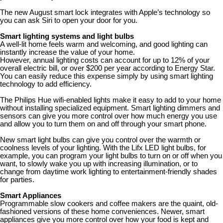
The new August smart lock integrates with Apple’s technology so
you can ask Siri to open your door for you.
Smart lighting systems and light bulbs
A well-lit home feels warm and welcoming, and good lighting can
instantly increase the value of your home.
However, annual lighting costs can account for up to 12% of your
overall electric bill, or over $200 per year according to Energy Star.
You can easily reduce this expense simply by using smart lighting
technology to add efficiency.
The Philips Hue wifi-enabled lights make it easy to add to your home
without installing specialized equipment. Smart lighting dimmers and
sensors can give you more control over how much energy you use
and allow you to turn them on and off through your smart phone.
New smart light bulbs can give you control over the warmth or
coolness levels of your lighting. With the Lifx LED light bulbs, for
example, you can program your light bulbs to turn on or off when you
want, to slowly wake you up with increasing illumination, or to
change from daytime work lighting to entertainment-friendly shades
for parties.
Smart Appliances
Programmable slow cookers and coffee makers are the quaint, old-
fashioned versions of these home conveniences. Newer, smart
appliances give you more control over how your food is kept and