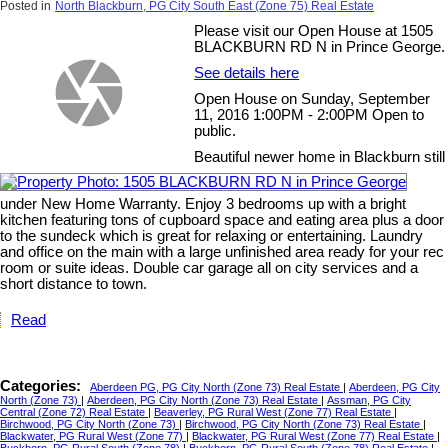
Posted in
North Blackburn, PG City South East (Zone 75) Real Estate
Please visit our Open House at 1505
BLACKBURN RD N in Prince George.
See details here
Open House on Sunday, September
11, 2016 1:00PM - 2:00PM Open to
public.
Beautiful newer home in Blackburn still
under New Home Warranty. Enjoy 3 bedrooms up with a bright
kitchen featuring tons of cupboard space and eating area plus a door
to the sundeck which is great for relaxing or entertaining. Laundry
and office on the main with a large unfinished area ready for your rec
room or suite ideas. Double car garage all on city services and a
short distance to town.
Read
Categories:
Aberdeen PG, PG City North (Zone 73) Real Estate
|
Aberdeen, PG City
North (Zone 73)
|
Aberdeen, PG City North (Zone 73) Real Estate
|
Assman, PG City
Central (Zone 72) Real Estate
|
Beaverley, PG Rural West (Zone 77) Real Estate
|
Birchwood, PG City North (Zone 73)
|
Birchwood, PG City North (Zone 73) Real Estate
|
Blackwater, PG Rural West (Zone 77)
|
Blackwater, PG Rural West (Zone 77) Real Estate
|