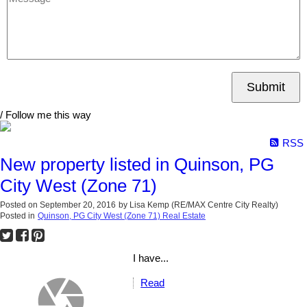
Submit
/ Follow me this way
RSS
New property listed in Quinson, PG
City West (Zone 71)
Posted on
September 20, 2016
by
Lisa Kemp (RE/MAX Centre City Realty)
Posted in
Quinson, PG City West (Zone 71) Real Estate
I have...
Read