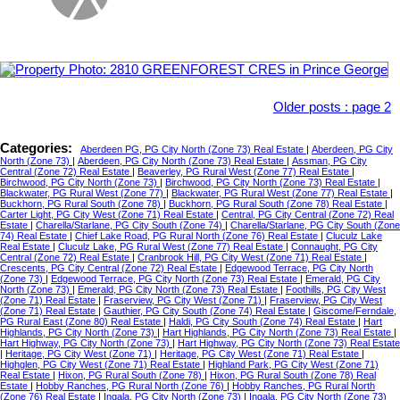
Older posts
:
page 2
Categories:
Aberdeen PG, PG City North (Zone 73) Real Estate
|
Aberdeen, PG City
North (Zone 73)
|
Aberdeen, PG City North (Zone 73) Real Estate
|
Assman, PG City
Central (Zone 72) Real Estate
|
Beaverley, PG Rural West (Zone 77) Real Estate
|
Birchwood, PG City North (Zone 73)
|
Birchwood, PG City North (Zone 73) Real Estate
|
Blackwater, PG Rural West (Zone 77)
|
Blackwater, PG Rural West (Zone 77) Real Estate
|
Buckhorn, PG Rural South (Zone 78)
|
Buckhorn, PG Rural South (Zone 78) Real Estate
|
Carter Light, PG City West (Zone 71) Real Estate
|
Central, PG City Central (Zone 72) Real
Estate
|
Charella/Starlane, PG City South (Zone 74)
|
Charella/Starlane, PG City South (Zone
74) Real Estate
|
Chief Lake Road, PG Rural North (Zone 76) Real Estate
|
Cluculz Lake
Real Estate
|
Cluculz Lake, PG Rural West (Zone 77) Real Estate
|
Connaught, PG City
Central (Zone 72) Real Estate
|
Cranbrook Hill, PG City West (Zone 71) Real Estate
|
Crescents, PG City Central (Zone 72) Real Estate
|
Edgewood Terrace, PG City North
(Zone 73)
|
Edgewood Terrace, PG City North (Zone 73) Real Estate
|
Emerald, PG City
North (Zone 73)
|
Emerald, PG City North (Zone 73) Real Estate
|
Foothills, PG City West
(Zone 71) Real Estate
|
Fraserview, PG City West (Zone 71)
|
Fraserview, PG City West
(Zone 71) Real Estate
|
Gauthier, PG City South (Zone 74) Real Estate
|
Giscome/Ferndale,
PG Rural East (Zone 80) Real Estate
|
Haldi, PG City South (Zone 74) Real Estate
|
Hart
Highlands, PG City North (Zone 73)
|
Hart Highlands, PG City North (Zone 73) Real Estate
|
Hart Highway, PG City North (Zone 73)
|
Hart Highway, PG City North (Zone 73) Real Estate
|
Heritage, PG City West (Zone 71)
|
Heritage, PG City West (Zone 71) Real Estate
|
Highglen, PG City West (Zone 71) Real Estate
|
Highland Park, PG City West (Zone 71)
Real Estate
|
Hixon, PG Rural South (Zone 78)
|
Hixon, PG Rural South (Zone 78) Real
Estate
|
Hobby Ranches, PG Rural North (Zone 76)
|
Hobby Ranches, PG Rural North
(Zone 76) Real Estate
|
Ingala, PG City North (Zone 73)
|
Ingala, PG City North (Zone 73)