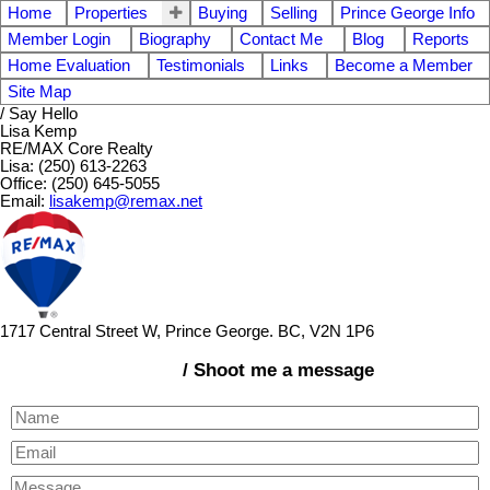
Home
Properties
Buying
Selling
Prince George Info
Member Login
Biography
Contact Me
Blog
Reports
Home Evaluation
Testimonials
Links
Become a Member
Site Map
/ Say Hello
Lisa Kemp
RE/MAX Core Realty
Lisa: (250) 613-2263
Office: (250) 645-5055
Email:
lisakemp@remax.net
1717 Central Street W, Prince George. BC, V2N 1P6
/ Shoot me a message