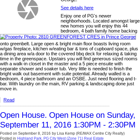
See details here
Enjoy one of PG's newer
neighborhoods. Located amongst large
new homes you will enjoy this 44
bedroom, 4 bath family home backing
onto greenbelt. Large open & bright main floor boasts living room
w/gas fireplace, kitchen w/eating bar & tons of cupboard space, plus
a dining area w/a door to the covered bbq deck for relaxing & taking
time in the greenspace. Upstairs you will find generous sized rooms
with a walk-in closet in the master and a 5 piece ensuite with
separate shower and soaker tub. Very little is needed to finish the
bright walk out basement with suite potential. Already walled is a
bedroom, 4 piece bathroom and an OSBE. Just need flooring and t-
bar. With laundry on the main, RV parking & landscaping done just
move in.
Read
Open House. Open House on Sunday,
September 11, 2016 1:30PM - 2:30PM
Posted on
September 8, 2016
by
Lisa Kemp (RE/MAX Centre City Realty)
Posted in
Highland Park, PG City West (Zone 71) Real Estate