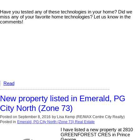
Have you tested any of these technologies in your home? Did we
miss any of your favorite home technologies? Let us know in the
comments!
Read
New property listed in Emerald, PG
City North (Zone 73)
Posted on
September 8, 2016
by
Lisa Kemp (RE/MAX Centre City Realty)
Posted in
Emerald, PG City North (Zone 73) Real Estate
I have listed a new property at 2810
GREENFOREST CRES in Prince
George.