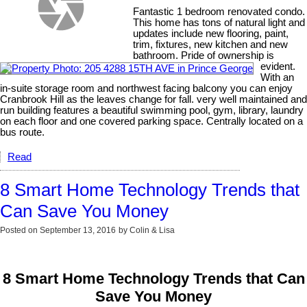
Fantastic 1 bedroom renovated condo.
This home has tons of natural light and
updates include new flooring, paint,
trim, fixtures, new kitchen and new
bathroom. Pride of ownership is
evident.
With an
in-suite storage room and northwest facing balcony you can enjoy
Cranbrook Hill as the leaves change for fall. very well maintained and
run building features a beautiful swimming pool, gym, library, laundry
on each floor and one covered parking space. Centrally located on a
bus route.
Read
8 Smart Home Technology Trends that
Can Save You Money
Posted on
September 13, 2016
by
Colin & Lisa
8 Smart Home Technology Trends that Can
Save You Money