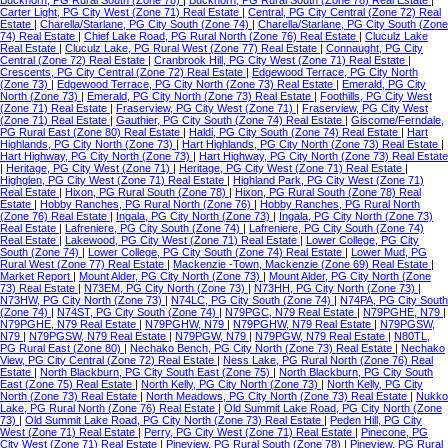
Buckhorn, PG Rural South (Zone 78)
|
Buckhorn, PG Rural South (Zone 78) Real Estate
|
Carter Light, PG City West (Zone 71) Real Estate
|
Central, PG City Central (Zone 72) Real
Estate
|
Charella/Starlane, PG City South (Zone 74)
|
Charella/Starlane, PG City South (Zone
74) Real Estate
|
Chief Lake Road, PG Rural North (Zone 76) Real Estate
|
Cluculz Lake
Real Estate
|
Cluculz Lake, PG Rural West (Zone 77) Real Estate
|
Connaught, PG City
Central (Zone 72) Real Estate
|
Cranbrook Hill, PG City West (Zone 71) Real Estate
|
Crescents, PG City Central (Zone 72) Real Estate
|
Edgewood Terrace, PG City North
(Zone 73)
|
Edgewood Terrace, PG City North (Zone 73) Real Estate
|
Emerald, PG City
North (Zone 73)
|
Emerald, PG City North (Zone 73) Real Estate
|
Foothills, PG City West
(Zone 71) Real Estate
|
Fraserview, PG City West (Zone 71)
|
Fraserview, PG City West
(Zone 71) Real Estate
|
Gauthier, PG City South (Zone 74) Real Estate
|
Giscome/Ferndale,
PG Rural East (Zone 80) Real Estate
|
Haldi, PG City South (Zone 74) Real Estate
|
Hart
Highlands, PG City North (Zone 73)
|
Hart Highlands, PG City North (Zone 73) Real Estate
|
Hart Highway, PG City North (Zone 73)
|
Hart Highway, PG City North (Zone 73) Real Estate
|
Heritage, PG City West (Zone 71)
|
Heritage, PG City West (Zone 71) Real Estate
|
Highglen, PG City West (Zone 71) Real Estate
|
Highland Park, PG City West (Zone 71)
Real Estate
|
Hixon, PG Rural South (Zone 78)
|
Hixon, PG Rural South (Zone 78) Real
Estate
|
Hobby Ranches, PG Rural North (Zone 76)
|
Hobby Ranches, PG Rural North
(Zone 76) Real Estate
|
Ingala, PG City North (Zone 73)
|
Ingala, PG City North (Zone 73)
Real Estate
|
Lafreniere, PG City South (Zone 74)
|
Lafreniere, PG City South (Zone 74)
Real Estate
|
Lakewood, PG City West (Zone 71) Real Estate
|
Lower College, PG City
South (Zone 74)
|
Lower College, PG City South (Zone 74) Real Estate
|
Lower Mud, PG
Rural West (Zone 77) Real Estate
|
Mackenzie -Town, Mackenzie (Zone 69) Real Estate
|
Market Report
|
Mount Alder, PG City North (Zone 73)
|
Mount Alder, PG City North (Zone
73) Real Estate
|
N73EM, PG City North (Zone 73)
|
N73HH, PG City North (Zone 73)
|
N73HW, PG City North (Zone 73)
|
N74LC, PG City South (Zone 74)
|
N74PA, PG City South
(Zone 74)
|
N74ST, PG City South (Zone 74)
|
N79PGC, N79 Real Estate
|
N79PGHE, N79
|
N79PGHE, N79 Real Estate
|
N79PGHW, N79
|
N79PGHW, N79 Real Estate
|
N79PGSW,
N79
|
N79PGSW, N79 Real Estate
|
N79PGW, N79
|
N79PGW, N79 Real Estate
|
N80TL,
PG Rural East (Zone 80)
|
Nechako Bench, PG City North (Zone 73) Real Estate
|
Nechako
View, PG City Central (Zone 72) Real Estate
|
Ness Lake, PG Rural North (Zone 76) Real
Estate
|
North Blackburn, PG City South East (Zone 75)
|
North Blackburn, PG City South
East (Zone 75) Real Estate
|
North Kelly, PG City North (Zone 73)
|
North Kelly, PG City
North (Zone 73) Real Estate
|
North Meadows, PG City North (Zone 73) Real Estate
|
Nukko
Lake, PG Rural North (Zone 76) Real Estate
|
Old Summit Lake Road, PG City North (Zone
73)
|
Old Summit Lake Road, PG City North (Zone 73) Real Estate
|
Peden Hill, PG City
West (Zone 71) Real Estate
|
Perry, PG City West (Zone 71) Real Estate
|
Pinecone, PG
City West (Zone 71) Real Estate
|
Pineview, PG Rural South (Zone 78)
|
Pineview, PG Rural