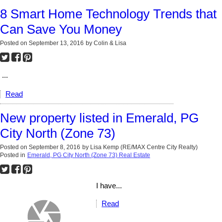
8 Smart Home Technology Trends that
Can Save You Money
Posted on
September 13, 2016
by
Colin & Lisa
...
Read
New property listed in Emerald, PG
City North (Zone 73)
Posted on
September 8, 2016
by
Lisa Kemp (RE/MAX Centre City Realty)
Posted in
Emerald, PG City North (Zone 73) Real Estate
I have...
Read