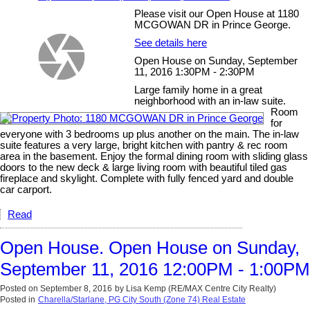
Please visit our Open House at 1180
MCGOWAN DR in Prince George.
See details here
Open House on Sunday, September
11, 2016 1:30PM - 2:30PM
Large family home in a great
neighborhood with an in-law suite.
Room
for
everyone with 3 bedrooms up plus another on the main. The in-law
suite features a very large, bright kitchen with pantry & rec room
area in the basement. Enjoy the formal dining room with sliding glass
doors to the new deck & large living room with beautiful tiled gas
fireplace and skylight. Complete with fully fenced yard and double
car carport.
Read
Open House. Open House on Sunday,
September 11, 2016 12:00PM - 1:00PM
Posted on
September 8, 2016
by
Lisa Kemp (RE/MAX Centre City Realty)
Posted in
Charella/Starlane, PG City South (Zone 74) Real Estate