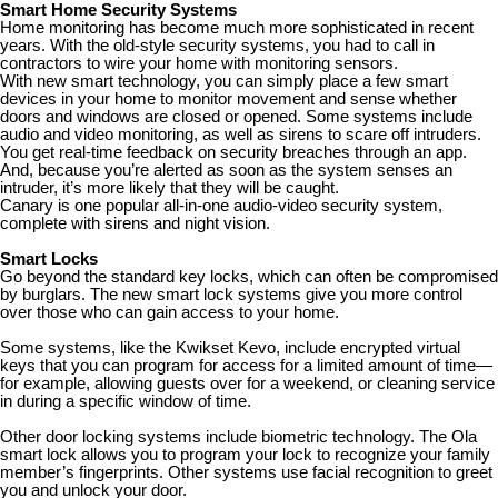
Smart Home Security Systems
Home monitoring has become much more sophisticated in recent
years. With the old-style security systems, you had to call in
contractors to wire your home with monitoring sensors.
With new smart technology, you can simply place a few smart
devices in your home to monitor movement and sense whether
doors and windows are closed or opened. Some systems include
audio and video monitoring, as well as sirens to scare off intruders.
You get real-time feedback on security breaches through an app.
And, because you’re alerted as soon as the system senses an
intruder, it’s more likely that they will be caught.
Canary is one popular all-in-one audio-video security system,
complete with sirens and night vision.
Smart Locks
Go beyond the standard key locks, which can often be compromised
by burglars. The new smart lock systems give you more control
over those who can gain access to your home.
Some systems, like the Kwikset Kevo, include encrypted virtual
keys that you can program for access for a limited amount of time—
for example, allowing guests over for a weekend, or cleaning service
in during a specific window of time.
Other door locking systems include biometric technology. The Ola
smart lock allows you to program your lock to recognize your family
member’s fingerprints. Other systems use facial recognition to greet
you and unlock your door.