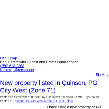
Lisa Kemp
Real Estate with Honest and Professional service.
(250) 613-2263
lisakemp@remax.net
RSS
New property listed in Quinson, PG
City West (Zone 71)
Posted on
September 20, 2016
by
Lisa Kemp (RE/MAX Centre City Realty)
Posted in
Quinson, PG City West (Zone 71) Real Estate
I have listed a new property at 471