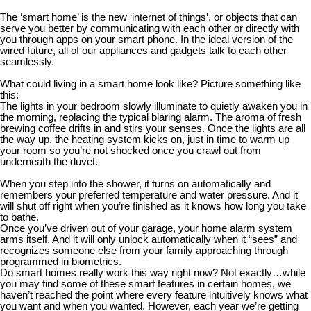
The ‘smart home’ is the new ‘internet of things’, or objects that can
serve you better by communicating with each other or directly with
you through apps on your smart phone. In the ideal version of the
wired future, all of our appliances and gadgets talk to each other
seamlessly.
What could living in a smart home look like? Picture something like
this:
The lights in your bedroom slowly illuminate to quietly awaken you in
the morning, replacing the typical blaring alarm. The aroma of fresh
brewing coffee drifts in and stirs your senses. Once the lights are all
the way up, the heating system kicks on, just in time to warm up
your room so you’re not shocked once you crawl out from
underneath the duvet.
When you step into the shower, it turns on automatically and
remembers your preferred temperature and water pressure. And it
will shut off right when you’re finished as it knows how long you take
to bathe.
Once you’ve driven out of your garage, your home alarm system
arms itself. And it will only unlock automatically when it “sees” and
recognizes someone else from your family approaching through
programmed in biometrics.
Do smart homes really work this way right now? Not exactly…while
you may find some of these smart features in certain homes, we
haven’t reached the point where every feature intuitively knows what
you want and when you wanted. However, each year we’re getting