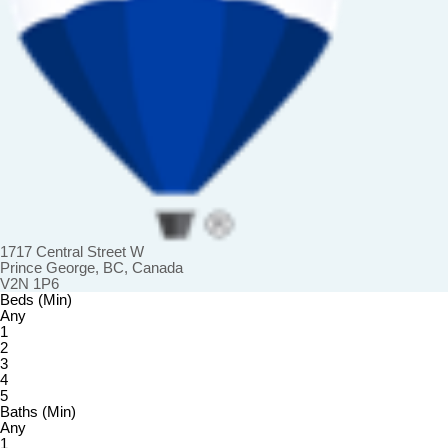
1717 Central Street W
Prince George, BC, Canada
V2N 1P6
Beds (Min)
Any
1
2
3
4
5
Baths (Min)
Any
1