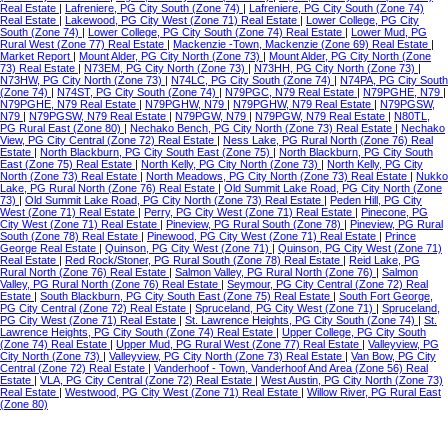
Real Estate
|
Lafreniere, PG City South (Zone 74)
|
Lafreniere, PG City South (Zone 74)
Real Estate
|
Lakewood, PG City West (Zone 71) Real Estate
|
Lower College, PG City
South (Zone 74)
|
Lower College, PG City South (Zone 74) Real Estate
|
Lower Mud, PG
Rural West (Zone 77) Real Estate
|
Mackenzie -Town, Mackenzie (Zone 69) Real Estate
|
Market Report
|
Mount Alder, PG City North (Zone 73)
|
Mount Alder, PG City North (Zone
73) Real Estate
|
N73EM, PG City North (Zone 73)
|
N73HH, PG City North (Zone 73)
|
N73HW, PG City North (Zone 73)
|
N74LC, PG City South (Zone 74)
|
N74PA, PG City South
(Zone 74)
|
N74ST, PG City South (Zone 74)
|
N79PGC, N79 Real Estate
|
N79PGHE, N79
|
N79PGHE, N79 Real Estate
|
N79PGHW, N79
|
N79PGHW, N79 Real Estate
|
N79PGSW,
N79
|
N79PGSW, N79 Real Estate
|
N79PGW, N79
|
N79PGW, N79 Real Estate
|
N80TL,
PG Rural East (Zone 80)
|
Nechako Bench, PG City North (Zone 73) Real Estate
|
Nechako
View, PG City Central (Zone 72) Real Estate
|
Ness Lake, PG Rural North (Zone 76) Real
Estate
|
North Blackburn, PG City South East (Zone 75)
|
North Blackburn, PG City South
East (Zone 75) Real Estate
|
North Kelly, PG City North (Zone 73)
|
North Kelly, PG City
North (Zone 73) Real Estate
|
North Meadows, PG City North (Zone 73) Real Estate
|
Nukko
Lake, PG Rural North (Zone 76) Real Estate
|
Old Summit Lake Road, PG City North (Zone
73)
|
Old Summit Lake Road, PG City North (Zone 73) Real Estate
|
Peden Hill, PG City
West (Zone 71) Real Estate
|
Perry, PG City West (Zone 71) Real Estate
|
Pinecone, PG
City West (Zone 71) Real Estate
|
Pineview, PG Rural South (Zone 78)
|
Pineview, PG Rural
South (Zone 78) Real Estate
|
Pinewood, PG City West (Zone 71) Real Estate
|
Prince
George Real Estate
|
Quinson, PG City West (Zone 71)
|
Quinson, PG City West (Zone 71)
Real Estate
|
Red Rock/Stoner, PG Rural South (Zone 78) Real Estate
|
Reid Lake, PG
Rural North (Zone 76) Real Estate
|
Salmon Valley, PG Rural North (Zone 76)
|
Salmon
Valley, PG Rural North (Zone 76) Real Estate
|
Seymour, PG City Central (Zone 72) Real
Estate
|
South Blackburn, PG City South East (Zone 75) Real Estate
|
South Fort George,
PG City Central (Zone 72) Real Estate
|
Spruceland, PG City West (Zone 71)
|
Spruceland,
PG City West (Zone 71) Real Estate
|
St. Lawrence Heights, PG City South (Zone 74)
|
St.
Lawrence Heights, PG City South (Zone 74) Real Estate
|
Upper College, PG City South
(Zone 74) Real Estate
|
Upper Mud, PG Rural West (Zone 77) Real Estate
|
Valleyview, PG
City North (Zone 73)
|
Valleyview, PG City North (Zone 73) Real Estate
|
Van Bow, PG City
Central (Zone 72) Real Estate
|
Vanderhoof - Town, Vanderhoof And Area (Zone 56) Real
Estate
|
VLA, PG City Central (Zone 72) Real Estate
|
West Austin, PG City North (Zone 73)
Real Estate
|
Westwood, PG City West (Zone 71) Real Estate
|
Willow River, PG Rural East
(Zone 80)