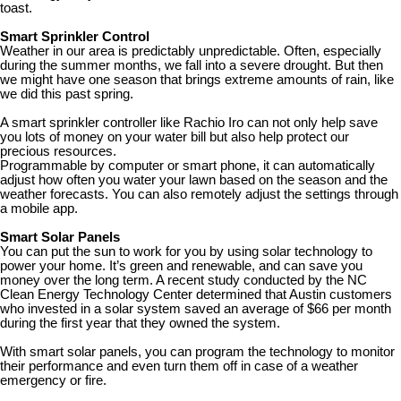
toast.
Smart Sprinkler Control
Weather in our area is predictably unpredictable. Often, especially
during the summer months, we fall into a severe drought. But then
we might have one season that brings extreme amounts of rain, like
we did this past spring.
A smart sprinkler controller like Rachio Iro can not only help save
you lots of money on your water bill but also help protect our
precious resources.
Programmable by computer or smart phone, it can automatically
adjust how often you water your lawn based on the season and the
weather forecasts. You can also remotely adjust the settings through
a mobile app.
Smart Solar Panels
You can put the sun to work for you by using solar technology to
power your home. It’s green and renewable, and can save you
money over the long term. A recent study conducted by the NC
Clean Energy Technology Center determined that Austin customers
who invested in a solar system saved an average of $66 per month
during the first year that they owned the system.
With smart solar panels, you can program the technology to monitor
their performance and even turn them off in case of a weather
emergency or fire.