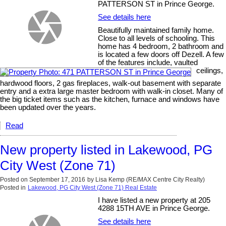
PATTERSON ST in Prince George.
See details here
Beautifully maintained family home.
Close to all levels of schooling. This
home has 4 bedroom, 2 bathroom and
is located a few doors off Dezell. A few
of the features include, vaulted
ceilings,
hardwood floors, 2 gas fireplaces, walk-out basement with separate
entry and a extra large master bedroom with walk-in closet. Many of
the big ticket items such as the kitchen, furnace and windows have
been updated over the years.
Read
New property listed in Lakewood, PG
City West (Zone 71)
Posted on
September 17, 2016
by
Lisa Kemp (RE/MAX Centre City Realty)
Posted in
Lakewood, PG City West (Zone 71) Real Estate
I have listed a new property at 205
4288 15TH AVE in Prince George.
See details here