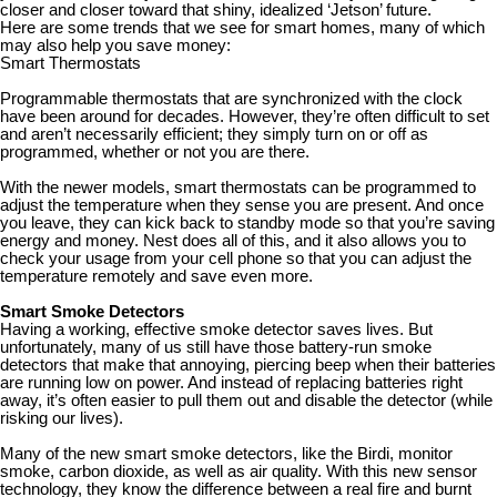
closer and closer toward that shiny, idealized ‘Jetson’ future.
Here are some trends that we see for smart homes, many of which
may also help you save money:
Smart Thermostats
Programmable thermostats that are synchronized with the clock
have been around for decades. However, they’re often difficult to set
and aren’t necessarily efficient; they simply turn on or off as
programmed, whether or not you are there.
With the newer models, smart thermostats can be programmed to
adjust the temperature when they sense you are present. And once
you leave, they can kick back to standby mode so that you’re saving
energy and money. Nest does all of this, and it also allows you to
check your usage from your cell phone so that you can adjust the
temperature remotely and save even more.
Smart Smoke Detectors
Having a working, effective smoke detector saves lives. But
unfortunately, many of us still have those battery-run smoke
detectors that make that annoying, piercing beep when their batteries
are running low on power. And instead of replacing batteries right
away, it’s often easier to pull them out and disable the detector (while
risking our lives).
Many of the new smart smoke detectors, like the Birdi, monitor
smoke, carbon dioxide, as well as air quality. With this new sensor
technology, they know the difference between a real fire and burnt