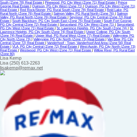
South (Zone 78) Real Estate
|
Pinewood, PG City West (Zone 71) Real Estate
|
Prince
George Real Estate
|
Quinson, PG City West (Zone 71)
|
Quinson, PG City West (Zone 71)
Real Estate
|
Red Rock/Stoner, PG Rural South (Zone 78) Real Estate
|
Reid Lake, PG
Rural North (Zone 76) Real Estate
|
Salmon Valley, PG Rural North (Zone 76)
|
Salmon
Valley, PG Rural North (Zone 76) Real Estate
|
Seymour, PG City Central (Zone 72) Real
Estate
|
South Blackburn, PG City South East (Zone 75) Real Estate
|
South Fort George,
PG City Central (Zone 72) Real Estate
|
Spruceland, PG City West (Zone 71)
|
Spruceland,
PG City West (Zone 71) Real Estate
|
St. Lawrence Heights, PG City South (Zone 74)
|
St.
Lawrence Heights, PG City South (Zone 74) Real Estate
|
Upper College, PG City South
(Zone 74) Real Estate
|
Upper Mud, PG Rural West (Zone 77) Real Estate
|
Valleyview, PG
City North (Zone 73)
|
Valleyview, PG City North (Zone 73) Real Estate
|
Van Bow, PG City
Central (Zone 72) Real Estate
|
Vanderhoof - Town, Vanderhoof And Area (Zone 56) Real
Estate
|
VLA, PG City Central (Zone 72) Real Estate
|
West Austin, PG City North (Zone 73)
Real Estate
|
Westwood, PG City West (Zone 71) Real Estate
|
Willow River, PG Rural East
(Zone 80)
Lisa Kemp
Lisa (250) 613-2263
lisakemp@remax.net