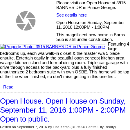
Please visit our Open House at 3915
BARNES DR in Prince George.
See details here
Open House on Sunday, September
11, 2016 12:00PM - 1:00PM
This magnificent new home in Barns
Sub is still under construction.
Featuring 4
large
bedrooms up, each w/a walk-in closet & the master w/a 5 piece
ensuite. Entertain easily in the beautiful open concept kitchen area
w/large kitchen island and formal dining room. Triple car garage with
drive through access to the backyard plus a fully finished
unauthorized 2 bedroom suite with own OSBE. This home will be top
of the line when finished, so don't miss getting in this one first.
Read
Open House. Open House on Sunday,
September 11, 2016 1:00PM - 2:00PM
Open to public.
Posted on
September 7, 2016
by
Lisa Kemp (RE/MAX Centre City Realty)