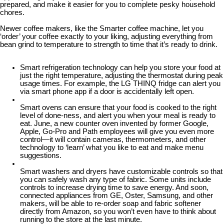
prepared, and make it easier for you to complete pesky household
chores.
Newer coffee makers, like the Smarter coffee machine, let you
‘order’ your coffee exactly to your liking, adjusting everything from
bean grind to temperature to strength to time that it’s ready to drink.
Smart refrigeration technology can help you store your food at
just the right temperature, adjusting the thermostat during peak
usage times. For example, the LG THINQ fridge can alert you
via smart phone app if a door is accidentally left open.
Smart ovens can ensure that your food is cooked to the right
level of done-ness, and alert you when your meal is ready to
eat. June, a new counter oven invented by former Google,
Apple, Go-Pro and Path employees will give you even more
control—it will contain cameras, thermometers, and other
technology to ‘learn’ what you like to eat and make menu
suggestions.
Smart washers and dryers have customizable controls so that
you can safely wash any type of fabric. Some units include
controls to increase drying time to save energy. And soon,
connected appliances from GE, Oster, Samsung, and other
makers, will be able to re-order soap and fabric softener
directly from Amazon, so you won’t even have to think about
running to the store at the last minute.