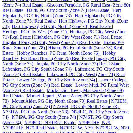
(Zone 74) Real Estate
|
Giscome/Ferndale, PG Rural East (Zone 80)
Real Estate
|
Haldi, PG City South (Zone 74) Real Estate
|
Hart
Highlands, PG City North (Zone 73)
|
Hart Highlands, PG City
North (Zone 73) Real Estate
|
Hart Highway, PG City North (Zone
73)
|
Hart Highway, PG City North (Zone 73) Real Estate
|
Heritage, PG City West (Zone 71)
|
Heritage, PG City West (Zone
71) Real Estate
|
Highglen, PG City West (Zone 71) Real Estate
|
Highland Park, PG City West (Zone 71) Real Estate
|
Hixon, PG
Rural South (Zone 78)
|
Hixon, PG Rural South (Zone 78) Real
Estate
|
Hobby Ranches, PG Rural North (Zone 76)
|
Hobby
Ranches, PG Rural North (Zone 76) Real Estate
|
Ingala, PG City
North (Zone 73)
|
Ingala, PG City North (Zone 73) Real Estate
|
Lafreniere, PG City South (Zone 74)
|
Lafreniere, PG City South
(Zone 74) Real Estate
|
Lakewood, PG City West (Zone 71) Real
Estate
|
Lower College, PG City South (Zone 74)
|
Lower College,
PG City South (Zone 74) Real Estate
|
Lower Mud, PG Rural West
(Zone 77) Real Estate
|
Mackenzie -Town, Mackenzie (Zone 69)
Real Estate
|
Market Report
|
Mount Alder, PG City North (Zone
73)
|
Mount Alder, PG City North (Zone 73) Real Estate
|
N73EM,
PG City North (Zone 73)
|
N73HH, PG City North (Zone 73)
|
N73HW, PG City North (Zone 73)
|
N74LC, PG City South (Zone
74)
|
N74PA, PG City South (Zone 74)
|
N74ST, PG City South
(Zone 74)
|
N79PGC, N79 Real Estate
|
N79PGHE, N79
|
N79PGHE, N79 Real Estate
|
N79PGHW, N79
|
N79PGHW, N79