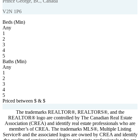
Prince George, BC, Canada
V2N 1P6
Beds (Min)
Any
1
2
3
4
5
Baths (Min)
Any
1
2
3
4
5
Priced between
$
&
$
Powered by
myRealPage.com
The trademarks REALTOR®, REALTORS®, and the
REALTOR® logo are controlled by The Canadian Real Estate
Association (CREA) and identify real estate professionals who are
member’s of CREA. The trademarks MLS®, Multiple Listing
Service® and the associated logos are owned by CREA and identify