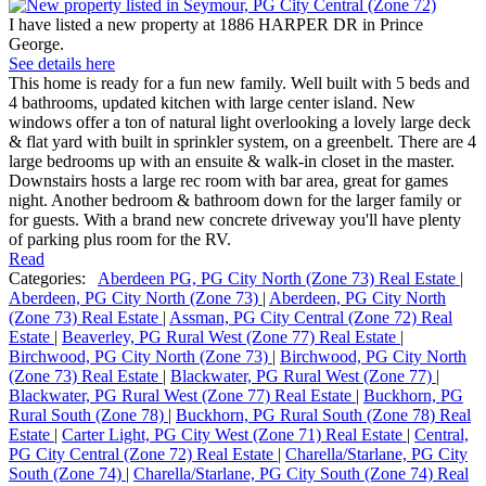
I have listed a new property at 1886 HARPER DR in Prince
George.
See details here
This home is ready for a fun new family. Well built with 5 beds and
4 bathrooms, updated kitchen with large center island. New
windows offer a ton of natural light overlooking a lovely large deck
& flat yard with built in sprinkler system, on a greenbelt. There are 4
large bedrooms up with an ensuite & walk-in closet in the master.
Downstairs hosts a large rec room with bar area, great for games
night. Another bedroom & bathroom down for the larger family or
for guests. With a brand new concrete driveway you'll have plenty
of parking plus room for the RV.
Read
Categories:
Aberdeen PG, PG City North (Zone 73) Real Estate
|
Aberdeen, PG City North (Zone 73)
|
Aberdeen, PG City North
(Zone 73) Real Estate
|
Assman, PG City Central (Zone 72) Real
Estate
|
Beaverley, PG Rural West (Zone 77) Real Estate
|
Birchwood, PG City North (Zone 73)
|
Birchwood, PG City North
(Zone 73) Real Estate
|
Blackwater, PG Rural West (Zone 77)
|
Blackwater, PG Rural West (Zone 77) Real Estate
|
Buckhorn, PG
Rural South (Zone 78)
|
Buckhorn, PG Rural South (Zone 78) Real
Estate
|
Carter Light, PG City West (Zone 71) Real Estate
|
Central,
PG City Central (Zone 72) Real Estate
|
Charella/Starlane, PG City
South (Zone 74)
|
Charella/Starlane, PG City South (Zone 74) Real