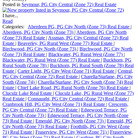
Posted in
Seymour, PG City Central (Zone 72) Real Estate
I have...
Read
Categories:
Aberdeen PG, PG City North (Zone 73) Real Estate
|
Aberdeen, PG City North (Zone 73)
|
Aberdeen, PG City North
(Zone 73) Real Estate
|
Assman, PG City Central (Zone 72) Real
Estate
|
Beaverley, PG Rural West (Zone 77) Real Estate
|
Birchwood, PG City North (Zone 73)
|
Birchwood, PG City North
(Zone 73) Real Estate
|
Blackwater, PG Rural West (Zone 77)
|
Blackwater, PG Rural West (Zone 77) Real Estate
|
Buckhorn, PG
Rural South (Zone 78)
|
Buckhorn, PG Rural South (Zone 78) Real
Estate
|
Carter Light, PG City West (Zone 71) Real Estate
|
Central,
PG City Central (Zone 72) Real Estate
|
Charella/Starlane, PG City
South (Zone 74)
|
Charella/Starlane, PG City South (Zone 74) Real
Estate
|
Chief Lake Road, PG Rural North (Zone 76) Real Estate
|
Cluculz Lake Real Estate
|
Cluculz Lake, PG Rural West (Zone 77)
Real Estate
|
Connaught, PG City Central (Zone 72) Real Estate
|
Cranbrook Hill, PG City West (Zone 71) Real Estate
|
Crescents,
PG City Central (Zone 72) Real Estate
|
Edgewood Terrace, PG
City North (Zone 73)
|
Edgewood Terrace, PG City North (Zone
73) Real Estate
|
Emerald, PG City North (Zone 73)
|
Emerald, PG
City North (Zone 73) Real Estate
|
Foothills, PG City West (Zone
71) Real Estate
|
Fraserview, PG City West (Zone 71)
|
Fraserview,
PG City West (Zone 71) Real Estate
|
Gauthier, PG City South