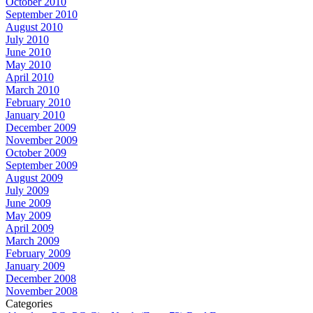
October 2010
September 2010
August 2010
July 2010
June 2010
May 2010
April 2010
March 2010
February 2010
January 2010
December 2009
November 2009
October 2009
September 2009
August 2009
July 2009
June 2009
May 2009
April 2009
March 2009
February 2009
January 2009
December 2008
November 2008
Categories