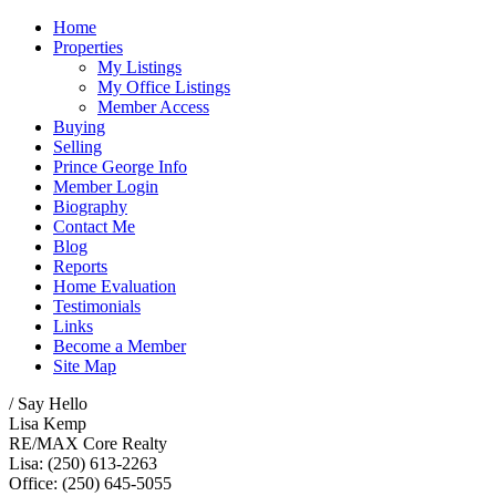
Home
Properties
My Listings
My Office Listings
Member Access
Buying
Selling
Prince George Info
Member Login
Biography
Contact Me
Blog
Reports
Home Evaluation
Testimonials
Links
Become a Member
Site Map
/ Say Hello
Lisa Kemp
RE/MAX Core Realty
Lisa: (250) 613-2263
Office: (250) 645-5055