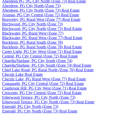
Aberdeen PG, PG City North (Zone 73) Real Estate
Aberdeen, PG City North (Zone 73)
Aberdeen, PG City North (Zone 73) Real Estate
Assman, PG City Central (Zone 72) Real Estate
Beaverley, PG Rural West (Zone 77) Real Estate
Birchwood, PG City North (Zone 73)
Birchwood, PG City North (Zone 73) Real Estate
Blackwater, PG Rural West (Zone 77)
Blackwater, PG Rural West (Zone 77) Real Estate
Buckhorn, PG Rural South (Zone 78)
Buckhorn, PG Rural South (Zone 78) Real Estate
Carter Light, PG City West (Zone 71) Real Estate
Central, PG City Central (Zone 72) Real Estate
Charella/Starlane, PG City South (Zone 74)
Charella/Starlane, PG City South (Zone 74) Real Estate
Chief Lake Road, PG Rural North (Zone 76) Real Estate
Cluculz Lake Real Estate
Cluculz Lake, PG Rural West (Zone 77) Real Estate
Connaught, PG City Central (Zone 72) Real Estate
Cranbrook Hill, PG City West (Zone 71) Real Estate
Crescents, PG City Central (Zone 72) Real Estate
Edgewood Terrace, PG City North (Zone 73)
Edgewood Terrace, PG City North (Zone 73) Real Estate
Emerald, PG City North (Zone 73)
Emerald, PG City North (Zone 73) Real Estate