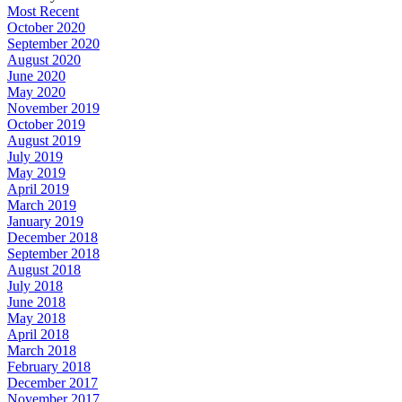
Most Recent
October 2020
September 2020
August 2020
June 2020
May 2020
November 2019
October 2019
August 2019
July 2019
May 2019
April 2019
March 2019
January 2019
December 2018
September 2018
August 2018
July 2018
June 2018
May 2018
April 2018
March 2018
February 2018
December 2017
November 2017