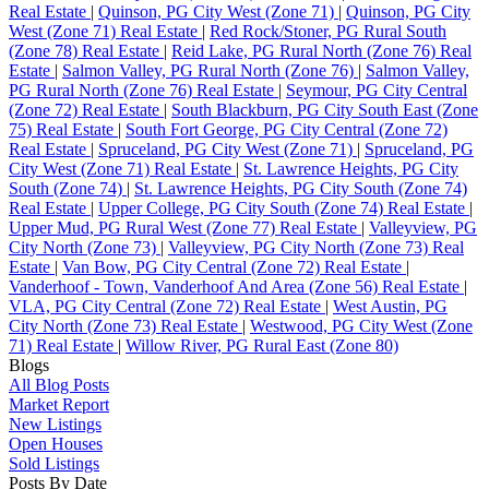
Real Estate
|
Quinson, PG City West (Zone 71)
|
Quinson, PG City
West (Zone 71) Real Estate
|
Red Rock/Stoner, PG Rural South
(Zone 78) Real Estate
|
Reid Lake, PG Rural North (Zone 76) Real
Estate
|
Salmon Valley, PG Rural North (Zone 76)
|
Salmon Valley,
PG Rural North (Zone 76) Real Estate
|
Seymour, PG City Central
(Zone 72) Real Estate
|
South Blackburn, PG City South East (Zone
75) Real Estate
|
South Fort George, PG City Central (Zone 72)
Real Estate
|
Spruceland, PG City West (Zone 71)
|
Spruceland, PG
City West (Zone 71) Real Estate
|
St. Lawrence Heights, PG City
South (Zone 74)
|
St. Lawrence Heights, PG City South (Zone 74)
Real Estate
|
Upper College, PG City South (Zone 74) Real Estate
|
Upper Mud, PG Rural West (Zone 77) Real Estate
|
Valleyview, PG
City North (Zone 73)
|
Valleyview, PG City North (Zone 73) Real
Estate
|
Van Bow, PG City Central (Zone 72) Real Estate
|
Vanderhoof - Town, Vanderhoof And Area (Zone 56) Real Estate
|
VLA, PG City Central (Zone 72) Real Estate
|
West Austin, PG
City North (Zone 73) Real Estate
|
Westwood, PG City West (Zone
71) Real Estate
|
Willow River, PG Rural East (Zone 80)
Blogs
All Blog Posts
Market Report
New Listings
Open Houses
Sold Listings
Posts By Date