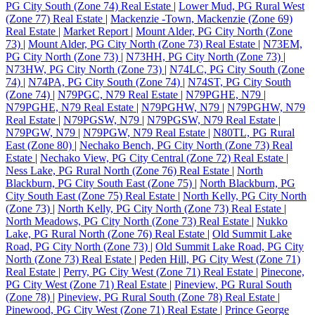
PG City South (Zone 74) Real Estate
|
Lower Mud, PG Rural West
(Zone 77) Real Estate
|
Mackenzie -Town, Mackenzie (Zone 69)
Real Estate
|
Market Report
|
Mount Alder, PG City North (Zone
73)
|
Mount Alder, PG City North (Zone 73) Real Estate
|
N73EM,
PG City North (Zone 73)
|
N73HH, PG City North (Zone 73)
|
N73HW, PG City North (Zone 73)
|
N74LC, PG City South (Zone
74)
|
N74PA, PG City South (Zone 74)
|
N74ST, PG City South
(Zone 74)
|
N79PGC, N79 Real Estate
|
N79PGHE, N79
|
N79PGHE, N79 Real Estate
|
N79PGHW, N79
|
N79PGHW, N79
Real Estate
|
N79PGSW, N79
|
N79PGSW, N79 Real Estate
|
N79PGW, N79
|
N79PGW, N79 Real Estate
|
N80TL, PG Rural
East (Zone 80)
|
Nechako Bench, PG City North (Zone 73) Real
Estate
|
Nechako View, PG City Central (Zone 72) Real Estate
|
Ness Lake, PG Rural North (Zone 76) Real Estate
|
North
Blackburn, PG City South East (Zone 75)
|
North Blackburn, PG
City South East (Zone 75) Real Estate
|
North Kelly, PG City North
(Zone 73)
|
North Kelly, PG City North (Zone 73) Real Estate
|
North Meadows, PG City North (Zone 73) Real Estate
|
Nukko
Lake, PG Rural North (Zone 76) Real Estate
|
Old Summit Lake
Road, PG City North (Zone 73)
|
Old Summit Lake Road, PG City
North (Zone 73) Real Estate
|
Peden Hill, PG City West (Zone 71)
Real Estate
|
Perry, PG City West (Zone 71) Real Estate
|
Pinecone,
PG City West (Zone 71) Real Estate
|
Pineview, PG Rural South
(Zone 78)
|
Pineview, PG Rural South (Zone 78) Real Estate
|
Pinewood, PG City West (Zone 71) Real Estate
|
Prince George