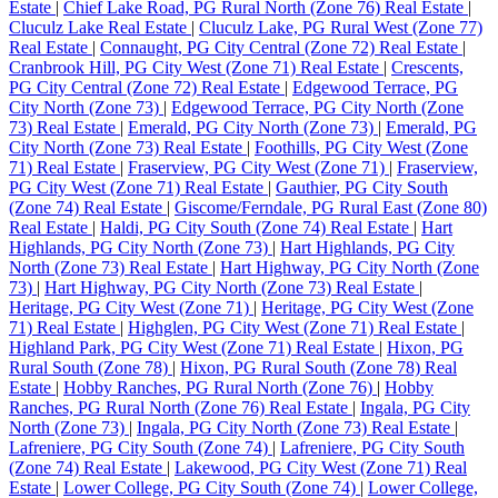
Estate
|
Chief Lake Road, PG Rural North (Zone 76) Real Estate
|
Cluculz Lake Real Estate
|
Cluculz Lake, PG Rural West (Zone 77)
Real Estate
|
Connaught, PG City Central (Zone 72) Real Estate
|
Cranbrook Hill, PG City West (Zone 71) Real Estate
|
Crescents,
PG City Central (Zone 72) Real Estate
|
Edgewood Terrace, PG
City North (Zone 73)
|
Edgewood Terrace, PG City North (Zone
73) Real Estate
|
Emerald, PG City North (Zone 73)
|
Emerald, PG
City North (Zone 73) Real Estate
|
Foothills, PG City West (Zone
71) Real Estate
|
Fraserview, PG City West (Zone 71)
|
Fraserview,
PG City West (Zone 71) Real Estate
|
Gauthier, PG City South
(Zone 74) Real Estate
|
Giscome/Ferndale, PG Rural East (Zone 80)
Real Estate
|
Haldi, PG City South (Zone 74) Real Estate
|
Hart
Highlands, PG City North (Zone 73)
|
Hart Highlands, PG City
North (Zone 73) Real Estate
|
Hart Highway, PG City North (Zone
73)
|
Hart Highway, PG City North (Zone 73) Real Estate
|
Heritage, PG City West (Zone 71)
|
Heritage, PG City West (Zone
71) Real Estate
|
Highglen, PG City West (Zone 71) Real Estate
|
Highland Park, PG City West (Zone 71) Real Estate
|
Hixon, PG
Rural South (Zone 78)
|
Hixon, PG Rural South (Zone 78) Real
Estate
|
Hobby Ranches, PG Rural North (Zone 76)
|
Hobby
Ranches, PG Rural North (Zone 76) Real Estate
|
Ingala, PG City
North (Zone 73)
|
Ingala, PG City North (Zone 73) Real Estate
|
Lafreniere, PG City South (Zone 74)
|
Lafreniere, PG City South
(Zone 74) Real Estate
|
Lakewood, PG City West (Zone 71) Real
Estate
|
Lower College, PG City South (Zone 74)
|
Lower College,