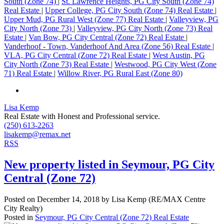
South (Zone 74)
|
St. Lawrence Heights, PG City South (Zone 74)
Real Estate
|
Upper College, PG City South (Zone 74) Real Estate
|
Upper Mud, PG Rural West (Zone 77) Real Estate
|
Valleyview, PG
City North (Zone 73)
|
Valleyview, PG City North (Zone 73) Real
Estate
|
Van Bow, PG City Central (Zone 72) Real Estate
|
Vanderhoof - Town, Vanderhoof And Area (Zone 56) Real Estate
|
VLA, PG City Central (Zone 72) Real Estate
|
West Austin, PG
City North (Zone 73) Real Estate
|
Westwood, PG City West (Zone
71) Real Estate
|
Willow River, PG Rural East (Zone 80)
Lisa Kemp
Real Estate with Honest and Professional service.
(250) 613-2263
lisakemp@remax.net
RSS
New property listed in Seymour, PG City
Central (Zone 72)
Posted on
December 14, 2018
by
Lisa Kemp (RE/MAX Centre
City Realty)
Posted in
Seymour, PG City Central (Zone 72) Real Estate