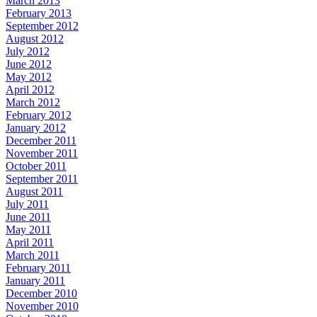
March 2013
February 2013
September 2012
August 2012
July 2012
June 2012
May 2012
April 2012
March 2012
February 2012
January 2012
December 2011
November 2011
October 2011
September 2011
August 2011
July 2011
June 2011
May 2011
April 2011
March 2011
February 2011
January 2011
December 2010
November 2010