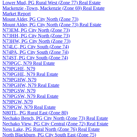
Lower Mud, PG Rural West (Zone 77) Real Estate
Mackenzie -Town, Mackenzie (Zone 69) Real Estate
Market Report
Mount Alder, PG City North (Zone 73)
Mount Alder, PG City North (Zone 73) Real Estate
N73EM, PG City North (Zone 73)
N73HH, PG City North (Zone 73)
N73HW, PG City North (Zone 73)
N74LC, PG City South (Zone 74)
N74PA, PG City South (Zone 74)
N74ST, PG City South (Zone 74)
N79PGC, N79 Real Estate
N79PGHE, N79
N79PGHE, N79 Real Estate
N79PGHW, N79
N79PGHW, N79 Real Estate
N79PGSW, N79
N79PGSW, N79 Real Estate
N79PGW, N79
N79PGW, N79 Real Estate
N80TL, PG Rural East (Zone 80)
Nechako Bench, PG City North (Zone 73) Real Estate
Nechako View, PG City Central (Zone 72) Real Estate
Ness Lake, PG Rural North (Zone 76) Real Estate
North Blackburn, PG City South East (Zone 75)