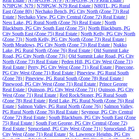
Real Estate
|
N79PGSW, N79
|
N79PGSW, N79 Real Estate
|
N79PGW, N79
|
N79PGW, N79 Real Estate
|
N80TL, PG Rural
East (Zone 80)
|
Nechako Bench, PG City North (Zone 73) Real
Estate
|
Nechako View, PG City Central (Zone 72) Real Estate
|
Ness Lake, PG Rural North (Zone 76) Real Estate
|
North
Blackburn, PG City South East (Zone 75)
|
North Blackburn, PG
City South East (Zone 75) Real Estate
|
North Kelly, PG City North
(Zone 73)
|
North Kelly, PG City North (Zone 73) Real Estate
|
North Meadows, PG City North (Zone 73) Real Estate
|
Nukko
Lake, PG Rural North (Zone 76) Real Estate
|
Old Summit Lake
Road, PG City North (Zone 73)
|
Old Summit Lake Road, PG City
North (Zone 73) Real Estate
|
Peden Hill, PG City West (Zone 71)
Real Estate
|
Perry, PG City West (Zone 71) Real Estate
|
Pinecone,
PG City West (Zone 71) Real Estate
|
Pineview, PG Rural South
(Zone 78)
|
Pineview, PG Rural South (Zone 78) Real Estate
|
Pinewood, PG City West (Zone 71) Real Estate
|
Prince George
Real Estate
|
Quinson, PG City West (Zone 71)
|
Quinson, PG City
West (Zone 71) Real Estate
|
Red Rock/Stoner, PG Rural South
(Zone 78) Real Estate
|
Reid Lake, PG Rural North (Zone 76) Real
Estate
|
Salmon Valley, PG Rural North (Zone 76)
|
Salmon Valley,
PG Rural North (Zone 76) Real Estate
|
Seymour, PG City Central
(Zone 72) Real Estate
|
South Blackburn, PG City South East (Zone
75) Real Estate
|
South Fort George, PG City Central (Zone 72)
Real Estate
|
Spruceland, PG City West (Zone 71)
|
Spruceland, PG
City West (Zone 71) Real Estate
|
St. Lawrence Heights, PG City