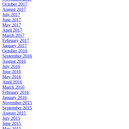
October 2017
August 2017
July 2017
June 2017
May 2017
April 2017
March 2017
February 2017
January 2017
October 2016
September 2016
August 2016
July 2016
June 2016
May 2016
April 2016
March 2016
February 2016
January 2016
November 2015
September 2015
August 2015
July 2015
June 2015
May 2015