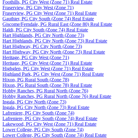
Foothills, PG City West (Zone 71) Real Estate
Fraserview, PG City West (Zone 71)
Fraserview, PG City West (Zone 71) Real Estate
Gauthier, PG City South (Zone 74) Real Estate
Giscome/Ferndale, PG Rural East (Zone 80) Real Estate
Haldi, PG City South (Zone 74) Real Estate
Hart Highlands, PG City North (Zone 73)
Hart Highlands, PG City North (Zone 73) Real Estate
Hart Highway, PG City North (Zone 73)
Hart Highway, PG City North (Zone 73) Real Estate
Heritage, PG City West (Zone 71)
Heritage, PG City West (Zone 71) Real Estate
Highglen, PG City West (Zone 71) Real Estate
Highland Park, PG City West (Zone 71) Real Estate
Hixon, PG Rural South (Zone 78)
Hixon, PG Rural South (Zone 78) Real Estate
Hobby Ranches, PG Rural North (Zone 76)
Hobby Ranches, PG Rural North (Zone 76) Real Estate
Ingala, PG City North (Zone 73)
Ingala, PG City North (Zone 73) Real Estate
Lafreniere, PG City South (Zone 74)
Lafreniere, PG City South (Zone 74) Real Estate
Lakewood, PG City West (Zone 71) Real Estate
Lower College, PG City South (Zone 74)
Lower College, PG City South (Zone 74) Real Estate