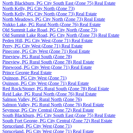
North Blackburn, PG City South East (Zone 75) Real Estate
North Kelly, PG City North (Zone 73)
North Kelly, PG City North (Zone 73) Real Estate
North Meadows, PG City North (Zone 73) Real Estate
Nukko Lake, PG Rural North (Zone 76) Real Estate
Old Summit Lake Road, PG City North (Zone 73)
Old Summit Lake Road, PG City North (Zone 73) Real Estate
Peden Hill, PG City West (Zone 71) Real Estate
Perry, PG City West (Zone 71) Real Estate
Pinecone, PG City West (Zone 71) Real Estate
Pineview, PG Rural South (Zone 78)
Pineview, PG Rural South (Zone 78) Real Estate
Pinewood, PG City West (Zone 71) Real Estate
Prince George Real Estate
Quinson, PG City West (Zone 71)
Quinson, PG City West (Zone 71) Real Estate
Red Rock/Stoner, PG Rural South (Zone 78) Real Estate
Reid Lake, PG Rural North (Zone 76) Real Estate
Salmon Valley, PG Rural North (Zone 76)
Salmon Valley, PG Rural North (Zone 76) Real Estate
Seymour, PG City Central (Zone 72) Real Estate
South Blackburn, PG City South East (Zone 75) Real Estate
South Fort George, PG City Central (Zone 72) Real Estate
Spruceland, PG City West (Zone 71)
Spruceland, PG City West (Zone 71) Real Estate