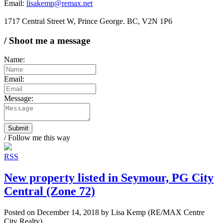
Email:
lisakemp@remax.net
1717 Central Street W, Prince George. BC, V2N 1P6
/ Shoot me a message
Name:
Email:
Message:
Submit
/ Follow me this way
RSS
New property listed in Seymour, PG City
Central (Zone 72)
Posted on
December 14, 2018
by
Lisa Kemp (RE/MAX Centre
City Realty)