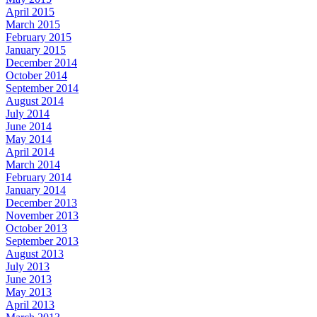
April 2015
March 2015
February 2015
January 2015
December 2014
October 2014
September 2014
August 2014
July 2014
June 2014
May 2014
April 2014
March 2014
February 2014
January 2014
December 2013
November 2013
October 2013
September 2013
August 2013
July 2013
June 2013
May 2013
April 2013