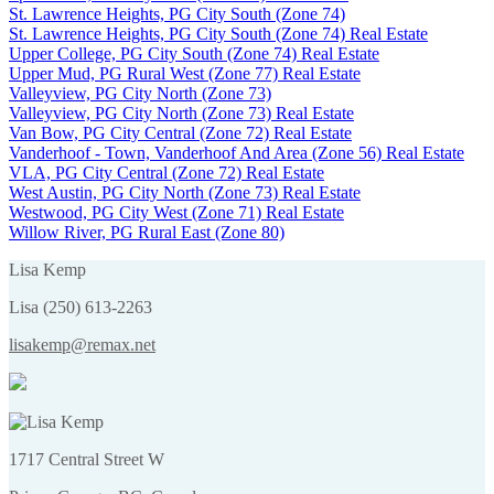
St. Lawrence Heights, PG City South (Zone 74)
St. Lawrence Heights, PG City South (Zone 74) Real Estate
Upper College, PG City South (Zone 74) Real Estate
Upper Mud, PG Rural West (Zone 77) Real Estate
Valleyview, PG City North (Zone 73)
Valleyview, PG City North (Zone 73) Real Estate
Van Bow, PG City Central (Zone 72) Real Estate
Vanderhoof - Town, Vanderhoof And Area (Zone 56) Real Estate
VLA, PG City Central (Zone 72) Real Estate
West Austin, PG City North (Zone 73) Real Estate
Westwood, PG City West (Zone 71) Real Estate
Willow River, PG Rural East (Zone 80)
Lisa Kemp
Lisa (250) 613-2263
lisakemp@remax.net
1717 Central Street W