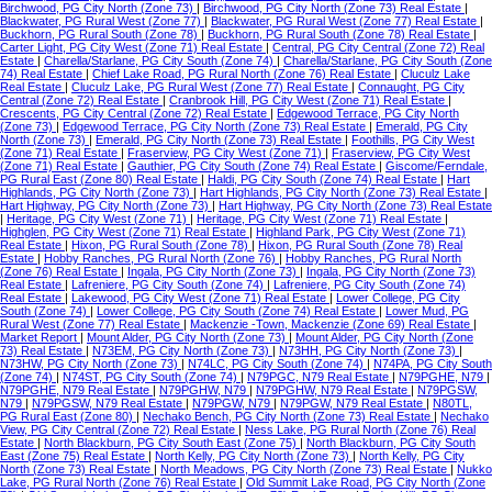
Birchwood, PG City North (Zone 73)
|
Birchwood, PG City North (Zone 73) Real Estate
|
Blackwater, PG Rural West (Zone 77)
|
Blackwater, PG Rural West (Zone 77) Real Estate
|
Buckhorn, PG Rural South (Zone 78)
|
Buckhorn, PG Rural South (Zone 78) Real Estate
|
Carter Light, PG City West (Zone 71) Real Estate
|
Central, PG City Central (Zone 72) Real
Estate
|
Charella/Starlane, PG City South (Zone 74)
|
Charella/Starlane, PG City South (Zone
74) Real Estate
|
Chief Lake Road, PG Rural North (Zone 76) Real Estate
|
Cluculz Lake
Real Estate
|
Cluculz Lake, PG Rural West (Zone 77) Real Estate
|
Connaught, PG City
Central (Zone 72) Real Estate
|
Cranbrook Hill, PG City West (Zone 71) Real Estate
|
Crescents, PG City Central (Zone 72) Real Estate
|
Edgewood Terrace, PG City North
(Zone 73)
|
Edgewood Terrace, PG City North (Zone 73) Real Estate
|
Emerald, PG City
North (Zone 73)
|
Emerald, PG City North (Zone 73) Real Estate
|
Foothills, PG City West
(Zone 71) Real Estate
|
Fraserview, PG City West (Zone 71)
|
Fraserview, PG City West
(Zone 71) Real Estate
|
Gauthier, PG City South (Zone 74) Real Estate
|
Giscome/Ferndale,
PG Rural East (Zone 80) Real Estate
|
Haldi, PG City South (Zone 74) Real Estate
|
Hart
Highlands, PG City North (Zone 73)
|
Hart Highlands, PG City North (Zone 73) Real Estate
|
Hart Highway, PG City North (Zone 73)
|
Hart Highway, PG City North (Zone 73) Real Estate
|
Heritage, PG City West (Zone 71)
|
Heritage, PG City West (Zone 71) Real Estate
|
Highglen, PG City West (Zone 71) Real Estate
|
Highland Park, PG City West (Zone 71)
Real Estate
|
Hixon, PG Rural South (Zone 78)
|
Hixon, PG Rural South (Zone 78) Real
Estate
|
Hobby Ranches, PG Rural North (Zone 76)
|
Hobby Ranches, PG Rural North
(Zone 76) Real Estate
|
Ingala, PG City North (Zone 73)
|
Ingala, PG City North (Zone 73)
Real Estate
|
Lafreniere, PG City South (Zone 74)
|
Lafreniere, PG City South (Zone 74)
Real Estate
|
Lakewood, PG City West (Zone 71) Real Estate
|
Lower College, PG City
South (Zone 74)
|
Lower College, PG City South (Zone 74) Real Estate
|
Lower Mud, PG
Rural West (Zone 77) Real Estate
|
Mackenzie -Town, Mackenzie (Zone 69) Real Estate
|
Market Report
|
Mount Alder, PG City North (Zone 73)
|
Mount Alder, PG City North (Zone
73) Real Estate
|
N73EM, PG City North (Zone 73)
|
N73HH, PG City North (Zone 73)
|
N73HW, PG City North (Zone 73)
|
N74LC, PG City South (Zone 74)
|
N74PA, PG City South
(Zone 74)
|
N74ST, PG City South (Zone 74)
|
N79PGC, N79 Real Estate
|
N79PGHE, N79
|
N79PGHE, N79 Real Estate
|
N79PGHW, N79
|
N79PGHW, N79 Real Estate
|
N79PGSW,
N79
|
N79PGSW, N79 Real Estate
|
N79PGW, N79
|
N79PGW, N79 Real Estate
|
N80TL,
PG Rural East (Zone 80)
|
Nechako Bench, PG City North (Zone 73) Real Estate
|
Nechako
View, PG City Central (Zone 72) Real Estate
|
Ness Lake, PG Rural North (Zone 76) Real
Estate
|
North Blackburn, PG City South East (Zone 75)
|
North Blackburn, PG City South
East (Zone 75) Real Estate
|
North Kelly, PG City North (Zone 73)
|
North Kelly, PG City
North (Zone 73) Real Estate
|
North Meadows, PG City North (Zone 73) Real Estate
|
Nukko
Lake, PG Rural North (Zone 76) Real Estate
|
Old Summit Lake Road, PG City North (Zone