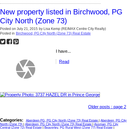
New property listed in Birchwood, PG
City North (Zone 73)
Posted on
July 21, 2015
by
Lisa Kemp (RE/MAX Centre City Realty)
Posted in
Birchwood, PG City North (Zone 73) Real Estate
I have...
Read
Older posts
:
page 2
Categories:
Aberdeen PG, PG City North (Zone 73) Real Estate
|
Aberdeen, PG City
North (Zone 73)
|
Aberdeen, PG City North (Zone 73) Real Estate
|
Assman, PG City
Central (Zone 72) Real Estate
|
Beaverley, PG Rural West (Zone 77) Real Estate
|