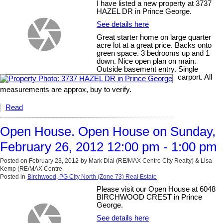
I have listed a new property at 3737
HAZEL DR in Prince George.
See details here
Great starter home on large quarter
acre lot at a great price. Backs onto
green space. 3 bedrooms up and 1
down. Nice open plan on main.
Outside basement entry. Single
carport. All
measurements are approx, buy to verify.
Read
Open House. Open House on Sunday,
February 26, 2012 12:00 pm - 1:00 pm
Posted on
February 23, 2012
by
Mark Dial (RE/MAX Centre City Realty) & Lisa
Kemp (RE/MAX Centre
Posted in
Birchwood, PG City North (Zone 73) Real Estate
Please visit our Open House at 6048
BIRCHWOOD CREST in Prince
George.
See details here