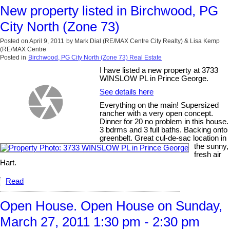
New property listed in Birchwood, PG
City North (Zone 73)
Posted on
April 9, 2011
by
Mark Dial (RE/MAX Centre City Realty) & Lisa Kemp
(RE/MAX Centre
Posted in
Birchwood, PG City North (Zone 73) Real Estate
I have listed a new property at 3733
WINSLOW PL in Prince George.
See details here
Everything on the main! Supersized
rancher with a very open concept.
Dinner for 20 no problem in this house.
3 bdrms and 3 full baths. Backing onto
greenbelt. Great cul-de-sac location in
the sunny,
fresh air
Hart.
Read
Open House. Open House on Sunday,
March 27, 2011 1:30 pm - 2:30 pm