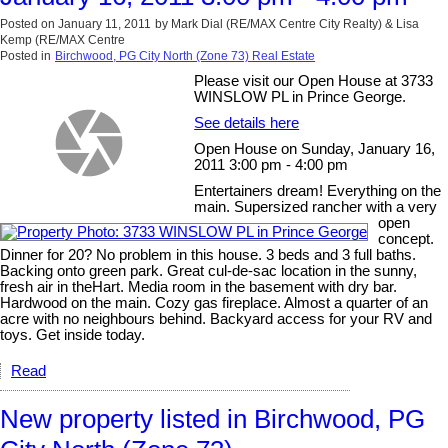
Posted on
January 11, 2011
by
Mark Dial (RE/MAX Centre City Realty) & Lisa
Kemp (RE/MAX Centre
Posted in
Birchwood, PG City North (Zone 73) Real Estate
Please visit our Open House at 3733
WINSLOW PL in Prince George.
See details here
Open House on Sunday, January 16,
2011 3:00 pm - 4:00 pm
Entertainers dream! Everything on the
main. Supersized rancher with a very
open
concept.
Dinner for 20? No problem in this house. 3 beds and 3 full baths.
Backing onto green park. Great cul-de-sac location in the sunny,
fresh air in theHart. Media room in the basement with dry bar.
Hardwood on the main. Cozy gas fireplace. Almost a quarter of an
acre with no neighbours behind. Backyard access for your RV and
toys. Get inside today.
Read
New property listed in Birchwood, PG