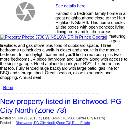
See details here
Fantastic 5 bedroom family home in a
great neighbourhood close to the Hart
Highlands Ski Hill. This home checks
all the boxes with open concept living,
dining room and kitchen areas
featuring
a gas
fireplace, and gas stove plus tons of cupboard space. Three
bedrooms up includes a walk-in closet and ensuite in the master
bedroom. In the daylight basement you'll find a rec room plus two
more bedrooms , 4 piece bathroom and laundry along with access to
the single garage. Need a place to park your RV? This home has
that too. Fully fenced huge backyard with large patio, gas line for
BBQ and storage shed. Great location, close to schools and
shopping. A must see!
Read
New property listed in Birchwood, PG
City North (Zone 73)
Posted on
July 21, 2015
by
Lisa Kemp (RE/MAX Centre City Realty)
Posted in
Birchwood, PG City North (Zone 73) Real Estate