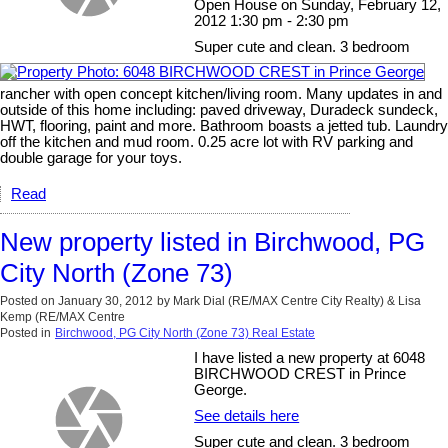
Open House on Sunday, February 12,
2012 1:30 pm - 2:30 pm
Super cute and clean. 3 bedroom
rancher with open concept kitchen/living room. Many updates in and
outside of this home including: paved driveway, Duradeck sundeck,
HWT, flooring, paint and more. Bathroom boasts a jetted tub. Laundry
off the kitchen and mud room. 0.25 acre lot with RV parking and
double garage for your toys.
Read
New property listed in Birchwood, PG
City North (Zone 73)
Posted on
January 30, 2012
by
Mark Dial (RE/MAX Centre City Realty) & Lisa
Kemp (RE/MAX Centre
Posted in
Birchwood, PG City North (Zone 73) Real Estate
I have listed a new property at 6048
BIRCHWOOD CREST in Prince
George.
See details here
Super cute and clean. 3 bedroom