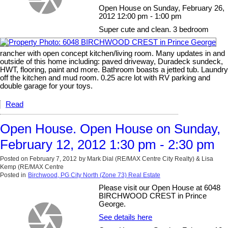
Open House on Sunday, February 26,
2012 12:00 pm - 1:00 pm
Super cute and clean. 3 bedroom
rancher with open concept kitchen/living room. Many updates in and
outside of this home including: paved driveway, Duradeck sundeck,
HWT, flooring, paint and more. Bathroom boasts a jetted tub. Laundry
off the kitchen and mud room. 0.25 acre lot with RV parking and
double garage for your toys.
Read
Open House. Open House on Sunday,
February 12, 2012 1:30 pm - 2:30 pm
Posted on
February 7, 2012
by
Mark Dial (RE/MAX Centre City Realty) & Lisa
Kemp (RE/MAX Centre
Posted in
Birchwood, PG City North (Zone 73) Real Estate
Please visit our Open House at 6048
BIRCHWOOD CREST in Prince
George.
See details here