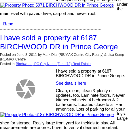
under
the
main level with paved drive, carport and newer roof.
Read
I have sold a property at 6187
BIRCHWOOD DR in Prince George
Posted on
June 8, 2011
by
Mark Dial (RE/MAX Centre City Realty) & Lisa Kemp
(RE/MAX Centre
Posted in
Birchwood, PG City North (Zone 73) Real Estate
I have sold a property at 6187
BIRCHWOOD DR in Prince George.
See details here
Clean, clean, clean & plenty of
updates, too. Laminate floors. Newer
kitchen cabinets. 4 bedrooms & 2
bathrooms. Located close to all Hart
amenities. Lots of parking for all your
toys.
Large
shed for storage. Really large front yard for thekids to play. All
measurements are approx. buyer to verify if deemed important.