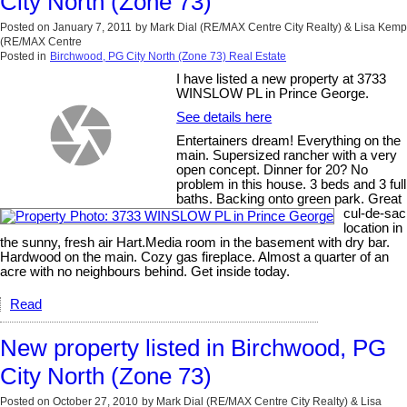
City North (Zone 73)
Posted on
January 7, 2011
by
Mark Dial (RE/MAX Centre City Realty) & Lisa Kemp
(RE/MAX Centre
Posted in
Birchwood, PG City North (Zone 73) Real Estate
I have listed a new property at 3733
WINSLOW PL in Prince George.
See details here
Entertainers dream! Everything on the
main. Supersized rancher with a very
open concept. Dinner for 20? No
problem in this house. 3 beds and 3 full
baths. Backing onto green park. Great
cul-de-sac
location in
the sunny, fresh air Hart.Media room in the basement with dry bar.
Hardwood on the main. Cozy gas fireplace. Almost a quarter of an
acre with no neighbours behind. Get inside today.
Read
New property listed in Birchwood, PG
City North (Zone 73)
Posted on
October 27, 2010
by
Mark Dial (RE/MAX Centre City Realty) & Lisa