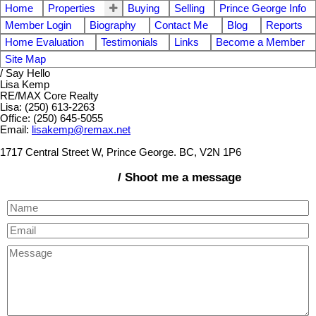
Home
Properties
Buying
Selling
Prince George Info
Member Login
Biography
Contact Me
Blog
Reports
Home Evaluation
Testimonials
Links
Become a Member
Site Map
/ Say Hello
Lisa Kemp
RE/MAX Core Realty
Lisa: (250) 613-2263
Office: (250) 645-5055
Email:
lisakemp@remax.net
1717 Central Street W, Prince George. BC, V2N 1P6
/ Shoot me a message