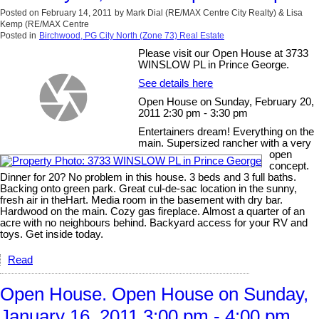
Posted on
February 14, 2011
by
Mark Dial (RE/MAX Centre City Realty) & Lisa
Kemp (RE/MAX Centre
Posted in
Birchwood, PG City North (Zone 73) Real Estate
Please visit our Open House at 3733
WINSLOW PL in Prince George.
See details here
Open House on Sunday, February 20,
2011 2:30 pm - 3:30 pm
Entertainers dream! Everything on the
main. Supersized rancher with a very
open
concept.
Dinner for 20? No problem in this house. 3 beds and 3 full baths.
Backing onto green park. Great cul-de-sac location in the sunny,
fresh air in theHart. Media room in the basement with dry bar.
Hardwood on the main. Cozy gas fireplace. Almost a quarter of an
acre with no neighbours behind. Backyard access for your RV and
toys. Get inside today.
Read
Open House. Open House on Sunday,
January 16, 2011 3:00 pm - 4:00 pm