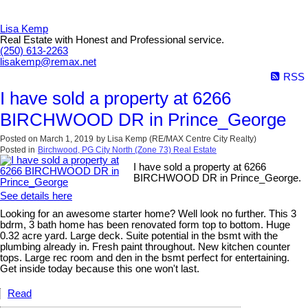
Lisa Kemp
Real Estate with Honest and Professional service.
(250) 613-2263
lisakemp@remax.net
RSS
I have sold a property at 6266
BIRCHWOOD DR in Prince_George
Posted on
March 1, 2019
by
Lisa Kemp (RE/MAX Centre City Realty)
Posted in
Birchwood, PG City North (Zone 73) Real Estate
I have sold a property at 6266
BIRCHWOOD DR in Prince_George.
See details here
Looking for an awesome starter home? Well look no further. This 3
bdrm, 3 bath home has been renovated form top to bottom. Huge
0.32 acre yard. Large deck. Suite potential in the bsmt with the
plumbing already in. Fresh paint throughout. New kitchen counter
tops. Large rec room and den in the bsmt perfect for entertaining.
Get inside today because this one won't last.
Read