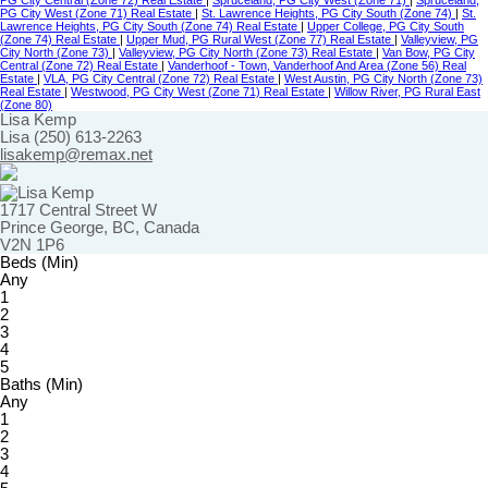
PG City Central (Zone 72) Real Estate
|
Spruceland, PG City West (Zone 71)
|
Spruceland,
PG City West (Zone 71) Real Estate
|
St. Lawrence Heights, PG City South (Zone 74)
|
St.
Lawrence Heights, PG City South (Zone 74) Real Estate
|
Upper College, PG City South
(Zone 74) Real Estate
|
Upper Mud, PG Rural West (Zone 77) Real Estate
|
Valleyview, PG
City North (Zone 73)
|
Valleyview, PG City North (Zone 73) Real Estate
|
Van Bow, PG City
Central (Zone 72) Real Estate
|
Vanderhoof - Town, Vanderhoof And Area (Zone 56) Real
Estate
|
VLA, PG City Central (Zone 72) Real Estate
|
West Austin, PG City North (Zone 73)
Real Estate
|
Westwood, PG City West (Zone 71) Real Estate
|
Willow River, PG Rural East
(Zone 80)
Lisa Kemp
Lisa (250) 613-2263
lisakemp@remax.net
1717 Central Street W
Prince George, BC, Canada
V2N 1P6
Beds (Min)
Any
1
2
3
4
5
Baths (Min)
Any
1
2
3
4