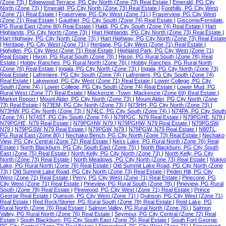
(Zone 73)
|
Edgewood Terrace, PG City North (Zone 73) Real Estate
|
Emerald, PG City
North (Zone 73)
|
Emerald, PG City North (Zone 73) Real Estate
|
Foothills, PG City West
(Zone 71) Real Estate
|
Fraserview, PG City West (Zone 71)
|
Fraserview, PG City West
(Zone 71) Real Estate
|
Gauthier, PG City South (Zone 74) Real Estate
|
Giscome/Ferndale,
PG Rural East (Zone 80) Real Estate
|
Haldi, PG City South (Zone 74) Real Estate
|
Hart
Highlands, PG City North (Zone 73)
|
Hart Highlands, PG City North (Zone 73) Real Estate
|
Hart Highway, PG City North (Zone 73)
|
Hart Highway, PG City North (Zone 73) Real Estate
|
Heritage, PG City West (Zone 71)
|
Heritage, PG City West (Zone 71) Real Estate
|
Highglen, PG City West (Zone 71) Real Estate
|
Highland Park, PG City West (Zone 71)
Real Estate
|
Hixon, PG Rural South (Zone 78)
|
Hixon, PG Rural South (Zone 78) Real
Estate
|
Hobby Ranches, PG Rural North (Zone 76)
|
Hobby Ranches, PG Rural North
(Zone 76) Real Estate
|
Ingala, PG City North (Zone 73)
|
Ingala, PG City North (Zone 73)
Real Estate
|
Lafreniere, PG City South (Zone 74)
|
Lafreniere, PG City South (Zone 74)
Real Estate
|
Lakewood, PG City West (Zone 71) Real Estate
|
Lower College, PG City
South (Zone 74)
|
Lower College, PG City South (Zone 74) Real Estate
|
Lower Mud, PG
Rural West (Zone 77) Real Estate
|
Mackenzie -Town, Mackenzie (Zone 69) Real Estate
|
Market Report
|
Mount Alder, PG City North (Zone 73)
|
Mount Alder, PG City North (Zone
73) Real Estate
|
N73EM, PG City North (Zone 73)
|
N73HH, PG City North (Zone 73)
|
N73HW, PG City North (Zone 73)
|
N74LC, PG City South (Zone 74)
|
N74PA, PG City South
(Zone 74)
|
N74ST, PG City South (Zone 74)
|
N79PGC, N79 Real Estate
|
N79PGHE, N79
|
N79PGHE, N79 Real Estate
|
N79PGHW, N79
|
N79PGHW, N79 Real Estate
|
N79PGSW,
N79
|
N79PGSW, N79 Real Estate
|
N79PGW, N79
|
N79PGW, N79 Real Estate
|
N80TL,
PG Rural East (Zone 80)
|
Nechako Bench, PG City North (Zone 73) Real Estate
|
Nechako
View, PG City Central (Zone 72) Real Estate
|
Ness Lake, PG Rural North (Zone 76) Real
Estate
|
North Blackburn, PG City South East (Zone 75)
|
North Blackburn, PG City South
East (Zone 75) Real Estate
|
North Kelly, PG City North (Zone 73)
|
North Kelly, PG City
North (Zone 73) Real Estate
|
North Meadows, PG City North (Zone 73) Real Estate
|
Nukko
Lake, PG Rural North (Zone 76) Real Estate
|
Old Summit Lake Road, PG City North (Zone
73)
|
Old Summit Lake Road, PG City North (Zone 73) Real Estate
|
Peden Hill, PG City
West (Zone 71) Real Estate
|
Perry, PG City West (Zone 71) Real Estate
|
Pinecone, PG
City West (Zone 71) Real Estate
|
Pineview, PG Rural South (Zone 78)
|
Pineview, PG Rural
South (Zone 78) Real Estate
|
Pinewood, PG City West (Zone 71) Real Estate
|
Prince
George Real Estate
|
Quinson, PG City West (Zone 71)
|
Quinson, PG City West (Zone 71)
Real Estate
|
Red Rock/Stoner, PG Rural South (Zone 78) Real Estate
|
Reid Lake, PG
Rural North (Zone 76) Real Estate
|
Salmon Valley, PG Rural North (Zone 76)
|
Salmon
Valley, PG Rural North (Zone 76) Real Estate
|
Seymour, PG City Central (Zone 72) Real
Estate
|
South Blackburn, PG City South East (Zone 75) Real Estate
|
South Fort George,