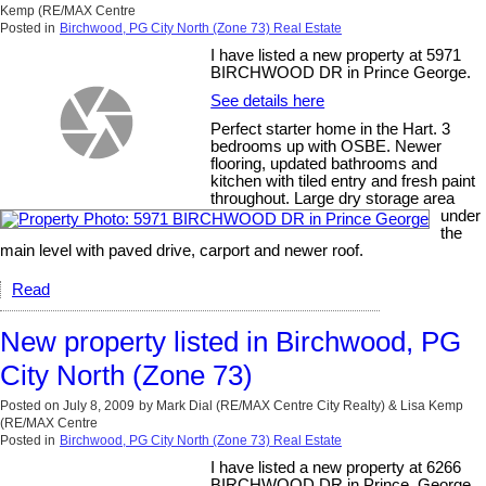
Kemp (RE/MAX Centre
Posted in
Birchwood, PG City North (Zone 73) Real Estate
I have listed a new property at 5971
BIRCHWOOD DR in Prince George.
See details here
Perfect starter home in the Hart. 3
bedrooms up with OSBE. Newer
flooring, updated bathrooms and
kitchen with tiled entry and fresh paint
throughout. Large dry storage area
under
the
main level with paved drive, carport and newer roof.
Read
New property listed in Birchwood, PG
City North (Zone 73)
Posted on
July 8, 2009
by
Mark Dial (RE/MAX Centre City Realty) & Lisa Kemp
(RE/MAX Centre
Posted in
Birchwood, PG City North (Zone 73) Real Estate
I have listed a new property at 6266
BIRCHWOOD DR in Prince_George.