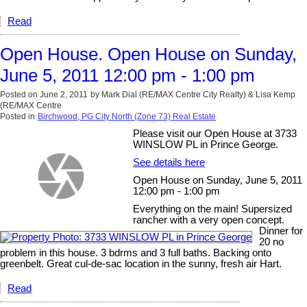
Read
Open House. Open House on Sunday,
June 5, 2011 12:00 pm - 1:00 pm
Posted on
June 2, 2011
by
Mark Dial (RE/MAX Centre City Realty) & Lisa Kemp
(RE/MAX Centre
Posted in
Birchwood, PG City North (Zone 73) Real Estate
Please visit our Open House at 3733
WINSLOW PL in Prince George.
See details here
Open House on Sunday, June 5, 2011
12:00 pm - 1:00 pm
Everything on the main! Supersized
rancher with a very open concept.
Dinner for
20 no
problem in this house. 3 bdrms and 3 full baths. Backing onto
greenbelt. Great cul-de-sac location in the sunny, fresh air Hart.
Read