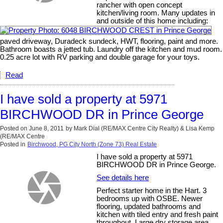
rancher with open concept
kitchen/living room. Many updates in
and outside of this home including:
paved driveway, Duradeck sundeck, HWT, flooring, paint and more.
Bathroom boasts a jetted tub. Laundry off the kitchen and mud room.
0.25 acre lot with RV parking and double garage for your toys.
Read
I have sold a property at 5971
BIRCHWOOD DR in Prince George
Posted on
June 8, 2011
by
Mark Dial (RE/MAX Centre City Realty) & Lisa Kemp
(RE/MAX Centre
Posted in
Birchwood, PG City North (Zone 73) Real Estate
I have sold a property at 5971
BIRCHWOOD DR in Prince George.
See details here
Perfect starter home in the Hart. 3
bedrooms up with OSBE. Newer
flooring, updated bathrooms and
kitchen with tiled entry and fresh paint
throughout. Large dry storage area