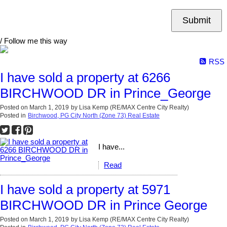
Submit
/ Follow me this way
RSS
I have sold a property at 6266
BIRCHWOOD DR in Prince_George
Posted on
March 1, 2019
by
Lisa Kemp (RE/MAX Centre City Realty)
Posted in
Birchwood, PG City North (Zone 73) Real Estate
I have...
Read
I have sold a property at 5971
BIRCHWOOD DR in Prince George
Posted on
March 1, 2019
by
Lisa Kemp (RE/MAX Centre City Realty)