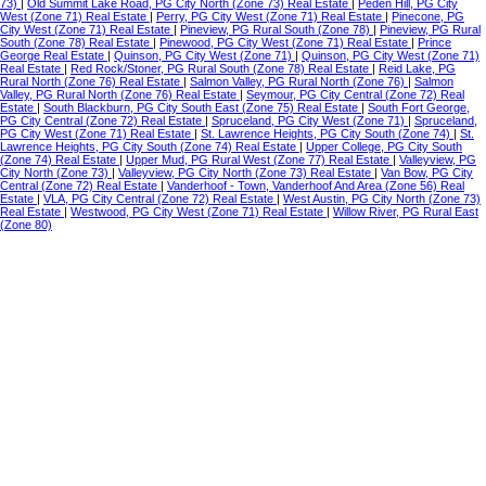
73)
|
Old Summit Lake Road, PG City North (Zone 73) Real Estate
|
Peden Hill, PG City
West (Zone 71) Real Estate
|
Perry, PG City West (Zone 71) Real Estate
|
Pinecone, PG
City West (Zone 71) Real Estate
|
Pineview, PG Rural South (Zone 78)
|
Pineview, PG Rural
South (Zone 78) Real Estate
|
Pinewood, PG City West (Zone 71) Real Estate
|
Prince
George Real Estate
|
Quinson, PG City West (Zone 71)
|
Quinson, PG City West (Zone 71)
Real Estate
|
Red Rock/Stoner, PG Rural South (Zone 78) Real Estate
|
Reid Lake, PG
Rural North (Zone 76) Real Estate
|
Salmon Valley, PG Rural North (Zone 76)
|
Salmon
Valley, PG Rural North (Zone 76) Real Estate
|
Seymour, PG City Central (Zone 72) Real
Estate
|
South Blackburn, PG City South East (Zone 75) Real Estate
|
South Fort George,
PG City Central (Zone 72) Real Estate
|
Spruceland, PG City West (Zone 71)
|
Spruceland,
PG City West (Zone 71) Real Estate
|
St. Lawrence Heights, PG City South (Zone 74)
|
St.
Lawrence Heights, PG City South (Zone 74) Real Estate
|
Upper College, PG City South
(Zone 74) Real Estate
|
Upper Mud, PG Rural West (Zone 77) Real Estate
|
Valleyview, PG
City North (Zone 73)
|
Valleyview, PG City North (Zone 73) Real Estate
|
Van Bow, PG City
Central (Zone 72) Real Estate
|
Vanderhoof - Town, Vanderhoof And Area (Zone 56) Real
Estate
|
VLA, PG City Central (Zone 72) Real Estate
|
West Austin, PG City North (Zone 73)
Real Estate
|
Westwood, PG City West (Zone 71) Real Estate
|
Willow River, PG Rural East
(Zone 80)