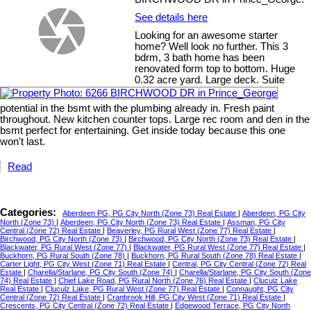
See details here
Looking for an awesome starter
home? Well look no further. This 3
bdrm, 3 bath home has been
renovated form top to bottom. Huge
0.32 acre yard. Large deck. Suite
potential in the bsmt with the plumbing already in. Fresh paint
throughout. New kitchen counter tops. Large rec room and den in the
bsmt perfect for entertaining. Get inside today because this one
won't last.
Read
Categories:
Aberdeen PG, PG City North (Zone 73) Real Estate
|
Aberdeen, PG City
North (Zone 73)
|
Aberdeen, PG City North (Zone 73) Real Estate
|
Assman, PG City
Central (Zone 72) Real Estate
|
Beaverley, PG Rural West (Zone 77) Real Estate
|
Birchwood, PG City North (Zone 73)
|
Birchwood, PG City North (Zone 73) Real Estate
|
Blackwater, PG Rural West (Zone 77)
|
Blackwater, PG Rural West (Zone 77) Real Estate
|
Buckhorn, PG Rural South (Zone 78)
|
Buckhorn, PG Rural South (Zone 78) Real Estate
|
Carter Light, PG City West (Zone 71) Real Estate
|
Central, PG City Central (Zone 72) Real
Estate
|
Charella/Starlane, PG City South (Zone 74)
|
Charella/Starlane, PG City South (Zone
74) Real Estate
|
Chief Lake Road, PG Rural North (Zone 76) Real Estate
|
Cluculz Lake
Real Estate
|
Cluculz Lake, PG Rural West (Zone 77) Real Estate
|
Connaught, PG City
Central (Zone 72) Real Estate
|
Cranbrook Hill, PG City West (Zone 71) Real Estate
|
Crescents, PG City Central (Zone 72) Real Estate
|
Edgewood Terrace, PG City North