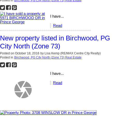
Posted in
Birchwood, PG City North (Zone 73) Real Estate
I have...
Read
New property listed in Birchwood, PG
City North (Zone 73)
Posted on
October 18, 2016
by
Lisa Kemp (RE/MAX Centre City Realty)
Posted in
Birchwood, PG City North (Zone 73) Real Estate
I have...
Read