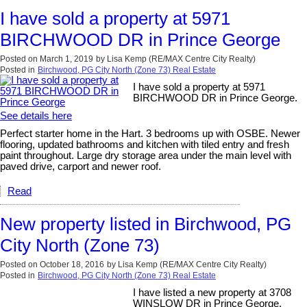
I have sold a property at 5971
BIRCHWOOD DR in Prince George
Posted on
March 1, 2019
by
Lisa Kemp (RE/MAX Centre City Realty)
Posted in
Birchwood, PG City North (Zone 73) Real Estate
I have sold a property at 5971
BIRCHWOOD DR in Prince George.
See details here
Perfect starter home in the Hart. 3 bedrooms up with OSBE. Newer
flooring, updated bathrooms and kitchen with tiled entry and fresh
paint throughout. Large dry storage area under the main level with
paved drive, carport and newer roof.
Read
New property listed in Birchwood, PG
City North (Zone 73)
Posted on
October 18, 2016
by
Lisa Kemp (RE/MAX Centre City Realty)
Posted in
Birchwood, PG City North (Zone 73) Real Estate
I have listed a new property at 3708
WINSLOW DR in Prince George.