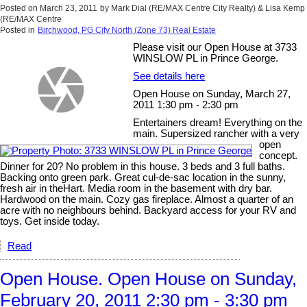
Posted on
March 23, 2011
by
Mark Dial (RE/MAX Centre City Realty) & Lisa Kemp
(RE/MAX Centre
Posted in
Birchwood, PG City North (Zone 73) Real Estate
Please visit our Open House at 3733
WINSLOW PL in Prince George.
See details here
Open House on Sunday, March 27,
2011 1:30 pm - 2:30 pm
Entertainers dream! Everything on the
main. Supersized rancher with a very
open
concept.
Dinner for 20? No problem in this house. 3 beds and 3 full baths.
Backing onto green park. Great cul-de-sac location in the sunny,
fresh air in theHart. Media room in the basement with dry bar.
Hardwood on the main. Cozy gas fireplace. Almost a quarter of an
acre with no neighbours behind. Backyard access for your RV and
toys. Get inside today.
Read
Open House. Open House on Sunday,
February 20, 2011 2:30 pm - 3:30 pm