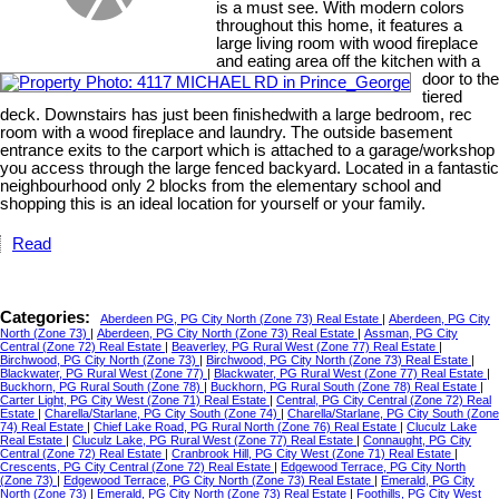
is a must see. With modern colors
throughout this home, it features a
large living room with wood fireplace
and eating area off the kitchen with a
door to the
tiered
deck. Downstairs has just been finishedwith a large bedroom, rec
room with a wood fireplace and laundry. The outside basement
entrance exits to the carport which is attached to a garage/workshop
you access through the large fenced backyard. Located in a fantastic
neighbourhood only 2 blocks from the elementary school and
shopping this is an ideal location for yourself or your family.
Read
Categories:
Aberdeen PG, PG City North (Zone 73) Real Estate
|
Aberdeen, PG City
North (Zone 73)
|
Aberdeen, PG City North (Zone 73) Real Estate
|
Assman, PG City
Central (Zone 72) Real Estate
|
Beaverley, PG Rural West (Zone 77) Real Estate
|
Birchwood, PG City North (Zone 73)
|
Birchwood, PG City North (Zone 73) Real Estate
|
Blackwater, PG Rural West (Zone 77)
|
Blackwater, PG Rural West (Zone 77) Real Estate
|
Buckhorn, PG Rural South (Zone 78)
|
Buckhorn, PG Rural South (Zone 78) Real Estate
|
Carter Light, PG City West (Zone 71) Real Estate
|
Central, PG City Central (Zone 72) Real
Estate
|
Charella/Starlane, PG City South (Zone 74)
|
Charella/Starlane, PG City South (Zone
74) Real Estate
|
Chief Lake Road, PG Rural North (Zone 76) Real Estate
|
Cluculz Lake
Real Estate
|
Cluculz Lake, PG Rural West (Zone 77) Real Estate
|
Connaught, PG City
Central (Zone 72) Real Estate
|
Cranbrook Hill, PG City West (Zone 71) Real Estate
|
Crescents, PG City Central (Zone 72) Real Estate
|
Edgewood Terrace, PG City North
(Zone 73)
|
Edgewood Terrace, PG City North (Zone 73) Real Estate
|
Emerald, PG City
North (Zone 73)
|
Emerald, PG City North (Zone 73) Real Estate
|
Foothills, PG City West