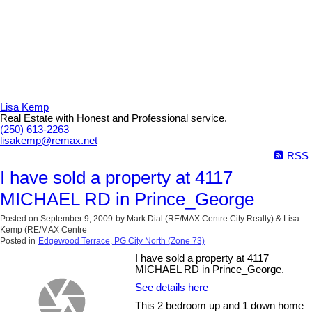
Lisa Kemp
Real Estate with Honest and Professional service.
(250) 613-2263
lisakemp@remax.net
RSS
I have sold a property at 4117
MICHAEL RD in Prince_George
Posted on
September 9, 2009
by
Mark Dial (RE/MAX Centre City Realty) & Lisa
Kemp (RE/MAX Centre
Posted in
Edgewood Terrace, PG City North (Zone 73)
I have sold a property at 4117
MICHAEL RD in Prince_George.
See details here
This 2 bedroom up and 1 down home