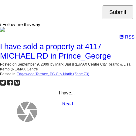
Submit
/ Follow me this way
RSS
I have sold a property at 4117
MICHAEL RD in Prince_George
Posted on
September 9, 2009
by
Mark Dial (RE/MAX Centre City Realty) & Lisa
Kemp (RE/MAX Centre
Posted in
Edgewood Terrace, PG City North (Zone 73)
I have...
Read