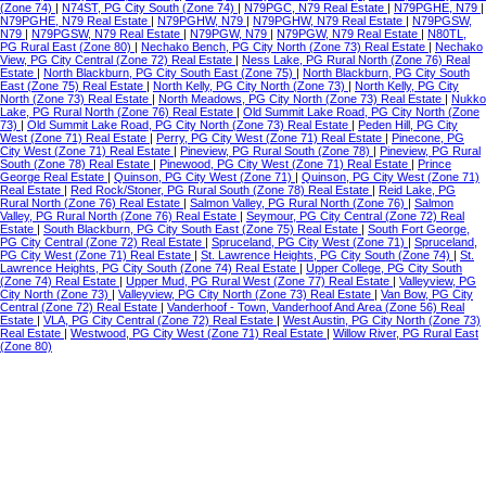
(Zone 74)
|
N74ST, PG City South (Zone 74)
|
N79PGC, N79 Real Estate
|
N79PGHE, N79
|
N79PGHE, N79 Real Estate
|
N79PGHW, N79
|
N79PGHW, N79 Real Estate
|
N79PGSW,
N79
|
N79PGSW, N79 Real Estate
|
N79PGW, N79
|
N79PGW, N79 Real Estate
|
N80TL,
PG Rural East (Zone 80)
|
Nechako Bench, PG City North (Zone 73) Real Estate
|
Nechako
View, PG City Central (Zone 72) Real Estate
|
Ness Lake, PG Rural North (Zone 76) Real
Estate
|
North Blackburn, PG City South East (Zone 75)
|
North Blackburn, PG City South
East (Zone 75) Real Estate
|
North Kelly, PG City North (Zone 73)
|
North Kelly, PG City
North (Zone 73) Real Estate
|
North Meadows, PG City North (Zone 73) Real Estate
|
Nukko
Lake, PG Rural North (Zone 76) Real Estate
|
Old Summit Lake Road, PG City North (Zone
73)
|
Old Summit Lake Road, PG City North (Zone 73) Real Estate
|
Peden Hill, PG City
West (Zone 71) Real Estate
|
Perry, PG City West (Zone 71) Real Estate
|
Pinecone, PG
City West (Zone 71) Real Estate
|
Pineview, PG Rural South (Zone 78)
|
Pineview, PG Rural
South (Zone 78) Real Estate
|
Pinewood, PG City West (Zone 71) Real Estate
|
Prince
George Real Estate
|
Quinson, PG City West (Zone 71)
|
Quinson, PG City West (Zone 71)
Real Estate
|
Red Rock/Stoner, PG Rural South (Zone 78) Real Estate
|
Reid Lake, PG
Rural North (Zone 76) Real Estate
|
Salmon Valley, PG Rural North (Zone 76)
|
Salmon
Valley, PG Rural North (Zone 76) Real Estate
|
Seymour, PG City Central (Zone 72) Real
Estate
|
South Blackburn, PG City South East (Zone 75) Real Estate
|
South Fort George,
PG City Central (Zone 72) Real Estate
|
Spruceland, PG City West (Zone 71)
|
Spruceland,
PG City West (Zone 71) Real Estate
|
St. Lawrence Heights, PG City South (Zone 74)
|
St.
Lawrence Heights, PG City South (Zone 74) Real Estate
|
Upper College, PG City South
(Zone 74) Real Estate
|
Upper Mud, PG Rural West (Zone 77) Real Estate
|
Valleyview, PG
City North (Zone 73)
|
Valleyview, PG City North (Zone 73) Real Estate
|
Van Bow, PG City
Central (Zone 72) Real Estate
|
Vanderhoof - Town, Vanderhoof And Area (Zone 56) Real
Estate
|
VLA, PG City Central (Zone 72) Real Estate
|
West Austin, PG City North (Zone 73)
Real Estate
|
Westwood, PG City West (Zone 71) Real Estate
|
Willow River, PG Rural East
(Zone 80)