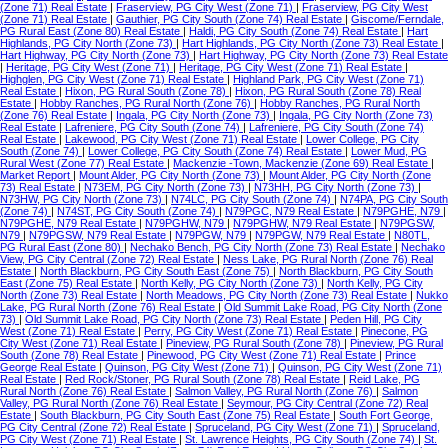
(Zone 71) Real Estate
|
Fraserview, PG City West (Zone 71)
|
Fraserview, PG City West
(Zone 71) Real Estate
|
Gauthier, PG City South (Zone 74) Real Estate
|
Giscome/Ferndale,
PG Rural East (Zone 80) Real Estate
|
Haldi, PG City South (Zone 74) Real Estate
|
Hart
Highlands, PG City North (Zone 73)
|
Hart Highlands, PG City North (Zone 73) Real Estate
|
Hart Highway, PG City North (Zone 73)
|
Hart Highway, PG City North (Zone 73) Real Estate
|
Heritage, PG City West (Zone 71)
|
Heritage, PG City West (Zone 71) Real Estate
|
Highglen, PG City West (Zone 71) Real Estate
|
Highland Park, PG City West (Zone 71)
Real Estate
|
Hixon, PG Rural South (Zone 78)
|
Hixon, PG Rural South (Zone 78) Real
Estate
|
Hobby Ranches, PG Rural North (Zone 76)
|
Hobby Ranches, PG Rural North
(Zone 76) Real Estate
|
Ingala, PG City North (Zone 73)
|
Ingala, PG City North (Zone 73)
Real Estate
|
Lafreniere, PG City South (Zone 74)
|
Lafreniere, PG City South (Zone 74)
Real Estate
|
Lakewood, PG City West (Zone 71) Real Estate
|
Lower College, PG City
South (Zone 74)
|
Lower College, PG City South (Zone 74) Real Estate
|
Lower Mud, PG
Rural West (Zone 77) Real Estate
|
Mackenzie -Town, Mackenzie (Zone 69) Real Estate
|
Market Report
|
Mount Alder, PG City North (Zone 73)
|
Mount Alder, PG City North (Zone
73) Real Estate
|
N73EM, PG City North (Zone 73)
|
N73HH, PG City North (Zone 73)
|
N73HW, PG City North (Zone 73)
|
N74LC, PG City South (Zone 74)
|
N74PA, PG City South
(Zone 74)
|
N74ST, PG City South (Zone 74)
|
N79PGC, N79 Real Estate
|
N79PGHE, N79
|
N79PGHE, N79 Real Estate
|
N79PGHW, N79
|
N79PGHW, N79 Real Estate
|
N79PGSW,
N79
|
N79PGSW, N79 Real Estate
|
N79PGW, N79
|
N79PGW, N79 Real Estate
|
N80TL,
PG Rural East (Zone 80)
|
Nechako Bench, PG City North (Zone 73) Real Estate
|
Nechako
View, PG City Central (Zone 72) Real Estate
|
Ness Lake, PG Rural North (Zone 76) Real
Estate
|
North Blackburn, PG City South East (Zone 75)
|
North Blackburn, PG City South
East (Zone 75) Real Estate
|
North Kelly, PG City North (Zone 73)
|
North Kelly, PG City
North (Zone 73) Real Estate
|
North Meadows, PG City North (Zone 73) Real Estate
|
Nukko
Lake, PG Rural North (Zone 76) Real Estate
|
Old Summit Lake Road, PG City North (Zone
73)
|
Old Summit Lake Road, PG City North (Zone 73) Real Estate
|
Peden Hill, PG City
West (Zone 71) Real Estate
|
Perry, PG City West (Zone 71) Real Estate
|
Pinecone, PG
City West (Zone 71) Real Estate
|
Pineview, PG Rural South (Zone 78)
|
Pineview, PG Rural
South (Zone 78) Real Estate
|
Pinewood, PG City West (Zone 71) Real Estate
|
Prince
George Real Estate
|
Quinson, PG City West (Zone 71)
|
Quinson, PG City West (Zone 71)
Real Estate
|
Red Rock/Stoner, PG Rural South (Zone 78) Real Estate
|
Reid Lake, PG
Rural North (Zone 76) Real Estate
|
Salmon Valley, PG Rural North (Zone 76)
|
Salmon
Valley, PG Rural North (Zone 76) Real Estate
|
Seymour, PG City Central (Zone 72) Real
Estate
|
South Blackburn, PG City South East (Zone 75) Real Estate
|
South Fort George,
PG City Central (Zone 72) Real Estate
|
Spruceland, PG City West (Zone 71)
|
Spruceland,
PG City West (Zone 71) Real Estate
|
St. Lawrence Heights, PG City South (Zone 74)
|
St.