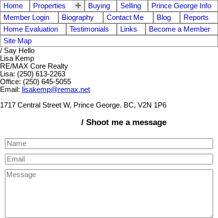
Home
Properties
Buying
Selling
Prince George Info
Member Login
Biography
Contact Me
Blog
Reports
Home Evaluation
Testimonials
Links
Become a Member
Site Map
/ Say Hello
Lisa Kemp
RE/MAX Core Realty
Lisa: (250) 613-2263
Office: (250) 645-5055
Email:
lisakemp@remax.net
1717 Central Street W, Prince George. BC, V2N 1P6
/ Shoot me a message