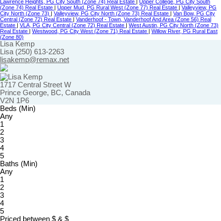
Lawrence Heights, PG City South (Zone 74) Real Estate
|
Upper College, PG City South
(Zone 74) Real Estate
|
Upper Mud, PG Rural West (Zone 77) Real Estate
|
Valleyview, PG
City North (Zone 73)
|
Valleyview, PG City North (Zone 73) Real Estate
|
Van Bow, PG City
Central (Zone 72) Real Estate
|
Vanderhoof - Town, Vanderhoof And Area (Zone 56) Real
Estate
|
VLA, PG City Central (Zone 72) Real Estate
|
West Austin, PG City North (Zone 73)
Real Estate
|
Westwood, PG City West (Zone 71) Real Estate
|
Willow River, PG Rural East
(Zone 80)
Lisa Kemp
Lisa (250) 613-2263
lisakemp@remax.net
1717 Central Street W
Prince George, BC, Canada
V2N 1P6
Beds (Min)
Any
1
2
3
4
5
Baths (Min)
Any
1
2
3
4
5
Priced between
$
&
$