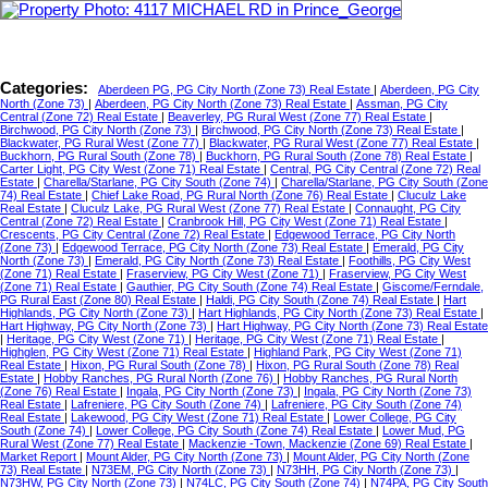
Categories:
Aberdeen PG, PG City North (Zone 73) Real Estate
|
Aberdeen, PG City
North (Zone 73)
|
Aberdeen, PG City North (Zone 73) Real Estate
|
Assman, PG City
Central (Zone 72) Real Estate
|
Beaverley, PG Rural West (Zone 77) Real Estate
|
Birchwood, PG City North (Zone 73)
|
Birchwood, PG City North (Zone 73) Real Estate
|
Blackwater, PG Rural West (Zone 77)
|
Blackwater, PG Rural West (Zone 77) Real Estate
|
Buckhorn, PG Rural South (Zone 78)
|
Buckhorn, PG Rural South (Zone 78) Real Estate
|
Carter Light, PG City West (Zone 71) Real Estate
|
Central, PG City Central (Zone 72) Real
Estate
|
Charella/Starlane, PG City South (Zone 74)
|
Charella/Starlane, PG City South (Zone
74) Real Estate
|
Chief Lake Road, PG Rural North (Zone 76) Real Estate
|
Cluculz Lake
Real Estate
|
Cluculz Lake, PG Rural West (Zone 77) Real Estate
|
Connaught, PG City
Central (Zone 72) Real Estate
|
Cranbrook Hill, PG City West (Zone 71) Real Estate
|
Crescents, PG City Central (Zone 72) Real Estate
|
Edgewood Terrace, PG City North
(Zone 73)
|
Edgewood Terrace, PG City North (Zone 73) Real Estate
|
Emerald, PG City
North (Zone 73)
|
Emerald, PG City North (Zone 73) Real Estate
|
Foothills, PG City West
(Zone 71) Real Estate
|
Fraserview, PG City West (Zone 71)
|
Fraserview, PG City West
(Zone 71) Real Estate
|
Gauthier, PG City South (Zone 74) Real Estate
|
Giscome/Ferndale,
PG Rural East (Zone 80) Real Estate
|
Haldi, PG City South (Zone 74) Real Estate
|
Hart
Highlands, PG City North (Zone 73)
|
Hart Highlands, PG City North (Zone 73) Real Estate
|
Hart Highway, PG City North (Zone 73)
|
Hart Highway, PG City North (Zone 73) Real Estate
|
Heritage, PG City West (Zone 71)
|
Heritage, PG City West (Zone 71) Real Estate
|
Highglen, PG City West (Zone 71) Real Estate
|
Highland Park, PG City West (Zone 71)
Real Estate
|
Hixon, PG Rural South (Zone 78)
|
Hixon, PG Rural South (Zone 78) Real
Estate
|
Hobby Ranches, PG Rural North (Zone 76)
|
Hobby Ranches, PG Rural North
(Zone 76) Real Estate
|
Ingala, PG City North (Zone 73)
|
Ingala, PG City North (Zone 73)
Real Estate
|
Lafreniere, PG City South (Zone 74)
|
Lafreniere, PG City South (Zone 74)
Real Estate
|
Lakewood, PG City West (Zone 71) Real Estate
|
Lower College, PG City
South (Zone 74)
|
Lower College, PG City South (Zone 74) Real Estate
|
Lower Mud, PG
Rural West (Zone 77) Real Estate
|
Mackenzie -Town, Mackenzie (Zone 69) Real Estate
|
Market Report
|
Mount Alder, PG City North (Zone 73)
|
Mount Alder, PG City North (Zone
73) Real Estate
|
N73EM, PG City North (Zone 73)
|
N73HH, PG City North (Zone 73)
|
N73HW, PG City North (Zone 73)
|
N74LC, PG City South (Zone 74)
|
N74PA, PG City South