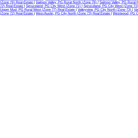
(Zone 76) Real Estate
|
Salmon Valley, PG Rural North (Zone 76)
|
Salmon Valley, PG Rural 
72) Real Estate
|
Spruceland, PG City West (Zone 71)
|
Spruceland, PG City West (Zone 71
Upper Mud, PG Rural West (Zone 77) Real Estate
|
Valleyview, PG City North (Zone 73)
|
Va
(Zone 72) Real Estate
|
West Austin, PG City North (Zone 73) Real Estate
|
Westwood, PG Ci