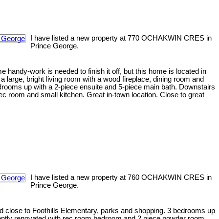
I have listed a new property at 770 OCHAKWIN CRES in
Prince George.
 handy-work is needed to finish it off, but this home is located in
a large, bright living room with a wood fireplace, dining room and
edrooms up with a 2-piece ensuite and 5-piece main bath. Downstairs
c room and small kitchen. Great in-town location. Close to great
I have listed a new property at 760 OCHAKWIN CRES in
Prince George.
od close to Foothills Elementary, parks and shopping. 3 bedrooms up
ently renovated with rec room bedroom and 2 piece powder room.