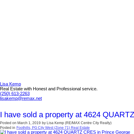
Lisa Kemp
Real Estate with Honest and Professional service.
(250) 613-2263
lisakemp@remax.net
I have sold a property at 4624 QUART
Posted on
March 1, 2019
by
Lisa Kemp (RE/MAX Centre City Realty)
Posted in
Foothills, PG City West (Zone 71) Real Estate