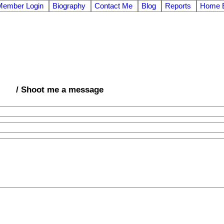
Member Login
Biography
Contact Me
Blog
Reports
Home E
/ Shoot me a message