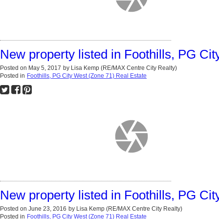
New property listed in Foothills, PG Ci
Posted on
May 5, 2017
by
Lisa Kemp (RE/MAX Centre City Realty)
Posted in
Foothills, PG City West (Zone 71) Real Estate
New property listed in Foothills, PG Ci
Posted on
June 23, 2016
by
Lisa Kemp (RE/MAX Centre City Realty)
Posted in
Foothills, PG City West (Zone 71) Real Estate