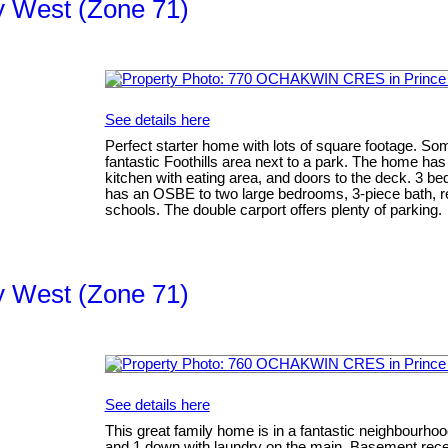
ty West (Zone 71)
See details here
Perfect starter home with lots of square footage. Some
fantastic Foothills area next to a park. The home has 
kitchen with eating area, and doors to the deck. 3 b
has an OSBE to two large bedrooms, 3-piece bath, re
schools. The double carport offers plenty of parking.
ty West (Zone 71)
See details here
This great family home is in a fantastic neighbourho
and 1 down with laundry on the main. Basement rec