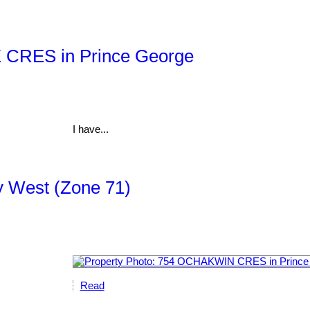
Z CRES in Prince George
I have...
ty West (Zone 71)
Read