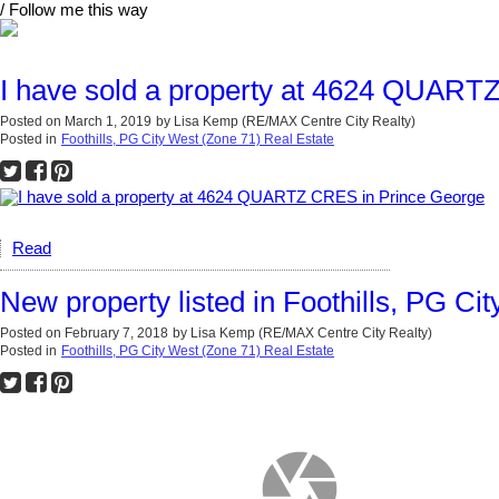
/ Follow me this way
I have sold a property at 4624 QUART
Posted on
March 1, 2019
by
Lisa Kemp (RE/MAX Centre City Realty)
Posted in
Foothills, PG City West (Zone 71) Real Estate
Read
New property listed in Foothills, PG Ci
Posted on
February 7, 2018
by
Lisa Kemp (RE/MAX Centre City Realty)
Posted in
Foothills, PG City West (Zone 71) Real Estate