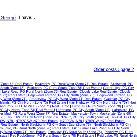
I have...
Older posts
:
page 2
(Zone 72) Real Estate
|
Beaverley, PG Rural West (Zone 77) Real Estate
|
Birchwood, PG
 South (Zone 78)
|
Buckhorn, PG Rural South (Zone 78) Real Estate
|
Carter Light, PG City
f Lake Road, PG Rural North (Zone 76) Real Estate
|
Cluculz Lake Real Estate
|
Cluculz
e 72) Real Estate
|
Edgewood Terrace, PG City North (Zone 73)
|
Edgewood Terrace, PG
ty West (Zone 71)
|
Fraserview, PG City West (Zone 71) Real Estate
|
Gauthier, PG City
ghlands, PG City North (Zone 73) Real Estate
|
Hart Highway, PG City North (Zone 73)
|
Hart
land Park, PG City West (Zone 71) Real Estate
|
Hixon, PG Rural South (Zone 78)
|
Hixon,
 PG City North (Zone 73) Real Estate
|
Lafreniere, PG City South (Zone 74)
|
Lafreniere, PG
er Mud, PG Rural West (Zone 77) Real Estate
|
Mackenzie -Town, Mackenzie (Zone 69)
 73)
|
N73HW, PG City North (Zone 73)
|
N74LC, PG City South (Zone 74)
|
N74PA, PG City
SW, N79
|
N79PGSW, N79 Real Estate
|
N79PGW, N79
|
N79PGW, N79 Real Estate
|
 Real Estate
|
North Blackburn, PG City South East (Zone 75)
|
North Blackburn, PG City
o Lake, PG Rural North (Zone 76) Real Estate
|
Old Summit Lake Road, PG City North
ity West (Zone 71) Real Estate
|
Pineview, PG Rural South (Zone 78)
|
Pineview, PG Rural
Estate
|
Red Rock/Stoner, PG Rural South (Zone 78) Real Estate
|
Reid Lake, PG Rural North