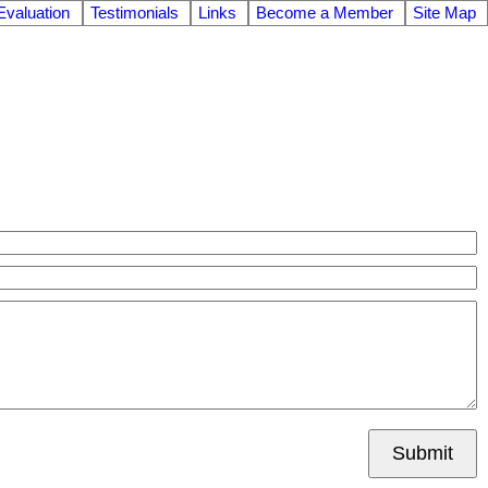
valuation
Testimonials
Links
Become a Member
Site Map
Submit