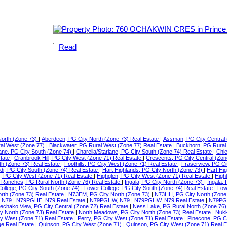
Read
North (Zone 73)
|
Aberdeen, PG City North (Zone 73) Real Estate
|
Assman, PG City Central 
ral West (Zone 77)
|
Blackwater, PG Rural West (Zone 77) Real Estate
|
Buckhorn, PG Rural
lane, PG City South (Zone 74)
|
Charella/Starlane, PG City South (Zone 74) Real Estate
|
Chie
state
|
Cranbrook Hill, PG City West (Zone 71) Real Estate
|
Crescents, PG City Central (Zon
th (Zone 73) Real Estate
|
Foothills, PG City West (Zone 71) Real Estate
|
Fraserview, PG Ci
di, PG City South (Zone 74) Real Estate
|
Hart Highlands, PG City North (Zone 73)
|
Hart Hi
e, PG City West (Zone 71) Real Estate
|
Highglen, PG City West (Zone 71) Real Estate
|
High
Ranches, PG Rural North (Zone 76) Real Estate
|
Ingala, PG City North (Zone 73)
|
Ingala,
ollege, PG City South (Zone 74)
|
Lower College, PG City South (Zone 74) Real Estate
|
Low
orth (Zone 73) Real Estate
|
N73EM, PG City North (Zone 73)
|
N73HH, PG City North (Zone
 N79
|
N79PGHE, N79 Real Estate
|
N79PGHW, N79
|
N79PGHW, N79 Real Estate
|
N79PG
echako View, PG City Central (Zone 72) Real Estate
|
Ness Lake, PG Rural North (Zone 76)
ty North (Zone 73) Real Estate
|
North Meadows, PG City North (Zone 73) Real Estate
|
Nukk
ity West (Zone 71) Real Estate
|
Perry, PG City West (Zone 71) Real Estate
|
Pinecone, PG C
ge Real Estate
|
Quinson, PG City West (Zone 71)
|
Quinson, PG City West (Zone 71) Real 