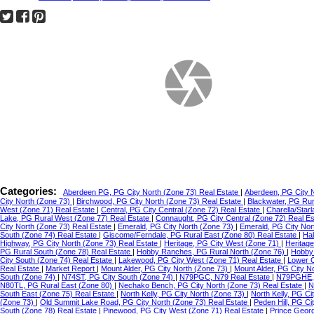
Categories:
Aberdeen PG, PG City North (Zone 73) Real Estate
|
Aberdeen, PG City 
City North (Zone 73)
|
Birchwood, PG City North (Zone 73) Real Estate
|
Blackwater, PG Ru
West (Zone 71) Real Estate
|
Central, PG City Central (Zone 72) Real Estate
|
Charella/Star
Lake, PG Rural West (Zone 77) Real Estate
|
Connaught, PG City Central (Zone 72) Real E
City North (Zone 73) Real Estate
|
Emerald, PG City North (Zone 73)
|
Emerald, PG City Nor
South (Zone 74) Real Estate
|
Giscome/Ferndale, PG Rural East (Zone 80) Real Estate
|
Hal
Highway, PG City North (Zone 73) Real Estate
|
Heritage, PG City West (Zone 71)
|
Heritag
PG Rural South (Zone 78) Real Estate
|
Hobby Ranches, PG Rural North (Zone 76)
|
Hobby 
City South (Zone 74) Real Estate
|
Lakewood, PG City West (Zone 71) Real Estate
|
Lower C
Real Estate
|
Market Report
|
Mount Alder, PG City North (Zone 73)
|
Mount Alder, PG City N
South (Zone 74)
|
N74ST, PG City South (Zone 74)
|
N79PGC, N79 Real Estate
|
N79PGHE,
N80TL, PG Rural East (Zone 80)
|
Nechako Bench, PG City North (Zone 73) Real Estate
|
N
South East (Zone 75) Real Estate
|
North Kelly, PG City North (Zone 73)
|
North Kelly, PG Ci
(Zone 73)
|
Old Summit Lake Road, PG City North (Zone 73) Real Estate
|
Peden Hill, PG C
South (Zone 78) Real Estate
|
Pinewood, PG City West (Zone 71) Real Estate
|
Prince Geor