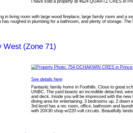
I have sold a property at 4624 QUARTZ CRES in Pr
ing in living room with large wood fireplace, large family room and a 
has roughed in plumbing for a bathroom, and plenty of storage. The b
ty West (Zone 71)
See details here
Fantastic family home in Foothills. Close to great sch
UNBC. The yard boasts an incredible detached, wir
and deck. Inside you will be impressed with the new k
dining area for entertaining. 3 bedrooms up, 2 down
3rd level has a rec room, office, bathroom and laund
with 20X30 shop w/220 volt circuits. Beautifully land