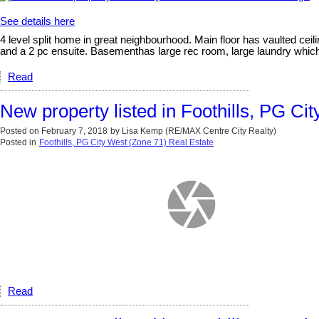
See details here
4 level split home in great neighbourhood. Main floor has vaulted ceil
and a 2 pc ensuite. Basementhas large rec room, large laundry which 
Read
New property listed in Foothills, PG Ci
Posted on
February 7, 2018
by
Lisa Kemp (RE/MAX Centre City Realty)
Posted in
Foothills, PG City West (Zone 71) Real Estate
Read