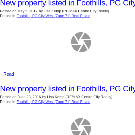
New property listed in Foothills, PG Ci
Posted on
May 5, 2017
by
Lisa Kemp (RE/MAX Centre City Realty)
Posted in
Foothills, PG City West (Zone 71) Real Estate
Read
New property listed in Foothills, PG Ci
Posted on
June 23, 2016
by
Lisa Kemp (RE/MAX Centre City Realty)
Posted in
Foothills, PG City West (Zone 71) Real Estate