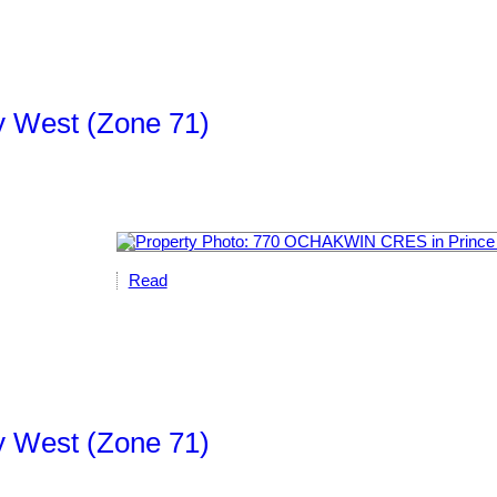
ty West (Zone 71)
Read
ty West (Zone 71)