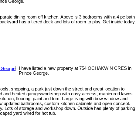
ince George.
separate dining room off kitchen. Above is 3 bedrooms with a 4 pc bath
ackyard has a tiered deck and lots of room to play. Get inside today.
I have listed a new property at 754 OCHAKWIN CRES in
Prince George.
ools, shopping, a park just down the street and great location to
ed and heated garage/workshop with easy access, manicured lawns
itchen, flooring, paint and trim. Large living with bow window and
 w/ updated bathrooms, custom kitchen cabinets and open concept.
ry. Lots of storage and workshop down. Outside has plenty of parking
scaped yard wired for hot tub.