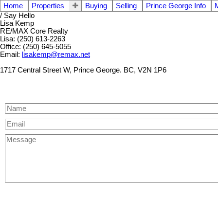
Home
Properties
Buying
Selling
Prince George Info
/ Say Hello
Lisa Kemp
RE/MAX Core Realty
Lisa: (250) 613-2263
Office: (250) 645-5055
Email:
lisakemp@remax.net
1717 Central Street W, Prince George. BC, V2N 1P6