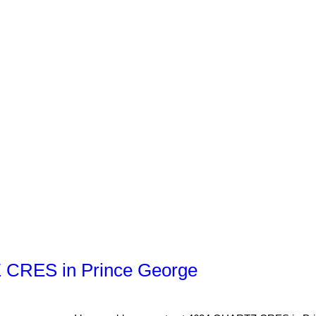
Z CRES in Prince George