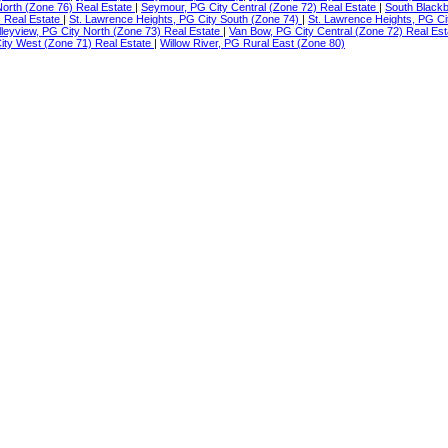
North (Zone 76) Real Estate
|
Seymour, PG City Central (Zone 72) Real Estate
|
South Blackb
) Real Estate
|
St. Lawrence Heights, PG City South (Zone 74)
|
St. Lawrence Heights, PG Ci
lleyview, PG City North (Zone 73) Real Estate
|
Van Bow, PG City Central (Zone 72) Real Es
ty West (Zone 71) Real Estate
|
Willow River, PG Rural East (Zone 80)