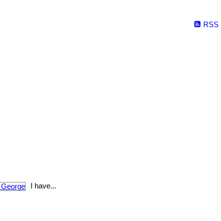
RSS
I have...