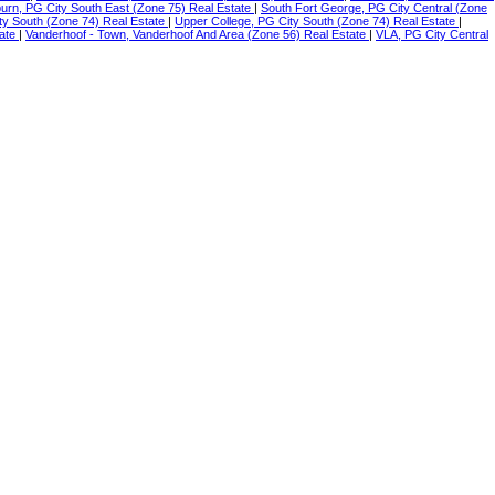
urn, PG City South East (Zone 75) Real Estate
|
South Fort George, PG City Central (Zone
ty South (Zone 74) Real Estate
|
Upper College, PG City South (Zone 74) Real Estate
|
tate
|
Vanderhoof - Town, Vanderhoof And Area (Zone 56) Real Estate
|
VLA, PG City Central