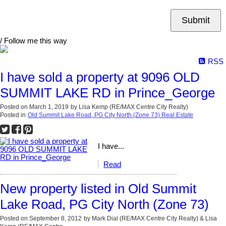
Submit
/ Follow me this way
RSS
I have sold a property at 9096 OLD
SUMMIT LAKE RD in Prince_George
Posted on
March 1, 2019
by
Lisa Kemp (RE/MAX Centre City Realty)
Posted in
Old Summit Lake Road, PG City North (Zone 73) Real Estate
I have...
Read
New property listed in Old Summit
Lake Road, PG City North (Zone 73)
Posted on
September 8, 2012
by
Mark Dial (RE/MAX Centre City Realty) & Lisa