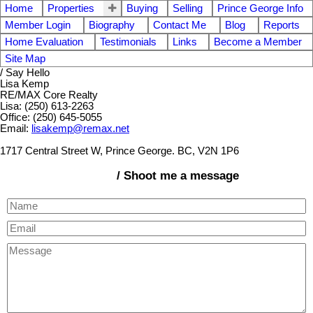
Home
Properties
Buying
Selling
Prince George Info
Member Login
Biography
Contact Me
Blog
Reports
Home Evaluation
Testimonials
Links
Become a Member
Site Map
/ Say Hello
Lisa Kemp
RE/MAX Core Realty
Lisa: (250) 613-2263
Office: (250) 645-5055
Email:
lisakemp@remax.net
1717 Central Street W, Prince George. BC, V2N 1P6
/ Shoot me a message