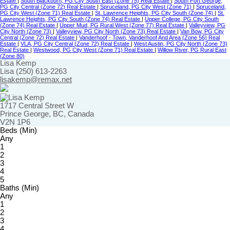
Estate
|
South Blackburn, PG City South East (Zone 75) Real Estate
|
South Fort George,
PG City Central (Zone 72) Real Estate
|
Spruceland, PG City West (Zone 71)
|
Spruceland,
PG City West (Zone 71) Real Estate
|
St. Lawrence Heights, PG City South (Zone 74)
|
St.
Lawrence Heights, PG City South (Zone 74) Real Estate
|
Upper College, PG City South
(Zone 74) Real Estate
|
Upper Mud, PG Rural West (Zone 77) Real Estate
|
Valleyview, PG
City North (Zone 73)
|
Valleyview, PG City North (Zone 73) Real Estate
|
Van Bow, PG City
Central (Zone 72) Real Estate
|
Vanderhoof - Town, Vanderhoof And Area (Zone 56) Real
Estate
|
VLA, PG City Central (Zone 72) Real Estate
|
West Austin, PG City North (Zone 73)
Real Estate
|
Westwood, PG City West (Zone 71) Real Estate
|
Willow River, PG Rural East
(Zone 80)
Lisa Kemp
Lisa (250) 613-2263
lisakemp@remax.net
1717 Central Street W
Prince George, BC, Canada
V2N 1P6
Beds (Min)
Any
1
2
3
4
5
Baths (Min)
Any
1
2
3
4