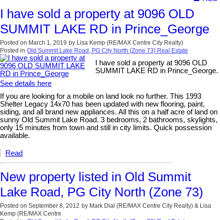
I have sold a property at 9096 OLD
SUMMIT LAKE RD in Prince_George
Posted on
March 1, 2019
by
Lisa Kemp (RE/MAX Centre City Realty)
Posted in
Old Summit Lake Road, PG City North (Zone 73) Real Estate
I have sold a property at 9096 OLD
SUMMIT LAKE RD in Prince_George.
See details here
If you are looking for a mobile on land look no further. This 1993
Shelter Legacy 14x70 has been updated with new flooring, paint,
siding, and all brand new appliances. All this on a half acre of land on
sunny Old Summit Lake Road. 3 bedrooms, 2 bathrooms, skylights,
only 15 minutes from town and still in city limits. Quick possession
available.
Read
New property listed in Old Summit
Lake Road, PG City North (Zone 73)
Posted on
September 8, 2012
by
Mark Dial (RE/MAX Centre City Realty) & Lisa
Kemp (RE/MAX Centre