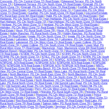
Crescents, PG City Central (Zone 72) Real Estate
|
Edgewood Terrace, PG City North
(Zone 73)
|
Edgewood Terrace, PG City North (Zone 73) Real Estate
|
Emerald, PG City
North (Zone 73)
|
Emerald, PG City North (Zone 73) Real Estate
|
Foothills, PG City West
(Zone 71) Real Estate
|
Fraserview, PG City West (Zone 71)
|
Fraserview, PG City West
(Zone 71) Real Estate
|
Gauthier, PG City South (Zone 74) Real Estate
|
Giscome/Ferndale,
PG Rural East (Zone 80) Real Estate
|
Haldi, PG City South (Zone 74) Real Estate
|
Hart
Highlands, PG City North (Zone 73)
|
Hart Highlands, PG City North (Zone 73) Real Estate
|
Hart Highway, PG City North (Zone 73)
|
Hart Highway, PG City North (Zone 73) Real Estate
|
Heritage, PG City West (Zone 71)
|
Heritage, PG City West (Zone 71) Real Estate
|
Highglen, PG City West (Zone 71) Real Estate
|
Highland Park, PG City West (Zone 71)
Real Estate
|
Hixon, PG Rural South (Zone 78)
|
Hixon, PG Rural South (Zone 78) Real
Estate
|
Hobby Ranches, PG Rural North (Zone 76)
|
Hobby Ranches, PG Rural North
(Zone 76) Real Estate
|
Ingala, PG City North (Zone 73)
|
Ingala, PG City North (Zone 73)
Real Estate
|
Lafreniere, PG City South (Zone 74)
|
Lafreniere, PG City South (Zone 74)
Real Estate
|
Lakewood, PG City West (Zone 71) Real Estate
|
Lower College, PG City
South (Zone 74)
|
Lower College, PG City South (Zone 74) Real Estate
|
Lower Mud, PG
Rural West (Zone 77) Real Estate
|
Mackenzie -Town, Mackenzie (Zone 69) Real Estate
|
Market Report
|
Mount Alder, PG City North (Zone 73)
|
Mount Alder, PG City North (Zone
73) Real Estate
|
N73EM, PG City North (Zone 73)
|
N73HH, PG City North (Zone 73)
|
N73HW, PG City North (Zone 73)
|
N74LC, PG City South (Zone 74)
|
N74PA, PG City South
(Zone 74)
|
N74ST, PG City South (Zone 74)
|
N79PGC, N79 Real Estate
|
N79PGHE, N79
|
N79PGHE, N79 Real Estate
|
N79PGHW, N79
|
N79PGHW, N79 Real Estate
|
N79PGSW,
N79
|
N79PGSW, N79 Real Estate
|
N79PGW, N79
|
N79PGW, N79 Real Estate
|
N80TL,
PG Rural East (Zone 80)
|
Nechako Bench, PG City North (Zone 73) Real Estate
|
Nechako
View, PG City Central (Zone 72) Real Estate
|
Ness Lake, PG Rural North (Zone 76) Real
Estate
|
North Blackburn, PG City South East (Zone 75)
|
North Blackburn, PG City South
East (Zone 75) Real Estate
|
North Kelly, PG City North (Zone 73)
|
North Kelly, PG City
North (Zone 73) Real Estate
|
North Meadows, PG City North (Zone 73) Real Estate
|
Nukko
Lake, PG Rural North (Zone 76) Real Estate
|
Old Summit Lake Road, PG City North (Zone
73)
|
Old Summit Lake Road, PG City North (Zone 73) Real Estate
|
Peden Hill, PG City
West (Zone 71) Real Estate
|
Perry, PG City West (Zone 71) Real Estate
|
Pinecone, PG
City West (Zone 71) Real Estate
|
Pineview, PG Rural South (Zone 78)
|
Pineview, PG Rural
South (Zone 78) Real Estate
|
Pinewood, PG City West (Zone 71) Real Estate
|
Prince
George Real Estate
|
Quinson, PG City West (Zone 71)
|
Quinson, PG City West (Zone 71)
Real Estate
|
Red Rock/Stoner, PG Rural South (Zone 78) Real Estate
|
Reid Lake, PG
Rural North (Zone 76) Real Estate
|
Salmon Valley, PG Rural North (Zone 76)
|
Salmon
Valley, PG Rural North (Zone 76) Real Estate
|
Seymour, PG City Central (Zone 72) Real