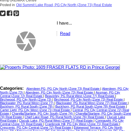
Kemp (RE/MAX Centre
Posted in
Old Summit Lake Road, PG City North (Zone 73) Real Estate
I have...
Read
Categories:
Aberdeen PG, PG City North (Zone 73) Real Estate
|
Aberdeen, PG City
North (Zone 73)
|
Aberdeen, PG City North (Zone 73) Real Estate
|
Assman, PG City
Central (Zone 72) Real Estate
|
Beaverley, PG Rural West (Zone 77) Real Estate
|
Birchwood, PG City North (Zone 73)
|
Birchwood, PG City North (Zone 73) Real Estate
|
Blackwater, PG Rural West (Zone 77)
|
Blackwater, PG Rural West (Zone 77) Real Estate
|
Buckhorn, PG Rural South (Zone 78)
|
Buckhorn, PG Rural South (Zone 78) Real Estate
|
Carter Light, PG City West (Zone 71) Real Estate
|
Central, PG City Central (Zone 72) Real
Estate
|
Charella/Starlane, PG City South (Zone 74)
|
Charella/Starlane, PG City South (Zone
74) Real Estate
|
Chief Lake Road, PG Rural North (Zone 76) Real Estate
|
Cluculz Lake
Real Estate
|
Cluculz Lake, PG Rural West (Zone 77) Real Estate
|
Connaught, PG City
Central (Zone 72) Real Estate
|
Cranbrook Hill, PG City West (Zone 71) Real Estate
|
Crescents, PG City Central (Zone 72) Real Estate
|
Edgewood Terrace, PG City North