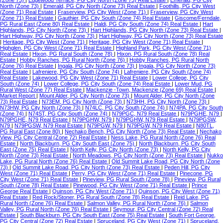
(Zone 73)
|
Edgewood Terrace, PG City North (Zone 73) Real Estate
|
Emerald, PG City
North (Zone 73)
|
Emerald, PG City North (Zone 73) Real Estate
|
Foothills, PG City West
(Zone 71) Real Estate
|
Fraserview, PG City West (Zone 71)
|
Fraserview, PG City West
(Zone 71) Real Estate
|
Gauthier, PG City South (Zone 74) Real Estate
|
Giscome/Ferndale,
PG Rural East (Zone 80) Real Estate
|
Haldi, PG City South (Zone 74) Real Estate
|
Hart
Highlands, PG City North (Zone 73)
|
Hart Highlands, PG City North (Zone 73) Real Estate
|
Hart Highway, PG City North (Zone 73)
|
Hart Highway, PG City North (Zone 73) Real Estate
|
Heritage, PG City West (Zone 71)
|
Heritage, PG City West (Zone 71) Real Estate
|
Highglen, PG City West (Zone 71) Real Estate
|
Highland Park, PG City West (Zone 71)
Real Estate
|
Hixon, PG Rural South (Zone 78)
|
Hixon, PG Rural South (Zone 78) Real
Estate
|
Hobby Ranches, PG Rural North (Zone 76)
|
Hobby Ranches, PG Rural North
(Zone 76) Real Estate
|
Ingala, PG City North (Zone 73)
|
Ingala, PG City North (Zone 73)
Real Estate
|
Lafreniere, PG City South (Zone 74)
|
Lafreniere, PG City South (Zone 74)
Real Estate
|
Lakewood, PG City West (Zone 71) Real Estate
|
Lower College, PG City
South (Zone 74)
|
Lower College, PG City South (Zone 74) Real Estate
|
Lower Mud, PG
Rural West (Zone 77) Real Estate
|
Mackenzie -Town, Mackenzie (Zone 69) Real Estate
|
Market Report
|
Mount Alder, PG City North (Zone 73)
|
Mount Alder, PG City North (Zone
73) Real Estate
|
N73EM, PG City North (Zone 73)
|
N73HH, PG City North (Zone 73)
|
N73HW, PG City North (Zone 73)
|
N74LC, PG City South (Zone 74)
|
N74PA, PG City South
(Zone 74)
|
N74ST, PG City South (Zone 74)
|
N79PGC, N79 Real Estate
|
N79PGHE, N79
|
N79PGHE, N79 Real Estate
|
N79PGHW, N79
|
N79PGHW, N79 Real Estate
|
N79PGSW,
N79
|
N79PGSW, N79 Real Estate
|
N79PGW, N79
|
N79PGW, N79 Real Estate
|
N80TL,
PG Rural East (Zone 80)
|
Nechako Bench, PG City North (Zone 73) Real Estate
|
Nechako
View, PG City Central (Zone 72) Real Estate
|
Ness Lake, PG Rural North (Zone 76) Real
Estate
|
North Blackburn, PG City South East (Zone 75)
|
North Blackburn, PG City South
East (Zone 75) Real Estate
|
North Kelly, PG City North (Zone 73)
|
North Kelly, PG City
North (Zone 73) Real Estate
|
North Meadows, PG City North (Zone 73) Real Estate
|
Nukko
Lake, PG Rural North (Zone 76) Real Estate
|
Old Summit Lake Road, PG City North (Zone
73)
|
Old Summit Lake Road, PG City North (Zone 73) Real Estate
|
Peden Hill, PG City
West (Zone 71) Real Estate
|
Perry, PG City West (Zone 71) Real Estate
|
Pinecone, PG
City West (Zone 71) Real Estate
|
Pineview, PG Rural South (Zone 78)
|
Pineview, PG Rural
South (Zone 78) Real Estate
|
Pinewood, PG City West (Zone 71) Real Estate
|
Prince
George Real Estate
|
Quinson, PG City West (Zone 71)
|
Quinson, PG City West (Zone 71)
Real Estate
|
Red Rock/Stoner, PG Rural South (Zone 78) Real Estate
|
Reid Lake, PG
Rural North (Zone 76) Real Estate
|
Salmon Valley, PG Rural North (Zone 76)
|
Salmon
Valley, PG Rural North (Zone 76) Real Estate
|
Seymour, PG City Central (Zone 72) Real
Estate
|
South Blackburn, PG City South East (Zone 75) Real Estate
|
South Fort George,
PG City Central (Zone 72) Real Estate
|
Spruceland, PG City West (Zone 71)
|
Spruceland,