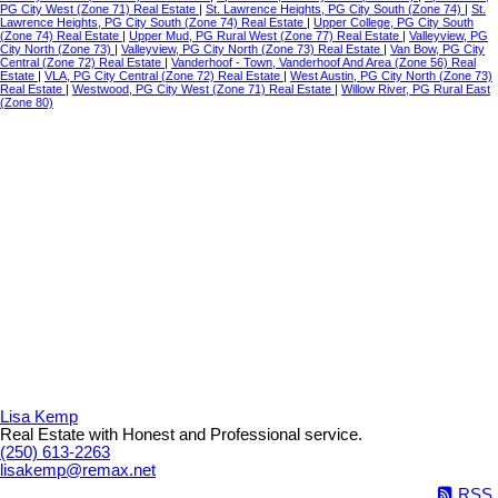
PG City West (Zone 71) Real Estate
|
St. Lawrence Heights, PG City South (Zone 74)
|
St.
Lawrence Heights, PG City South (Zone 74) Real Estate
|
Upper College, PG City South
(Zone 74) Real Estate
|
Upper Mud, PG Rural West (Zone 77) Real Estate
|
Valleyview, PG
City North (Zone 73)
|
Valleyview, PG City North (Zone 73) Real Estate
|
Van Bow, PG City
Central (Zone 72) Real Estate
|
Vanderhoof - Town, Vanderhoof And Area (Zone 56) Real
Estate
|
VLA, PG City Central (Zone 72) Real Estate
|
West Austin, PG City North (Zone 73)
Real Estate
|
Westwood, PG City West (Zone 71) Real Estate
|
Willow River, PG Rural East
(Zone 80)
Lisa Kemp
Real Estate with Honest and Professional service.
(250) 613-2263
lisakemp@remax.net
RSS