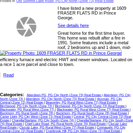
Posted in
Old Summit Lake Road, PG City North (Zone 73) Real Estate
I have listed a new property at 1609
FRASER FLATS RD in Prince
George.
See details here
Great home for the first time buyer.
This home was rebuilt after a fire in
1991. Some features include a metal
roof, 2 bedrooms up and 1 down, mid-
efficiency furnace and electric HWT and newer windows. Located on
a nice 1 acre parcel and close to town.
Read
Categories:
Aberdeen PG, PG City North (Zone 73) Real Estate
|
Aberdeen, PG City
North (Zone 73)
|
Aberdeen, PG City North (Zone 73) Real Estate
|
Assman, PG City
Central (Zone 72) Real Estate
|
Beaverley, PG Rural West (Zone 77) Real Estate
|
Birchwood, PG City North (Zone 73)
|
Birchwood, PG City North (Zone 73) Real Estate
|
Blackwater, PG Rural West (Zone 77)
|
Blackwater, PG Rural West (Zone 77) Real Estate
|
Buckhorn, PG Rural South (Zone 78)
|
Buckhorn, PG Rural South (Zone 78) Real Estate
|
Carter Light, PG City West (Zone 71) Real Estate
|
Central, PG City Central (Zone 72) Real
Estate
|
Charella/Starlane, PG City South (Zone 74)
|
Charella/Starlane, PG City South (Zone
74) Real Estate
|
Chief Lake Road, PG Rural North (Zone 76) Real Estate
|
Cluculz Lake
Real Estate
|
Cluculz Lake, PG Rural West (Zone 77) Real Estate
|
Connaught, PG City
Central (Zone 72) Real Estate
|
Cranbrook Hill, PG City West (Zone 71) Real Estate
|