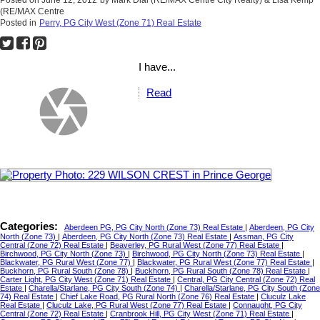
Posted on
June 12, 2012
by
Mark Dial (RE/MAX Centre City Realty) & Lisa Kemp
(RE/MAX Centre
Posted in
Perry, PG City West (Zone 71) Real Estate
I have...
Read
Categories:
Aberdeen PG, PG City North (Zone 73) Real Estate
|
Aberdeen, PG City
North (Zone 73)
|
Aberdeen, PG City North (Zone 73) Real Estate
|
Assman, PG City
Central (Zone 72) Real Estate
|
Beaverley, PG Rural West (Zone 77) Real Estate
|
Birchwood, PG City North (Zone 73)
|
Birchwood, PG City North (Zone 73) Real Estate
|
Blackwater, PG Rural West (Zone 77)
|
Blackwater, PG Rural West (Zone 77) Real Estate
|
Buckhorn, PG Rural South (Zone 78)
|
Buckhorn, PG Rural South (Zone 78) Real Estate
|
Carter Light, PG City West (Zone 71) Real Estate
|
Central, PG City Central (Zone 72) Real
Estate
|
Charella/Starlane, PG City South (Zone 74)
|
Charella/Starlane, PG City South (Zone
74) Real Estate
|
Chief Lake Road, PG Rural North (Zone 76) Real Estate
|
Cluculz Lake
Real Estate
|
Cluculz Lake, PG Rural West (Zone 77) Real Estate
|
Connaught, PG City
Central (Zone 72) Real Estate
|
Cranbrook Hill, PG City West (Zone 71) Real Estate
|