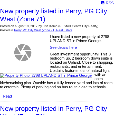
RSS
New property listed in Perry, PG City
West (Zone 71)
Posted on
August 19, 2017
by
Lisa Kemp (RE/MAX Centre City Realty)
Posted in
Perry, PG City West (Zone 71) Real Estate
I have listed a new property at 2798
UPLAND ST in Prince George.
See details here
Great investment opportunity! This 3
bedroom up, 2 bedroom down suite is
located on Upland. Close to shopping,
restaurants, and entertainment.
Upstairs features lots of natural light
with an
open
kitchen/dining plan. Outside has a fully fenced yard and lots of room
to entertain. Plenty of parking and on bus route close to schools.
Read
New property listed in Perry, PG City