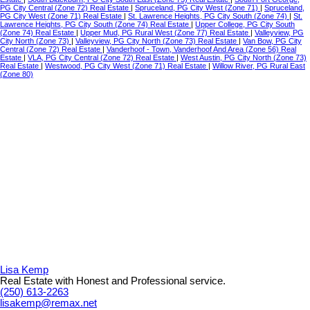
PG City Central (Zone 72) Real Estate
|
Spruceland, PG City West (Zone 71)
|
Spruceland,
PG City West (Zone 71) Real Estate
|
St. Lawrence Heights, PG City South (Zone 74)
|
St.
Lawrence Heights, PG City South (Zone 74) Real Estate
|
Upper College, PG City South
(Zone 74) Real Estate
|
Upper Mud, PG Rural West (Zone 77) Real Estate
|
Valleyview, PG
City North (Zone 73)
|
Valleyview, PG City North (Zone 73) Real Estate
|
Van Bow, PG City
Central (Zone 72) Real Estate
|
Vanderhoof - Town, Vanderhoof And Area (Zone 56) Real
Estate
|
VLA, PG City Central (Zone 72) Real Estate
|
West Austin, PG City North (Zone 73)
Real Estate
|
Westwood, PG City West (Zone 71) Real Estate
|
Willow River, PG Rural East
(Zone 80)
Lisa Kemp
Real Estate with Honest and Professional service.
(250) 613-2263
lisakemp@remax.net