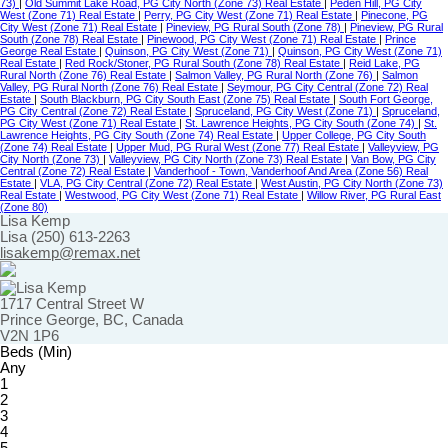
73)
|
Old Summit Lake Road, PG City North (Zone 73) Real Estate
|
Peden Hill, PG City
West (Zone 71) Real Estate
|
Perry, PG City West (Zone 71) Real Estate
|
Pinecone, PG
City West (Zone 71) Real Estate
|
Pineview, PG Rural South (Zone 78)
|
Pineview, PG Rural
South (Zone 78) Real Estate
|
Pinewood, PG City West (Zone 71) Real Estate
|
Prince
George Real Estate
|
Quinson, PG City West (Zone 71)
|
Quinson, PG City West (Zone 71)
Real Estate
|
Red Rock/Stoner, PG Rural South (Zone 78) Real Estate
|
Reid Lake, PG
Rural North (Zone 76) Real Estate
|
Salmon Valley, PG Rural North (Zone 76)
|
Salmon
Valley, PG Rural North (Zone 76) Real Estate
|
Seymour, PG City Central (Zone 72) Real
Estate
|
South Blackburn, PG City South East (Zone 75) Real Estate
|
South Fort George,
PG City Central (Zone 72) Real Estate
|
Spruceland, PG City West (Zone 71)
|
Spruceland,
PG City West (Zone 71) Real Estate
|
St. Lawrence Heights, PG City South (Zone 74)
|
St.
Lawrence Heights, PG City South (Zone 74) Real Estate
|
Upper College, PG City South
(Zone 74) Real Estate
|
Upper Mud, PG Rural West (Zone 77) Real Estate
|
Valleyview, PG
City North (Zone 73)
|
Valleyview, PG City North (Zone 73) Real Estate
|
Van Bow, PG City
Central (Zone 72) Real Estate
|
Vanderhoof - Town, Vanderhoof And Area (Zone 56) Real
Estate
|
VLA, PG City Central (Zone 72) Real Estate
|
West Austin, PG City North (Zone 73)
Real Estate
|
Westwood, PG City West (Zone 71) Real Estate
|
Willow River, PG Rural East
(Zone 80)
Lisa Kemp
Lisa (250) 613-2263
lisakemp@remax.net
1717 Central Street W
Prince George, BC, Canada
V2N 1P6
Beds (Min)
Any
1
2
3
4