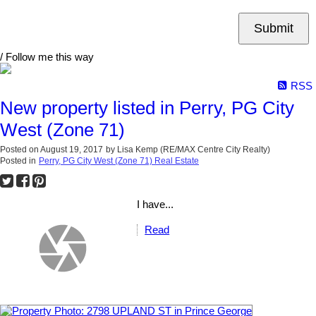
Submit
/ Follow me this way
RSS
New property listed in Perry, PG City
West (Zone 71)
Posted on
August 19, 2017
by
Lisa Kemp (RE/MAX Centre City Realty)
Posted in
Perry, PG City West (Zone 71) Real Estate
I have...
Read