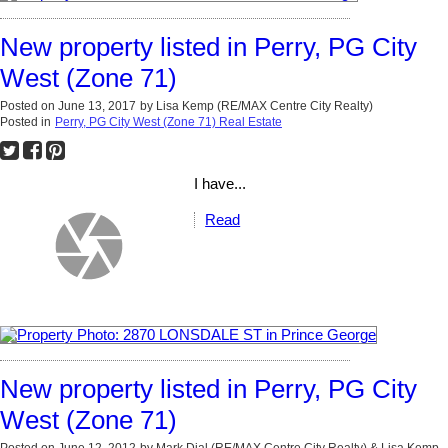
New property listed in Perry, PG City
West (Zone 71)
Posted on
June 13, 2017
by
Lisa Kemp (RE/MAX Centre City Realty)
Posted in
Perry, PG City West (Zone 71) Real Estate
I have...
Read
New property listed in Perry, PG City
West (Zone 71)