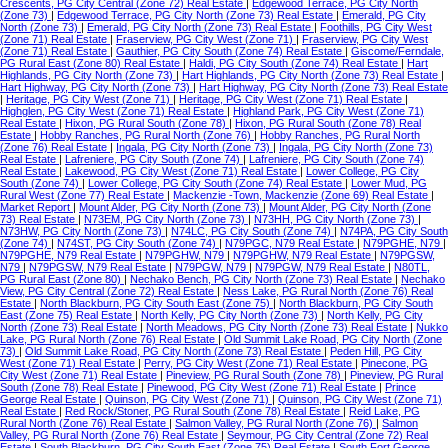
Crescents, PG City Central (Zone 72) Real Estate
|
Edgewood Terrace, PG City North
(Zone 73)
|
Edgewood Terrace, PG City North (Zone 73) Real Estate
|
Emerald, PG City
North (Zone 73)
|
Emerald, PG City North (Zone 73) Real Estate
|
Foothills, PG City West
(Zone 71) Real Estate
|
Fraserview, PG City West (Zone 71)
|
Fraserview, PG City West
(Zone 71) Real Estate
|
Gauthier, PG City South (Zone 74) Real Estate
|
Giscome/Ferndale,
PG Rural East (Zone 80) Real Estate
|
Haldi, PG City South (Zone 74) Real Estate
|
Hart
Highlands, PG City North (Zone 73)
|
Hart Highlands, PG City North (Zone 73) Real Estate
|
Hart Highway, PG City North (Zone 73)
|
Hart Highway, PG City North (Zone 73) Real Estate
|
Heritage, PG City West (Zone 71)
|
Heritage, PG City West (Zone 71) Real Estate
|
Highglen, PG City West (Zone 71) Real Estate
|
Highland Park, PG City West (Zone 71)
Real Estate
|
Hixon, PG Rural South (Zone 78)
|
Hixon, PG Rural South (Zone 78) Real
Estate
|
Hobby Ranches, PG Rural North (Zone 76)
|
Hobby Ranches, PG Rural North
(Zone 76) Real Estate
|
Ingala, PG City North (Zone 73)
|
Ingala, PG City North (Zone 73)
Real Estate
|
Lafreniere, PG City South (Zone 74)
|
Lafreniere, PG City South (Zone 74)
Real Estate
|
Lakewood, PG City West (Zone 71) Real Estate
|
Lower College, PG City
South (Zone 74)
|
Lower College, PG City South (Zone 74) Real Estate
|
Lower Mud, PG
Rural West (Zone 77) Real Estate
|
Mackenzie -Town, Mackenzie (Zone 69) Real Estate
|
Market Report
|
Mount Alder, PG City North (Zone 73)
|
Mount Alder, PG City North (Zone
73) Real Estate
|
N73EM, PG City North (Zone 73)
|
N73HH, PG City North (Zone 73)
|
N73HW, PG City North (Zone 73)
|
N74LC, PG City South (Zone 74)
|
N74PA, PG City South
(Zone 74)
|
N74ST, PG City South (Zone 74)
|
N79PGC, N79 Real Estate
|
N79PGHE, N79
|
N79PGHE, N79 Real Estate
|
N79PGHW, N79
|
N79PGHW, N79 Real Estate
|
N79PGSW,
N79
|
N79PGSW, N79 Real Estate
|
N79PGW, N79
|
N79PGW, N79 Real Estate
|
N80TL,
PG Rural East (Zone 80)
|
Nechako Bench, PG City North (Zone 73) Real Estate
|
Nechako
View, PG City Central (Zone 72) Real Estate
|
Ness Lake, PG Rural North (Zone 76) Real
Estate
|
North Blackburn, PG City South East (Zone 75)
|
North Blackburn, PG City South
East (Zone 75) Real Estate
|
North Kelly, PG City North (Zone 73)
|
North Kelly, PG City
North (Zone 73) Real Estate
|
North Meadows, PG City North (Zone 73) Real Estate
|
Nukko
Lake, PG Rural North (Zone 76) Real Estate
|
Old Summit Lake Road, PG City North (Zone
73)
|
Old Summit Lake Road, PG City North (Zone 73) Real Estate
|
Peden Hill, PG City
West (Zone 71) Real Estate
|
Perry, PG City West (Zone 71) Real Estate
|
Pinecone, PG
City West (Zone 71) Real Estate
|
Pineview, PG Rural South (Zone 78)
|
Pineview, PG Rural
South (Zone 78) Real Estate
|
Pinewood, PG City West (Zone 71) Real Estate
|
Prince
George Real Estate
|
Quinson, PG City West (Zone 71)
|
Quinson, PG City West (Zone 71)
Real Estate
|
Red Rock/Stoner, PG Rural South (Zone 78) Real Estate
|
Reid Lake, PG
Rural North (Zone 76) Real Estate
|
Salmon Valley, PG Rural North (Zone 76)
|
Salmon
Valley, PG Rural North (Zone 76) Real Estate
|
Seymour, PG City Central (Zone 72) Real
Estate
|
South Blackburn, PG City South East (Zone 75) Real Estate
|
South Fort George,