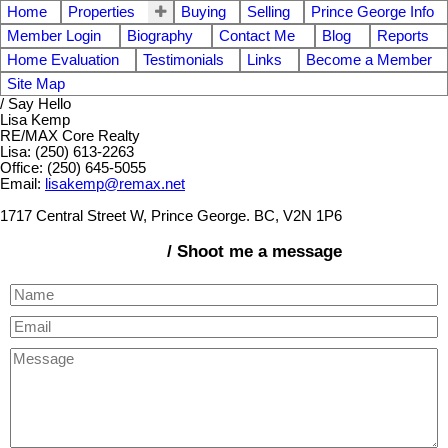
Home
Properties
Buying
Selling
Prince George Info
Member Login
Biography
Contact Me
Blog
Reports
Home Evaluation
Testimonials
Links
Become a Member
Site Map
/ Say Hello
Lisa Kemp
RE/MAX Core Realty
Lisa: (250) 613-2263
Office: (250) 645-5055
Email:
lisakemp@remax.net
1717 Central Street W, Prince George. BC, V2N 1P6
/ Shoot me a message