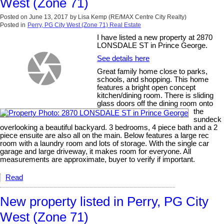
West (Zone 71)
Posted on
June 13, 2017
by
Lisa Kemp (RE/MAX Centre City Realty)
Posted in
Perry, PG City West (Zone 71) Real Estate
I have listed a new property at 2870
LONSDALE ST in Prince George.
See details here
Great family home close to parks,
schools, and shopping. This home
features a bright open concept
kitchen/dining room. There is sliding
glass doors off the dining room onto
the
sundeck
overlooking a beautiful backyard. 3 bedrooms, 4 piece bath and a 2
piece ensuite are also all on the main. Below features a large rec
room with a laundry room and lots of storage. With the single car
garage and large driveway, it makes room for everyone. All
measurements are approximate, buyer to verify if important.
Read
New property listed in Perry, PG City
West (Zone 71)