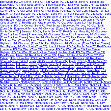
Birchwood, PG City North (Zone 73)
|
Birchwood, PG City North (Zone 73) Real Estate
|
Blackwater, PG Rural West (Zone 77)
|
Blackwater, PG Rural West (Zone 77) Real Estate
|
Buckhorn, PG Rural South (Zone 78)
|
Buckhorn, PG Rural South (Zone 78) Real Estate
|
Carter Light, PG City West (Zone 71) Real Estate
|
Central, PG City Central (Zone 72) Real
Estate
|
Charella/Starlane, PG City South (Zone 74)
|
Charella/Starlane, PG City South (Zone
74) Real Estate
|
Chief Lake Road, PG Rural North (Zone 76) Real Estate
|
Cluculz Lake
Real Estate
|
Cluculz Lake, PG Rural West (Zone 77) Real Estate
|
Connaught, PG City
Central (Zone 72) Real Estate
|
Cranbrook Hill, PG City West (Zone 71) Real Estate
|
Crescents, PG City Central (Zone 72) Real Estate
|
Edgewood Terrace, PG City North
(Zone 73)
|
Edgewood Terrace, PG City North (Zone 73) Real Estate
|
Emerald, PG City
North (Zone 73)
|
Emerald, PG City North (Zone 73) Real Estate
|
Foothills, PG City West
(Zone 71) Real Estate
|
Fraserview, PG City West (Zone 71)
|
Fraserview, PG City West
(Zone 71) Real Estate
|
Gauthier, PG City South (Zone 74) Real Estate
|
Giscome/Ferndale,
PG Rural East (Zone 80) Real Estate
|
Haldi, PG City South (Zone 74) Real Estate
|
Hart
Highlands, PG City North (Zone 73)
|
Hart Highlands, PG City North (Zone 73) Real Estate
|
Hart Highway, PG City North (Zone 73)
|
Hart Highway, PG City North (Zone 73) Real Estate
|
Heritage, PG City West (Zone 71)
|
Heritage, PG City West (Zone 71) Real Estate
|
Highglen, PG City West (Zone 71) Real Estate
|
Highland Park, PG City West (Zone 71)
Real Estate
|
Hixon, PG Rural South (Zone 78)
|
Hixon, PG Rural South (Zone 78) Real
Estate
|
Hobby Ranches, PG Rural North (Zone 76)
|
Hobby Ranches, PG Rural North
(Zone 76) Real Estate
|
Ingala, PG City North (Zone 73)
|
Ingala, PG City North (Zone 73)
Real Estate
|
Lafreniere, PG City South (Zone 74)
|
Lafreniere, PG City South (Zone 74)
Real Estate
|
Lakewood, PG City West (Zone 71) Real Estate
|
Lower College, PG City
South (Zone 74)
|
Lower College, PG City South (Zone 74) Real Estate
|
Lower Mud, PG
Rural West (Zone 77) Real Estate
|
Mackenzie -Town, Mackenzie (Zone 69) Real Estate
|
Market Report
|
Mount Alder, PG City North (Zone 73)
|
Mount Alder, PG City North (Zone
73) Real Estate
|
N73EM, PG City North (Zone 73)
|
N73HH, PG City North (Zone 73)
|
N73HW, PG City North (Zone 73)
|
N74LC, PG City South (Zone 74)
|
N74PA, PG City South
(Zone 74)
|
N74ST, PG City South (Zone 74)
|
N79PGC, N79 Real Estate
|
N79PGHE, N79
|
N79PGHE, N79 Real Estate
|
N79PGHW, N79
|
N79PGHW, N79 Real Estate
|
N79PGSW,
N79
|
N79PGSW, N79 Real Estate
|
N79PGW, N79
|
N79PGW, N79 Real Estate
|
N80TL,
PG Rural East (Zone 80)
|
Nechako Bench, PG City North (Zone 73) Real Estate
|
Nechako
View, PG City Central (Zone 72) Real Estate
|
Ness Lake, PG Rural North (Zone 76) Real
Estate
|
North Blackburn, PG City South East (Zone 75)
|
North Blackburn, PG City South
East (Zone 75) Real Estate
|
North Kelly, PG City North (Zone 73)
|
North Kelly, PG City
North (Zone 73) Real Estate
|
North Meadows, PG City North (Zone 73) Real Estate
|
Nukko
Lake, PG Rural North (Zone 76) Real Estate
|
Old Summit Lake Road, PG City North (Zone