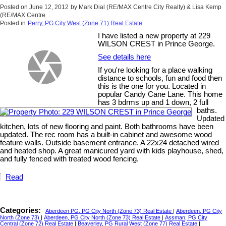
Posted on
June 12, 2012
by
Mark Dial (RE/MAX Centre City Realty) & Lisa Kemp
(RE/MAX Centre
Posted in
Perry, PG City West (Zone 71) Real Estate
I have listed a new property at 229
WILSON CREST in Prince George.
See details here
If you're looking for a place walking
distance to schools, fun and food then
this is the one for you. Located in
popular Candy Cane Lane. This home
has 3 bdrms up and 1 down, 2 full
baths.
Updated
kitchen, lots of new flooring and paint. Both bathrooms have been
updated. The rec room has a built-in cabinet and awesome wood
feature walls. Outside basement entrance. A 22x24 detached wired
and heated shop. A great manicured yard with kids playhouse, shed,
and fully fenced with treated wood fencing.
Read
Categories:
Aberdeen PG, PG City North (Zone 73) Real Estate
|
Aberdeen, PG City
North (Zone 73)
|
Aberdeen, PG City North (Zone 73) Real Estate
|
Assman, PG City
Central (Zone 72) Real Estate
|
Beaverley, PG Rural West (Zone 77) Real Estate
|