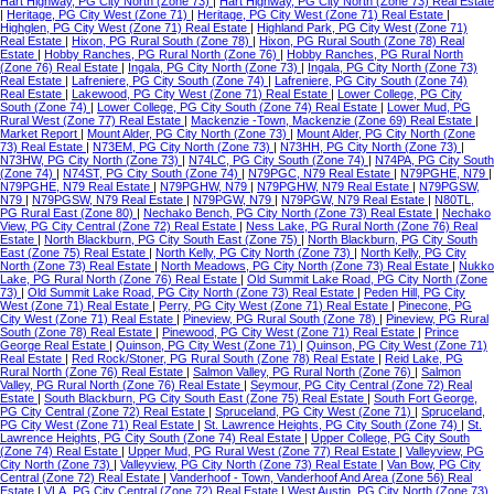
Hart Highway, PG City North (Zone 73)
|
Hart Highway, PG City North (Zone 73) Real Estate
|
Heritage, PG City West (Zone 71)
|
Heritage, PG City West (Zone 71) Real Estate
|
Highglen, PG City West (Zone 71) Real Estate
|
Highland Park, PG City West (Zone 71)
Real Estate
|
Hixon, PG Rural South (Zone 78)
|
Hixon, PG Rural South (Zone 78) Real
Estate
|
Hobby Ranches, PG Rural North (Zone 76)
|
Hobby Ranches, PG Rural North
(Zone 76) Real Estate
|
Ingala, PG City North (Zone 73)
|
Ingala, PG City North (Zone 73)
Real Estate
|
Lafreniere, PG City South (Zone 74)
|
Lafreniere, PG City South (Zone 74)
Real Estate
|
Lakewood, PG City West (Zone 71) Real Estate
|
Lower College, PG City
South (Zone 74)
|
Lower College, PG City South (Zone 74) Real Estate
|
Lower Mud, PG
Rural West (Zone 77) Real Estate
|
Mackenzie -Town, Mackenzie (Zone 69) Real Estate
|
Market Report
|
Mount Alder, PG City North (Zone 73)
|
Mount Alder, PG City North (Zone
73) Real Estate
|
N73EM, PG City North (Zone 73)
|
N73HH, PG City North (Zone 73)
|
N73HW, PG City North (Zone 73)
|
N74LC, PG City South (Zone 74)
|
N74PA, PG City South
(Zone 74)
|
N74ST, PG City South (Zone 74)
|
N79PGC, N79 Real Estate
|
N79PGHE, N79
|
N79PGHE, N79 Real Estate
|
N79PGHW, N79
|
N79PGHW, N79 Real Estate
|
N79PGSW,
N79
|
N79PGSW, N79 Real Estate
|
N79PGW, N79
|
N79PGW, N79 Real Estate
|
N80TL,
PG Rural East (Zone 80)
|
Nechako Bench, PG City North (Zone 73) Real Estate
|
Nechako
View, PG City Central (Zone 72) Real Estate
|
Ness Lake, PG Rural North (Zone 76) Real
Estate
|
North Blackburn, PG City South East (Zone 75)
|
North Blackburn, PG City South
East (Zone 75) Real Estate
|
North Kelly, PG City North (Zone 73)
|
North Kelly, PG City
North (Zone 73) Real Estate
|
North Meadows, PG City North (Zone 73) Real Estate
|
Nukko
Lake, PG Rural North (Zone 76) Real Estate
|
Old Summit Lake Road, PG City North (Zone
73)
|
Old Summit Lake Road, PG City North (Zone 73) Real Estate
|
Peden Hill, PG City
West (Zone 71) Real Estate
|
Perry, PG City West (Zone 71) Real Estate
|
Pinecone, PG
City West (Zone 71) Real Estate
|
Pineview, PG Rural South (Zone 78)
|
Pineview, PG Rural
South (Zone 78) Real Estate
|
Pinewood, PG City West (Zone 71) Real Estate
|
Prince
George Real Estate
|
Quinson, PG City West (Zone 71)
|
Quinson, PG City West (Zone 71)
Real Estate
|
Red Rock/Stoner, PG Rural South (Zone 78) Real Estate
|
Reid Lake, PG
Rural North (Zone 76) Real Estate
|
Salmon Valley, PG Rural North (Zone 76)
|
Salmon
Valley, PG Rural North (Zone 76) Real Estate
|
Seymour, PG City Central (Zone 72) Real
Estate
|
South Blackburn, PG City South East (Zone 75) Real Estate
|
South Fort George,
PG City Central (Zone 72) Real Estate
|
Spruceland, PG City West (Zone 71)
|
Spruceland,
PG City West (Zone 71) Real Estate
|
St. Lawrence Heights, PG City South (Zone 74)
|
St.
Lawrence Heights, PG City South (Zone 74) Real Estate
|
Upper College, PG City South
(Zone 74) Real Estate
|
Upper Mud, PG Rural West (Zone 77) Real Estate
|
Valleyview, PG
City North (Zone 73)
|
Valleyview, PG City North (Zone 73) Real Estate
|
Van Bow, PG City
Central (Zone 72) Real Estate
|
Vanderhoof - Town, Vanderhoof And Area (Zone 56) Real
Estate
|
VLA, PG City Central (Zone 72) Real Estate
|
West Austin, PG City North (Zone 73)