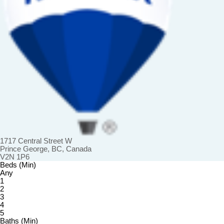
1717 Central Street W
Prince George, BC, Canada
V2N 1P6
Beds (Min)
Any
1
2
3
4
5
Baths (Min)