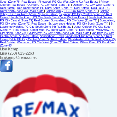
South (Zone 78) Real Estate
|
Pinewood, PG City West (Zone 71) Real Estate
|
Prince
George Real Estate
|
Quinson, PG City West (Zone 71)
|
Quinson, PG City West (Zone 71)
Real Estate
|
Red Rock/Stoner, PG Rural South (Zone 78) Real Estate
|
Reid Lake, PG
Rural North (Zone 76) Real Estate
|
Salmon Valley, PG Rural North (Zone 76)
|
Salmon
Valley, PG Rural North (Zone 76) Real Estate
|
Seymour, PG City Central (Zone 72) Real
Estate
|
South Blackburn, PG City South East (Zone 75) Real Estate
|
South Fort George,
PG City Central (Zone 72) Real Estate
|
Spruceland, PG City West (Zone 71)
|
Spruceland,
PG City West (Zone 71) Real Estate
|
St. Lawrence Heights, PG City South (Zone 74)
|
St.
Lawrence Heights, PG City South (Zone 74) Real Estate
|
Upper College, PG City South
(Zone 74) Real Estate
|
Upper Mud, PG Rural West (Zone 77) Real Estate
|
Valleyview, PG
City North (Zone 73)
|
Valleyview, PG City North (Zone 73) Real Estate
|
Van Bow, PG City
Central (Zone 72) Real Estate
|
Vanderhoof - Town, Vanderhoof And Area (Zone 56) Real
Estate
|
VLA, PG City Central (Zone 72) Real Estate
|
West Austin, PG City North (Zone 73)
Real Estate
|
Westwood, PG City West (Zone 71) Real Estate
|
Willow River, PG Rural East
(Zone 80)
Lisa Kemp
Lisa (250) 613-2263
lisakemp@remax.net