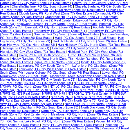
Carter Light, PG City West (Zone 71) Real Estate
|
Central, PG City Central (Zone 72) Real
Estate
|
Charella/Starlane, PG City South (Zone 74)
|
Charella/Starlane, PG City South (Zone
74) Real Estate
|
Chief Lake Road, PG Rural North (Zone 76) Real Estate
|
Cluculz Lake
Real Estate
|
Cluculz Lake, PG Rural West (Zone 77) Real Estate
|
Connaught, PG City
Central (Zone 72) Real Estate
|
Cranbrook Hill, PG City West (Zone 71) Real Estate
|
Crescents, PG City Central (Zone 72) Real Estate
|
Edgewood Terrace, PG City North
(Zone 73)
|
Edgewood Terrace, PG City North (Zone 73) Real Estate
|
Emerald, PG City
North (Zone 73)
|
Emerald, PG City North (Zone 73) Real Estate
|
Foothills, PG City West
(Zone 71) Real Estate
|
Fraserview, PG City West (Zone 71)
|
Fraserview, PG City West
(Zone 71) Real Estate
|
Gauthier, PG City South (Zone 74) Real Estate
|
Giscome/Ferndale,
PG Rural East (Zone 80) Real Estate
|
Haldi, PG City South (Zone 74) Real Estate
|
Hart
Highlands, PG City North (Zone 73)
|
Hart Highlands, PG City North (Zone 73) Real Estate
|
Hart Highway, PG City North (Zone 73)
|
Hart Highway, PG City North (Zone 73) Real Estate
|
Heritage, PG City West (Zone 71)
|
Heritage, PG City West (Zone 71) Real Estate
|
Highglen, PG City West (Zone 71) Real Estate
|
Highland Park, PG City West (Zone 71)
Real Estate
|
Hixon, PG Rural South (Zone 78)
|
Hixon, PG Rural South (Zone 78) Real
Estate
|
Hobby Ranches, PG Rural North (Zone 76)
|
Hobby Ranches, PG Rural North
(Zone 76) Real Estate
|
Ingala, PG City North (Zone 73)
|
Ingala, PG City North (Zone 73)
Real Estate
|
Lafreniere, PG City South (Zone 74)
|
Lafreniere, PG City South (Zone 74)
Real Estate
|
Lakewood, PG City West (Zone 71) Real Estate
|
Lower College, PG City
South (Zone 74)
|
Lower College, PG City South (Zone 74) Real Estate
|
Lower Mud, PG
Rural West (Zone 77) Real Estate
|
Mackenzie -Town, Mackenzie (Zone 69) Real Estate
|
Market Report
|
Mount Alder, PG City North (Zone 73)
|
Mount Alder, PG City North (Zone
73) Real Estate
|
N73EM, PG City North (Zone 73)
|
N73HH, PG City North (Zone 73)
|
N73HW, PG City North (Zone 73)
|
N74LC, PG City South (Zone 74)
|
N74PA, PG City South
(Zone 74)
|
N74ST, PG City South (Zone 74)
|
N79PGC, N79 Real Estate
|
N79PGHE, N79
|
N79PGHE, N79 Real Estate
|
N79PGHW, N79
|
N79PGHW, N79 Real Estate
|
N79PGSW,
N79
|
N79PGSW, N79 Real Estate
|
N79PGW, N79
|
N79PGW, N79 Real Estate
|
N80TL,
PG Rural East (Zone 80)
|
Nechako Bench, PG City North (Zone 73) Real Estate
|
Nechako
View, PG City Central (Zone 72) Real Estate
|
Ness Lake, PG Rural North (Zone 76) Real
Estate
|
North Blackburn, PG City South East (Zone 75)
|
North Blackburn, PG City South
East (Zone 75) Real Estate
|
North Kelly, PG City North (Zone 73)
|
North Kelly, PG City
North (Zone 73) Real Estate
|
North Meadows, PG City North (Zone 73) Real Estate
|
Nukko
Lake, PG Rural North (Zone 76) Real Estate
|
Old Summit Lake Road, PG City North (Zone
73)
|
Old Summit Lake Road, PG City North (Zone 73) Real Estate
|
Peden Hill, PG City
West (Zone 71) Real Estate
|
Perry, PG City West (Zone 71) Real Estate
|
Pinecone, PG
City West (Zone 71) Real Estate
|
Pineview, PG Rural South (Zone 78)
|
Pineview, PG Rural