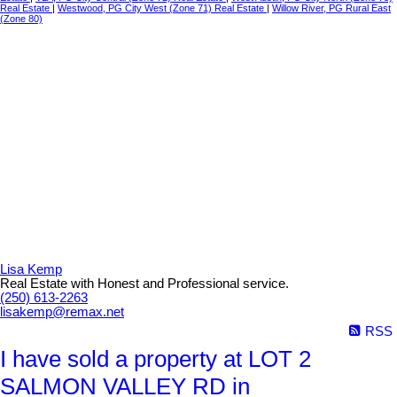
Real Estate
|
Westwood, PG City West (Zone 71) Real Estate
|
Willow River, PG Rural East
(Zone 80)
Lisa Kemp
Real Estate with Honest and Professional service.
(250) 613-2263
lisakemp@remax.net
RSS
I have sold a property at LOT 2
SALMON VALLEY RD in