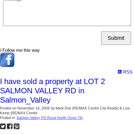
Submit
/ Follow me this way
RSS
I have sold a property at LOT 2
SALMON VALLEY RD in
Salmon_Valley
Posted on
November 18, 2008
by
Mark Dial (RE/MAX Centre City Realty) & Lisa
Kemp (RE/MAX Centre
Posted in
Salmon Valley, PG Rural North (Zone 76)