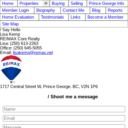
Home
Properties
Buying
Selling
Prince George Info
Member Login
Biography
Contact Me
Blog
Reports
Home Evaluation
Testimonials
Links
Become a Member
Site Map
/ Say Hello
Lisa Kemp
RE/MAX Core Realty
Lisa: (250) 613-2263
Office: (250) 645-5055
Email:
lisakemp@remax.net
1717 Central Street W, Prince George. BC, V2N 1P6
/ Shoot me a message