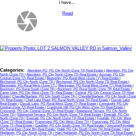
I have...
Read
Categories:
Aberdeen PG, PG City North (Zone 73) Real Estate
|
Aberdeen, PG City
North (Zone 73)
|
Aberdeen, PG City North (Zone 73) Real Estate
|
Assman, PG City
Central (Zone 72) Real Estate
|
Beaverley, PG Rural West (Zone 77) Real Estate
|
Birchwood, PG City North (Zone 73)
|
Birchwood, PG City North (Zone 73) Real Estate
|
Blackwater, PG Rural West (Zone 77)
|
Blackwater, PG Rural West (Zone 77) Real Estate
|
Buckhorn, PG Rural South (Zone 78)
|
Buckhorn, PG Rural South (Zone 78) Real Estate
|
Carter Light, PG City West (Zone 71) Real Estate
|
Central, PG City Central (Zone 72) Real
Estate
|
Charella/Starlane, PG City South (Zone 74)
|
Charella/Starlane, PG City South (Zone
74) Real Estate
|
Chief Lake Road, PG Rural North (Zone 76) Real Estate
|
Cluculz Lake
Real Estate
|
Cluculz Lake, PG Rural West (Zone 77) Real Estate
|
Connaught, PG City
Central (Zone 72) Real Estate
|
Cranbrook Hill, PG City West (Zone 71) Real Estate
|
Crescents, PG City Central (Zone 72) Real Estate
|
Edgewood Terrace, PG City North
(Zone 73)
|
Edgewood Terrace, PG City North (Zone 73) Real Estate
|
Emerald, PG City
North (Zone 73)
|
Emerald, PG City North (Zone 73) Real Estate
|
Foothills, PG City West
(Zone 71) Real Estate
|
Fraserview, PG City West (Zone 71)
|
Fraserview, PG City West
(Zone 71) Real Estate
|
Gauthier, PG City South (Zone 74) Real Estate
|
Giscome/Ferndale,
PG Rural East (Zone 80) Real Estate
|
Haldi, PG City South (Zone 74) Real Estate
|
Hart
Highlands, PG City North (Zone 73)
|
Hart Highlands, PG City North (Zone 73) Real Estate
|