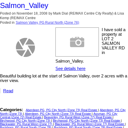
Salmon_Valley
Posted on
November 18, 2008
by
Mark Dial (RE/MAX Centre City Realty) & Lisa
Kemp (RE/MAX Centre
Posted in
Salmon Valley, PG Rural North (Zone 76)
I have sold a
property at
LOT 2
SALMON
VALLEY RD
in
Salmon_Valley.
See details here
Beautiful building lot at the start of Salmon Valley, over 2 acres with a
river view.
Read
Categories:
Aberdeen PG, PG City North (Zone 73) Real Estate
|
Aberdeen, PG City
North (Zone 73)
|
Aberdeen, PG City North (Zone 73) Real Estate
|
Assman, PG City
Central (Zone 72) Real Estate
|
Beaverley, PG Rural West (Zone 77) Real Estate
|
Birchwood, PG City North (Zone 73)
|
Birchwood, PG City North (Zone 73) Real Estate
|
Blackwater, PG Rural West (Zone 77)
|
Blackwater, PG Rural West (Zone 77) Real Estate
|
Buckhorn, PG Rural South (Zone 78)
|
Buckhorn, PG Rural South (Zone 78) Real Estate
|