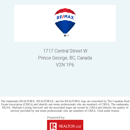
1717 Central Street W
Prince George, BC, Canada
V2N 1P6
Powered by
myRealPage.com
The trademarks REALTOR®, REALTORS®, and the REALTOR® logo are controlled by The Canadian Real
Estate Association (CREA) and identify real estate professionals who are member’s of CREA. The trademarks
MLS®, Multiple Listing Service® and the associated logos are owned by CREA and identify the quality of
services provided by real estate professionals who are members of CREA. Used under license.