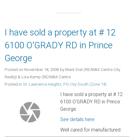
I have sold a property at # 12
6100 O'GRADY RD in Prince
George
Posted on
November 18, 2008
by
Mark Dial (RE/MAX Centre City
Realty) & Lisa Kemp (RE/MAX Centre
Posted in
St. Lawrence Heights, PG City South (Zone 74)
I have sold a property at # 12
6100 O'GRADY RD in Prince
George.
See details here
Well cared for manufactured