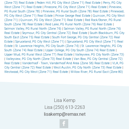
(Zone 73) Real Estate
|
Peden Hill, PG City West (Zone 71) Real Estate
|
Perry, PG City
West (Zone 71) Real Estate
|
Pinecone, PG City West (Zone 71) Real Estate
|
Pineview,
PG Rural South (Zone 78)
|
Pineview, PG Rural South (Zone 78) Real Estate
|
Pinewood,
PG City West (Zone 71) Real Estate
|
Prince George Real Estate
|
Quinson, PG City West
(Zone 71)
|
Quinson, PG City West (Zone 71) Real Estate
|
Red Rock/Stoner, PG Rural
South (Zone 78) Real Estate
|
Reid Lake, PG Rural North (Zone 76) Real Estate
|
Salmon Valley, PG Rural North (Zone 76)
|
Salmon Valley, PG Rural North (Zone 76)
Real Estate
|
Seymour, PG City Central (Zone 72) Real Estate
|
South Blackburn, PG City
South East (Zone 75) Real Estate
|
South Fort George, PG City Central (Zone 72) Real
Estate
|
Spruceland, PG City West (Zone 71)
|
Spruceland, PG City West (Zone 71) Real
Estate
|
St. Lawrence Heights, PG City South (Zone 74)
|
St. Lawrence Heights, PG City
South (Zone 74) Real Estate
|
Upper College, PG City South (Zone 74) Real Estate
|
Upper Mud, PG Rural West (Zone 77) Real Estate
|
Valleyview, PG City North (Zone 73)
|
Valleyview, PG City North (Zone 73) Real Estate
|
Van Bow, PG City Central (Zone 72)
Real Estate
|
Vanderhoof - Town, Vanderhoof And Area (Zone 56) Real Estate
|
VLA, PG
City Central (Zone 72) Real Estate
|
West Austin, PG City North (Zone 73) Real Estate
|
Westwood, PG City West (Zone 71) Real Estate
|
Willow River, PG Rural East (Zone 80)
Lisa Kemp
Lisa (250) 613-2263
lisakemp@remax.net