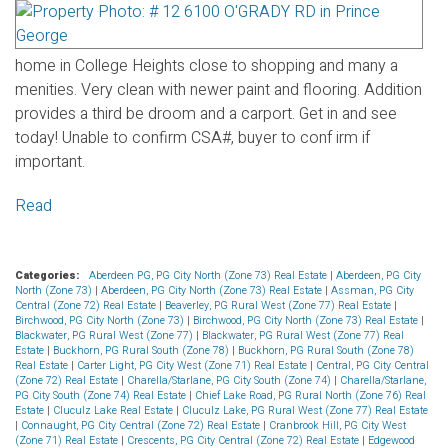
home in College Heights close to shopping and many a
menities. Very clean with newer paint and flooring. Addition
provides a third be droom and a carport. Get in and see
today! Unable to confirm CSA#, buyer to conf irm if
important.
Read
Categories:
Aberdeen PG, PG City North (Zone 73) Real Estate
|
Aberdeen, PG City
North (Zone 73)
|
Aberdeen, PG City North (Zone 73) Real Estate
|
Assman, PG City
Central (Zone 72) Real Estate
|
Beaverley, PG Rural West (Zone 77) Real Estate
|
Birchwood, PG City North (Zone 73)
|
Birchwood, PG City North (Zone 73) Real Estate
|
Blackwater, PG Rural West (Zone 77)
|
Blackwater, PG Rural West (Zone 77) Real
Estate
|
Buckhorn, PG Rural South (Zone 78)
|
Buckhorn, PG Rural South (Zone 78)
Real Estate
|
Carter Light, PG City West (Zone 71) Real Estate
|
Central, PG City Central
(Zone 72) Real Estate
|
Charella/Starlane, PG City South (Zone 74)
|
Charella/Starlane,
PG City South (Zone 74) Real Estate
|
Chief Lake Road, PG Rural North (Zone 76) Real
Estate
|
Cluculz Lake Real Estate
|
Cluculz Lake, PG Rural West (Zone 77) Real Estate
|
Connaught, PG City Central (Zone 72) Real Estate
|
Cranbrook Hill, PG City West
(Zone 71) Real Estate
|
Crescents, PG City Central (Zone 72) Real Estate
|
Edgewood