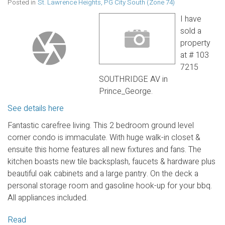
Posted in
St. Lawrence Heights, PG City South (Zone 74)
I have
sold a
property
at # 103
7215
SOUTHRIDGE AV in
Prince_George.
See details here
Fantastic carefree living. This 2 bedroom ground level
corner condo is immaculate. With huge walk-in closet &
ensuite this home features all new fixtures and fans. The
kitchen boasts new tile backsplash, faucets & hardware plus
beautiful oak cabinets and a large pantry. On the deck a
personal storage room and gasoline hook-up for your bbq.
All appliances included.
Read