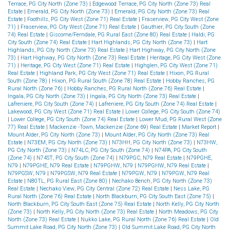
Terrace, PG City North (Zone 73)
|
Edgewood Terrace, PG City North (Zone 73) Real
Estate
|
Emerald, PG City North (Zone 73)
|
Emerald, PG City North (Zone 73) Real
Estate
|
Foothills, PG City West (Zone 71) Real Estate
|
Fraserview, PG City West (Zone
71)
|
Fraserview, PG City West (Zone 71) Real Estate
|
Gauthier, PG City South (Zone
74) Real Estate
|
Giscome/Ferndale, PG Rural East (Zone 80) Real Estate
|
Haldi, PG
City South (Zone 74) Real Estate
|
Hart Highlands, PG City North (Zone 73)
|
Hart
Highlands, PG City North (Zone 73) Real Estate
|
Hart Highway, PG City North (Zone
73)
|
Hart Highway, PG City North (Zone 73) Real Estate
|
Heritage, PG City West (Zone
71)
|
Heritage, PG City West (Zone 71) Real Estate
|
Highglen, PG City West (Zone 71)
Real Estate
|
Highland Park, PG City West (Zone 71) Real Estate
|
Hixon, PG Rural
South (Zone 78)
|
Hixon, PG Rural South (Zone 78) Real Estate
|
Hobby Ranches, PG
Rural North (Zone 76)
|
Hobby Ranches, PG Rural North (Zone 76) Real Estate
|
Ingala, PG City North (Zone 73)
|
Ingala, PG City North (Zone 73) Real Estate
|
Lafreniere, PG City South (Zone 74)
|
Lafreniere, PG City South (Zone 74) Real Estate
|
Lakewood, PG City West (Zone 71) Real Estate
|
Lower College, PG City South (Zone 74)
|
Lower College, PG City South (Zone 74) Real Estate
|
Lower Mud, PG Rural West (Zone
77) Real Estate
|
Mackenzie -Town, Mackenzie (Zone 69) Real Estate
|
Market Report
|
Mount Alder, PG City North (Zone 73)
|
Mount Alder, PG City North (Zone 73) Real
Estate
|
N73EM, PG City North (Zone 73)
|
N73HH, PG City North (Zone 73)
|
N73HW,
PG City North (Zone 73)
|
N74LC, PG City South (Zone 74)
|
N74PA, PG City South
(Zone 74)
|
N74ST, PG City South (Zone 74)
|
N79PGC, N79 Real Estate
|
N79PGHE,
N79
|
N79PGHE, N79 Real Estate
|
N79PGHW, N79
|
N79PGHW, N79 Real Estate
|
N79PGSW, N79
|
N79PGSW, N79 Real Estate
|
N79PGW, N79
|
N79PGW, N79 Real
Estate
|
N80TL, PG Rural East (Zone 80)
|
Nechako Bench, PG City North (Zone 73)
Real Estate
|
Nechako View, PG City Central (Zone 72) Real Estate
|
Ness Lake, PG
Rural North (Zone 76) Real Estate
|
North Blackburn, PG City South East (Zone 75)
|
North Blackburn, PG City South East (Zone 75) Real Estate
|
North Kelly, PG City North
(Zone 73)
|
North Kelly, PG City North (Zone 73) Real Estate
|
North Meadows, PG City
North (Zone 73) Real Estate
|
Nukko Lake, PG Rural North (Zone 76) Real Estate
|
Old
Summit Lake Road, PG City North (Zone 73)
|
Old Summit Lake Road, PG City North