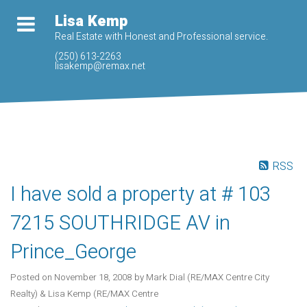
Lisa Kemp
Real Estate with Honest and Professional service.
(250) 613-2263
lisakemp@remax.net
RSS
I have sold a property at # 103
7215 SOUTHRIDGE AV in
Prince_George
Posted on
November 18, 2008
by
Mark Dial (RE/MAX Centre City
Realty) & Lisa Kemp (RE/MAX Centre