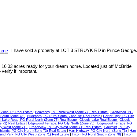
I have sold a property at LOT 3 STRUYK RD in Prince George.
. 16.93 acres ready for your dream home. Located just off McBride
erify if important.
(Zone 72) Real Estate
|
Beaverley, PG Rural West (Zone 77) Real Estate
|
Birchwood, PG
 South (Zone 78)
|
Buckhorn, PG Rural South (Zone 78) Real Estate
|
Carter Light, PG City
f Lake Road, PG Rural North (Zone 76) Real Estate
|
Cluculz Lake Real Estate
|
Cluculz
e 72) Real Estate
|
Edgewood Terrace, PG City North (Zone 73)
|
Edgewood Terrace, PG
ty West (Zone 71)
|
Fraserview, PG City West (Zone 71) Real Estate
|
Gauthier, PG City
ghlands, PG City North (Zone 73) Real Estate
|
Hart Highway, PG City North (Zone 73)
|
Hart
land Park, PG City West (Zone 71) Real Estate
|
Hixon, PG Rural South (Zone 78)
|
Hixon,