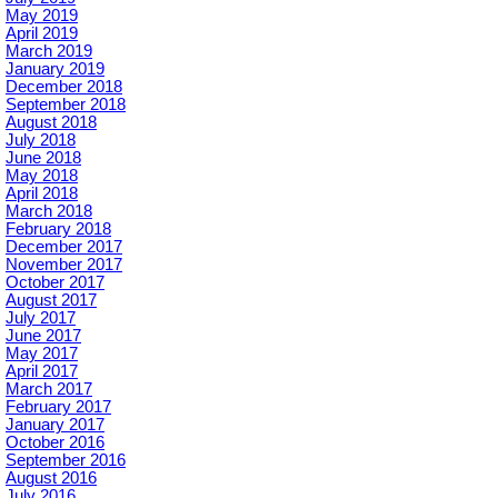
May 2019
April 2019
March 2019
January 2019
December 2018
September 2018
August 2018
July 2018
June 2018
May 2018
April 2018
March 2018
February 2018
December 2017
November 2017
October 2017
August 2017
July 2017
June 2017
May 2017
April 2017
March 2017
February 2017
January 2017
October 2016
September 2016
August 2016
July 2016