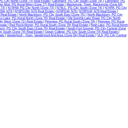
 PG City North (Zone 73) Real Estate
|
Lafreniere, PG City South (Zone 74)
|
Lafreniere, PG
er Mud, PG Rural West (Zone 77) Real Estate
|
Mackenzie -Town, Mackenzie (Zone 69)
 73)
|
N73HW, PG City North (Zone 73)
|
N74LC, PG City South (Zone 74)
|
N74PA, PG City
SW, N79
|
N79PGSW, N79 Real Estate
|
N79PGW, N79
|
N79PGW, N79 Real Estate
|
 Real Estate
|
North Blackburn, PG City South East (Zone 75)
|
North Blackburn, PG City
o Lake, PG Rural North (Zone 76) Real Estate
|
Old Summit Lake Road, PG City North
ity West (Zone 71) Real Estate
|
Pineview, PG Rural South (Zone 78)
|
Pineview, PG Rural
Estate
|
Red Rock/Stoner, PG Rural South (Zone 78) Real Estate
|
Reid Lake, PG Rural North
urn, PG City South East (Zone 75) Real Estate
|
South Fort George, PG City Central (Zone
ty South (Zone 74) Real Estate
|
Upper College, PG City South (Zone 74) Real Estate
|
tate
|
Vanderhoof - Town, Vanderhoof And Area (Zone 56) Real Estate
|
VLA, PG City Central