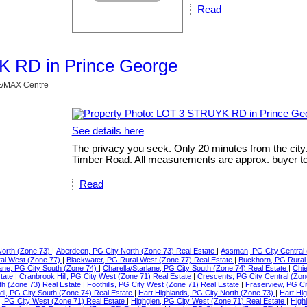
Read
YK RD in Prince George
RE/MAX Centre
See details here
The privacy you seek. Only 20 minutes from the city
Timber Road. All measurements are approx. buyer to v
Read
North (Zone 73)
|
Aberdeen, PG City North (Zone 73) Real Estate
|
Assman, PG City Central 
ral West (Zone 77)
|
Blackwater, PG Rural West (Zone 77) Real Estate
|
Buckhorn, PG Rural
lane, PG City South (Zone 74)
|
Charella/Starlane, PG City South (Zone 74) Real Estate
|
Chie
state
|
Cranbrook Hill, PG City West (Zone 71) Real Estate
|
Crescents, PG City Central (Zon
th (Zone 73) Real Estate
|
Foothills, PG City West (Zone 71) Real Estate
|
Fraserview, PG Ci
di, PG City South (Zone 74) Real Estate
|
Hart Highlands, PG City North (Zone 73)
|
Hart Hi
e, PG City West (Zone 71) Real Estate
|
Highglen, PG City West (Zone 71) Real Estate
|
High