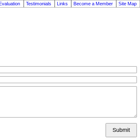
valuation
Testimonials
Links
Become a Member
Site Map
Submit