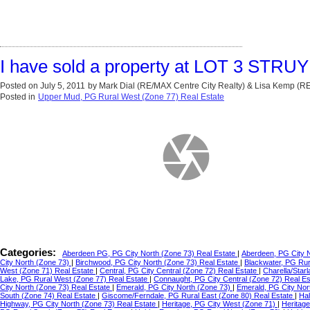
I have sold a property at LOT 3 STRU
Posted on
July 5, 2011
by
Mark Dial (RE/MAX Centre City Realty) & Lisa Kemp (
Posted in
Upper Mud, PG Rural West (Zone 77) Real Estate
Categories:
Aberdeen PG, PG City North (Zone 73) Real Estate
|
Aberdeen, PG City 
City North (Zone 73)
|
Birchwood, PG City North (Zone 73) Real Estate
|
Blackwater, PG Ru
West (Zone 71) Real Estate
|
Central, PG City Central (Zone 72) Real Estate
|
Charella/Star
Lake, PG Rural West (Zone 77) Real Estate
|
Connaught, PG City Central (Zone 72) Real E
City North (Zone 73) Real Estate
|
Emerald, PG City North (Zone 73)
|
Emerald, PG City Nor
South (Zone 74) Real Estate
|
Giscome/Ferndale, PG Rural East (Zone 80) Real Estate
|
Hal
Highway, PG City North (Zone 73) Real Estate
|
Heritage, PG City West (Zone 71)
|
Heritag