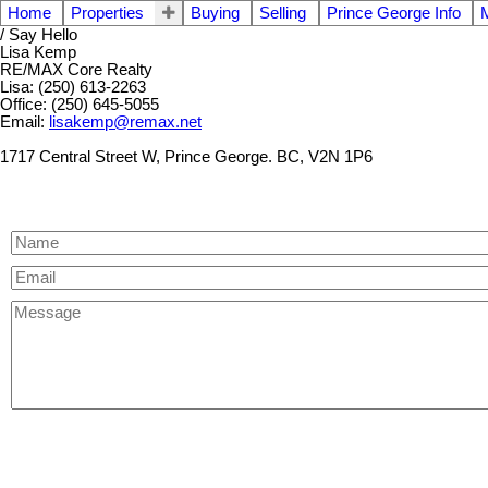
Home
Properties
Buying
Selling
Prince George Info
/ Say Hello
Lisa Kemp
RE/MAX Core Realty
Lisa: (250) 613-2263
Office: (250) 645-5055
Email:
lisakemp@remax.net
1717 Central Street W, Prince George. BC, V2N 1P6