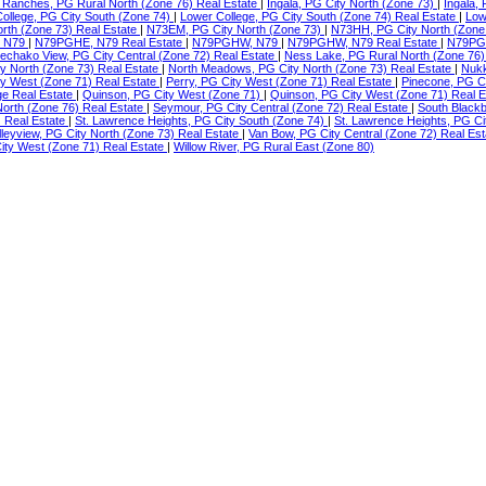
Ranches, PG Rural North (Zone 76) Real Estate
|
Ingala, PG City North (Zone 73)
|
Ingala,
ollege, PG City South (Zone 74)
|
Lower College, PG City South (Zone 74) Real Estate
|
Low
orth (Zone 73) Real Estate
|
N73EM, PG City North (Zone 73)
|
N73HH, PG City North (Zone
 N79
|
N79PGHE, N79 Real Estate
|
N79PGHW, N79
|
N79PGHW, N79 Real Estate
|
N79PG
echako View, PG City Central (Zone 72) Real Estate
|
Ness Lake, PG Rural North (Zone 76)
ty North (Zone 73) Real Estate
|
North Meadows, PG City North (Zone 73) Real Estate
|
Nukk
ity West (Zone 71) Real Estate
|
Perry, PG City West (Zone 71) Real Estate
|
Pinecone, PG C
ge Real Estate
|
Quinson, PG City West (Zone 71)
|
Quinson, PG City West (Zone 71) Real 
North (Zone 76) Real Estate
|
Seymour, PG City Central (Zone 72) Real Estate
|
South Blackb
) Real Estate
|
St. Lawrence Heights, PG City South (Zone 74)
|
St. Lawrence Heights, PG Ci
lleyview, PG City North (Zone 73) Real Estate
|
Van Bow, PG City Central (Zone 72) Real Es
ty West (Zone 71) Real Estate
|
Willow River, PG Rural East (Zone 80)