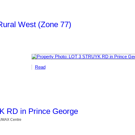
Rural West (Zone 77)
Read
YK RD in Prince George
RE/MAX Centre