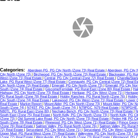
Categories:
Aberdeen PG, PG City North (Zone 73) Real Estate
|
Aberdeen, PG City 
City North (Zone 73)
|
Birchwood, PG City North (Zone 73) Real Estate
|
Blackwater, PG Ru
West (Zone 71) Real Estate
|
Central, PG City Central (Zone 72) Real Estate
|
Charella/Star
Lake, PG Rural West (Zone 77) Real Estate
|
Connaught, PG City Central (Zone 72) Real E
City North (Zone 73) Real Estate
|
Emerald, PG City North (Zone 73)
|
Emerald, PG City Nor
South (Zone 74) Real Estate
|
Giscome/Ferndale, PG Rural East (Zone 80) Real Estate
|
Hal
Highway, PG City North (Zone 73) Real Estate
|
Heritage, PG City West (Zone 71)
|
Heritag
PG Rural South (Zone 78) Real Estate
|
Hobby Ranches, PG Rural North (Zone 76)
|
Hobby 
City South (Zone 74) Real Estate
|
Lakewood, PG City West (Zone 71) Real Estate
|
Lower C
Real Estate
|
Market Report
|
Mount Alder, PG City North (Zone 73)
|
Mount Alder, PG City N
South (Zone 74)
|
N74ST, PG City South (Zone 74)
|
N79PGC, N79 Real Estate
|
N79PGHE,
N80TL, PG Rural East (Zone 80)
|
Nechako Bench, PG City North (Zone 73) Real Estate
|
N
South East (Zone 75) Real Estate
|
North Kelly, PG City North (Zone 73)
|
North Kelly, PG Ci
(Zone 73)
|
Old Summit Lake Road, PG City North (Zone 73) Real Estate
|
Peden Hill, PG C
South (Zone 78) Real Estate
|
Pinewood, PG City West (Zone 71) Real Estate
|
Prince Geor
(Zone 76) Real Estate
|
Salmon Valley, PG Rural North (Zone 76)
|
Salmon Valley, PG Rural 
72) Real Estate
|
Spruceland, PG City West (Zone 71)
|
Spruceland, PG City West (Zone 71
Upper Mud, PG Rural West (Zone 77) Real Estate
|
Valleyview, PG City North (Zone 73)
|
Va
(Zone 72) Real Estate
|
West Austin, PG City North (Zone 73) Real Estate
|
Westwood, PG Ci