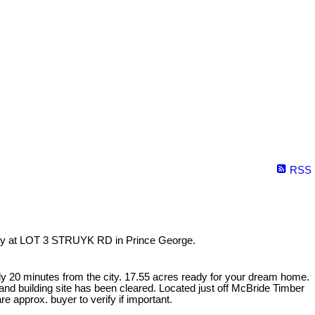
RSS
erty at LOT 3 STRUYK RD in Prince George.
y 20 minutes from the city. 17.55 acres ready for your dream home.
nd building site has been cleared. Located just off McBride Timber
 approx. buyer to verify if important.