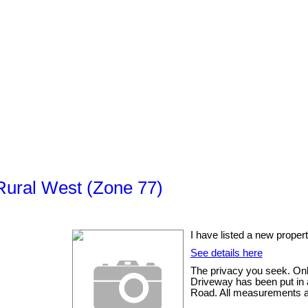
Rural West (Zone 77)
I have listed a new prop
See details here
The privacy you seek. Onl
Driveway has been put in a
Road. All measurements are