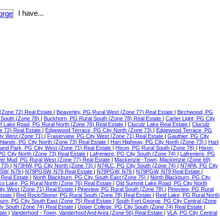
I have...
(Zone 72) Real Estate
|
Beaverley, PG Rural West (Zone 77) Real Estate
|
Birchwood, PG
 South (Zone 78)
|
Buckhorn, PG Rural South (Zone 78) Real Estate
|
Carter Light, PG City
f Lake Road, PG Rural North (Zone 76) Real Estate
|
Cluculz Lake Real Estate
|
Cluculz
e 72) Real Estate
|
Edgewood Terrace, PG City North (Zone 73)
|
Edgewood Terrace, PG
ty West (Zone 71)
|
Fraserview, PG City West (Zone 71) Real Estate
|
Gauthier, PG City
ghlands, PG City North (Zone 73) Real Estate
|
Hart Highway, PG City North (Zone 73)
|
Hart
land Park, PG City West (Zone 71) Real Estate
|
Hixon, PG Rural South (Zone 78)
|
Hixon,
 PG City North (Zone 73) Real Estate
|
Lafreniere, PG City South (Zone 74)
|
Lafreniere, PG
er Mud, PG Rural West (Zone 77) Real Estate
|
Mackenzie -Town, Mackenzie (Zone 69)
 73)
|
N73HW, PG City North (Zone 73)
|
N74LC, PG City South (Zone 74)
|
N74PA, PG City
SW, N79
|
N79PGSW, N79 Real Estate
|
N79PGW, N79
|
N79PGW, N79 Real Estate
|
 Real Estate
|
North Blackburn, PG City South East (Zone 75)
|
North Blackburn, PG City
o Lake, PG Rural North (Zone 76) Real Estate
|
Old Summit Lake Road, PG City North
ity West (Zone 71) Real Estate
|
Pineview, PG Rural South (Zone 78)
|
Pineview, PG Rural
Estate
|
Red Rock/Stoner, PG Rural South (Zone 78) Real Estate
|
Reid Lake, PG Rural North
urn, PG City South East (Zone 75) Real Estate
|
South Fort George, PG City Central (Zone
ty South (Zone 74) Real Estate
|
Upper College, PG City South (Zone 74) Real Estate
|
tate
|
Vanderhoof - Town, Vanderhoof And Area (Zone 56) Real Estate
|
VLA, PG City Central