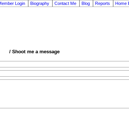
Member Login
Biography
Contact Me
Blog
Reports
Home E
/ Shoot me a message