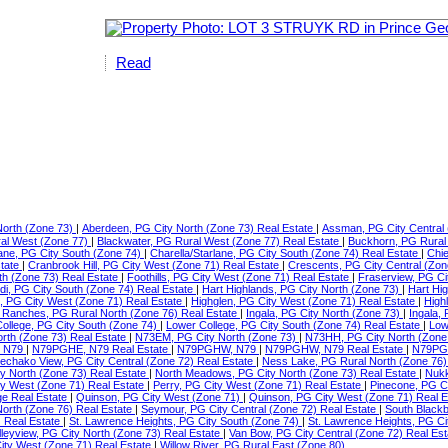
Read
North (Zone 73)
|
Aberdeen, PG City North (Zone 73) Real Estate
|
Assman, PG City Central 
ral West (Zone 77)
|
Blackwater, PG Rural West (Zone 77) Real Estate
|
Buckhorn, PG Rural
lane, PG City South (Zone 74)
|
Charella/Starlane, PG City South (Zone 74) Real Estate
|
Chie
state
|
Cranbrook Hill, PG City West (Zone 71) Real Estate
|
Crescents, PG City Central (Zon
th (Zone 73) Real Estate
|
Foothills, PG City West (Zone 71) Real Estate
|
Fraserview, PG Ci
di, PG City South (Zone 74) Real Estate
|
Hart Highlands, PG City North (Zone 73)
|
Hart Hi
e, PG City West (Zone 71) Real Estate
|
Highglen, PG City West (Zone 71) Real Estate
|
High
Ranches, PG Rural North (Zone 76) Real Estate
|
Ingala, PG City North (Zone 73)
|
Ingala,
ollege, PG City South (Zone 74)
|
Lower College, PG City South (Zone 74) Real Estate
|
Low
orth (Zone 73) Real Estate
|
N73EM, PG City North (Zone 73)
|
N73HH, PG City North (Zone
 N79
|
N79PGHE, N79 Real Estate
|
N79PGHW, N79
|
N79PGHW, N79 Real Estate
|
N79PG
echako View, PG City Central (Zone 72) Real Estate
|
Ness Lake, PG Rural North (Zone 76)
ty North (Zone 73) Real Estate
|
North Meadows, PG City North (Zone 73) Real Estate
|
Nukk
ity West (Zone 71) Real Estate
|
Perry, PG City West (Zone 71) Real Estate
|
Pinecone, PG C
ge Real Estate
|
Quinson, PG City West (Zone 71)
|
Quinson, PG City West (Zone 71) Real 
North (Zone 76) Real Estate
|
Seymour, PG City Central (Zone 72) Real Estate
|
South Blackb
) Real Estate
|
St. Lawrence Heights, PG City South (Zone 74)
|
St. Lawrence Heights, PG Ci
lleyview, PG City North (Zone 73) Real Estate
|
Van Bow, PG City Central (Zone 72) Real Es
ty West (Zone 71) Real Estate
|
Willow River, PG Rural East (Zone 80)