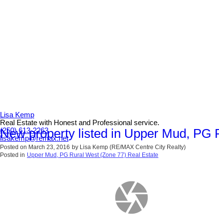
Lisa Kemp
Real Estate with Honest and Professional service.
New property listed in Upper Mud, PG 
(250) 613-2263
lisakemp@remax.net
Posted on
March 23, 2016
by
Lisa Kemp (RE/MAX Centre City Realty)
Posted in
Upper Mud, PG Rural West (Zone 77) Real Estate