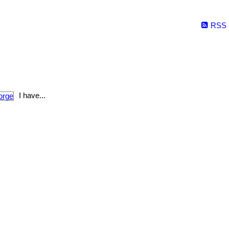
RSS
I have...