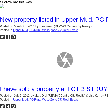
/ Follow me this way
New property listed in Upper Mud, PG 
Posted on
March 23, 2016
by
Lisa Kemp (RE/MAX Centre City Realty)
Posted in
Upper Mud, PG Rural West (Zone 77) Real Estate
I have sold a property at LOT 3 STRU
Posted on
July 5, 2011
by
Mark Dial (RE/MAX Centre City Realty) & Lisa Kemp (
Posted in
Upper Mud, PG Rural West (Zone 77) Real Estate