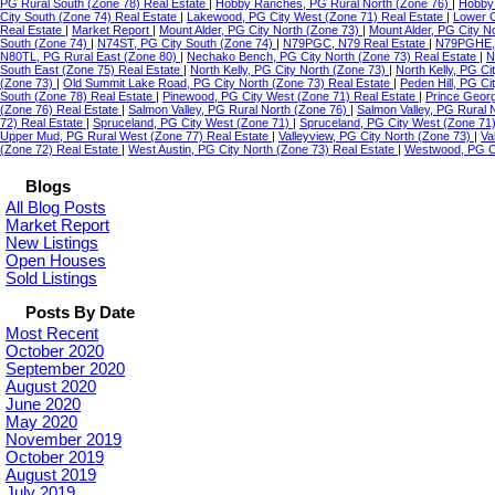
PG Rural South (Zone 78) Real Estate
|
Hobby Ranches, PG Rural North (Zone 76)
|
Hobby 
City South (Zone 74) Real Estate
|
Lakewood, PG City West (Zone 71) Real Estate
|
Lower C
Real Estate
|
Market Report
|
Mount Alder, PG City North (Zone 73)
|
Mount Alder, PG City N
South (Zone 74)
|
N74ST, PG City South (Zone 74)
|
N79PGC, N79 Real Estate
|
N79PGHE,
N80TL, PG Rural East (Zone 80)
|
Nechako Bench, PG City North (Zone 73) Real Estate
|
N
South East (Zone 75) Real Estate
|
North Kelly, PG City North (Zone 73)
|
North Kelly, PG Ci
(Zone 73)
|
Old Summit Lake Road, PG City North (Zone 73) Real Estate
|
Peden Hill, PG C
South (Zone 78) Real Estate
|
Pinewood, PG City West (Zone 71) Real Estate
|
Prince Geor
(Zone 76) Real Estate
|
Salmon Valley, PG Rural North (Zone 76)
|
Salmon Valley, PG Rural 
72) Real Estate
|
Spruceland, PG City West (Zone 71)
|
Spruceland, PG City West (Zone 71
Upper Mud, PG Rural West (Zone 77) Real Estate
|
Valleyview, PG City North (Zone 73)
|
Va
(Zone 72) Real Estate
|
West Austin, PG City North (Zone 73) Real Estate
|
Westwood, PG Ci
Blogs
All Blog Posts
Market Report
New Listings
Open Houses
Sold Listings
Posts By Date
Most Recent
October 2020
September 2020
August 2020
June 2020
May 2020
November 2019
October 2019
August 2019
July 2019