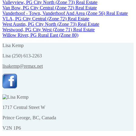
Valleyview, PG City North (Zone 73) Real Estate
Van Bow, PG City Central (Zone 72) Real Estate
Vanderhoof - Town, Vanderhoof And Area (Zone 56) Real Estate
VLA, PG City Central (Zone 72) Real Estate
West Austin, PG City North (Zone 73) Real Estate
Westwood, PG City West (Zone 71) Real Estate
Willow River, PG Rural East (Zone 80)
Lisa Kemp
Lisa (250) 613-2263
lisakemp@remax.net
1717 Central Street W
Prince George, BC, Canada
V2N 1P6