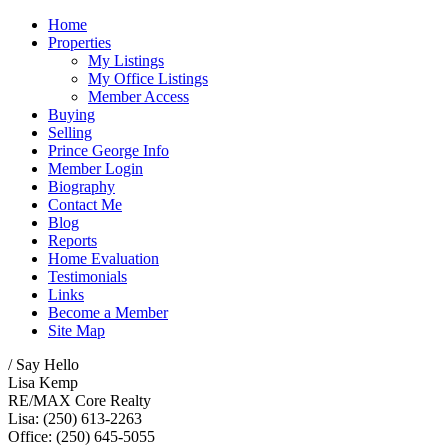
Home
Properties
My Listings
My Office Listings
Member Access
Buying
Selling
Prince George Info
Member Login
Biography
Contact Me
Blog
Reports
Home Evaluation
Testimonials
Links
Become a Member
Site Map
/ Say Hello
Lisa Kemp
RE/MAX Core Realty
Lisa: (250) 613-2263
Office: (250) 645-5055