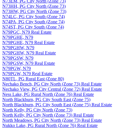
N73EM, PG City North (Zone 73)
N73HH, PG City North (Zone 73)
N73HW, PG City North (Zone 73)
N74LC, PG City South (Zone 74)
N74PA, PG City South (Zone 74)
N74ST, PG City South (Zone 74)
N79PGC, N79 Real Estate
N79PGHE, N79
N79PGHE, N79 Real Estate
N79PGHW, N79
N79PGHW, N79 Real Estate
N79PGSW, N79
N79PGSW, N79 Real Estate
N79PGW, N79
N79PGW, N79 Real Estate
N80TL, PG Rural East (Zone 80)
Nechako Bench, PG City North (Zone 73) Real Estate
Nechako View, PG City Central (Zone 72) Real Estate
Ness Lake, PG Rural North (Zone 76) Real Estate
North Blackburn, PG City South East (Zone 75)
North Blackburn, PG City South East (Zone 75) Real Estate
North Kelly, PG City North (Zone 73)
North Kelly, PG City North (Zone 73) Real Estate
North Meadows, PG City North (Zone 73) Real Estate
Nukko Lake, PG Rural North (Zone 76) Real Estate