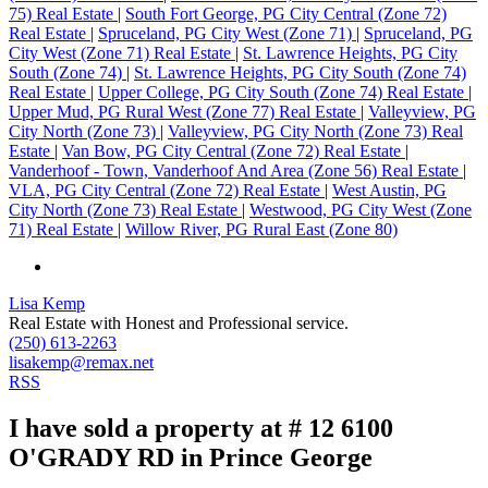
75) Real Estate
|
South Fort George, PG City Central (Zone 72)
Real Estate
|
Spruceland, PG City West (Zone 71)
|
Spruceland, PG
City West (Zone 71) Real Estate
|
St. Lawrence Heights, PG City
South (Zone 74)
|
St. Lawrence Heights, PG City South (Zone 74)
Real Estate
|
Upper College, PG City South (Zone 74) Real Estate
|
Upper Mud, PG Rural West (Zone 77) Real Estate
|
Valleyview, PG
City North (Zone 73)
|
Valleyview, PG City North (Zone 73) Real
Estate
|
Van Bow, PG City Central (Zone 72) Real Estate
|
Vanderhoof - Town, Vanderhoof And Area (Zone 56) Real Estate
|
VLA, PG City Central (Zone 72) Real Estate
|
West Austin, PG
City North (Zone 73) Real Estate
|
Westwood, PG City West (Zone
71) Real Estate
|
Willow River, PG Rural East (Zone 80)
Lisa Kemp
Real Estate with Honest and Professional service.
(250) 613-2263
lisakemp@remax.net
RSS
I have sold a property at # 12 6100
O'GRADY RD in Prince George