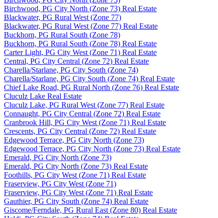
Birchwood, PG City North (Zone 73) Real Estate
Blackwater, PG Rural West (Zone 77)
Blackwater, PG Rural West (Zone 77) Real Estate
Buckhorn, PG Rural South (Zone 78)
Buckhorn, PG Rural South (Zone 78) Real Estate
Carter Light, PG City West (Zone 71) Real Estate
Central, PG City Central (Zone 72) Real Estate
Charella/Starlane, PG City South (Zone 74)
Charella/Starlane, PG City South (Zone 74) Real Estate
Chief Lake Road, PG Rural North (Zone 76) Real Estate
Cluculz Lake Real Estate
Cluculz Lake, PG Rural West (Zone 77) Real Estate
Connaught, PG City Central (Zone 72) Real Estate
Cranbrook Hill, PG City West (Zone 71) Real Estate
Crescents, PG City Central (Zone 72) Real Estate
Edgewood Terrace, PG City North (Zone 73)
Edgewood Terrace, PG City North (Zone 73) Real Estate
Emerald, PG City North (Zone 73)
Emerald, PG City North (Zone 73) Real Estate
Foothills, PG City West (Zone 71) Real Estate
Fraserview, PG City West (Zone 71)
Fraserview, PG City West (Zone 71) Real Estate
Gauthier, PG City South (Zone 74) Real Estate
Giscome/Ferndale, PG Rural East (Zone 80) Real Estate