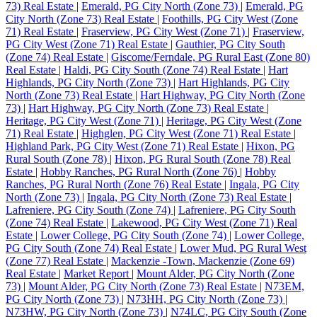
73) Real Estate
|
Emerald, PG City North (Zone 73)
|
Emerald, PG
City North (Zone 73) Real Estate
|
Foothills, PG City West (Zone
71) Real Estate
|
Fraserview, PG City West (Zone 71)
|
Fraserview,
PG City West (Zone 71) Real Estate
|
Gauthier, PG City South
(Zone 74) Real Estate
|
Giscome/Ferndale, PG Rural East (Zone 80)
Real Estate
|
Haldi, PG City South (Zone 74) Real Estate
|
Hart
Highlands, PG City North (Zone 73)
|
Hart Highlands, PG City
North (Zone 73) Real Estate
|
Hart Highway, PG City North (Zone
73)
|
Hart Highway, PG City North (Zone 73) Real Estate
|
Heritage, PG City West (Zone 71)
|
Heritage, PG City West (Zone
71) Real Estate
|
Highglen, PG City West (Zone 71) Real Estate
|
Highland Park, PG City West (Zone 71) Real Estate
|
Hixon, PG
Rural South (Zone 78)
|
Hixon, PG Rural South (Zone 78) Real
Estate
|
Hobby Ranches, PG Rural North (Zone 76)
|
Hobby
Ranches, PG Rural North (Zone 76) Real Estate
|
Ingala, PG City
North (Zone 73)
|
Ingala, PG City North (Zone 73) Real Estate
|
Lafreniere, PG City South (Zone 74)
|
Lafreniere, PG City South
(Zone 74) Real Estate
|
Lakewood, PG City West (Zone 71) Real
Estate
|
Lower College, PG City South (Zone 74)
|
Lower College,
PG City South (Zone 74) Real Estate
|
Lower Mud, PG Rural West
(Zone 77) Real Estate
|
Mackenzie -Town, Mackenzie (Zone 69)
Real Estate
|
Market Report
|
Mount Alder, PG City North (Zone
73)
|
Mount Alder, PG City North (Zone 73) Real Estate
|
N73EM,
PG City North (Zone 73)
|
N73HH, PG City North (Zone 73)
|
N73HW, PG City North (Zone 73)
|
N74LC, PG City South (Zone