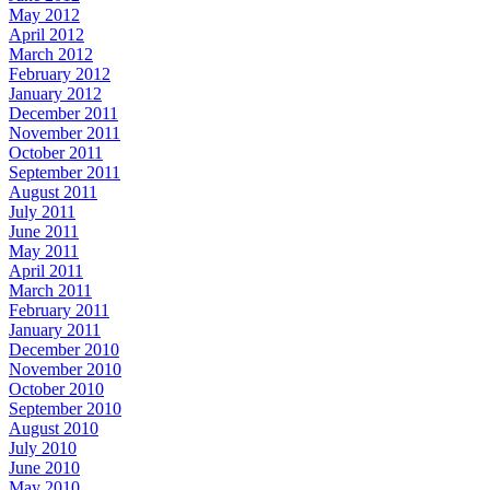
May 2012
April 2012
March 2012
February 2012
January 2012
December 2011
November 2011
October 2011
September 2011
August 2011
July 2011
June 2011
May 2011
April 2011
March 2011
February 2011
January 2011
December 2010
November 2010
October 2010
September 2010
August 2010
July 2010
June 2010
May 2010