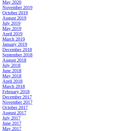
May 2020
November 2019
October 2019
August 2019
July 2019
May 2019
April 2019
March 2019
January 2019
December 2018
September 2018
August 2018
July 2018
June 2018
May 2018
April 2018
March 2018
February 2018
December 2017
November 2017
October 2017
August 2017
July 2017
June 2017
May 2017