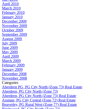
April 2010
March 2010
February 2010
January 2010
December 2009
November 2009
October 2009
September 2009
August 2009
July 2009
June 2009
May 2009
April 2009
March 2009
February 2009
January 2009
December 2008
November 2008
Categories
Aberdeen PG, PG City North (Zone 73) Real Estate
Aberdeen, PG City North (Zone 73)
Aberdeen, PG City North (Zone 73) Real Estate
Assman, PG City Central (Zone 72) Real Estate
Beaverley, PG Rural West (Zone 77) Real Estate
Birchwood, PG City North (Zone 73)