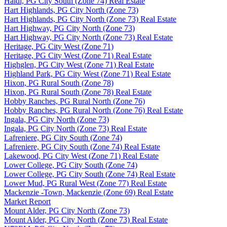
Haldi, PG City South (Zone 74) Real Estate
Hart Highlands, PG City North (Zone 73)
Hart Highlands, PG City North (Zone 73) Real Estate
Hart Highway, PG City North (Zone 73)
Hart Highway, PG City North (Zone 73) Real Estate
Heritage, PG City West (Zone 71)
Heritage, PG City West (Zone 71) Real Estate
Highglen, PG City West (Zone 71) Real Estate
Highland Park, PG City West (Zone 71) Real Estate
Hixon, PG Rural South (Zone 78)
Hixon, PG Rural South (Zone 78) Real Estate
Hobby Ranches, PG Rural North (Zone 76)
Hobby Ranches, PG Rural North (Zone 76) Real Estate
Ingala, PG City North (Zone 73)
Ingala, PG City North (Zone 73) Real Estate
Lafreniere, PG City South (Zone 74)
Lafreniere, PG City South (Zone 74) Real Estate
Lakewood, PG City West (Zone 71) Real Estate
Lower College, PG City South (Zone 74)
Lower College, PG City South (Zone 74) Real Estate
Lower Mud, PG Rural West (Zone 77) Real Estate
Mackenzie -Town, Mackenzie (Zone 69) Real Estate
Market Report
Mount Alder, PG City North (Zone 73)
Mount Alder, PG City North (Zone 73) Real Estate