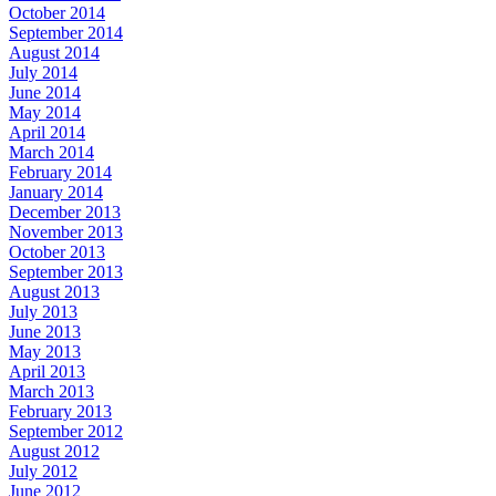
October 2014
September 2014
August 2014
July 2014
June 2014
May 2014
April 2014
March 2014
February 2014
January 2014
December 2013
November 2013
October 2013
September 2013
August 2013
July 2013
June 2013
May 2013
April 2013
March 2013
February 2013
September 2012
August 2012
July 2012
June 2012