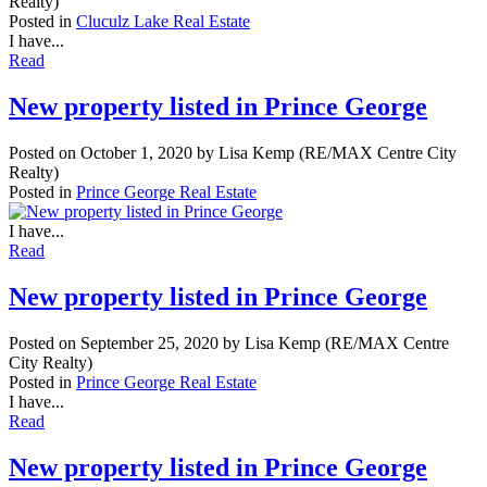
Realty)
Posted in
Cluculz Lake Real Estate
I have...
Read
New property listed in Prince George
Posted on
October 1, 2020
by
Lisa Kemp (RE/MAX Centre City
Realty)
Posted in
Prince George Real Estate
I have...
Read
New property listed in Prince George
Posted on
September 25, 2020
by
Lisa Kemp (RE/MAX Centre
City Realty)
Posted in
Prince George Real Estate
I have...
Read
New property listed in Prince George