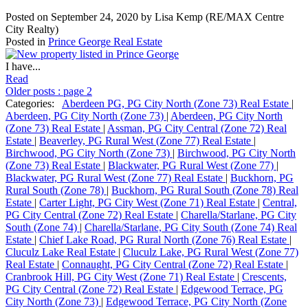
Posted on
September 24, 2020
by
Lisa Kemp (RE/MAX Centre
City Realty)
Posted in
Prince George Real Estate
I have...
Read
Older posts
:
page 2
Categories:
Aberdeen PG, PG City North (Zone 73) Real Estate
|
Aberdeen, PG City North (Zone 73)
|
Aberdeen, PG City North
(Zone 73) Real Estate
|
Assman, PG City Central (Zone 72) Real
Estate
|
Beaverley, PG Rural West (Zone 77) Real Estate
|
Birchwood, PG City North (Zone 73)
|
Birchwood, PG City North
(Zone 73) Real Estate
|
Blackwater, PG Rural West (Zone 77)
|
Blackwater, PG Rural West (Zone 77) Real Estate
|
Buckhorn, PG
Rural South (Zone 78)
|
Buckhorn, PG Rural South (Zone 78) Real
Estate
|
Carter Light, PG City West (Zone 71) Real Estate
|
Central,
PG City Central (Zone 72) Real Estate
|
Charella/Starlane, PG City
South (Zone 74)
|
Charella/Starlane, PG City South (Zone 74) Real
Estate
|
Chief Lake Road, PG Rural North (Zone 76) Real Estate
|
Cluculz Lake Real Estate
|
Cluculz Lake, PG Rural West (Zone 77)
Real Estate
|
Connaught, PG City Central (Zone 72) Real Estate
|
Cranbrook Hill, PG City West (Zone 71) Real Estate
|
Crescents,
PG City Central (Zone 72) Real Estate
|
Edgewood Terrace, PG
City North (Zone 73)
|
Edgewood Terrace, PG City North (Zone