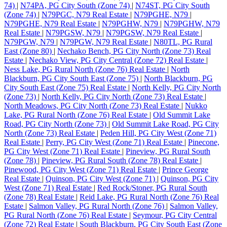
74)
|
N74PA, PG City South (Zone 74)
|
N74ST, PG City South
(Zone 74)
|
N79PGC, N79 Real Estate
|
N79PGHE, N79
|
N79PGHE, N79 Real Estate
|
N79PGHW, N79
|
N79PGHW, N79
Real Estate
|
N79PGSW, N79
|
N79PGSW, N79 Real Estate
|
N79PGW, N79
|
N79PGW, N79 Real Estate
|
N80TL, PG Rural
East (Zone 80)
|
Nechako Bench, PG City North (Zone 73) Real
Estate
|
Nechako View, PG City Central (Zone 72) Real Estate
|
Ness Lake, PG Rural North (Zone 76) Real Estate
|
North
Blackburn, PG City South East (Zone 75)
|
North Blackburn, PG
City South East (Zone 75) Real Estate
|
North Kelly, PG City North
(Zone 73)
|
North Kelly, PG City North (Zone 73) Real Estate
|
North Meadows, PG City North (Zone 73) Real Estate
|
Nukko
Lake, PG Rural North (Zone 76) Real Estate
|
Old Summit Lake
Road, PG City North (Zone 73)
|
Old Summit Lake Road, PG City
North (Zone 73) Real Estate
|
Peden Hill, PG City West (Zone 71)
Real Estate
|
Perry, PG City West (Zone 71) Real Estate
|
Pinecone,
PG City West (Zone 71) Real Estate
|
Pineview, PG Rural South
(Zone 78)
|
Pineview, PG Rural South (Zone 78) Real Estate
|
Pinewood, PG City West (Zone 71) Real Estate
|
Prince George
Real Estate
|
Quinson, PG City West (Zone 71)
|
Quinson, PG City
West (Zone 71) Real Estate
|
Red Rock/Stoner, PG Rural South
(Zone 78) Real Estate
|
Reid Lake, PG Rural North (Zone 76) Real
Estate
|
Salmon Valley, PG Rural North (Zone 76)
|
Salmon Valley,
PG Rural North (Zone 76) Real Estate
|
Seymour, PG City Central
(Zone 72) Real Estate
|
South Blackburn, PG City South East (Zone