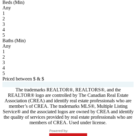
Beds (Min)
Any
1
2
3
4
5
Baths (Min)
Any
1
2
3
4
5
Priced between
$
&
$
Powered by
myRealPage.com
The trademarks REALTOR®, REALTORS®, and the
REALTOR® logo are controlled by The Canadian Real Estate
Association (CREA) and identify real estate professionals who are
member’s of CREA. The trademarks MLS®, Multiple Listing
Service® and the associated logos are owned by CREA and identify
the quality of services provided by real estate professionals who are
members of CREA. Used under license.