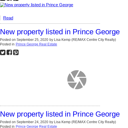
Read
New property listed in Prince George
Posted on
September 25, 2020
by
Lisa Kemp (RE/MAX Centre City Realty)
Posted in
Prince George Real Estate
New property listed in Prince George
Posted on
September 24, 2020
by
Lisa Kemp (RE/MAX Centre City Realty)
Posted in
Prince George Real Estate