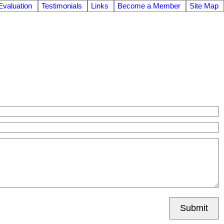
valuation
Testimonials
Links
Become a Member
Site Map
Submit