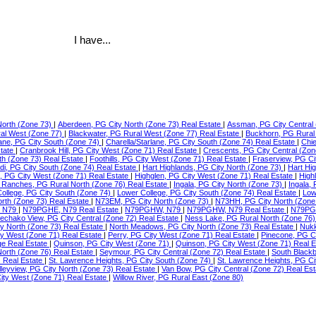
I have...
North (Zone 73)
|
Aberdeen, PG City North (Zone 73) Real Estate
|
Assman, PG City Central 
ral West (Zone 77)
|
Blackwater, PG Rural West (Zone 77) Real Estate
|
Buckhorn, PG Rural
lane, PG City South (Zone 74)
|
Charella/Starlane, PG City South (Zone 74) Real Estate
|
Chie
state
|
Cranbrook Hill, PG City West (Zone 71) Real Estate
|
Crescents, PG City Central (Zon
th (Zone 73) Real Estate
|
Foothills, PG City West (Zone 71) Real Estate
|
Fraserview, PG Ci
di, PG City South (Zone 74) Real Estate
|
Hart Highlands, PG City North (Zone 73)
|
Hart Hi
e, PG City West (Zone 71) Real Estate
|
Highglen, PG City West (Zone 71) Real Estate
|
High
Ranches, PG Rural North (Zone 76) Real Estate
|
Ingala, PG City North (Zone 73)
|
Ingala,
ollege, PG City South (Zone 74)
|
Lower College, PG City South (Zone 74) Real Estate
|
Low
orth (Zone 73) Real Estate
|
N73EM, PG City North (Zone 73)
|
N73HH, PG City North (Zone
 N79
|
N79PGHE, N79 Real Estate
|
N79PGHW, N79
|
N79PGHW, N79 Real Estate
|
N79PG
echako View, PG City Central (Zone 72) Real Estate
|
Ness Lake, PG Rural North (Zone 76)
ty North (Zone 73) Real Estate
|
North Meadows, PG City North (Zone 73) Real Estate
|
Nukk
ity West (Zone 71) Real Estate
|
Perry, PG City West (Zone 71) Real Estate
|
Pinecone, PG C
ge Real Estate
|
Quinson, PG City West (Zone 71)
|
Quinson, PG City West (Zone 71) Real 
North (Zone 76) Real Estate
|
Seymour, PG City Central (Zone 72) Real Estate
|
South Blackb
) Real Estate
|
St. Lawrence Heights, PG City South (Zone 74)
|
St. Lawrence Heights, PG Ci
lleyview, PG City North (Zone 73) Real Estate
|
Van Bow, PG City Central (Zone 72) Real Es
ty West (Zone 71) Real Estate
|
Willow River, PG Rural East (Zone 80)