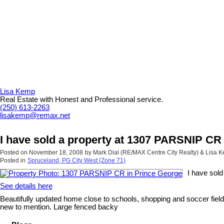
Lisa Kemp
Real Estate with Honest and Professional service.
(250) 613-2263
lisakemp@remax.net
I have sold a property at 1307 PARSNIP CR
Posted on
November 18, 2008
by
Mark Dial (RE/MAX Centre City Realty) & Lisa
Posted in
Spruceland, PG City West (Zone 71)
I have sol
See details here
Beautifully updated home close to schools, shopping and soccer fields
new to mention. Large fenced backy