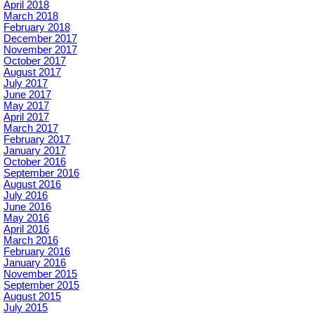
April 2018
March 2018
February 2018
December 2017
November 2017
October 2017
August 2017
July 2017
June 2017
May 2017
April 2017
March 2017
February 2017
January 2017
October 2016
September 2016
August 2016
July 2016
June 2016
May 2016
April 2016
March 2016
February 2016
January 2016
November 2015
September 2015
August 2015
July 2015