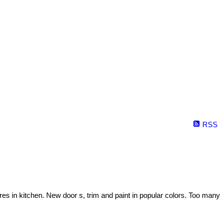
RSS
es in kitchen. New door s, trim and paint in popular colors. Too many