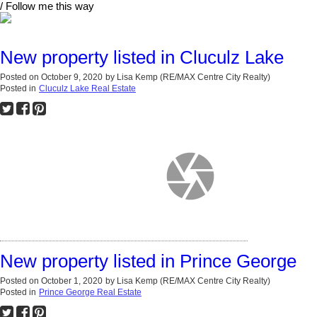
/ Follow me this way
New property listed in Cluculz Lake
Posted on
October 9, 2020
by
Lisa Kemp (RE/MAX Centre City Realty)
Posted in
Cluculz Lake Real Estate
New property listed in Prince George
Posted on
October 1, 2020
by
Lisa Kemp (RE/MAX Centre City Realty)
Posted in
Prince George Real Estate