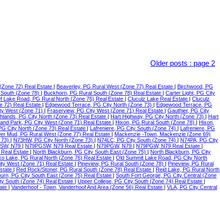
Older posts
:
page 2
(Zone 72) Real Estate
|
Beaverley, PG Rural West (Zone 77) Real Estate
|
Birchwood, PG
 South (Zone 78)
|
Buckhorn, PG Rural South (Zone 78) Real Estate
|
Carter Light, PG City
f Lake Road, PG Rural North (Zone 76) Real Estate
|
Cluculz Lake Real Estate
|
Cluculz
e 72) Real Estate
|
Edgewood Terrace, PG City North (Zone 73)
|
Edgewood Terrace, PG
ty West (Zone 71)
|
Fraserview, PG City West (Zone 71) Real Estate
|
Gauthier, PG City
ghlands, PG City North (Zone 73) Real Estate
|
Hart Highway, PG City North (Zone 73)
|
Hart
land Park, PG City West (Zone 71) Real Estate
|
Hixon, PG Rural South (Zone 78)
|
Hixon,
 PG City North (Zone 73) Real Estate
|
Lafreniere, PG City South (Zone 74)
|
Lafreniere, PG
er Mud, PG Rural West (Zone 77) Real Estate
|
Mackenzie -Town, Mackenzie (Zone 69)
 73)
|
N73HW, PG City North (Zone 73)
|
N74LC, PG City South (Zone 74)
|
N74PA, PG City
SW, N79
|
N79PGSW, N79 Real Estate
|
N79PGW, N79
|
N79PGW, N79 Real Estate
|
 Real Estate
|
North Blackburn, PG City South East (Zone 75)
|
North Blackburn, PG City
o Lake, PG Rural North (Zone 76) Real Estate
|
Old Summit Lake Road, PG City North
ity West (Zone 71) Real Estate
|
Pineview, PG Rural South (Zone 78)
|
Pineview, PG Rural
Estate
|
Red Rock/Stoner, PG Rural South (Zone 78) Real Estate
|
Reid Lake, PG Rural North
urn, PG City South East (Zone 75) Real Estate
|
South Fort George, PG City Central (Zone
ty South (Zone 74) Real Estate
|
Upper College, PG City South (Zone 74) Real Estate
|
tate
|
Vanderhoof - Town, Vanderhoof And Area (Zone 56) Real Estate
|
VLA, PG City Central