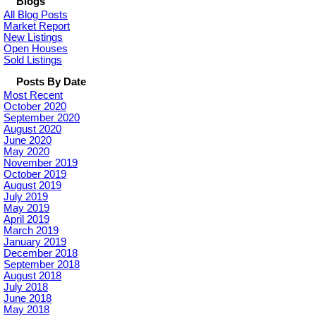
Blogs
All Blog Posts
Market Report
New Listings
Open Houses
Sold Listings
Posts By Date
Most Recent
October 2020
September 2020
August 2020
June 2020
May 2020
November 2019
October 2019
August 2019
July 2019
May 2019
April 2019
March 2019
January 2019
December 2018
September 2018
August 2018
July 2018
June 2018
May 2018