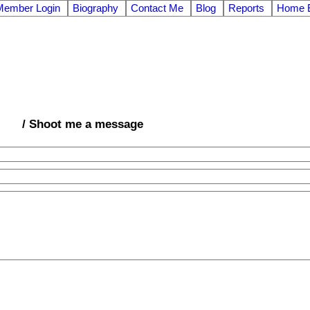
Member Login
Biography
Contact Me
Blog
Reports
Home E
/ Shoot me a message