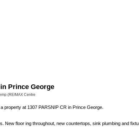
 in Prince George
 Kemp (RE/MAX Centre
d a property at 1307 PARSNIP CR in Prince George.
. New floor ing throughout, new countertops, sink plumbing and fixtur