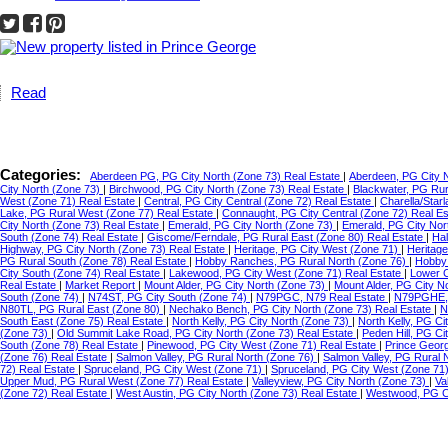
Read
Categories:
Aberdeen PG, PG City North (Zone 73) Real Estate
|
Aberdeen, PG City 
City North (Zone 73)
|
Birchwood, PG City North (Zone 73) Real Estate
|
Blackwater, PG Ru
West (Zone 71) Real Estate
|
Central, PG City Central (Zone 72) Real Estate
|
Charella/Star
Lake, PG Rural West (Zone 77) Real Estate
|
Connaught, PG City Central (Zone 72) Real E
City North (Zone 73) Real Estate
|
Emerald, PG City North (Zone 73)
|
Emerald, PG City Nor
South (Zone 74) Real Estate
|
Giscome/Ferndale, PG Rural East (Zone 80) Real Estate
|
Hal
Highway, PG City North (Zone 73) Real Estate
|
Heritage, PG City West (Zone 71)
|
Heritag
PG Rural South (Zone 78) Real Estate
|
Hobby Ranches, PG Rural North (Zone 76)
|
Hobby 
City South (Zone 74) Real Estate
|
Lakewood, PG City West (Zone 71) Real Estate
|
Lower C
Real Estate
|
Market Report
|
Mount Alder, PG City North (Zone 73)
|
Mount Alder, PG City N
South (Zone 74)
|
N74ST, PG City South (Zone 74)
|
N79PGC, N79 Real Estate
|
N79PGHE,
N80TL, PG Rural East (Zone 80)
|
Nechako Bench, PG City North (Zone 73) Real Estate
|
N
South East (Zone 75) Real Estate
|
North Kelly, PG City North (Zone 73)
|
North Kelly, PG Ci
(Zone 73)
|
Old Summit Lake Road, PG City North (Zone 73) Real Estate
|
Peden Hill, PG C
South (Zone 78) Real Estate
|
Pinewood, PG City West (Zone 71) Real Estate
|
Prince Geor
(Zone 76) Real Estate
|
Salmon Valley, PG Rural North (Zone 76)
|
Salmon Valley, PG Rural 
72) Real Estate
|
Spruceland, PG City West (Zone 71)
|
Spruceland, PG City West (Zone 71
Upper Mud, PG Rural West (Zone 77) Real Estate
|
Valleyview, PG City North (Zone 73)
|
Va
(Zone 72) Real Estate
|
West Austin, PG City North (Zone 73) Real Estate
|
Westwood, PG Ci