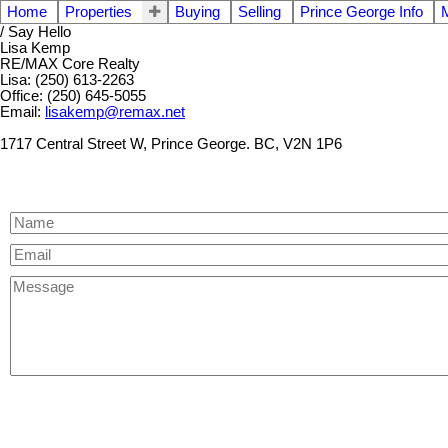
Home
Properties
Buying
Selling
Prince George Info
/ Say Hello
Lisa Kemp
RE/MAX Core Realty
Lisa: (250) 613-2263
Office: (250) 645-5055
Email:
lisakemp@remax.net
1717 Central Street W, Prince George. BC, V2N 1P6