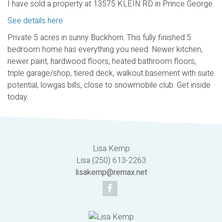
I have sold a property at 13575 KLEIN RD in Prince George.
See details here
Private 5 acres in sunny Buckhorn. This fully finished 5
bedroom home has everything you need. Newer kitchen,
newer paint, hardwood floors, heated bathroom floors,
triple garage/shop, tiered deck, walkout basement with suite
potential, lowgas bills, close to snowmobile club. Get inside
today.
Lisa Kemp
Lisa (250) 613-2263
lisakemp@remax.net