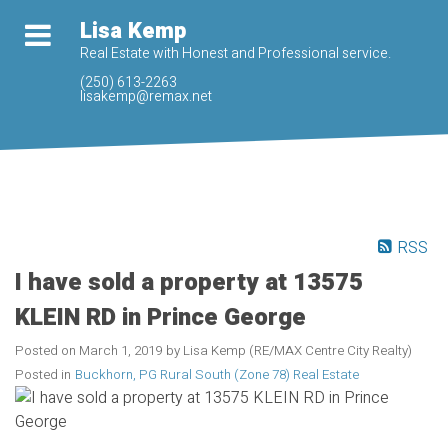
Lisa Kemp
Real Estate with Honest and Professional service.
(250) 613-2263
lisakemp@remax.net
RSS
I have sold a property at 13575
KLEIN RD in Prince George
Posted on
March 1, 2019
by
Lisa Kemp (RE/MAX Centre City Realty)
Posted in
Buckhorn, PG Rural South (Zone 78) Real Estate