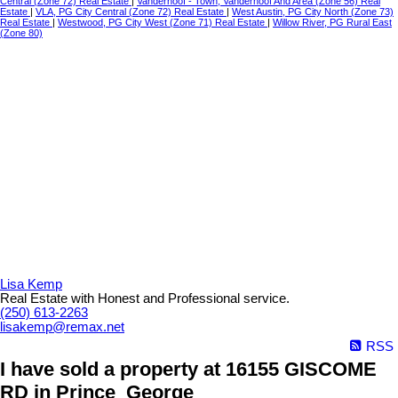
Central (Zone 72) Real Estate
|
Vanderhoof - Town, Vanderhoof And Area (Zone 56) Real
Estate
|
VLA, PG City Central (Zone 72) Real Estate
|
West Austin, PG City North (Zone 73)
Real Estate
|
Westwood, PG City West (Zone 71) Real Estate
|
Willow River, PG Rural East
(Zone 80)
Lisa Kemp
Real Estate with Honest and Professional service.
(250) 613-2263
lisakemp@remax.net
RSS
I have sold a property at 16155 GISCOME
RD in Prince_George