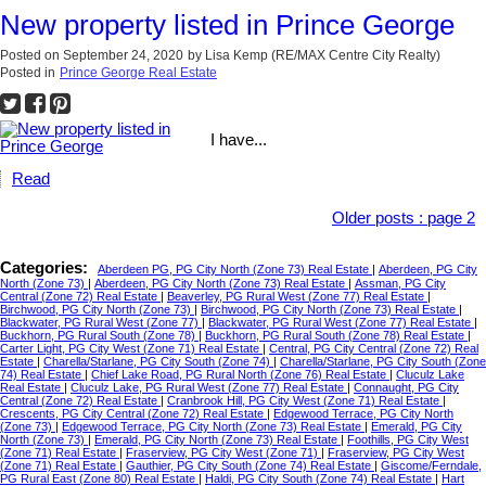
New property listed in Prince George
Posted on
September 24, 2020
by
Lisa Kemp (RE/MAX Centre City Realty)
Posted in
Prince George Real Estate
I have...
Read
Older posts
:
page 2
Categories:
Aberdeen PG, PG City North (Zone 73) Real Estate
|
Aberdeen, PG City
North (Zone 73)
|
Aberdeen, PG City North (Zone 73) Real Estate
|
Assman, PG City
Central (Zone 72) Real Estate
|
Beaverley, PG Rural West (Zone 77) Real Estate
|
Birchwood, PG City North (Zone 73)
|
Birchwood, PG City North (Zone 73) Real Estate
|
Blackwater, PG Rural West (Zone 77)
|
Blackwater, PG Rural West (Zone 77) Real Estate
|
Buckhorn, PG Rural South (Zone 78)
|
Buckhorn, PG Rural South (Zone 78) Real Estate
|
Carter Light, PG City West (Zone 71) Real Estate
|
Central, PG City Central (Zone 72) Real
Estate
|
Charella/Starlane, PG City South (Zone 74)
|
Charella/Starlane, PG City South (Zone
74) Real Estate
|
Chief Lake Road, PG Rural North (Zone 76) Real Estate
|
Cluculz Lake
Real Estate
|
Cluculz Lake, PG Rural West (Zone 77) Real Estate
|
Connaught, PG City
Central (Zone 72) Real Estate
|
Cranbrook Hill, PG City West (Zone 71) Real Estate
|
Crescents, PG City Central (Zone 72) Real Estate
|
Edgewood Terrace, PG City North
(Zone 73)
|
Edgewood Terrace, PG City North (Zone 73) Real Estate
|
Emerald, PG City
North (Zone 73)
|
Emerald, PG City North (Zone 73) Real Estate
|
Foothills, PG City West
(Zone 71) Real Estate
|
Fraserview, PG City West (Zone 71)
|
Fraserview, PG City West
(Zone 71) Real Estate
|
Gauthier, PG City South (Zone 74) Real Estate
|
Giscome/Ferndale,
PG Rural East (Zone 80) Real Estate
|
Haldi, PG City South (Zone 74) Real Estate
|
Hart