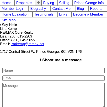
Home
Properties
Buying
Selling
Prince George Info
Member Login
Biography
Contact Me
Blog
Reports
Home Evaluation
Testimonials
Links
Become a Member
Site Map
/ Say Hello
Lisa Kemp
RE/MAX Core Realty
Lisa: (250) 613-2263
Office: (250) 645-5055
Email:
lisakemp@remax.net
1717 Central Street W, Prince George. BC, V2N 1P6
/ Shoot me a message