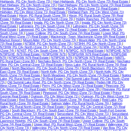
Highlands, PG City North (Zone 73)
|
Hart Highlands, PG City North (Zone 73) Real Estate
|
Hart Highway, PG City North (Zone 73)
|
Hart Highway, PG City North (Zone 73) Real Estate
|
Heritage, PG City West (Zone 71)
|
Heritage, PG City West (Zone 71) Real Estate
|
Highglen, PG City West (Zone 71) Real Estate
|
Highland Park, PG City West (Zone 71)
Real Estate
|
Hixon, PG Rural South (Zone 78)
|
Hixon, PG Rural South (Zone 78) Real
Estate
|
Hobby Ranches, PG Rural North (Zone 76)
|
Hobby Ranches, PG Rural North
(Zone 76) Real Estate
|
Ingala, PG City North (Zone 73)
|
Ingala, PG City North (Zone 73)
Real Estate
|
Lafreniere, PG City South (Zone 74)
|
Lafreniere, PG City South (Zone 74)
Real Estate
|
Lakewood, PG City West (Zone 71) Real Estate
|
Lower College, PG City
South (Zone 74)
|
Lower College, PG City South (Zone 74) Real Estate
|
Lower Mud, PG
Rural West (Zone 77) Real Estate
|
Mackenzie -Town, Mackenzie (Zone 69) Real Estate
|
Market Report
|
Mount Alder, PG City North (Zone 73)
|
Mount Alder, PG City North (Zone
73) Real Estate
|
N73EM, PG City North (Zone 73)
|
N73HH, PG City North (Zone 73)
|
N73HW, PG City North (Zone 73)
|
N74LC, PG City South (Zone 74)
|
N74PA, PG City South
(Zone 74)
|
N74ST, PG City South (Zone 74)
|
N79PGC, N79 Real Estate
|
N79PGHE, N79
|
N79PGHE, N79 Real Estate
|
N79PGHW, N79
|
N79PGHW, N79 Real Estate
|
N79PGSW,
N79
|
N79PGSW, N79 Real Estate
|
N79PGW, N79
|
N79PGW, N79 Real Estate
|
N80TL,
PG Rural East (Zone 80)
|
Nechako Bench, PG City North (Zone 73) Real Estate
|
Nechako
View, PG City Central (Zone 72) Real Estate
|
Ness Lake, PG Rural North (Zone 76) Real
Estate
|
North Blackburn, PG City South East (Zone 75)
|
North Blackburn, PG City South
East (Zone 75) Real Estate
|
North Kelly, PG City North (Zone 73)
|
North Kelly, PG City
North (Zone 73) Real Estate
|
North Meadows, PG City North (Zone 73) Real Estate
|
Nukko
Lake, PG Rural North (Zone 76) Real Estate
|
Old Summit Lake Road, PG City North (Zone
73)
|
Old Summit Lake Road, PG City North (Zone 73) Real Estate
|
Peden Hill, PG City
West (Zone 71) Real Estate
|
Perry, PG City West (Zone 71) Real Estate
|
Pinecone, PG
City West (Zone 71) Real Estate
|
Pineview, PG Rural South (Zone 78)
|
Pineview, PG Rural
South (Zone 78) Real Estate
|
Pinewood, PG City West (Zone 71) Real Estate
|
Prince
George Real Estate
|
Quinson, PG City West (Zone 71)
|
Quinson, PG City West (Zone 71)
Real Estate
|
Red Rock/Stoner, PG Rural South (Zone 78) Real Estate
|
Reid Lake, PG
Rural North (Zone 76) Real Estate
|
Salmon Valley, PG Rural North (Zone 76)
|
Salmon
Valley, PG Rural North (Zone 76) Real Estate
|
Seymour, PG City Central (Zone 72) Real
Estate
|
South Blackburn, PG City South East (Zone 75) Real Estate
|
South Fort George,
PG City Central (Zone 72) Real Estate
|
Spruceland, PG City West (Zone 71)
|
Spruceland,
PG City West (Zone 71) Real Estate
|
St. Lawrence Heights, PG City South (Zone 74)
|
St.
Lawrence Heights, PG City South (Zone 74) Real Estate
|
Upper College, PG City South
(Zone 74) Real Estate
|
Upper Mud, PG Rural West (Zone 77) Real Estate
|
Valleyview, PG
City North (Zone 73)
|
Valleyview, PG City North (Zone 73) Real Estate
|
Van Bow, PG City