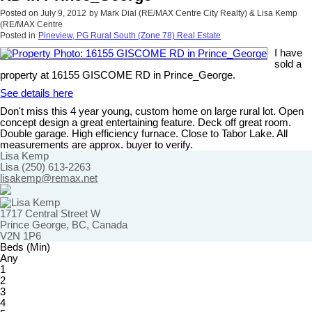
Posted on
July 9, 2012
by
Mark Dial (RE/MAX Centre City Realty) & Lisa Kemp
(RE/MAX Centre
Posted in
Pineview, PG Rural South (Zone 78) Real Estate
I have
sold a
property at 16155 GISCOME RD in Prince_George.
See details here
Don't miss this 4 year young, custom home on large rural lot. Open
concept design a great entertaining feature. Deck off great room.
Double garage. High efficiency furnace. Close to Tabor Lake. All
measurements are approx. buyer to verify.
Lisa Kemp
Lisa (250) 613-2263
lisakemp@remax.net
1717 Central Street W
Prince George, BC, Canada
V2N 1P6
Beds (Min)
Any
1
2
3
4