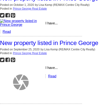
Posted on
October 1, 2020
by
Lisa Kemp (RE/MAX Centre City Realty)
Posted in
Prince George Real Estate
I have...
Read
New property listed in Prince George
Posted on
September 25, 2020
by
Lisa Kemp (RE/MAX Centre City Realty)
Posted in
Prince George Real Estate
I have...
Read