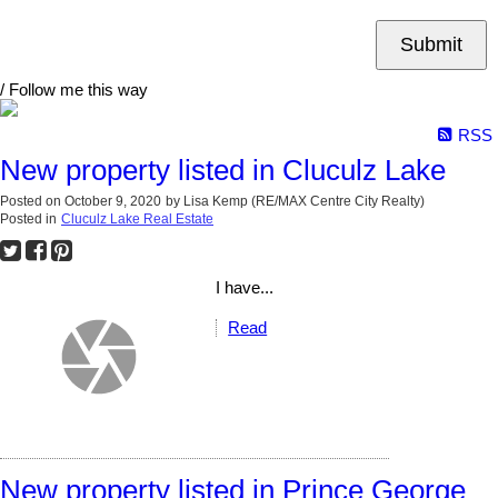
Submit
/ Follow me this way
RSS
New property listed in Cluculz Lake
Posted on
October 9, 2020
by
Lisa Kemp (RE/MAX Centre City Realty)
Posted in
Cluculz Lake Real Estate
I have...
Read
New property listed in Prince George