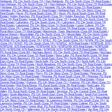
Highlands, PG City North (Zone 73)
|
Hart Highlands, PG City North (Zone 73) Real Estate
|
Hart Highway, PG City North (Zone 73)
|
Hart Highway, PG City North (Zone 73) Real Estate
|
Heritage, PG City West (Zone 71)
|
Heritage, PG City West (Zone 71) Real Estate
|
Highglen, PG City West (Zone 71) Real Estate
|
Highland Park, PG City West (Zone 71)
Real Estate
|
Hixon, PG Rural South (Zone 78)
|
Hixon, PG Rural South (Zone 78) Real
Estate
|
Hobby Ranches, PG Rural North (Zone 76)
|
Hobby Ranches, PG Rural North
(Zone 76) Real Estate
|
Ingala, PG City North (Zone 73)
|
Ingala, PG City North (Zone 73)
Real Estate
|
Lafreniere, PG City South (Zone 74)
|
Lafreniere, PG City South (Zone 74)
Real Estate
|
Lakewood, PG City West (Zone 71) Real Estate
|
Lower College, PG City
South (Zone 74)
|
Lower College, PG City South (Zone 74) Real Estate
|
Lower Mud, PG
Rural West (Zone 77) Real Estate
|
Mackenzie -Town, Mackenzie (Zone 69) Real Estate
|
Market Report
|
Mount Alder, PG City North (Zone 73)
|
Mount Alder, PG City North (Zone
73) Real Estate
|
N73EM, PG City North (Zone 73)
|
N73HH, PG City North (Zone 73)
|
N73HW, PG City North (Zone 73)
|
N74LC, PG City South (Zone 74)
|
N74PA, PG City South
(Zone 74)
|
N74ST, PG City South (Zone 74)
|
N79PGC, N79 Real Estate
|
N79PGHE, N79
|
N79PGHE, N79 Real Estate
|
N79PGHW, N79
|
N79PGHW, N79 Real Estate
|
N79PGSW,
N79
|
N79PGSW, N79 Real Estate
|
N79PGW, N79
|
N79PGW, N79 Real Estate
|
N80TL,
PG Rural East (Zone 80)
|
Nechako Bench, PG City North (Zone 73) Real Estate
|
Nechako
View, PG City Central (Zone 72) Real Estate
|
Ness Lake, PG Rural North (Zone 76) Real
Estate
|
North Blackburn, PG City South East (Zone 75)
|
North Blackburn, PG City South
East (Zone 75) Real Estate
|
North Kelly, PG City North (Zone 73)
|
North Kelly, PG City
North (Zone 73) Real Estate
|
North Meadows, PG City North (Zone 73) Real Estate
|
Nukko
Lake, PG Rural North (Zone 76) Real Estate
|
Old Summit Lake Road, PG City North (Zone
73)
|
Old Summit Lake Road, PG City North (Zone 73) Real Estate
|
Peden Hill, PG City
West (Zone 71) Real Estate
|
Perry, PG City West (Zone 71) Real Estate
|
Pinecone, PG
City West (Zone 71) Real Estate
|
Pineview, PG Rural South (Zone 78)
|
Pineview, PG Rural
South (Zone 78) Real Estate
|
Pinewood, PG City West (Zone 71) Real Estate
|
Prince
George Real Estate
|
Quinson, PG City West (Zone 71)
|
Quinson, PG City West (Zone 71)
Real Estate
|
Red Rock/Stoner, PG Rural South (Zone 78) Real Estate
|
Reid Lake, PG
Rural North (Zone 76) Real Estate
|
Salmon Valley, PG Rural North (Zone 76)
|
Salmon
Valley, PG Rural North (Zone 76) Real Estate
|
Seymour, PG City Central (Zone 72) Real
Estate
|
South Blackburn, PG City South East (Zone 75) Real Estate
|
South Fort George,
PG City Central (Zone 72) Real Estate
|
Spruceland, PG City West (Zone 71)
|
Spruceland,
PG City West (Zone 71) Real Estate
|
St. Lawrence Heights, PG City South (Zone 74)
|
St.
Lawrence Heights, PG City South (Zone 74) Real Estate
|
Upper College, PG City South
(Zone 74) Real Estate
|
Upper Mud, PG Rural West (Zone 77) Real Estate
|
Valleyview, PG
City North (Zone 73)
|
Valleyview, PG City North (Zone 73) Real Estate
|
Van Bow, PG City