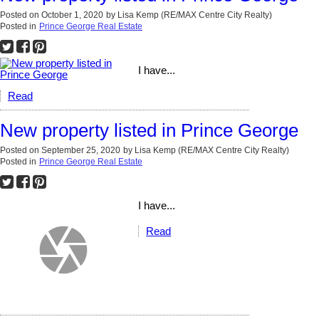
Posted on
October 1, 2020
by
Lisa Kemp (RE/MAX Centre City Realty)
Posted in
Prince George Real Estate
I have...
Read
New property listed in Prince George
Posted on
September 25, 2020
by
Lisa Kemp (RE/MAX Centre City Realty)
Posted in
Prince George Real Estate
I have...
Read