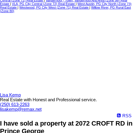
Central (Zone 72) Real Estate
|
Vanderhoof - Town, Vanderhoof And Area (Zone 56) Real
Estate
|
VLA, PG City Central (Zone 72) Real Estate
|
West Austin, PG City North (Zone 73)
Real Estate
|
Westwood, PG City West (Zone 71) Real Estate
|
Willow River, PG Rural East
(Zone 80)
Lisa Kemp
Real Estate with Honest and Professional service.
(250) 613-2263
lisakemp@remax.net
RSS
I have sold a property at 2072 CROFT RD in
Prince George