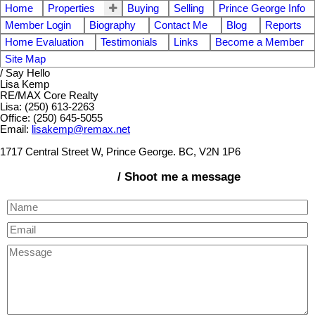
Home
Properties
Buying
Selling
Prince George Info
Member Login
Biography
Contact Me
Blog
Reports
Home Evaluation
Testimonials
Links
Become a Member
Site Map
/ Say Hello
Lisa Kemp
RE/MAX Core Realty
Lisa: (250) 613-2263
Office: (250) 645-5055
Email:
lisakemp@remax.net
1717 Central Street W, Prince George. BC, V2N 1P6
/ Shoot me a message