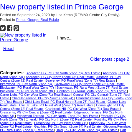
New property listed in Prince George
Posted on
September 24, 2020
by
Lisa Kemp (RE/MAX Centre City Realty)
Posted in
Prince George Real Estate
I have...
Read
Older posts
:
page 2
Categories:
Aberdeen PG, PG City North (Zone 73) Real Estate
|
Aberdeen, PG City
North (Zone 73)
|
Aberdeen, PG City North (Zone 73) Real Estate
|
Assman, PG City
Central (Zone 72) Real Estate
|
Beaverley, PG Rural West (Zone 77) Real Estate
|
Birchwood, PG City North (Zone 73)
|
Birchwood, PG City North (Zone 73) Real Estate
|
Blackwater, PG Rural West (Zone 77)
|
Blackwater, PG Rural West (Zone 77) Real Estate
|
Buckhorn, PG Rural South (Zone 78)
|
Buckhorn, PG Rural South (Zone 78) Real Estate
|
Carter Light, PG City West (Zone 71) Real Estate
|
Central, PG City Central (Zone 72) Real
Estate
|
Charella/Starlane, PG City South (Zone 74)
|
Charella/Starlane, PG City South (Zone
74) Real Estate
|
Chief Lake Road, PG Rural North (Zone 76) Real Estate
|
Cluculz Lake
Real Estate
|
Cluculz Lake, PG Rural West (Zone 77) Real Estate
|
Connaught, PG City
Central (Zone 72) Real Estate
|
Cranbrook Hill, PG City West (Zone 71) Real Estate
|
Crescents, PG City Central (Zone 72) Real Estate
|
Edgewood Terrace, PG City North
(Zone 73)
|
Edgewood Terrace, PG City North (Zone 73) Real Estate
|
Emerald, PG City
North (Zone 73)
|
Emerald, PG City North (Zone 73) Real Estate
|
Foothills, PG City West
(Zone 71) Real Estate
|
Fraserview, PG City West (Zone 71)
|
Fraserview, PG City West
(Zone 71) Real Estate
|
Gauthier, PG City South (Zone 74) Real Estate
|
Giscome/Ferndale,
PG Rural East (Zone 80) Real Estate
|
Haldi, PG City South (Zone 74) Real Estate
|
Hart