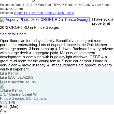
Posted on
June 8, 2011
by
Mark Dial (RE/MAX Centre City Realty) & Lisa Kemp
(RE/MAX Centre
Posted in
Ingala, PG City North (Zone 73) Real Estate
I have sold a
property at
2072 CROFT RD in Prince George.
See details here
Open floor plan for today's family. Beautiful vaulted great room
perfect for entertaining. Lots of cupoard space in the Oak kitchen
with large pantry. 3 bedrooms up & 1 down. Backyard is very private
with a large deck & aggregate patio. Majority of basement
development is complete with huge daylight windows, OSBE & a
great mud room for the young family. Single car carport. Home is
very clean & move in ready. All measurements are approx, buyer to
verify if important.
Lisa Kemp
Lisa (250) 613-2263
lisakemp@remax.net
1717 Central Street W
Prince George, BC, Canada
V2N 1P6
Beds (Min)
Any