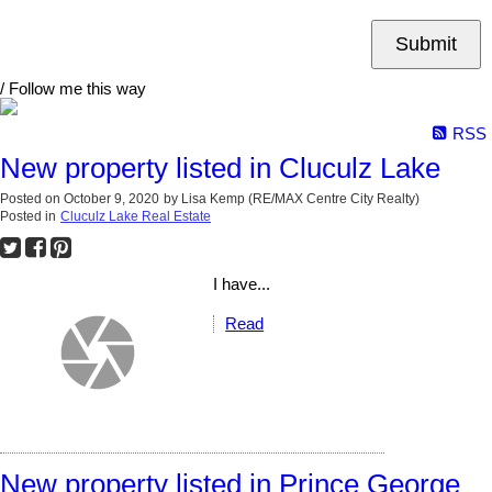
Submit
/ Follow me this way
RSS
New property listed in Cluculz Lake
Posted on
October 9, 2020
by
Lisa Kemp (RE/MAX Centre City Realty)
Posted in
Cluculz Lake Real Estate
I have...
Read
New property listed in Prince George