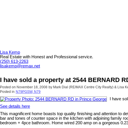
Lisa Kemp
Real Estate with Honest and Professional service.
(250) 613-2263
lisakemp@remax.net
I have sold a property at 2544 BERNARD R
Posted on
November 18, 2008
by
Mark Dial (RE/MAX Centre City Realty) & Lisa
Posted in
N79PGSW, N79
I have so
See details here
This magnificent home boasts top quality finishing and attention to det
bar and tones of counter space in the kitchen with adjoining family ro
bedroom + 4pce bathroom. Home wired 200 amp on a gorgeous 0.23 