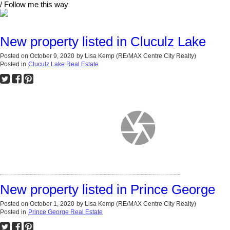
/ Follow me this way
New property listed in Cluculz Lake
Posted on
October 9, 2020
by
Lisa Kemp (RE/MAX Centre City Realty)
Posted in
Cluculz Lake Real Estate
New property listed in Prince George
Posted on
October 1, 2020
by
Lisa Kemp (RE/MAX Centre City Realty)
Posted in
Prince George Real Estate