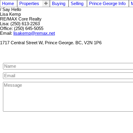
Home
Properties
Buying
Selling
Prince George Info
/ Say Hello
Lisa Kemp
RE/MAX Core Realty
Lisa: (250) 613-2263
Office: (250) 645-5055
Email:
lisakemp@remax.net
1717 Central Street W, Prince George. BC, V2N 1P6