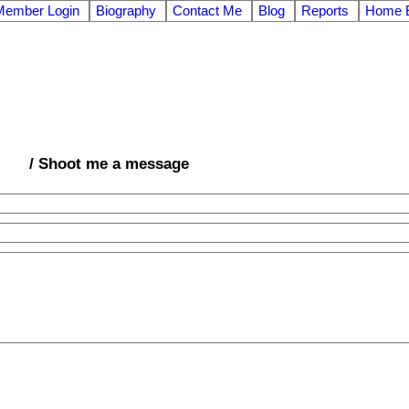
Member Login
Biography
Contact Me
Blog
Reports
Home E
/ Shoot me a message