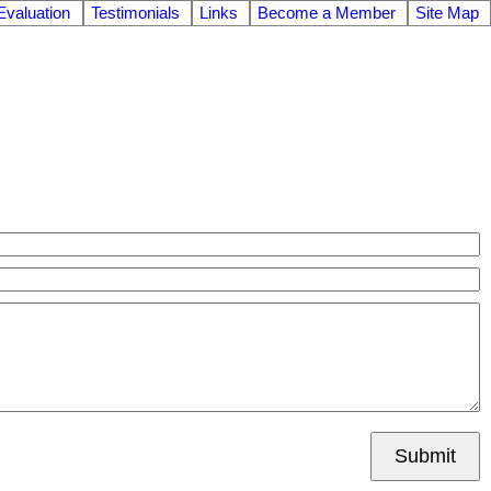
valuation
Testimonials
Links
Become a Member
Site Map
Submit