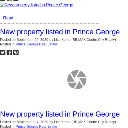
Read
New property listed in Prince George
Posted on
September 25, 2020
by
Lisa Kemp (RE/MAX Centre City Realty)
Posted in
Prince George Real Estate
New property listed in Prince George
Posted on
September 24, 2020
by
Lisa Kemp (RE/MAX Centre City Realty)
Posted in
Prince George Real Estate