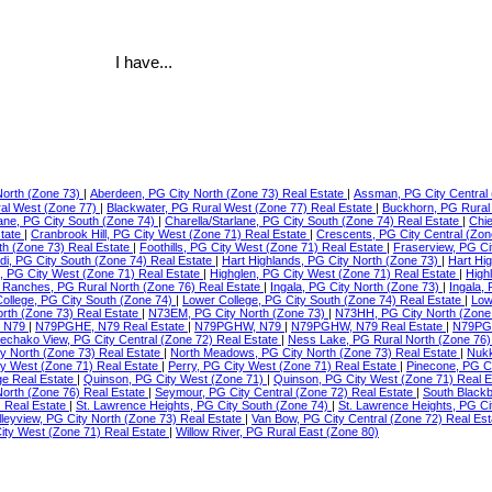
I have...
North (Zone 73)
|
Aberdeen, PG City North (Zone 73) Real Estate
|
Assman, PG City Central 
ral West (Zone 77)
|
Blackwater, PG Rural West (Zone 77) Real Estate
|
Buckhorn, PG Rural
lane, PG City South (Zone 74)
|
Charella/Starlane, PG City South (Zone 74) Real Estate
|
Chie
state
|
Cranbrook Hill, PG City West (Zone 71) Real Estate
|
Crescents, PG City Central (Zon
th (Zone 73) Real Estate
|
Foothills, PG City West (Zone 71) Real Estate
|
Fraserview, PG Ci
di, PG City South (Zone 74) Real Estate
|
Hart Highlands, PG City North (Zone 73)
|
Hart Hi
e, PG City West (Zone 71) Real Estate
|
Highglen, PG City West (Zone 71) Real Estate
|
High
Ranches, PG Rural North (Zone 76) Real Estate
|
Ingala, PG City North (Zone 73)
|
Ingala,
ollege, PG City South (Zone 74)
|
Lower College, PG City South (Zone 74) Real Estate
|
Low
orth (Zone 73) Real Estate
|
N73EM, PG City North (Zone 73)
|
N73HH, PG City North (Zone
 N79
|
N79PGHE, N79 Real Estate
|
N79PGHW, N79
|
N79PGHW, N79 Real Estate
|
N79PG
echako View, PG City Central (Zone 72) Real Estate
|
Ness Lake, PG Rural North (Zone 76)
ty North (Zone 73) Real Estate
|
North Meadows, PG City North (Zone 73) Real Estate
|
Nukk
ity West (Zone 71) Real Estate
|
Perry, PG City West (Zone 71) Real Estate
|
Pinecone, PG C
ge Real Estate
|
Quinson, PG City West (Zone 71)
|
Quinson, PG City West (Zone 71) Real 
North (Zone 76) Real Estate
|
Seymour, PG City Central (Zone 72) Real Estate
|
South Blackb
) Real Estate
|
St. Lawrence Heights, PG City South (Zone 74)
|
St. Lawrence Heights, PG Ci
lleyview, PG City North (Zone 73) Real Estate
|
Van Bow, PG City Central (Zone 72) Real Es
ty West (Zone 71) Real Estate
|
Willow River, PG Rural East (Zone 80)