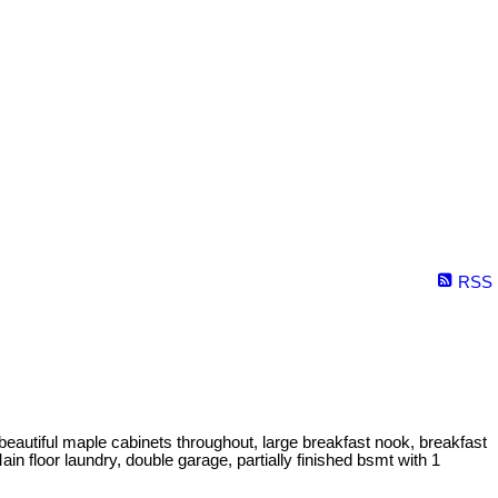
RSS
f beautiful maple cabinets throughout, large breakfast nook, breakfast
n floor laundry, double garage, partially finished bsmt with 1