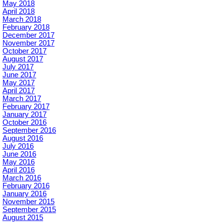
May 2018
April 2018
March 2018
February 2018
December 2017
November 2017
October 2017
August 2017
July 2017
June 2017
May 2017
April 2017
March 2017
February 2017
January 2017
October 2016
September 2016
August 2016
July 2016
June 2016
May 2016
April 2016
March 2016
February 2016
January 2016
November 2015
September 2015
August 2015