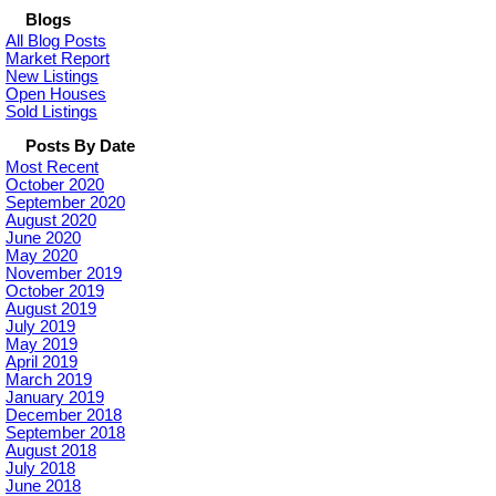
Blogs
All Blog Posts
Market Report
New Listings
Open Houses
Sold Listings
Posts By Date
Most Recent
October 2020
September 2020
August 2020
June 2020
May 2020
November 2019
October 2019
August 2019
July 2019
May 2019
April 2019
March 2019
January 2019
December 2018
September 2018
August 2018
July 2018
June 2018