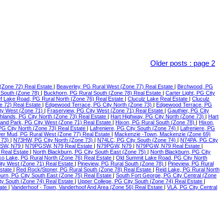
Older posts
:
page 2
(Zone 72) Real Estate
|
Beaverley, PG Rural West (Zone 77) Real Estate
|
Birchwood, PG
 South (Zone 78)
|
Buckhorn, PG Rural South (Zone 78) Real Estate
|
Carter Light, PG City
f Lake Road, PG Rural North (Zone 76) Real Estate
|
Cluculz Lake Real Estate
|
Cluculz
e 72) Real Estate
|
Edgewood Terrace, PG City North (Zone 73)
|
Edgewood Terrace, PG
ty West (Zone 71)
|
Fraserview, PG City West (Zone 71) Real Estate
|
Gauthier, PG City
ghlands, PG City North (Zone 73) Real Estate
|
Hart Highway, PG City North (Zone 73)
|
Hart
land Park, PG City West (Zone 71) Real Estate
|
Hixon, PG Rural South (Zone 78)
|
Hixon,
 PG City North (Zone 73) Real Estate
|
Lafreniere, PG City South (Zone 74)
|
Lafreniere, PG
er Mud, PG Rural West (Zone 77) Real Estate
|
Mackenzie -Town, Mackenzie (Zone 69)
 73)
|
N73HW, PG City North (Zone 73)
|
N74LC, PG City South (Zone 74)
|
N74PA, PG City
SW, N79
|
N79PGSW, N79 Real Estate
|
N79PGW, N79
|
N79PGW, N79 Real Estate
|
 Real Estate
|
North Blackburn, PG City South East (Zone 75)
|
North Blackburn, PG City
o Lake, PG Rural North (Zone 76) Real Estate
|
Old Summit Lake Road, PG City North
ity West (Zone 71) Real Estate
|
Pineview, PG Rural South (Zone 78)
|
Pineview, PG Rural
Estate
|
Red Rock/Stoner, PG Rural South (Zone 78) Real Estate
|
Reid Lake, PG Rural North
urn, PG City South East (Zone 75) Real Estate
|
South Fort George, PG City Central (Zone
ty South (Zone 74) Real Estate
|
Upper College, PG City South (Zone 74) Real Estate
|
tate
|
Vanderhoof - Town, Vanderhoof And Area (Zone 56) Real Estate
|
VLA, PG City Central