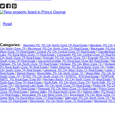
Read
Categories:
Aberdeen PG, PG City North (Zone 73) Real Estate
|
Aberdeen, PG City 
City North (Zone 73)
|
Birchwood, PG City North (Zone 73) Real Estate
|
Blackwater, PG Ru
West (Zone 71) Real Estate
|
Central, PG City Central (Zone 72) Real Estate
|
Charella/Star
Lake, PG Rural West (Zone 77) Real Estate
|
Connaught, PG City Central (Zone 72) Real E
City North (Zone 73) Real Estate
|
Emerald, PG City North (Zone 73)
|
Emerald, PG City Nor
South (Zone 74) Real Estate
|
Giscome/Ferndale, PG Rural East (Zone 80) Real Estate
|
Hal
Highway, PG City North (Zone 73) Real Estate
|
Heritage, PG City West (Zone 71)
|
Heritag
PG Rural South (Zone 78) Real Estate
|
Hobby Ranches, PG Rural North (Zone 76)
|
Hobby 
City South (Zone 74) Real Estate
|
Lakewood, PG City West (Zone 71) Real Estate
|
Lower C
Real Estate
|
Market Report
|
Mount Alder, PG City North (Zone 73)
|
Mount Alder, PG City N
South (Zone 74)
|
N74ST, PG City South (Zone 74)
|
N79PGC, N79 Real Estate
|
N79PGHE,
N80TL, PG Rural East (Zone 80)
|
Nechako Bench, PG City North (Zone 73) Real Estate
|
N
South East (Zone 75) Real Estate
|
North Kelly, PG City North (Zone 73)
|
North Kelly, PG Ci
(Zone 73)
|
Old Summit Lake Road, PG City North (Zone 73) Real Estate
|
Peden Hill, PG C
South (Zone 78) Real Estate
|
Pinewood, PG City West (Zone 71) Real Estate
|
Prince Geor
(Zone 76) Real Estate
|
Salmon Valley, PG Rural North (Zone 76)
|
Salmon Valley, PG Rural 
72) Real Estate
|
Spruceland, PG City West (Zone 71)
|
Spruceland, PG City West (Zone 71
Upper Mud, PG Rural West (Zone 77) Real Estate
|
Valleyview, PG City North (Zone 73)
|
Va
(Zone 72) Real Estate
|
West Austin, PG City North (Zone 73) Real Estate
|
Westwood, PG Ci