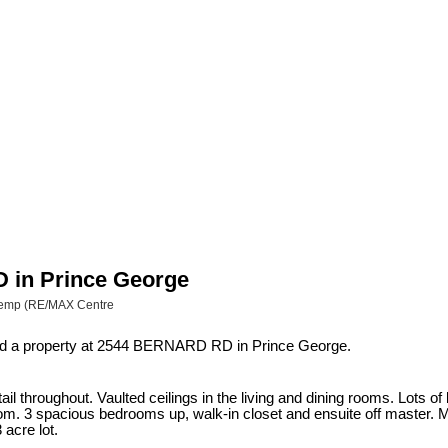
D in Prince George
 Kemp (RE/MAX Centre
ld a property at 2544 BERNARD RD in Prince George.
ail throughout. Vaulted ceilings in the living and dining rooms. Lots o
om. 3 spacious bedrooms up, walk-in closet and ensuite off master. Mai
acre lot.