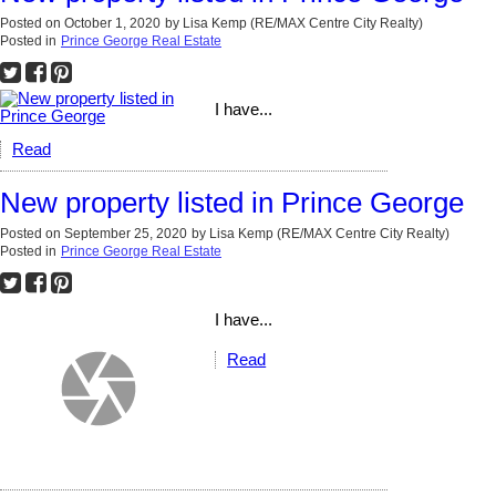
Posted on
October 1, 2020
by
Lisa Kemp (RE/MAX Centre City Realty)
Posted in
Prince George Real Estate
I have...
Read
New property listed in Prince George
Posted on
September 25, 2020
by
Lisa Kemp (RE/MAX Centre City Realty)
Posted in
Prince George Real Estate
I have...
Read