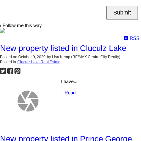
Submit
/ Follow me this way
RSS
New property listed in Cluculz Lake
Posted on
October 9, 2020
by
Lisa Kemp (RE/MAX Centre City Realty)
Posted in
Cluculz Lake Real Estate
I have...
Read
New property listed in Prince George