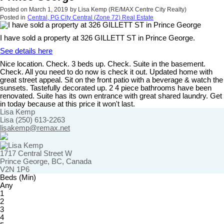
Posted on
March 1, 2019
by
Lisa Kemp (RE/MAX Centre City Realty)
Posted in
Central, PG City Central (Zone 72) Real Estate
I have sold a property at 326 GILLETT ST in Prince George.
See details here
Nice location. Check. 3 beds up. Check. Suite in the basement.
Check. All you need to do now is check it out. Updated home with
great street appeal. Sit on the front patio with a beverage & watch the
sunsets. Tastefully decorated up. 2 4 piece bathrooms have been
renovated. Suite has its own entrance with great shared laundry. Get
in today because at this price it won't last.
Lisa Kemp
Lisa (250) 613-2263
lisakemp@remax.net
1717 Central Street W
Prince George, BC, Canada
V2N 1P6
Beds (Min)
Any
1
2
3
4