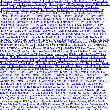
Highlands, PG City North (Zone 73)
|
Hart Highlands, PG City North (Zone 73) Real Estate
|
Hart Highway, PG City North (Zone 73)
|
Hart Highway, PG City North (Zone 73) Real Estate
|
Heritage, PG City West (Zone 71)
|
Heritage, PG City West (Zone 71) Real Estate
|
Highglen, PG City West (Zone 71) Real Estate
|
Highland Park, PG City West (Zone 71)
Real Estate
|
Hixon, PG Rural South (Zone 78)
|
Hixon, PG Rural South (Zone 78) Real
Estate
|
Hobby Ranches, PG Rural North (Zone 76)
|
Hobby Ranches, PG Rural North
(Zone 76) Real Estate
|
Ingala, PG City North (Zone 73)
|
Ingala, PG City North (Zone 73)
Real Estate
|
Lafreniere, PG City South (Zone 74)
|
Lafreniere, PG City South (Zone 74)
Real Estate
|
Lakewood, PG City West (Zone 71) Real Estate
|
Lower College, PG City
South (Zone 74)
|
Lower College, PG City South (Zone 74) Real Estate
|
Lower Mud, PG
Rural West (Zone 77) Real Estate
|
Mackenzie -Town, Mackenzie (Zone 69) Real Estate
|
Market Report
|
Mount Alder, PG City North (Zone 73)
|
Mount Alder, PG City North (Zone
73) Real Estate
|
N73EM, PG City North (Zone 73)
|
N73HH, PG City North (Zone 73)
|
N73HW, PG City North (Zone 73)
|
N74LC, PG City South (Zone 74)
|
N74PA, PG City South
(Zone 74)
|
N74ST, PG City South (Zone 74)
|
N79PGC, N79 Real Estate
|
N79PGHE, N79
|
N79PGHE, N79 Real Estate
|
N79PGHW, N79
|
N79PGHW, N79 Real Estate
|
N79PGSW,
N79
|
N79PGSW, N79 Real Estate
|
N79PGW, N79
|
N79PGW, N79 Real Estate
|
N80TL,
PG Rural East (Zone 80)
|
Nechako Bench, PG City North (Zone 73) Real Estate
|
Nechako
View, PG City Central (Zone 72) Real Estate
|
Ness Lake, PG Rural North (Zone 76) Real
Estate
|
North Blackburn, PG City South East (Zone 75)
|
North Blackburn, PG City South
East (Zone 75) Real Estate
|
North Kelly, PG City North (Zone 73)
|
North Kelly, PG City
North (Zone 73) Real Estate
|
North Meadows, PG City North (Zone 73) Real Estate
|
Nukko
Lake, PG Rural North (Zone 76) Real Estate
|
Old Summit Lake Road, PG City North (Zone
73)
|
Old Summit Lake Road, PG City North (Zone 73) Real Estate
|
Peden Hill, PG City
West (Zone 71) Real Estate
|
Perry, PG City West (Zone 71) Real Estate
|
Pinecone, PG
City West (Zone 71) Real Estate
|
Pineview, PG Rural South (Zone 78)
|
Pineview, PG Rural
South (Zone 78) Real Estate
|
Pinewood, PG City West (Zone 71) Real Estate
|
Prince
George Real Estate
|
Quinson, PG City West (Zone 71)
|
Quinson, PG City West (Zone 71)
Real Estate
|
Red Rock/Stoner, PG Rural South (Zone 78) Real Estate
|
Reid Lake, PG
Rural North (Zone 76) Real Estate
|
Salmon Valley, PG Rural North (Zone 76)
|
Salmon
Valley, PG Rural North (Zone 76) Real Estate
|
Seymour, PG City Central (Zone 72) Real
Estate
|
South Blackburn, PG City South East (Zone 75) Real Estate
|
South Fort George,
PG City Central (Zone 72) Real Estate
|
Spruceland, PG City West (Zone 71)
|
Spruceland,
PG City West (Zone 71) Real Estate
|
St. Lawrence Heights, PG City South (Zone 74)
|
St.
Lawrence Heights, PG City South (Zone 74) Real Estate
|
Upper College, PG City South
(Zone 74) Real Estate
|
Upper Mud, PG Rural West (Zone 77) Real Estate
|
Valleyview, PG
City North (Zone 73)
|
Valleyview, PG City North (Zone 73) Real Estate
|
Van Bow, PG City