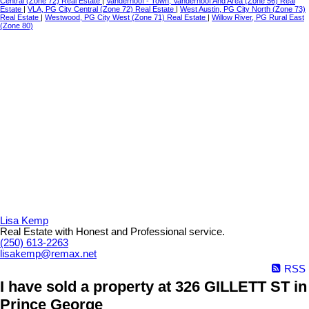
Central (Zone 72) Real Estate
|
Vanderhoof - Town, Vanderhoof And Area (Zone 56) Real
Estate
|
VLA, PG City Central (Zone 72) Real Estate
|
West Austin, PG City North (Zone 73)
Real Estate
|
Westwood, PG City West (Zone 71) Real Estate
|
Willow River, PG Rural East
(Zone 80)
Lisa Kemp
Real Estate with Honest and Professional service.
(250) 613-2263
lisakemp@remax.net
RSS
I have sold a property at 326 GILLETT ST in
Prince George