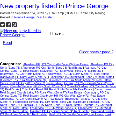
New property listed in Prince George
Posted on
September 24, 2020
by
Lisa Kemp (RE/MAX Centre City Realty)
Posted in
Prince George Real Estate
I have...
Read
Older posts
:
page 2
Categories:
Aberdeen PG, PG City North (Zone 73) Real Estate
|
Aberdeen, PG City
North (Zone 73)
|
Aberdeen, PG City North (Zone 73) Real Estate
|
Assman, PG City
Central (Zone 72) Real Estate
|
Beaverley, PG Rural West (Zone 77) Real Estate
|
Birchwood, PG City North (Zone 73)
|
Birchwood, PG City North (Zone 73) Real Estate
|
Blackwater, PG Rural West (Zone 77)
|
Blackwater, PG Rural West (Zone 77) Real Estate
|
Buckhorn, PG Rural South (Zone 78)
|
Buckhorn, PG Rural South (Zone 78) Real Estate
|
Carter Light, PG City West (Zone 71) Real Estate
|
Central, PG City Central (Zone 72) Real
Estate
|
Charella/Starlane, PG City South (Zone 74)
|
Charella/Starlane, PG City South (Zone
74) Real Estate
|
Chief Lake Road, PG Rural North (Zone 76) Real Estate
|
Cluculz Lake
Real Estate
|
Cluculz Lake, PG Rural West (Zone 77) Real Estate
|
Connaught, PG City
Central (Zone 72) Real Estate
|
Cranbrook Hill, PG City West (Zone 71) Real Estate
|
Crescents, PG City Central (Zone 72) Real Estate
|
Edgewood Terrace, PG City North
(Zone 73)
|
Edgewood Terrace, PG City North (Zone 73) Real Estate
|
Emerald, PG City
North (Zone 73)
|
Emerald, PG City North (Zone 73) Real Estate
|
Foothills, PG City West
(Zone 71) Real Estate
|
Fraserview, PG City West (Zone 71)
|
Fraserview, PG City West
(Zone 71) Real Estate
|
Gauthier, PG City South (Zone 74) Real Estate
|
Giscome/Ferndale,
PG Rural East (Zone 80) Real Estate
|
Haldi, PG City South (Zone 74) Real Estate
|
Hart