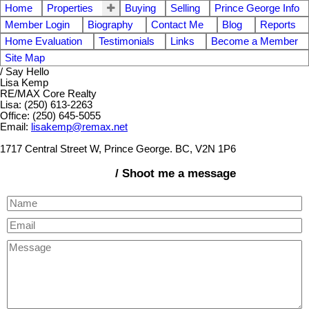
Home
Properties
Buying
Selling
Prince George Info
Member Login
Biography
Contact Me
Blog
Reports
Home Evaluation
Testimonials
Links
Become a Member
Site Map
/ Say Hello
Lisa Kemp
RE/MAX Core Realty
Lisa: (250) 613-2263
Office: (250) 645-5055
Email:
lisakemp@remax.net
1717 Central Street W, Prince George. BC, V2N 1P6
/ Shoot me a message