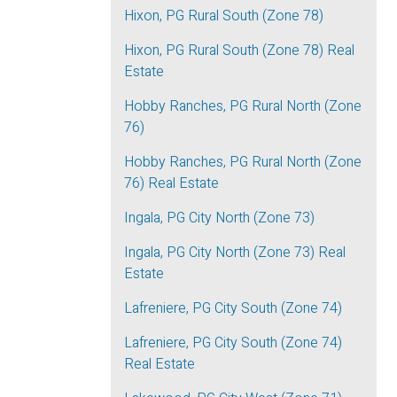
Hixon, PG Rural South (Zone 78)
Hixon, PG Rural South (Zone 78) Real
Estate
Hobby Ranches, PG Rural North (Zone
76)
Hobby Ranches, PG Rural North (Zone
76) Real Estate
Ingala, PG City North (Zone 73)
Ingala, PG City North (Zone 73) Real
Estate
Lafreniere, PG City South (Zone 74)
Lafreniere, PG City South (Zone 74)
Real Estate