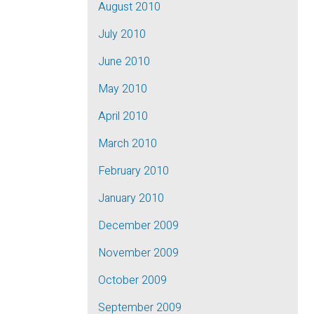
August 2010
July 2010
June 2010
May 2010
April 2010
March 2010
February 2010
January 2010
December 2009
November 2009
October 2009
September 2009