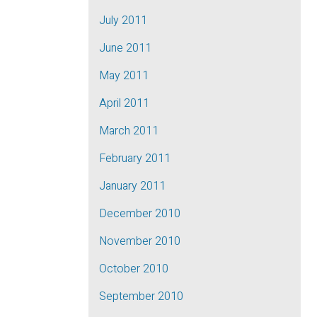
July 2011
June 2011
May 2011
April 2011
March 2011
February 2011
January 2011
December 2010
November 2010
October 2010
September 2010