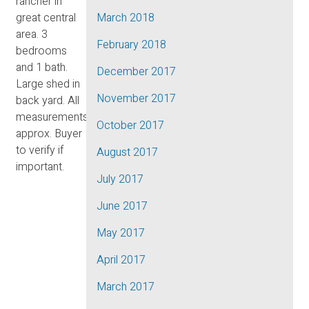
rancher in
great central
March 2018
area. 3
February 2018
bedrooms
and 1 bath.
December 2017
Large shed in
November 2017
back yard. All
measurements
October 2017
approx. Buyer
to verify if
August 2017
important.
July 2017
June 2017
May 2017
April 2017
March 2017