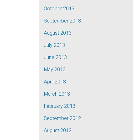
October 2013
September 2013
August 2013
July 2013
June 2013
May 2013
April 2013
March 2013
February 2013
September 2012
August 2012