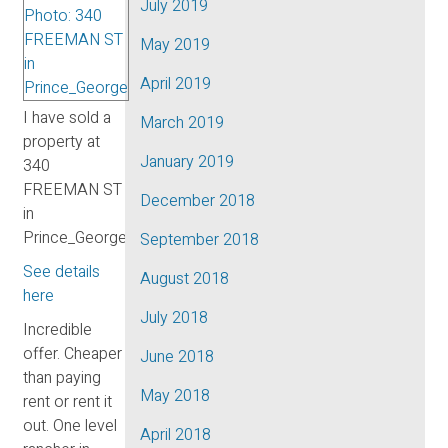
July 2019
May 2019
April 2019
I have sold a
March 2019
property at
January 2019
340
FREEMAN ST
December 2018
in
Prince_George.
September 2018
See details
August 2018
here
July 2018
Incredible
offer. Cheaper
June 2018
than paying
May 2018
rent or rent it
out. One level
April 2018