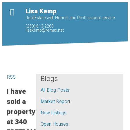
Lisa Kemp
Real Estate with Honest and Professional service.
(250) 613-2263
lisakemp@remax.net
RSS
Blogs
I have
All Blog Posts
sold a
Market Report
property
New Listings
at 340
Open Houses