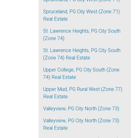
Spruceland, PG City West (Zone 71)
Real Estate
St. Lawrence Heights, PG City South
(Zone 74)
St. Lawrence Heights, PG City South
(Zone 74) Real Estate
Upper College, PG City South (Zone
74) Real Estate
Upper Mud, PG Rural West (Zone 77)
Real Estate
Valleyview, PG City North (Zone 73)
Valleyview, PG City North (Zone 73)
Real Estate