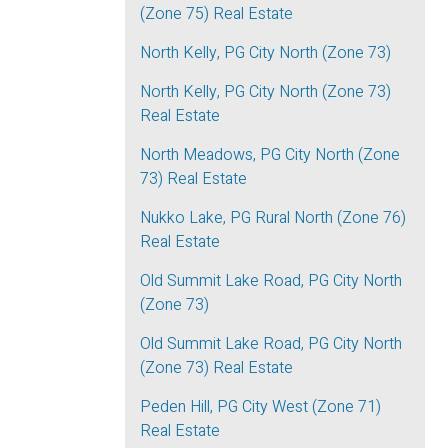
(Zone 75) Real Estate
North Kelly, PG City North (Zone 73)
North Kelly, PG City North (Zone 73)
Real Estate
North Meadows, PG City North (Zone
73) Real Estate
Nukko Lake, PG Rural North (Zone 76)
Real Estate
Old Summit Lake Road, PG City North
(Zone 73)
Old Summit Lake Road, PG City North
(Zone 73) Real Estate
Peden Hill, PG City West (Zone 71)
Real Estate