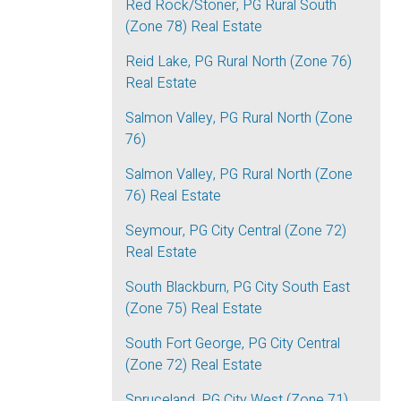
Red Rock/Stoner, PG Rural South
(Zone 78) Real Estate
Reid Lake, PG Rural North (Zone 76)
Real Estate
Salmon Valley, PG Rural North (Zone
76)
Salmon Valley, PG Rural North (Zone
76) Real Estate
Seymour, PG City Central (Zone 72)
Real Estate
South Blackburn, PG City South East
(Zone 75) Real Estate
South Fort George, PG City Central
(Zone 72) Real Estate
Spruceland, PG City West (Zone 71)