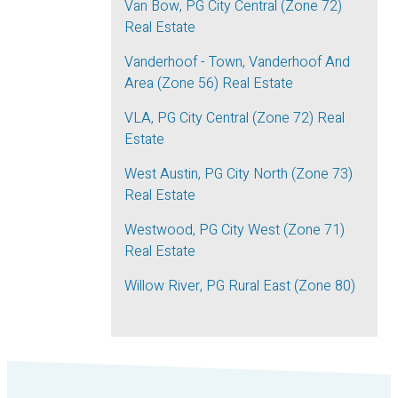
Van Bow, PG City Central (Zone 72)
Real Estate
Vanderhoof - Town, Vanderhoof And
Area (Zone 56) Real Estate
VLA, PG City Central (Zone 72) Real
Estate
West Austin, PG City North (Zone 73)
Real Estate
Westwood, PG City West (Zone 71)
Real Estate
Willow River, PG Rural East (Zone 80)