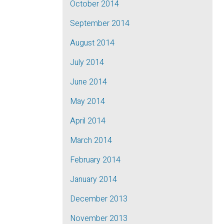
October 2014
September 2014
August 2014
July 2014
June 2014
May 2014
April 2014
March 2014
February 2014
January 2014
December 2013
November 2013