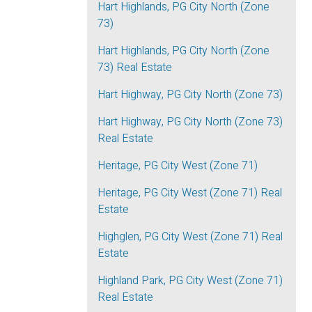
Hart Highlands, PG City North (Zone
73)
Hart Highlands, PG City North (Zone
73) Real Estate
Hart Highway, PG City North (Zone 73)
Hart Highway, PG City North (Zone 73)
Real Estate
Heritage, PG City West (Zone 71)
Heritage, PG City West (Zone 71) Real
Estate
Highglen, PG City West (Zone 71) Real
Estate
Highland Park, PG City West (Zone 71)
Real Estate