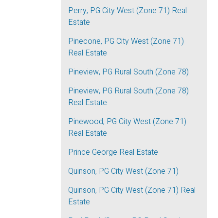
Perry, PG City West (Zone 71) Real
Estate
Pinecone, PG City West (Zone 71)
Real Estate
Pineview, PG Rural South (Zone 78)
Pineview, PG Rural South (Zone 78)
Real Estate
Pinewood, PG City West (Zone 71)
Real Estate
Prince George Real Estate
Quinson, PG City West (Zone 71)
Quinson, PG City West (Zone 71) Real
Estate