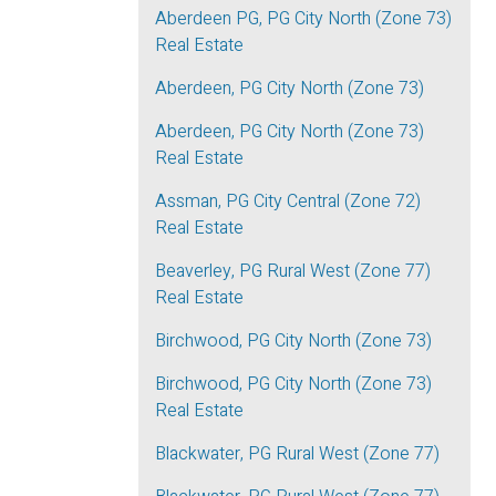
Aberdeen PG, PG City North (Zone 73)
Real Estate
Aberdeen, PG City North (Zone 73)
Aberdeen, PG City North (Zone 73)
Real Estate
Assman, PG City Central (Zone 72)
Real Estate
Beaverley, PG Rural West (Zone 77)
Real Estate
Birchwood, PG City North (Zone 73)
Birchwood, PG City North (Zone 73)
Real Estate
Blackwater, PG Rural West (Zone 77)