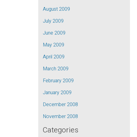
August 2009
July 2009
June 2009
May 2009
April 2009
March 2009
February 2009
January 2009
December 2008
November 2008
Categories