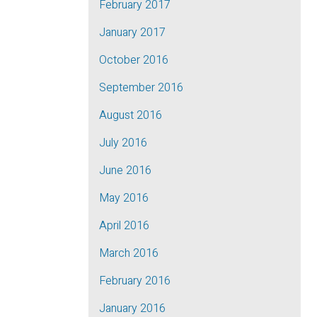
February 2017
January 2017
October 2016
September 2016
August 2016
July 2016
June 2016
May 2016
April 2016
March 2016
February 2016
January 2016