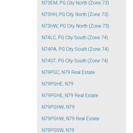
N73EM, PG City North (Zone 73)
N73HH, PG City North (Zone 73)
N73HW, PG City North (Zone 73)
N74LC, PG City South (Zone 74)
N74PA, PG City South (Zone 74)
N74ST, PG City South (Zone 74)
N79PGC, N79 Real Estate
N79PGHE, N79
N79PGHE, N79 Real Estate
N79PGHW, N79
N79PGHW, N79 Real Estate
N79PGSW, N79