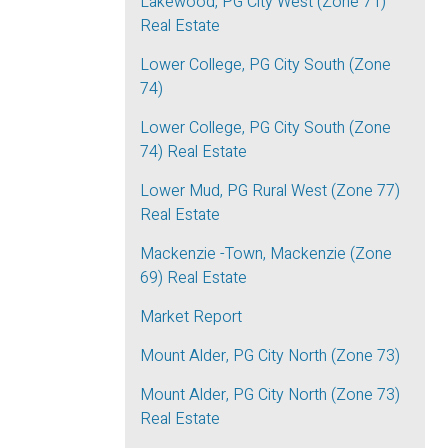
Lakewood, PG City West (Zone 71)
Real Estate
Lower College, PG City South (Zone
74)
Lower College, PG City South (Zone
74) Real Estate
Lower Mud, PG Rural West (Zone 77)
Real Estate
Mackenzie -Town, Mackenzie (Zone
69) Real Estate
Market Report
Mount Alder, PG City North (Zone 73)
Mount Alder, PG City North (Zone 73)
Real Estate