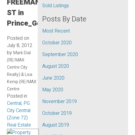
FREEMAN
Sold Listings
ST in
Posts By Date
Prince_George
Most Recent
Posted on
October 2020
July 8, 2012
by
Mark Dial
September 2020
(RE/MAX
August 2020
Centre City
Realty) & Lisa
June 2020
Kemp (RE/MAX
Centre
May 2020
Posted in
November 2019
Central, PG
City Central
October 2019
(Zone 72)
Real Estate
August 2019