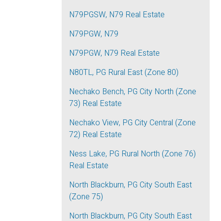
N79PGSW, N79 Real Estate
N79PGW, N79
N79PGW, N79 Real Estate
N80TL, PG Rural East (Zone 80)
Nechako Bench, PG City North (Zone
73) Real Estate
Nechako View, PG City Central (Zone
72) Real Estate
Ness Lake, PG Rural North (Zone 76)
Real Estate
North Blackburn, PG City South East
(Zone 75)
North Blackburn, PG City South East