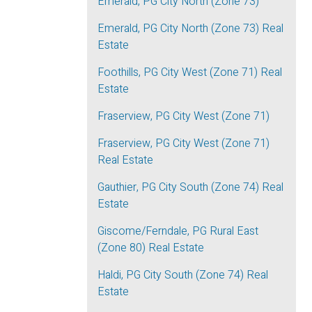
Emerald, PG City North (Zone 73)
Emerald, PG City North (Zone 73) Real
Estate
Foothills, PG City West (Zone 71) Real
Estate
Fraserview, PG City West (Zone 71)
Fraserview, PG City West (Zone 71)
Real Estate
Gauthier, PG City South (Zone 74) Real
Estate
Giscome/Ferndale, PG Rural East
(Zone 80) Real Estate
Haldi, PG City South (Zone 74) Real
Estate