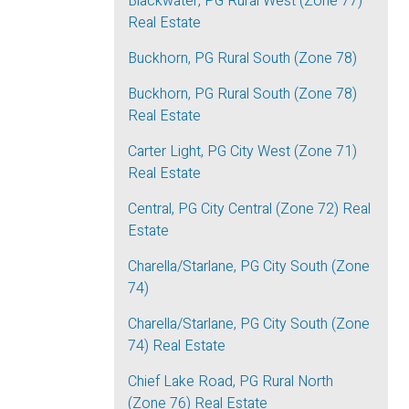
Blackwater, PG Rural West (Zone 77)
Real Estate
Buckhorn, PG Rural South (Zone 78)
Buckhorn, PG Rural South (Zone 78)
Real Estate
Carter Light, PG City West (Zone 71)
Real Estate
Central, PG City Central (Zone 72) Real
Estate
Charella/Starlane, PG City South (Zone
74)
Charella/Starlane, PG City South (Zone
74) Real Estate
Chief Lake Road, PG Rural North
(Zone 76) Real Estate