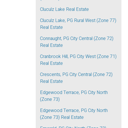
Cluculz Lake Real Estate
Cluculz Lake, PG Rural West (Zone 77)
Real Estate
Connaught, PG City Central (Zone 72)
Real Estate
Cranbrook Hill, PG City West (Zone 71)
Real Estate
Crescents, PG City Central (Zone 72)
Real Estate
Edgewood Terrace, PG City North
(Zone 73)
Edgewood Terrace, PG City North
(Zone 73) Real Estate