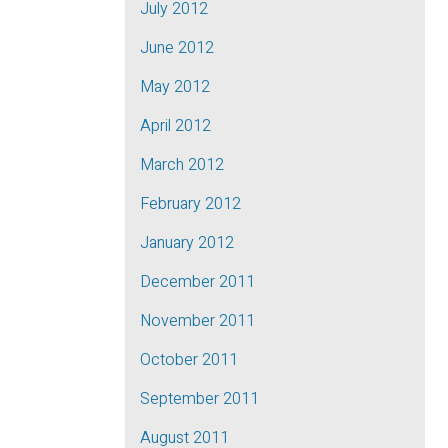
July 2012
June 2012
May 2012
April 2012
March 2012
February 2012
January 2012
December 2011
November 2011
October 2011
September 2011
August 2011