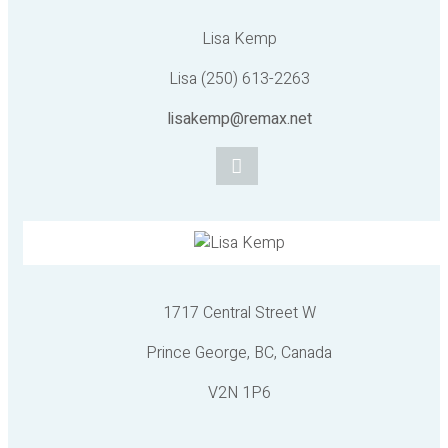
Lisa Kemp
Lisa (250) 613-2263
lisakemp@remax.net
1717 Central Street W
Prince George, BC, Canada
V2N 1P6