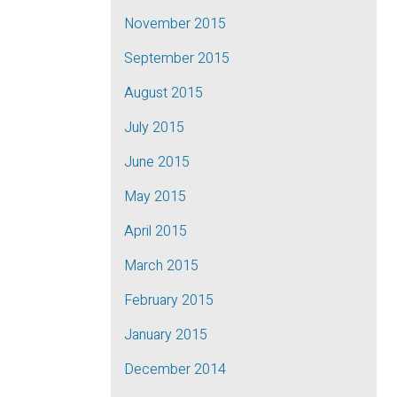
November 2015
September 2015
August 2015
July 2015
June 2015
May 2015
April 2015
March 2015
February 2015
January 2015
December 2014