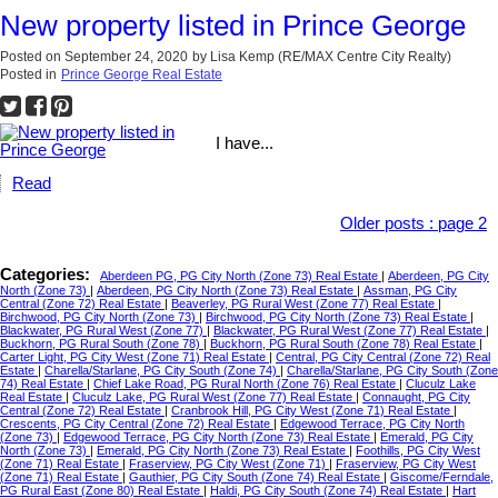
New property listed in Prince George
Posted on
September 24, 2020
by
Lisa Kemp (RE/MAX Centre City Realty)
Posted in
Prince George Real Estate
I have...
Read
Older posts
:
page 2
Categories:
Aberdeen PG, PG City North (Zone 73) Real Estate
|
Aberdeen, PG City
North (Zone 73)
|
Aberdeen, PG City North (Zone 73) Real Estate
|
Assman, PG City
Central (Zone 72) Real Estate
|
Beaverley, PG Rural West (Zone 77) Real Estate
|
Birchwood, PG City North (Zone 73)
|
Birchwood, PG City North (Zone 73) Real Estate
|
Blackwater, PG Rural West (Zone 77)
|
Blackwater, PG Rural West (Zone 77) Real Estate
|
Buckhorn, PG Rural South (Zone 78)
|
Buckhorn, PG Rural South (Zone 78) Real Estate
|
Carter Light, PG City West (Zone 71) Real Estate
|
Central, PG City Central (Zone 72) Real
Estate
|
Charella/Starlane, PG City South (Zone 74)
|
Charella/Starlane, PG City South (Zone
74) Real Estate
|
Chief Lake Road, PG Rural North (Zone 76) Real Estate
|
Cluculz Lake
Real Estate
|
Cluculz Lake, PG Rural West (Zone 77) Real Estate
|
Connaught, PG City
Central (Zone 72) Real Estate
|
Cranbrook Hill, PG City West (Zone 71) Real Estate
|
Crescents, PG City Central (Zone 72) Real Estate
|
Edgewood Terrace, PG City North
(Zone 73)
|
Edgewood Terrace, PG City North (Zone 73) Real Estate
|
Emerald, PG City
North (Zone 73)
|
Emerald, PG City North (Zone 73) Real Estate
|
Foothills, PG City West
(Zone 71) Real Estate
|
Fraserview, PG City West (Zone 71)
|
Fraserview, PG City West
(Zone 71) Real Estate
|
Gauthier, PG City South (Zone 74) Real Estate
|
Giscome/Ferndale,
PG Rural East (Zone 80) Real Estate
|
Haldi, PG City South (Zone 74) Real Estate
|
Hart