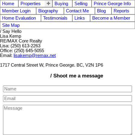
Home
Properties
Buying
Selling
Prince George Info
Member Login
Biography
Contact Me
Blog
Reports
Home Evaluation
Testimonials
Links
Become a Member
Site Map
/ Say Hello
Lisa Kemp
RE/MAX Core Realty
Lisa: (250) 613-2263
Office: (250) 645-5055
Email:
lisakemp@remax.net
1717 Central Street W, Prince George. BC, V2N 1P6
/ Shoot me a message