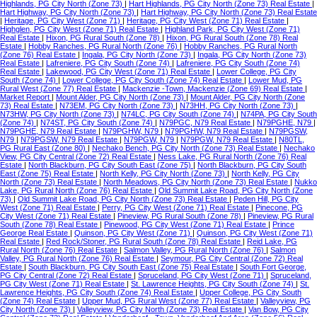
Highlands, PG City North (Zone 73)
|
Hart Highlands, PG City North (Zone 73) Real Estate
|
Hart Highway, PG City North (Zone 73)
|
Hart Highway, PG City North (Zone 73) Real Estate
|
Heritage, PG City West (Zone 71)
|
Heritage, PG City West (Zone 71) Real Estate
|
Highglen, PG City West (Zone 71) Real Estate
|
Highland Park, PG City West (Zone 71)
Real Estate
|
Hixon, PG Rural South (Zone 78)
|
Hixon, PG Rural South (Zone 78) Real
Estate
|
Hobby Ranches, PG Rural North (Zone 76)
|
Hobby Ranches, PG Rural North
(Zone 76) Real Estate
|
Ingala, PG City North (Zone 73)
|
Ingala, PG City North (Zone 73)
Real Estate
|
Lafreniere, PG City South (Zone 74)
|
Lafreniere, PG City South (Zone 74)
Real Estate
|
Lakewood, PG City West (Zone 71) Real Estate
|
Lower College, PG City
South (Zone 74)
|
Lower College, PG City South (Zone 74) Real Estate
|
Lower Mud, PG
Rural West (Zone 77) Real Estate
|
Mackenzie -Town, Mackenzie (Zone 69) Real Estate
|
Market Report
|
Mount Alder, PG City North (Zone 73)
|
Mount Alder, PG City North (Zone
73) Real Estate
|
N73EM, PG City North (Zone 73)
|
N73HH, PG City North (Zone 73)
|
N73HW, PG City North (Zone 73)
|
N74LC, PG City South (Zone 74)
|
N74PA, PG City South
(Zone 74)
|
N74ST, PG City South (Zone 74)
|
N79PGC, N79 Real Estate
|
N79PGHE, N79
|
N79PGHE, N79 Real Estate
|
N79PGHW, N79
|
N79PGHW, N79 Real Estate
|
N79PGSW,
N79
|
N79PGSW, N79 Real Estate
|
N79PGW, N79
|
N79PGW, N79 Real Estate
|
N80TL,
PG Rural East (Zone 80)
|
Nechako Bench, PG City North (Zone 73) Real Estate
|
Nechako
View, PG City Central (Zone 72) Real Estate
|
Ness Lake, PG Rural North (Zone 76) Real
Estate
|
North Blackburn, PG City South East (Zone 75)
|
North Blackburn, PG City South
East (Zone 75) Real Estate
|
North Kelly, PG City North (Zone 73)
|
North Kelly, PG City
North (Zone 73) Real Estate
|
North Meadows, PG City North (Zone 73) Real Estate
|
Nukko
Lake, PG Rural North (Zone 76) Real Estate
|
Old Summit Lake Road, PG City North (Zone
73)
|
Old Summit Lake Road, PG City North (Zone 73) Real Estate
|
Peden Hill, PG City
West (Zone 71) Real Estate
|
Perry, PG City West (Zone 71) Real Estate
|
Pinecone, PG
City West (Zone 71) Real Estate
|
Pineview, PG Rural South (Zone 78)
|
Pineview, PG Rural
South (Zone 78) Real Estate
|
Pinewood, PG City West (Zone 71) Real Estate
|
Prince
George Real Estate
|
Quinson, PG City West (Zone 71)
|
Quinson, PG City West (Zone 71)
Real Estate
|
Red Rock/Stoner, PG Rural South (Zone 78) Real Estate
|
Reid Lake, PG
Rural North (Zone 76) Real Estate
|
Salmon Valley, PG Rural North (Zone 76)
|
Salmon
Valley, PG Rural North (Zone 76) Real Estate
|
Seymour, PG City Central (Zone 72) Real
Estate
|
South Blackburn, PG City South East (Zone 75) Real Estate
|
South Fort George,
PG City Central (Zone 72) Real Estate
|
Spruceland, PG City West (Zone 71)
|
Spruceland,
PG City West (Zone 71) Real Estate
|
St. Lawrence Heights, PG City South (Zone 74)
|
St.
Lawrence Heights, PG City South (Zone 74) Real Estate
|
Upper College, PG City South
(Zone 74) Real Estate
|
Upper Mud, PG Rural West (Zone 77) Real Estate
|
Valleyview, PG
City North (Zone 73)
|
Valleyview, PG City North (Zone 73) Real Estate
|
Van Bow, PG City