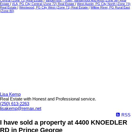
Central (Zone 72) Real Estate
|
Vanderhoof - Town, Vanderhoof And Area (Zone 56) Real
Estate
|
VLA, PG City Central (Zone 72) Real Estate
|
West Austin, PG City North (Zone 73)
Real Estate
|
Westwood, PG City West (Zone 71) Real Estate
|
Willow River, PG Rural East
(Zone 80)
Lisa Kemp
Real Estate with Honest and Professional service.
(250) 613-2263
lisakemp@remax.net
RSS
I have sold a property at 4400 KNOEDLER
RD in Prince George