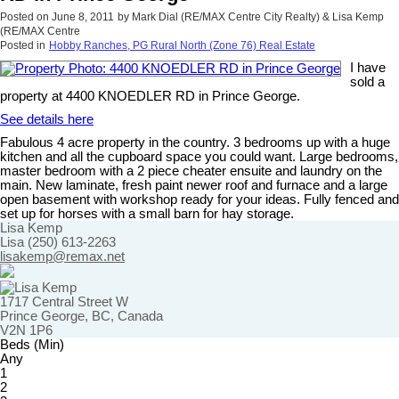
Posted on
June 8, 2011
by
Mark Dial (RE/MAX Centre City Realty) & Lisa Kemp
(RE/MAX Centre
Posted in
Hobby Ranches, PG Rural North (Zone 76) Real Estate
I have
sold a
property at 4400 KNOEDLER RD in Prince George.
See details here
Fabulous 4 acre property in the country. 3 bedrooms up with a huge
kitchen and all the cupboard space you could want. Large bedrooms,
master bedroom with a 2 piece cheater ensuite and laundry on the
main. New laminate, fresh paint newer roof and furnace and a large
open basement with workshop ready for your ideas. Fully fenced and
set up for horses with a small barn for hay storage.
Lisa Kemp
Lisa (250) 613-2263
lisakemp@remax.net
1717 Central Street W
Prince George, BC, Canada
V2N 1P6
Beds (Min)
Any
1
2