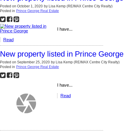
Posted on
October 1, 2020
by
Lisa Kemp (RE/MAX Centre City Realty)
Posted in
Prince George Real Estate
I have...
Read
New property listed in Prince George
Posted on
September 25, 2020
by
Lisa Kemp (RE/MAX Centre City Realty)
Posted in
Prince George Real Estate
I have...
Read