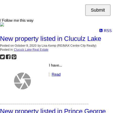
Submit
/ Follow me this way
RSS
New property listed in Cluculz Lake
Posted on
October 9, 2020
by
Lisa Kemp (RE/MAX Centre City Realty)
Posted in
Cluculz Lake Real Estate
I have...
Read
New property listed in Prince George