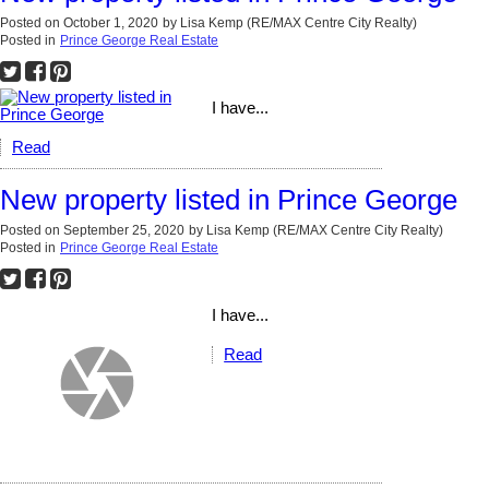
Posted on
October 1, 2020
by
Lisa Kemp (RE/MAX Centre City Realty)
Posted in
Prince George Real Estate
I have...
Read
New property listed in Prince George
Posted on
September 25, 2020
by
Lisa Kemp (RE/MAX Centre City Realty)
Posted in
Prince George Real Estate
I have...
Read