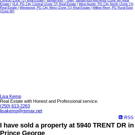
Central (Zone 72) Real Estate
|
Vanderhoof - Town, Vanderhoof And Area (Zone 56) Real
Estate
|
VLA, PG City Central (Zone 72) Real Estate
|
West Austin, PG City North (Zone 73)
Real Estate
|
Westwood, PG City West (Zone 71) Real Estate
|
Willow River, PG Rural East
(Zone 80)
Lisa Kemp
Real Estate with Honest and Professional service.
(250) 613-2263
lisakemp@remax.net
RSS
I have sold a property at 5940 TRENT DR in
Prince George