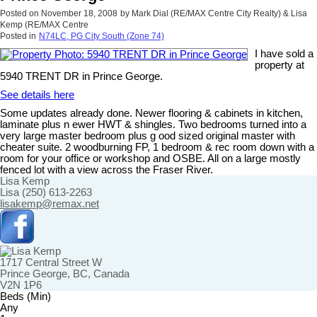
Posted on
November 18, 2008
by
Mark Dial (RE/MAX Centre City Realty) & Lisa
Kemp (RE/MAX Centre
Posted in
N74LC, PG City South (Zone 74)
I have sold a
property at
5940 TRENT DR in Prince George.
See details here
Some updates already done. Newer flooring & cabinets in kitchen,
laminate plus n ewer HWT & shingles. Two bedrooms turned into a
very large master bedroom plus g ood sized original master with
cheater suite. 2 woodburning FP, 1 bedroom & rec room down with a
room for your office or workshop and OSBE. All on a large mostly
fenced lot with a view across the Fraser River.
Lisa Kemp
Lisa (250) 613-2263
lisakemp@remax.net
1717 Central Street W
Prince George, BC, Canada
V2N 1P6
Beds (Min)
Any