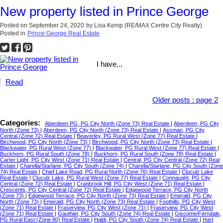
New property listed in Prince George
Posted on
September 24, 2020
by
Lisa Kemp (RE/MAX Centre City Realty)
Posted in
Prince George Real Estate
I have...
Read
Older posts
:
page 2
Categories:
Aberdeen PG, PG City North (Zone 73) Real Estate
|
Aberdeen, PG City
North (Zone 73)
|
Aberdeen, PG City North (Zone 73) Real Estate
|
Assman, PG City
Central (Zone 72) Real Estate
|
Beaverley, PG Rural West (Zone 77) Real Estate
|
Birchwood, PG City North (Zone 73)
|
Birchwood, PG City North (Zone 73) Real Estate
|
Blackwater, PG Rural West (Zone 77)
|
Blackwater, PG Rural West (Zone 77) Real Estate
|
Buckhorn, PG Rural South (Zone 78)
|
Buckhorn, PG Rural South (Zone 78) Real Estate
|
Carter Light, PG City West (Zone 71) Real Estate
|
Central, PG City Central (Zone 72) Real
Estate
|
Charella/Starlane, PG City South (Zone 74)
|
Charella/Starlane, PG City South (Zone
74) Real Estate
|
Chief Lake Road, PG Rural North (Zone 76) Real Estate
|
Cluculz Lake
Real Estate
|
Cluculz Lake, PG Rural West (Zone 77) Real Estate
|
Connaught, PG City
Central (Zone 72) Real Estate
|
Cranbrook Hill, PG City West (Zone 71) Real Estate
|
Crescents, PG City Central (Zone 72) Real Estate
|
Edgewood Terrace, PG City North
(Zone 73)
|
Edgewood Terrace, PG City North (Zone 73) Real Estate
|
Emerald, PG City
North (Zone 73)
|
Emerald, PG City North (Zone 73) Real Estate
|
Foothills, PG City West
(Zone 71) Real Estate
|
Fraserview, PG City West (Zone 71)
|
Fraserview, PG City West
(Zone 71) Real Estate
|
Gauthier, PG City South (Zone 74) Real Estate
|
Giscome/Ferndale,
PG Rural East (Zone 80) Real Estate
|
Haldi, PG City South (Zone 74) Real Estate
|
Hart