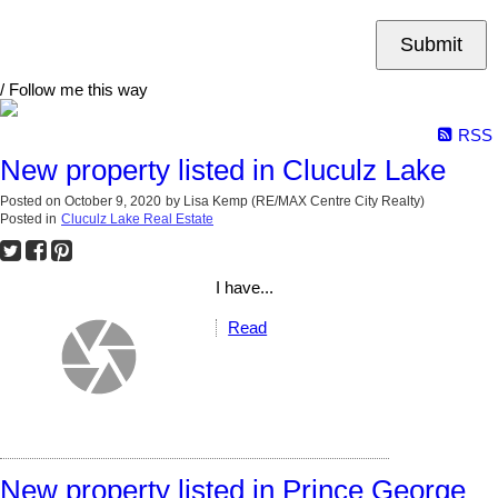
Submit
/ Follow me this way
RSS
New property listed in Cluculz Lake
Posted on
October 9, 2020
by
Lisa Kemp (RE/MAX Centre City Realty)
Posted in
Cluculz Lake Real Estate
I have...
Read
New property listed in Prince George