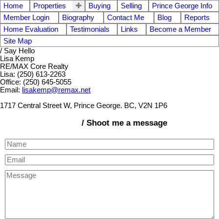
Home
Properties
Buying
Selling
Prince George Info
Member Login
Biography
Contact Me
Blog
Reports
Home Evaluation
Testimonials
Links
Become a Member
Site Map
/ Say Hello
Lisa Kemp
RE/MAX Core Realty
Lisa: (250) 613-2263
Office: (250) 645-5055
Email:
lisakemp@remax.net
1717 Central Street W, Prince George. BC, V2N 1P6
/ Shoot me a message