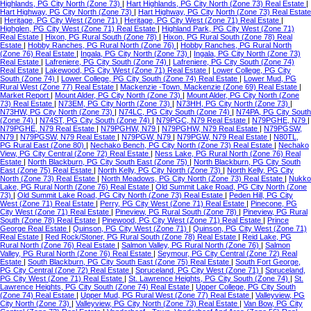
Highlands, PG City North (Zone 73)
|
Hart Highlands, PG City North (Zone 73) Real Estate
|
Hart Highway, PG City North (Zone 73)
|
Hart Highway, PG City North (Zone 73) Real Estate
|
Heritage, PG City West (Zone 71)
|
Heritage, PG City West (Zone 71) Real Estate
|
Highglen, PG City West (Zone 71) Real Estate
|
Highland Park, PG City West (Zone 71)
Real Estate
|
Hixon, PG Rural South (Zone 78)
|
Hixon, PG Rural South (Zone 78) Real
Estate
|
Hobby Ranches, PG Rural North (Zone 76)
|
Hobby Ranches, PG Rural North
(Zone 76) Real Estate
|
Ingala, PG City North (Zone 73)
|
Ingala, PG City North (Zone 73)
Real Estate
|
Lafreniere, PG City South (Zone 74)
|
Lafreniere, PG City South (Zone 74)
Real Estate
|
Lakewood, PG City West (Zone 71) Real Estate
|
Lower College, PG City
South (Zone 74)
|
Lower College, PG City South (Zone 74) Real Estate
|
Lower Mud, PG
Rural West (Zone 77) Real Estate
|
Mackenzie -Town, Mackenzie (Zone 69) Real Estate
|
Market Report
|
Mount Alder, PG City North (Zone 73)
|
Mount Alder, PG City North (Zone
73) Real Estate
|
N73EM, PG City North (Zone 73)
|
N73HH, PG City North (Zone 73)
|
N73HW, PG City North (Zone 73)
|
N74LC, PG City South (Zone 74)
|
N74PA, PG City South
(Zone 74)
|
N74ST, PG City South (Zone 74)
|
N79PGC, N79 Real Estate
|
N79PGHE, N79
|
N79PGHE, N79 Real Estate
|
N79PGHW, N79
|
N79PGHW, N79 Real Estate
|
N79PGSW,
N79
|
N79PGSW, N79 Real Estate
|
N79PGW, N79
|
N79PGW, N79 Real Estate
|
N80TL,
PG Rural East (Zone 80)
|
Nechako Bench, PG City North (Zone 73) Real Estate
|
Nechako
View, PG City Central (Zone 72) Real Estate
|
Ness Lake, PG Rural North (Zone 76) Real
Estate
|
North Blackburn, PG City South East (Zone 75)
|
North Blackburn, PG City South
East (Zone 75) Real Estate
|
North Kelly, PG City North (Zone 73)
|
North Kelly, PG City
North (Zone 73) Real Estate
|
North Meadows, PG City North (Zone 73) Real Estate
|
Nukko
Lake, PG Rural North (Zone 76) Real Estate
|
Old Summit Lake Road, PG City North (Zone
73)
|
Old Summit Lake Road, PG City North (Zone 73) Real Estate
|
Peden Hill, PG City
West (Zone 71) Real Estate
|
Perry, PG City West (Zone 71) Real Estate
|
Pinecone, PG
City West (Zone 71) Real Estate
|
Pineview, PG Rural South (Zone 78)
|
Pineview, PG Rural
South (Zone 78) Real Estate
|
Pinewood, PG City West (Zone 71) Real Estate
|
Prince
George Real Estate
|
Quinson, PG City West (Zone 71)
|
Quinson, PG City West (Zone 71)
Real Estate
|
Red Rock/Stoner, PG Rural South (Zone 78) Real Estate
|
Reid Lake, PG
Rural North (Zone 76) Real Estate
|
Salmon Valley, PG Rural North (Zone 76)
|
Salmon
Valley, PG Rural North (Zone 76) Real Estate
|
Seymour, PG City Central (Zone 72) Real
Estate
|
South Blackburn, PG City South East (Zone 75) Real Estate
|
South Fort George,
PG City Central (Zone 72) Real Estate
|
Spruceland, PG City West (Zone 71)
|
Spruceland,
PG City West (Zone 71) Real Estate
|
St. Lawrence Heights, PG City South (Zone 74)
|
St.
Lawrence Heights, PG City South (Zone 74) Real Estate
|
Upper College, PG City South
(Zone 74) Real Estate
|
Upper Mud, PG Rural West (Zone 77) Real Estate
|
Valleyview, PG
City North (Zone 73)
|
Valleyview, PG City North (Zone 73) Real Estate
|
Van Bow, PG City