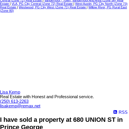
Central (Zone 72) Real Estate
|
Vanderhoof - Town, Vanderhoof And Area (Zone 56) Real
Estate
|
VLA, PG City Central (Zone 72) Real Estate
|
West Austin, PG City North (Zone 73)
Real Estate
|
Westwood, PG City West (Zone 71) Real Estate
|
Willow River, PG Rural East
(Zone 80)
Lisa Kemp
Real Estate with Honest and Professional service.
(250) 613-2263
lisakemp@remax.net
RSS
I have sold a property at 680 UNION ST in
Prince George