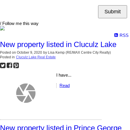
Submit
/ Follow me this way
RSS
New property listed in Cluculz Lake
Posted on
October 9, 2020
by
Lisa Kemp (RE/MAX Centre City Realty)
Posted in
Cluculz Lake Real Estate
I have...
Read
New property listed in Prince George