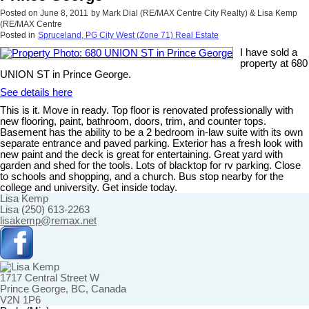
Posted on
June 8, 2011
by
Mark Dial (RE/MAX Centre City Realty) & Lisa Kemp
(RE/MAX Centre
Posted in
Spruceland, PG City West (Zone 71) Real Estate
I have sold a
property at 680
UNION ST in Prince George.
See details here
This is it. Move in ready. Top floor is renovated professionally with
new flooring, paint, bathroom, doors, trim, and counter tops.
Basement has the ability to be a 2 bedroom in-law suite with its own
separate entrance and paved parking. Exterior has a fresh look with
new paint and the deck is great for entertaining. Great yard with
garden and shed for the tools. Lots of blacktop for rv parking. Close
to schools and shopping, and a church. Bus stop nearby for the
college and university. Get inside today.
Lisa Kemp
Lisa (250) 613-2263
lisakemp@remax.net
1717 Central Street W
Prince George, BC, Canada
V2N 1P6