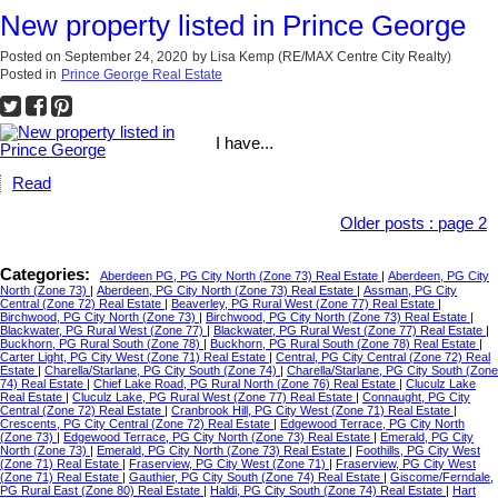
New property listed in Prince George
Posted on
September 24, 2020
by
Lisa Kemp (RE/MAX Centre City Realty)
Posted in
Prince George Real Estate
I have...
Read
Older posts
:
page 2
Categories:
Aberdeen PG, PG City North (Zone 73) Real Estate
|
Aberdeen, PG City
North (Zone 73)
|
Aberdeen, PG City North (Zone 73) Real Estate
|
Assman, PG City
Central (Zone 72) Real Estate
|
Beaverley, PG Rural West (Zone 77) Real Estate
|
Birchwood, PG City North (Zone 73)
|
Birchwood, PG City North (Zone 73) Real Estate
|
Blackwater, PG Rural West (Zone 77)
|
Blackwater, PG Rural West (Zone 77) Real Estate
|
Buckhorn, PG Rural South (Zone 78)
|
Buckhorn, PG Rural South (Zone 78) Real Estate
|
Carter Light, PG City West (Zone 71) Real Estate
|
Central, PG City Central (Zone 72) Real
Estate
|
Charella/Starlane, PG City South (Zone 74)
|
Charella/Starlane, PG City South (Zone
74) Real Estate
|
Chief Lake Road, PG Rural North (Zone 76) Real Estate
|
Cluculz Lake
Real Estate
|
Cluculz Lake, PG Rural West (Zone 77) Real Estate
|
Connaught, PG City
Central (Zone 72) Real Estate
|
Cranbrook Hill, PG City West (Zone 71) Real Estate
|
Crescents, PG City Central (Zone 72) Real Estate
|
Edgewood Terrace, PG City North
(Zone 73)
|
Edgewood Terrace, PG City North (Zone 73) Real Estate
|
Emerald, PG City
North (Zone 73)
|
Emerald, PG City North (Zone 73) Real Estate
|
Foothills, PG City West
(Zone 71) Real Estate
|
Fraserview, PG City West (Zone 71)
|
Fraserview, PG City West
(Zone 71) Real Estate
|
Gauthier, PG City South (Zone 74) Real Estate
|
Giscome/Ferndale,
PG Rural East (Zone 80) Real Estate
|
Haldi, PG City South (Zone 74) Real Estate
|
Hart