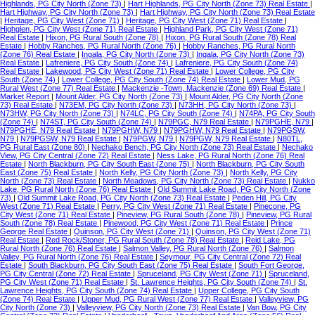
Highlands, PG City North (Zone 73)
|
Hart Highlands, PG City North (Zone 73) Real Estate
|
Hart Highway, PG City North (Zone 73)
|
Hart Highway, PG City North (Zone 73) Real Estate
|
Heritage, PG City West (Zone 71)
|
Heritage, PG City West (Zone 71) Real Estate
|
Highglen, PG City West (Zone 71) Real Estate
|
Highland Park, PG City West (Zone 71)
Real Estate
|
Hixon, PG Rural South (Zone 78)
|
Hixon, PG Rural South (Zone 78) Real
Estate
|
Hobby Ranches, PG Rural North (Zone 76)
|
Hobby Ranches, PG Rural North
(Zone 76) Real Estate
|
Ingala, PG City North (Zone 73)
|
Ingala, PG City North (Zone 73)
Real Estate
|
Lafreniere, PG City South (Zone 74)
|
Lafreniere, PG City South (Zone 74)
Real Estate
|
Lakewood, PG City West (Zone 71) Real Estate
|
Lower College, PG City
South (Zone 74)
|
Lower College, PG City South (Zone 74) Real Estate
|
Lower Mud, PG
Rural West (Zone 77) Real Estate
|
Mackenzie -Town, Mackenzie (Zone 69) Real Estate
|
Market Report
|
Mount Alder, PG City North (Zone 73)
|
Mount Alder, PG City North (Zone
73) Real Estate
|
N73EM, PG City North (Zone 73)
|
N73HH, PG City North (Zone 73)
|
N73HW, PG City North (Zone 73)
|
N74LC, PG City South (Zone 74)
|
N74PA, PG City South
(Zone 74)
|
N74ST, PG City South (Zone 74)
|
N79PGC, N79 Real Estate
|
N79PGHE, N79
|
N79PGHE, N79 Real Estate
|
N79PGHW, N79
|
N79PGHW, N79 Real Estate
|
N79PGSW,
N79
|
N79PGSW, N79 Real Estate
|
N79PGW, N79
|
N79PGW, N79 Real Estate
|
N80TL,
PG Rural East (Zone 80)
|
Nechako Bench, PG City North (Zone 73) Real Estate
|
Nechako
View, PG City Central (Zone 72) Real Estate
|
Ness Lake, PG Rural North (Zone 76) Real
Estate
|
North Blackburn, PG City South East (Zone 75)
|
North Blackburn, PG City South
East (Zone 75) Real Estate
|
North Kelly, PG City North (Zone 73)
|
North Kelly, PG City
North (Zone 73) Real Estate
|
North Meadows, PG City North (Zone 73) Real Estate
|
Nukko
Lake, PG Rural North (Zone 76) Real Estate
|
Old Summit Lake Road, PG City North (Zone
73)
|
Old Summit Lake Road, PG City North (Zone 73) Real Estate
|
Peden Hill, PG City
West (Zone 71) Real Estate
|
Perry, PG City West (Zone 71) Real Estate
|
Pinecone, PG
City West (Zone 71) Real Estate
|
Pineview, PG Rural South (Zone 78)
|
Pineview, PG Rural
South (Zone 78) Real Estate
|
Pinewood, PG City West (Zone 71) Real Estate
|
Prince
George Real Estate
|
Quinson, PG City West (Zone 71)
|
Quinson, PG City West (Zone 71)
Real Estate
|
Red Rock/Stoner, PG Rural South (Zone 78) Real Estate
|
Reid Lake, PG
Rural North (Zone 76) Real Estate
|
Salmon Valley, PG Rural North (Zone 76)
|
Salmon
Valley, PG Rural North (Zone 76) Real Estate
|
Seymour, PG City Central (Zone 72) Real
Estate
|
South Blackburn, PG City South East (Zone 75) Real Estate
|
South Fort George,
PG City Central (Zone 72) Real Estate
|
Spruceland, PG City West (Zone 71)
|
Spruceland,
PG City West (Zone 71) Real Estate
|
St. Lawrence Heights, PG City South (Zone 74)
|
St.
Lawrence Heights, PG City South (Zone 74) Real Estate
|
Upper College, PG City South
(Zone 74) Real Estate
|
Upper Mud, PG Rural West (Zone 77) Real Estate
|
Valleyview, PG
City North (Zone 73)
|
Valleyview, PG City North (Zone 73) Real Estate
|
Van Bow, PG City