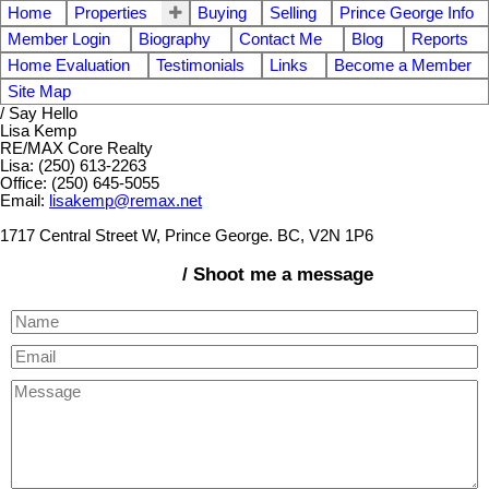
Home
Properties
Buying
Selling
Prince George Info
Member Login
Biography
Contact Me
Blog
Reports
Home Evaluation
Testimonials
Links
Become a Member
Site Map
/ Say Hello
Lisa Kemp
RE/MAX Core Realty
Lisa: (250) 613-2263
Office: (250) 645-5055
Email:
lisakemp@remax.net
1717 Central Street W, Prince George. BC, V2N 1P6
/ Shoot me a message