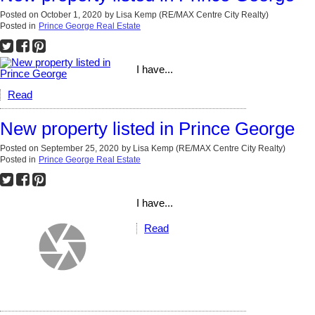
Posted on
October 1, 2020
by
Lisa Kemp (RE/MAX Centre City Realty)
Posted in
Prince George Real Estate
I have...
Read
New property listed in Prince George
Posted on
September 25, 2020
by
Lisa Kemp (RE/MAX Centre City Realty)
Posted in
Prince George Real Estate
I have...
Read