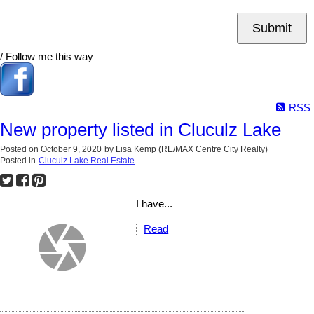
Submit
/ Follow me this way
RSS
New property listed in Cluculz Lake
Posted on
October 9, 2020
by
Lisa Kemp (RE/MAX Centre City Realty)
Posted in
Cluculz Lake Real Estate
I have...
Read