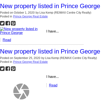
New property listed in Prince George
Posted on
October 1, 2020
by
Lisa Kemp (RE/MAX Centre City Realty)
Posted in
Prince George Real Estate
I have...
Read
New property listed in Prince George
Posted on
September 25, 2020
by
Lisa Kemp (RE/MAX Centre City Realty)
Posted in
Prince George Real Estate
I have...
Read