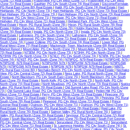
(Zone 71) Real Estate
|
Fraserview, PG City West (Zone 71)
|
Fraserview, PG City West
(Zone 71) Real Estate
|
Gauthier, PG City South (Zone 74) Real Estate
|
Giscome/Ferndale,
PG Rural East (Zone 80) Real Estate
|
Haldi, PG City South (Zone 74) Real Estate
|
Hart
Highlands, PG City North (Zone 73)
|
Hart Highlands, PG City North (Zone 73) Real Estate
|
Hart Highway, PG City North (Zone 73)
|
Hart Highway, PG City North (Zone 73) Real Estate
|
Heritage, PG City West (Zone 71)
|
Heritage, PG City West (Zone 71) Real Estate
|
Highglen, PG City West (Zone 71) Real Estate
|
Highland Park, PG City West (Zone 71)
Real Estate
|
Hixon, PG Rural South (Zone 78)
|
Hixon, PG Rural South (Zone 78) Real
Estate
|
Hobby Ranches, PG Rural North (Zone 76)
|
Hobby Ranches, PG Rural North
(Zone 76) Real Estate
|
Ingala, PG City North (Zone 73)
|
Ingala, PG City North (Zone 73)
Real Estate
|
Lafreniere, PG City South (Zone 74)
|
Lafreniere, PG City South (Zone 74)
Real Estate
|
Lakewood, PG City West (Zone 71) Real Estate
|
Lower College, PG City
South (Zone 74)
|
Lower College, PG City South (Zone 74) Real Estate
|
Lower Mud, PG
Rural West (Zone 77) Real Estate
|
Mackenzie -Town, Mackenzie (Zone 69) Real Estate
|
Market Report
|
Mount Alder, PG City North (Zone 73)
|
Mount Alder, PG City North (Zone
73) Real Estate
|
N73EM, PG City North (Zone 73)
|
N73HH, PG City North (Zone 73)
|
N73HW, PG City North (Zone 73)
|
N74LC, PG City South (Zone 74)
|
N74PA, PG City South
(Zone 74)
|
N74ST, PG City South (Zone 74)
|
N79PGC, N79 Real Estate
|
N79PGHE, N79
|
N79PGHE, N79 Real Estate
|
N79PGHW, N79
|
N79PGHW, N79 Real Estate
|
N79PGSW,
N79
|
N79PGSW, N79 Real Estate
|
N79PGW, N79
|
N79PGW, N79 Real Estate
|
N80TL,
PG Rural East (Zone 80)
|
Nechako Bench, PG City North (Zone 73) Real Estate
|
Nechako
View, PG City Central (Zone 72) Real Estate
|
Ness Lake, PG Rural North (Zone 76) Real
Estate
|
North Blackburn, PG City South East (Zone 75)
|
North Blackburn, PG City South
East (Zone 75) Real Estate
|
North Kelly, PG City North (Zone 73)
|
North Kelly, PG City
North (Zone 73) Real Estate
|
North Meadows, PG City North (Zone 73) Real Estate
|
Nukko
Lake, PG Rural North (Zone 76) Real Estate
|
Old Summit Lake Road, PG City North (Zone
73)
|
Old Summit Lake Road, PG City North (Zone 73) Real Estate
|
Peden Hill, PG City
West (Zone 71) Real Estate
|
Perry, PG City West (Zone 71) Real Estate
|
Pinecone, PG
City West (Zone 71) Real Estate
|
Pineview, PG Rural South (Zone 78)
|
Pineview, PG Rural
South (Zone 78) Real Estate
|
Pinewood, PG City West (Zone 71) Real Estate
|
Prince
George Real Estate
|
Quinson, PG City West (Zone 71)
|
Quinson, PG City West (Zone 71)
Real Estate
|
Red Rock/Stoner, PG Rural South (Zone 78) Real Estate
|
Reid Lake, PG
Rural North (Zone 76) Real Estate
|
Salmon Valley, PG Rural North (Zone 76)
|
Salmon
Valley, PG Rural North (Zone 76) Real Estate
|
Seymour, PG City Central (Zone 72) Real
Estate
|
South Blackburn, PG City South East (Zone 75) Real Estate
|
South Fort George,
PG City Central (Zone 72) Real Estate
|
Spruceland, PG City West (Zone 71)
|
Spruceland,
PG City West (Zone 71) Real Estate
|
St. Lawrence Heights, PG City South (Zone 74)
|
St.
Lawrence Heights, PG City South (Zone 74) Real Estate
|
Upper College, PG City South