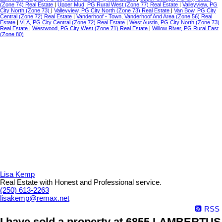
(Zone 74) Real Estate
|
Upper Mud, PG Rural West (Zone 77) Real Estate
|
Valleyview, PG
City North (Zone 73)
|
Valleyview, PG City North (Zone 73) Real Estate
|
Van Bow, PG City
Central (Zone 72) Real Estate
|
Vanderhoof - Town, Vanderhoof And Area (Zone 56) Real
Estate
|
VLA, PG City Central (Zone 72) Real Estate
|
West Austin, PG City North (Zone 73)
Real Estate
|
Westwood, PG City West (Zone 71) Real Estate
|
Willow River, PG Rural East
(Zone 80)
Lisa Kemp
Real Estate with Honest and Professional service.
(250) 613-2263
lisakemp@remax.net
RSS
I have sold a property at 6855 LAMBERTUS