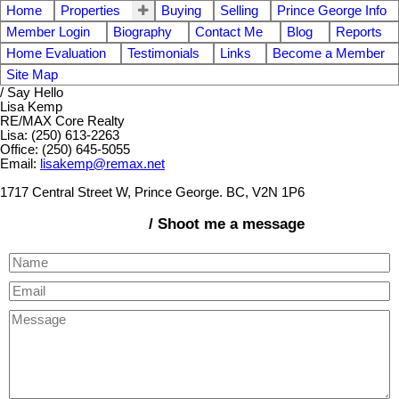
Home
Properties
Buying
Selling
Prince George Info
Member Login
Biography
Contact Me
Blog
Reports
Home Evaluation
Testimonials
Links
Become a Member
Site Map
/ Say Hello
Lisa Kemp
RE/MAX Core Realty
Lisa: (250) 613-2263
Office: (250) 645-5055
Email:
lisakemp@remax.net
1717 Central Street W, Prince George. BC, V2N 1P6
/ Shoot me a message