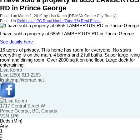
RD in Prince George
Posted on
March 1, 2019
by
Lisa Kemp (RE/MAX Centre City Realty)
Posted in
Reid Lake, PG Rural North (Zone 76) Real Estate
I have sold a property at 6855 LAMBERTUS RD in Prince George.
See details here
16 acres of privacy. This home has room for everyone. No stairs,
everything is on the main. 4 bdrms and 2 full baths. Super large living
room and dining room. Over 2000 sq ft on one floor. Large deck for
entertaining.
Lisa Kemp
Lisa (250) 613-2263
lisakemp@remax.net
1717 Central Street W
Prince George, BC, Canada
V2N 1P6
Beds (Min)
Any
1
2