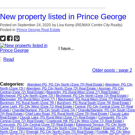
New property listed in Prince George
Posted on
September 24, 2020
by
Lisa Kemp (RE/MAX Centre City Realty)
Posted in
Prince George Real Estate
I have...
Read
Older posts
:
page 2
Categories:
Aberdeen PG, PG City North (Zone 73) Real Estate
|
Aberdeen, PG City
North (Zone 73)
|
Aberdeen, PG City North (Zone 73) Real Estate
|
Assman, PG City
Central (Zone 72) Real Estate
|
Beaverley, PG Rural West (Zone 77) Real Estate
|
Birchwood, PG City North (Zone 73)
|
Birchwood, PG City North (Zone 73) Real Estate
|
Blackwater, PG Rural West (Zone 77)
|
Blackwater, PG Rural West (Zone 77) Real Estate
|
Buckhorn, PG Rural South (Zone 78)
|
Buckhorn, PG Rural South (Zone 78) Real Estate
|
Carter Light, PG City West (Zone 71) Real Estate
|
Central, PG City Central (Zone 72) Real
Estate
|
Charella/Starlane, PG City South (Zone 74)
|
Charella/Starlane, PG City South (Zone
74) Real Estate
|
Chief Lake Road, PG Rural North (Zone 76) Real Estate
|
Cluculz Lake
Real Estate
|
Cluculz Lake, PG Rural West (Zone 77) Real Estate
|
Connaught, PG City
Central (Zone 72) Real Estate
|
Cranbrook Hill, PG City West (Zone 71) Real Estate
|
Crescents, PG City Central (Zone 72) Real Estate
|
Edgewood Terrace, PG City North
(Zone 73)
|
Edgewood Terrace, PG City North (Zone 73) Real Estate
|
Emerald, PG City
North (Zone 73)
|
Emerald, PG City North (Zone 73) Real Estate
|
Foothills, PG City West