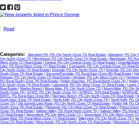
Read
Categories:
Aberdeen PG, PG City North (Zone 73) Real Estate
|
Aberdeen, PG City 
City North (Zone 73)
|
Birchwood, PG City North (Zone 73) Real Estate
|
Blackwater, PG Ru
West (Zone 71) Real Estate
|
Central, PG City Central (Zone 72) Real Estate
|
Charella/Star
Lake, PG Rural West (Zone 77) Real Estate
|
Connaught, PG City Central (Zone 72) Real E
City North (Zone 73) Real Estate
|
Emerald, PG City North (Zone 73)
|
Emerald, PG City Nor
South (Zone 74) Real Estate
|
Giscome/Ferndale, PG Rural East (Zone 80) Real Estate
|
Hal
Highway, PG City North (Zone 73) Real Estate
|
Heritage, PG City West (Zone 71)
|
Heritag
PG Rural South (Zone 78) Real Estate
|
Hobby Ranches, PG Rural North (Zone 76)
|
Hobby 
City South (Zone 74) Real Estate
|
Lakewood, PG City West (Zone 71) Real Estate
|
Lower C
Real Estate
|
Market Report
|
Mount Alder, PG City North (Zone 73)
|
Mount Alder, PG City N
South (Zone 74)
|
N74ST, PG City South (Zone 74)
|
N79PGC, N79 Real Estate
|
N79PGHE,
N80TL, PG Rural East (Zone 80)
|
Nechako Bench, PG City North (Zone 73) Real Estate
|
N
South East (Zone 75) Real Estate
|
North Kelly, PG City North (Zone 73)
|
North Kelly, PG Ci
(Zone 73)
|
Old Summit Lake Road, PG City North (Zone 73) Real Estate
|
Peden Hill, PG C
South (Zone 78) Real Estate
|
Pinewood, PG City West (Zone 71) Real Estate
|
Prince Geor
(Zone 76) Real Estate
|
Salmon Valley, PG Rural North (Zone 76)
|
Salmon Valley, PG Rural 
72) Real Estate
|
Spruceland, PG City West (Zone 71)
|
Spruceland, PG City West (Zone 71
Upper Mud, PG Rural West (Zone 77) Real Estate
|
Valleyview, PG City North (Zone 73)
|
Va
(Zone 72) Real Estate
|
West Austin, PG City North (Zone 73) Real Estate
|
Westwood, PG Ci