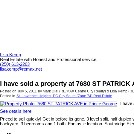
Lisa Kemp
Real Estate with Honest and Professional service.
(250) 613-2263
lisakemp@remax.net
I have sold a property at 7680 ST PATRICK
Posted on
July 5, 2011
by
Mark Dial (RE/MAX Centre City Realty) & Lisa Kemp (
Posted in
St. Lawrence Heights, PG City South (Zone 74) Real Estate
I have
See details here
Priced to sell quickly! Get in before its gone. 3 level split, half du
backyard. 3 bedrooms and 1 bath. Fantastic location. Southridge Elem