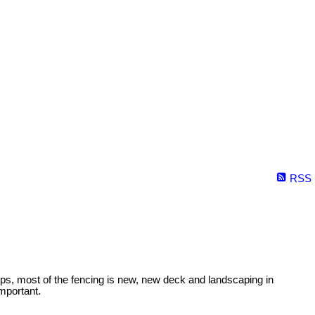
RSS
 tops, most of the fencing is new, new deck and landscaping in
mportant.