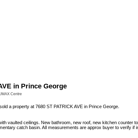
 AVE in Prince George
RE/MAX Centre
 sold a property at 7680 ST PATRICK AVE in Prince George.
plex with vaulted ceilings. New bathroom, new roof, new kitchen counter
entary catch basin. All measurements are approx buyer to verify if i