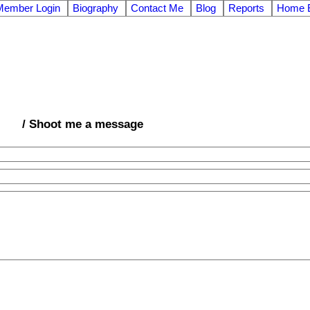
Member Login
Biography
Contact Me
Blog
Reports
Home E
/ Shoot me a message