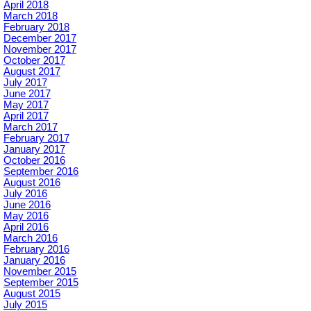
April 2018
March 2018
February 2018
December 2017
November 2017
October 2017
August 2017
July 2017
June 2017
May 2017
April 2017
March 2017
February 2017
January 2017
October 2016
September 2016
August 2016
July 2016
June 2016
May 2016
April 2016
March 2016
February 2016
January 2016
November 2015
September 2015
August 2015
July 2015