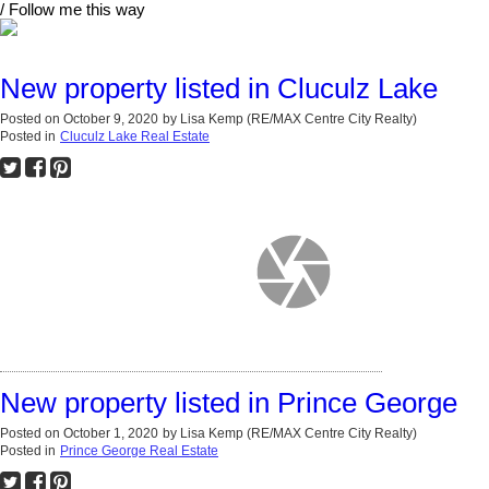
/ Follow me this way
New property listed in Cluculz Lake
Posted on
October 9, 2020
by
Lisa Kemp (RE/MAX Centre City Realty)
Posted in
Cluculz Lake Real Estate
New property listed in Prince George
Posted on
October 1, 2020
by
Lisa Kemp (RE/MAX Centre City Realty)
Posted in
Prince George Real Estate