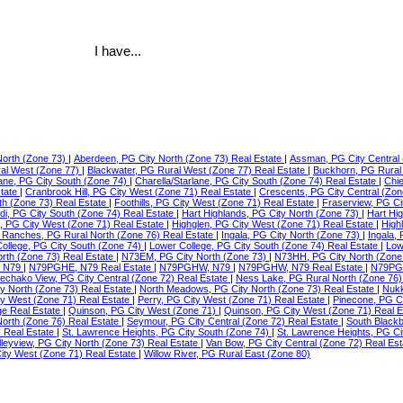
I have...
North (Zone 73)
|
Aberdeen, PG City North (Zone 73) Real Estate
|
Assman, PG City Central 
ral West (Zone 77)
|
Blackwater, PG Rural West (Zone 77) Real Estate
|
Buckhorn, PG Rural
lane, PG City South (Zone 74)
|
Charella/Starlane, PG City South (Zone 74) Real Estate
|
Chie
state
|
Cranbrook Hill, PG City West (Zone 71) Real Estate
|
Crescents, PG City Central (Zon
th (Zone 73) Real Estate
|
Foothills, PG City West (Zone 71) Real Estate
|
Fraserview, PG Ci
di, PG City South (Zone 74) Real Estate
|
Hart Highlands, PG City North (Zone 73)
|
Hart Hi
e, PG City West (Zone 71) Real Estate
|
Highglen, PG City West (Zone 71) Real Estate
|
High
Ranches, PG Rural North (Zone 76) Real Estate
|
Ingala, PG City North (Zone 73)
|
Ingala,
ollege, PG City South (Zone 74)
|
Lower College, PG City South (Zone 74) Real Estate
|
Low
orth (Zone 73) Real Estate
|
N73EM, PG City North (Zone 73)
|
N73HH, PG City North (Zone
 N79
|
N79PGHE, N79 Real Estate
|
N79PGHW, N79
|
N79PGHW, N79 Real Estate
|
N79PG
echako View, PG City Central (Zone 72) Real Estate
|
Ness Lake, PG Rural North (Zone 76)
ty North (Zone 73) Real Estate
|
North Meadows, PG City North (Zone 73) Real Estate
|
Nukk
ity West (Zone 71) Real Estate
|
Perry, PG City West (Zone 71) Real Estate
|
Pinecone, PG C
ge Real Estate
|
Quinson, PG City West (Zone 71)
|
Quinson, PG City West (Zone 71) Real 
North (Zone 76) Real Estate
|
Seymour, PG City Central (Zone 72) Real Estate
|
South Blackb
) Real Estate
|
St. Lawrence Heights, PG City South (Zone 74)
|
St. Lawrence Heights, PG Ci
lleyview, PG City North (Zone 73) Real Estate
|
Van Bow, PG City Central (Zone 72) Real Es
ty West (Zone 71) Real Estate
|
Willow River, PG Rural East (Zone 80)