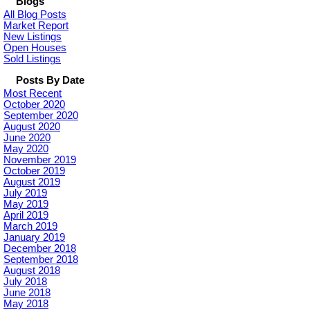
Blogs
All Blog Posts
Market Report
New Listings
Open Houses
Sold Listings
Posts By Date
Most Recent
October 2020
September 2020
August 2020
June 2020
May 2020
November 2019
October 2019
August 2019
July 2019
May 2019
April 2019
March 2019
January 2019
December 2018
September 2018
August 2018
July 2018
June 2018
May 2018