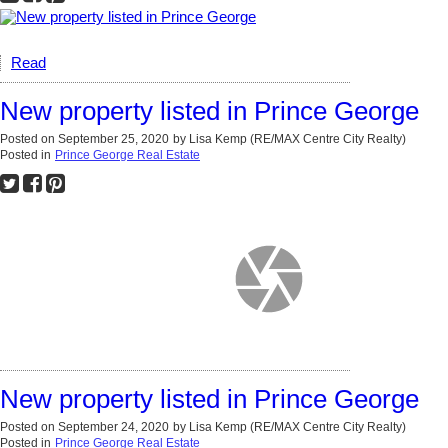
Read
New property listed in Prince George
Posted on
September 25, 2020
by
Lisa Kemp (RE/MAX Centre City Realty)
Posted in
Prince George Real Estate
New property listed in Prince George
Posted on
September 24, 2020
by
Lisa Kemp (RE/MAX Centre City Realty)
Posted in
Prince George Real Estate