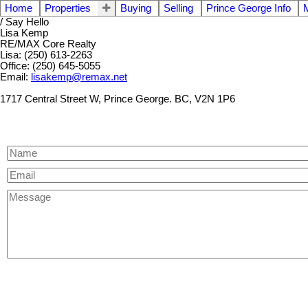
Home
Properties
Buying
Selling
Prince George Info
/ Say Hello
Lisa Kemp
RE/MAX Core Realty
Lisa: (250) 613-2263
Office: (250) 645-5055
Email:
lisakemp@remax.net
1717 Central Street W, Prince George. BC, V2N 1P6