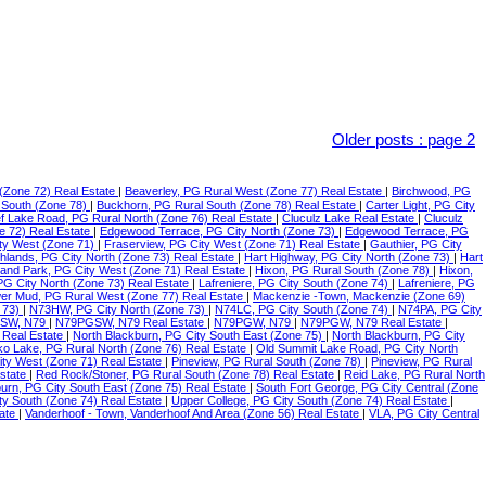
Older posts
:
page 2
(Zone 72) Real Estate
|
Beaverley, PG Rural West (Zone 77) Real Estate
|
Birchwood, PG
 South (Zone 78)
|
Buckhorn, PG Rural South (Zone 78) Real Estate
|
Carter Light, PG City
f Lake Road, PG Rural North (Zone 76) Real Estate
|
Cluculz Lake Real Estate
|
Cluculz
e 72) Real Estate
|
Edgewood Terrace, PG City North (Zone 73)
|
Edgewood Terrace, PG
ty West (Zone 71)
|
Fraserview, PG City West (Zone 71) Real Estate
|
Gauthier, PG City
ghlands, PG City North (Zone 73) Real Estate
|
Hart Highway, PG City North (Zone 73)
|
Hart
land Park, PG City West (Zone 71) Real Estate
|
Hixon, PG Rural South (Zone 78)
|
Hixon,
 PG City North (Zone 73) Real Estate
|
Lafreniere, PG City South (Zone 74)
|
Lafreniere, PG
er Mud, PG Rural West (Zone 77) Real Estate
|
Mackenzie -Town, Mackenzie (Zone 69)
 73)
|
N73HW, PG City North (Zone 73)
|
N74LC, PG City South (Zone 74)
|
N74PA, PG City
SW, N79
|
N79PGSW, N79 Real Estate
|
N79PGW, N79
|
N79PGW, N79 Real Estate
|
 Real Estate
|
North Blackburn, PG City South East (Zone 75)
|
North Blackburn, PG City
o Lake, PG Rural North (Zone 76) Real Estate
|
Old Summit Lake Road, PG City North
ity West (Zone 71) Real Estate
|
Pineview, PG Rural South (Zone 78)
|
Pineview, PG Rural
Estate
|
Red Rock/Stoner, PG Rural South (Zone 78) Real Estate
|
Reid Lake, PG Rural North
urn, PG City South East (Zone 75) Real Estate
|
South Fort George, PG City Central (Zone
ty South (Zone 74) Real Estate
|
Upper College, PG City South (Zone 74) Real Estate
|
tate
|
Vanderhoof - Town, Vanderhoof And Area (Zone 56) Real Estate
|
VLA, PG City Central