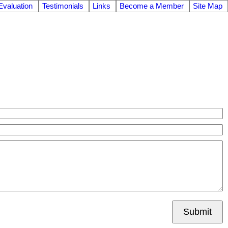
valuation
Testimonials
Links
Become a Member
Site Map
Submit