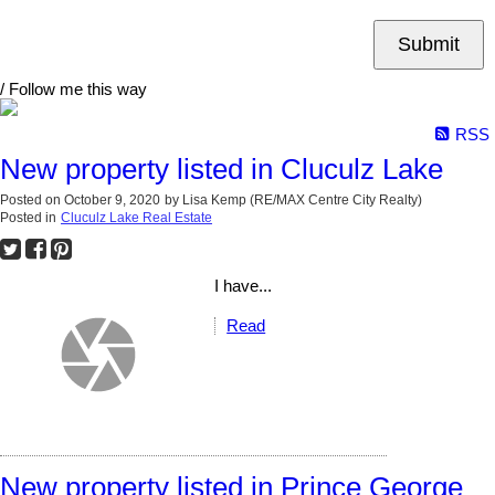
Submit
/ Follow me this way
RSS
New property listed in Cluculz Lake
Posted on
October 9, 2020
by
Lisa Kemp (RE/MAX Centre City Realty)
Posted in
Cluculz Lake Real Estate
I have...
Read
New property listed in Prince George