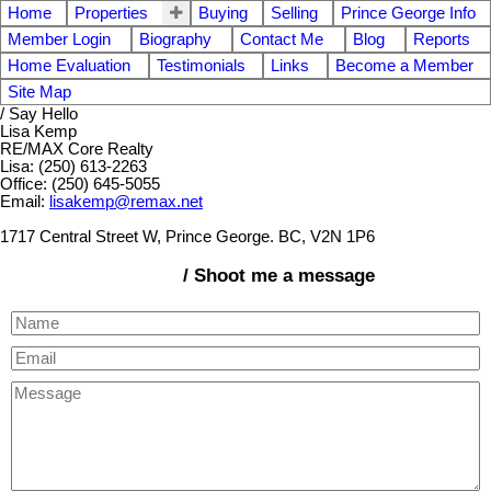
Home
Properties
Buying
Selling
Prince George Info
Member Login
Biography
Contact Me
Blog
Reports
Home Evaluation
Testimonials
Links
Become a Member
Site Map
/ Say Hello
Lisa Kemp
RE/MAX Core Realty
Lisa: (250) 613-2263
Office: (250) 645-5055
Email:
lisakemp@remax.net
1717 Central Street W, Prince George. BC, V2N 1P6
/ Shoot me a message