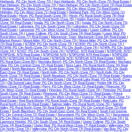
Highlands, PG City North (Zone 73)
|
Hart Highlands, PG City North (Zone 73) Real Estate
|
Hart Highway, PG City North (Zone 73)
|
Hart Highway, PG City North (Zone 73) Real Estate
|
Heritage, PG City West (Zone 71)
|
Heritage, PG City West (Zone 71) Real Estate
|
Highglen, PG City West (Zone 71) Real Estate
|
Highland Park, PG City West (Zone 71)
Real Estate
|
Hixon, PG Rural South (Zone 78)
|
Hixon, PG Rural South (Zone 78) Real
Estate
|
Hobby Ranches, PG Rural North (Zone 76)
|
Hobby Ranches, PG Rural North
(Zone 76) Real Estate
|
Ingala, PG City North (Zone 73)
|
Ingala, PG City North (Zone 73)
Real Estate
|
Lafreniere, PG City South (Zone 74)
|
Lafreniere, PG City South (Zone 74)
Real Estate
|
Lakewood, PG City West (Zone 71) Real Estate
|
Lower College, PG City
South (Zone 74)
|
Lower College, PG City South (Zone 74) Real Estate
|
Lower Mud, PG
Rural West (Zone 77) Real Estate
|
Mackenzie -Town, Mackenzie (Zone 69) Real Estate
|
Market Report
|
Mount Alder, PG City North (Zone 73)
|
Mount Alder, PG City North (Zone
73) Real Estate
|
N73EM, PG City North (Zone 73)
|
N73HH, PG City North (Zone 73)
|
N73HW, PG City North (Zone 73)
|
N74LC, PG City South (Zone 74)
|
N74PA, PG City South
(Zone 74)
|
N74ST, PG City South (Zone 74)
|
N79PGC, N79 Real Estate
|
N79PGHE, N79
|
N79PGHE, N79 Real Estate
|
N79PGHW, N79
|
N79PGHW, N79 Real Estate
|
N79PGSW,
N79
|
N79PGSW, N79 Real Estate
|
N79PGW, N79
|
N79PGW, N79 Real Estate
|
N80TL,
PG Rural East (Zone 80)
|
Nechako Bench, PG City North (Zone 73) Real Estate
|
Nechako
View, PG City Central (Zone 72) Real Estate
|
Ness Lake, PG Rural North (Zone 76) Real
Estate
|
North Blackburn, PG City South East (Zone 75)
|
North Blackburn, PG City South
East (Zone 75) Real Estate
|
North Kelly, PG City North (Zone 73)
|
North Kelly, PG City
North (Zone 73) Real Estate
|
North Meadows, PG City North (Zone 73) Real Estate
|
Nukko
Lake, PG Rural North (Zone 76) Real Estate
|
Old Summit Lake Road, PG City North (Zone
73)
|
Old Summit Lake Road, PG City North (Zone 73) Real Estate
|
Peden Hill, PG City
West (Zone 71) Real Estate
|
Perry, PG City West (Zone 71) Real Estate
|
Pinecone, PG
City West (Zone 71) Real Estate
|
Pineview, PG Rural South (Zone 78)
|
Pineview, PG Rural
South (Zone 78) Real Estate
|
Pinewood, PG City West (Zone 71) Real Estate
|
Prince
George Real Estate
|
Quinson, PG City West (Zone 71)
|
Quinson, PG City West (Zone 71)
Real Estate
|
Red Rock/Stoner, PG Rural South (Zone 78) Real Estate
|
Reid Lake, PG
Rural North (Zone 76) Real Estate
|
Salmon Valley, PG Rural North (Zone 76)
|
Salmon
Valley, PG Rural North (Zone 76) Real Estate
|
Seymour, PG City Central (Zone 72) Real
Estate
|
South Blackburn, PG City South East (Zone 75) Real Estate
|
South Fort George,
PG City Central (Zone 72) Real Estate
|
Spruceland, PG City West (Zone 71)
|
Spruceland,
PG City West (Zone 71) Real Estate
|
St. Lawrence Heights, PG City South (Zone 74)
|
St.
Lawrence Heights, PG City South (Zone 74) Real Estate
|
Upper College, PG City South
(Zone 74) Real Estate
|
Upper Mud, PG Rural West (Zone 77) Real Estate
|
Valleyview, PG
City North (Zone 73)
|
Valleyview, PG City North (Zone 73) Real Estate
|
Van Bow, PG City