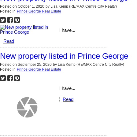
Posted on
October 1, 2020
by
Lisa Kemp (RE/MAX Centre City Realty)
Posted in
Prince George Real Estate
I have...
Read
New property listed in Prince George
Posted on
September 25, 2020
by
Lisa Kemp (RE/MAX Centre City Realty)
Posted in
Prince George Real Estate
I have...
Read