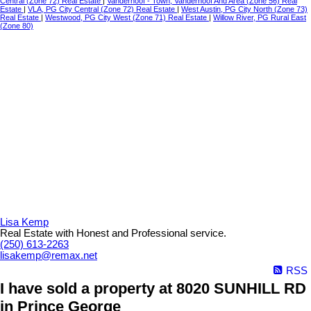
Central (Zone 72) Real Estate
|
Vanderhoof - Town, Vanderhoof And Area (Zone 56) Real
Estate
|
VLA, PG City Central (Zone 72) Real Estate
|
West Austin, PG City North (Zone 73)
Real Estate
|
Westwood, PG City West (Zone 71) Real Estate
|
Willow River, PG Rural East
(Zone 80)
Lisa Kemp
Real Estate with Honest and Professional service.
(250) 613-2263
lisakemp@remax.net
RSS
I have sold a property at 8020 SUNHILL RD
in Prince George