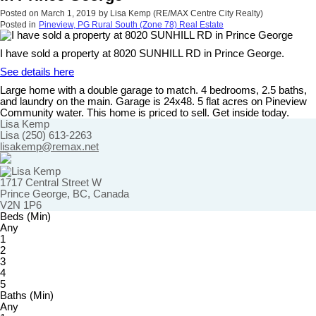
Posted on
March 1, 2019
by
Lisa Kemp (RE/MAX Centre City Realty)
Posted in
Pineview, PG Rural South (Zone 78) Real Estate
I have sold a property at 8020 SUNHILL RD in Prince George.
See details here
Large home with a double garage to match. 4 bedrooms, 2.5 baths,
and laundry on the main. Garage is 24x48. 5 flat acres on Pineview
Community water. This home is priced to sell. Get inside today.
Lisa Kemp
Lisa (250) 613-2263
lisakemp@remax.net
1717 Central Street W
Prince George, BC, Canada
V2N 1P6
Beds (Min)
Any
1
2
3
4
5
Baths (Min)
Any