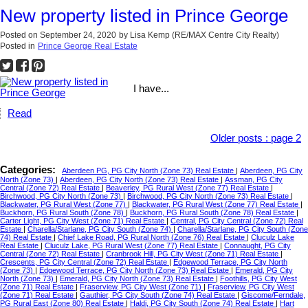
New property listed in Prince George
Posted on
September 24, 2020
by
Lisa Kemp (RE/MAX Centre City Realty)
Posted in
Prince George Real Estate
I have...
Read
Older posts
:
page 2
Categories:
Aberdeen PG, PG City North (Zone 73) Real Estate
|
Aberdeen, PG City
North (Zone 73)
|
Aberdeen, PG City North (Zone 73) Real Estate
|
Assman, PG City
Central (Zone 72) Real Estate
|
Beaverley, PG Rural West (Zone 77) Real Estate
|
Birchwood, PG City North (Zone 73)
|
Birchwood, PG City North (Zone 73) Real Estate
|
Blackwater, PG Rural West (Zone 77)
|
Blackwater, PG Rural West (Zone 77) Real Estate
|
Buckhorn, PG Rural South (Zone 78)
|
Buckhorn, PG Rural South (Zone 78) Real Estate
|
Carter Light, PG City West (Zone 71) Real Estate
|
Central, PG City Central (Zone 72) Real
Estate
|
Charella/Starlane, PG City South (Zone 74)
|
Charella/Starlane, PG City South (Zone
74) Real Estate
|
Chief Lake Road, PG Rural North (Zone 76) Real Estate
|
Cluculz Lake
Real Estate
|
Cluculz Lake, PG Rural West (Zone 77) Real Estate
|
Connaught, PG City
Central (Zone 72) Real Estate
|
Cranbrook Hill, PG City West (Zone 71) Real Estate
|
Crescents, PG City Central (Zone 72) Real Estate
|
Edgewood Terrace, PG City North
(Zone 73)
|
Edgewood Terrace, PG City North (Zone 73) Real Estate
|
Emerald, PG City
North (Zone 73)
|
Emerald, PG City North (Zone 73) Real Estate
|
Foothills, PG City West
(Zone 71) Real Estate
|
Fraserview, PG City West (Zone 71)
|
Fraserview, PG City West
(Zone 71) Real Estate
|
Gauthier, PG City South (Zone 74) Real Estate
|
Giscome/Ferndale,
PG Rural East (Zone 80) Real Estate
|
Haldi, PG City South (Zone 74) Real Estate
|
Hart