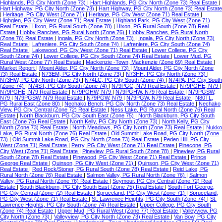
Highlands, PG City North (Zone 73)
|
Hart Highlands, PG City North (Zone 73) Real Estate
|
Hart Highway, PG City North (Zone 73)
|
Hart Highway, PG City North (Zone 73) Real Estate
|
Heritage, PG City West (Zone 71)
|
Heritage, PG City West (Zone 71) Real Estate
|
Highglen, PG City West (Zone 71) Real Estate
|
Highland Park, PG City West (Zone 71)
Real Estate
|
Hixon, PG Rural South (Zone 78)
|
Hixon, PG Rural South (Zone 78) Real
Estate
|
Hobby Ranches, PG Rural North (Zone 76)
|
Hobby Ranches, PG Rural North
(Zone 76) Real Estate
|
Ingala, PG City North (Zone 73)
|
Ingala, PG City North (Zone 73)
Real Estate
|
Lafreniere, PG City South (Zone 74)
|
Lafreniere, PG City South (Zone 74)
Real Estate
|
Lakewood, PG City West (Zone 71) Real Estate
|
Lower College, PG City
South (Zone 74)
|
Lower College, PG City South (Zone 74) Real Estate
|
Lower Mud, PG
Rural West (Zone 77) Real Estate
|
Mackenzie -Town, Mackenzie (Zone 69) Real Estate
|
Market Report
|
Mount Alder, PG City North (Zone 73)
|
Mount Alder, PG City North (Zone
73) Real Estate
|
N73EM, PG City North (Zone 73)
|
N73HH, PG City North (Zone 73)
|
N73HW, PG City North (Zone 73)
|
N74LC, PG City South (Zone 74)
|
N74PA, PG City South
(Zone 74)
|
N74ST, PG City South (Zone 74)
|
N79PGC, N79 Real Estate
|
N79PGHE, N79
|
N79PGHE, N79 Real Estate
|
N79PGHW, N79
|
N79PGHW, N79 Real Estate
|
N79PGSW,
N79
|
N79PGSW, N79 Real Estate
|
N79PGW, N79
|
N79PGW, N79 Real Estate
|
N80TL,
PG Rural East (Zone 80)
|
Nechako Bench, PG City North (Zone 73) Real Estate
|
Nechako
View, PG City Central (Zone 72) Real Estate
|
Ness Lake, PG Rural North (Zone 76) Real
Estate
|
North Blackburn, PG City South East (Zone 75)
|
North Blackburn, PG City South
East (Zone 75) Real Estate
|
North Kelly, PG City North (Zone 73)
|
North Kelly, PG City
North (Zone 73) Real Estate
|
North Meadows, PG City North (Zone 73) Real Estate
|
Nukko
Lake, PG Rural North (Zone 76) Real Estate
|
Old Summit Lake Road, PG City North (Zone
73)
|
Old Summit Lake Road, PG City North (Zone 73) Real Estate
|
Peden Hill, PG City
West (Zone 71) Real Estate
|
Perry, PG City West (Zone 71) Real Estate
|
Pinecone, PG
City West (Zone 71) Real Estate
|
Pineview, PG Rural South (Zone 78)
|
Pineview, PG Rural
South (Zone 78) Real Estate
|
Pinewood, PG City West (Zone 71) Real Estate
|
Prince
George Real Estate
|
Quinson, PG City West (Zone 71)
|
Quinson, PG City West (Zone 71)
Real Estate
|
Red Rock/Stoner, PG Rural South (Zone 78) Real Estate
|
Reid Lake, PG
Rural North (Zone 76) Real Estate
|
Salmon Valley, PG Rural North (Zone 76)
|
Salmon
Valley, PG Rural North (Zone 76) Real Estate
|
Seymour, PG City Central (Zone 72) Real
Estate
|
South Blackburn, PG City South East (Zone 75) Real Estate
|
South Fort George,
PG City Central (Zone 72) Real Estate
|
Spruceland, PG City West (Zone 71)
|
Spruceland,
PG City West (Zone 71) Real Estate
|
St. Lawrence Heights, PG City South (Zone 74)
|
St.
Lawrence Heights, PG City South (Zone 74) Real Estate
|
Upper College, PG City South
(Zone 74) Real Estate
|
Upper Mud, PG Rural West (Zone 77) Real Estate
|
Valleyview, PG
City North (Zone 73)
|
Valleyview, PG City North (Zone 73) Real Estate
|
Van Bow, PG City