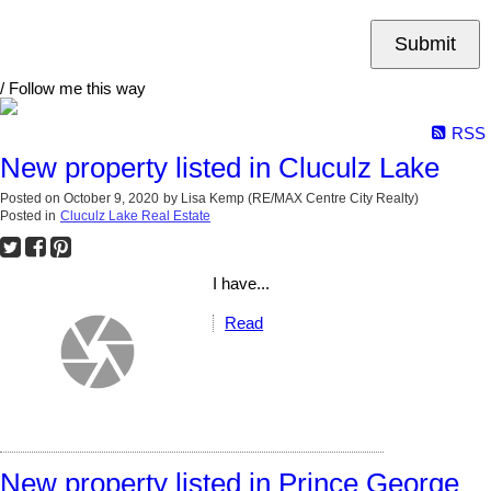
Submit
/ Follow me this way
RSS
New property listed in Cluculz Lake
Posted on
October 9, 2020
by
Lisa Kemp (RE/MAX Centre City Realty)
Posted in
Cluculz Lake Real Estate
I have...
Read
New property listed in Prince George