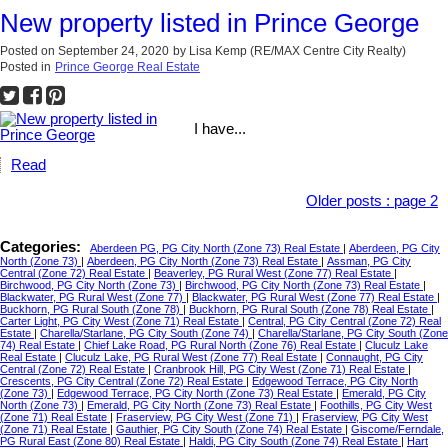
New property listed in Prince George
Posted on
September 24, 2020
by
Lisa Kemp (RE/MAX Centre City Realty)
Posted in
Prince George Real Estate
I have...
Read
Older posts
:
page 2
Categories:
Aberdeen PG, PG City North (Zone 73) Real Estate
|
Aberdeen, PG City
North (Zone 73)
|
Aberdeen, PG City North (Zone 73) Real Estate
|
Assman, PG City
Central (Zone 72) Real Estate
|
Beaverley, PG Rural West (Zone 77) Real Estate
|
Birchwood, PG City North (Zone 73)
|
Birchwood, PG City North (Zone 73) Real Estate
|
Blackwater, PG Rural West (Zone 77)
|
Blackwater, PG Rural West (Zone 77) Real Estate
|
Buckhorn, PG Rural South (Zone 78)
|
Buckhorn, PG Rural South (Zone 78) Real Estate
|
Carter Light, PG City West (Zone 71) Real Estate
|
Central, PG City Central (Zone 72) Real
Estate
|
Charella/Starlane, PG City South (Zone 74)
|
Charella/Starlane, PG City South (Zone
74) Real Estate
|
Chief Lake Road, PG Rural North (Zone 76) Real Estate
|
Cluculz Lake
Real Estate
|
Cluculz Lake, PG Rural West (Zone 77) Real Estate
|
Connaught, PG City
Central (Zone 72) Real Estate
|
Cranbrook Hill, PG City West (Zone 71) Real Estate
|
Crescents, PG City Central (Zone 72) Real Estate
|
Edgewood Terrace, PG City North
(Zone 73)
|
Edgewood Terrace, PG City North (Zone 73) Real Estate
|
Emerald, PG City
North (Zone 73)
|
Emerald, PG City North (Zone 73) Real Estate
|
Foothills, PG City West
(Zone 71) Real Estate
|
Fraserview, PG City West (Zone 71)
|
Fraserview, PG City West
(Zone 71) Real Estate
|
Gauthier, PG City South (Zone 74) Real Estate
|
Giscome/Ferndale,
PG Rural East (Zone 80) Real Estate
|
Haldi, PG City South (Zone 74) Real Estate
|
Hart