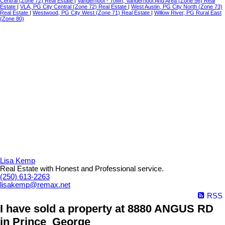
Central (Zone 72) Real Estate
|
Vanderhoof - Town, Vanderhoof And Area (Zone 56) Real
Estate
|
VLA, PG City Central (Zone 72) Real Estate
|
West Austin, PG City North (Zone 73)
Real Estate
|
Westwood, PG City West (Zone 71) Real Estate
|
Willow River, PG Rural East
(Zone 80)
Lisa Kemp
Real Estate with Honest and Professional service.
(250) 613-2263
lisakemp@remax.net
RSS
I have sold a property at 8880 ANGUS RD
in Prince_George