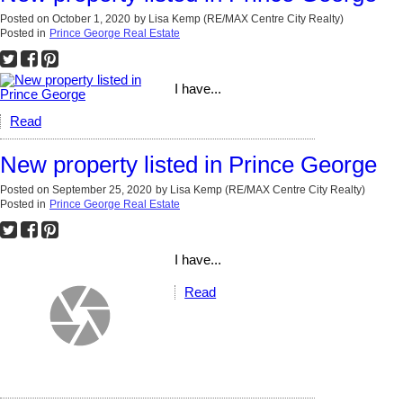
Posted on
October 1, 2020
by
Lisa Kemp (RE/MAX Centre City Realty)
Posted in
Prince George Real Estate
I have...
Read
New property listed in Prince George
Posted on
September 25, 2020
by
Lisa Kemp (RE/MAX Centre City Realty)
Posted in
Prince George Real Estate
I have...
Read