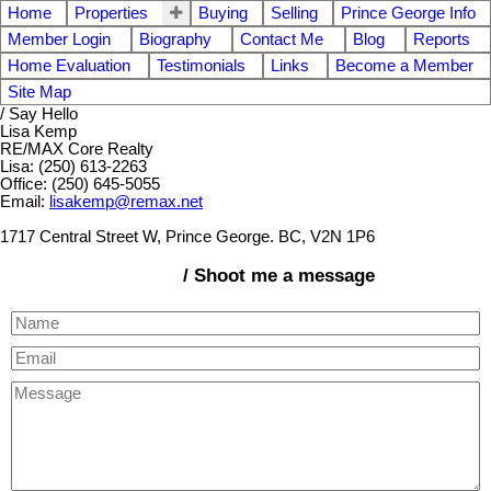
Home
Properties
Buying
Selling
Prince George Info
Member Login
Biography
Contact Me
Blog
Reports
Home Evaluation
Testimonials
Links
Become a Member
Site Map
/ Say Hello
Lisa Kemp
RE/MAX Core Realty
Lisa: (250) 613-2263
Office: (250) 645-5055
Email:
lisakemp@remax.net
1717 Central Street W, Prince George. BC, V2N 1P6
/ Shoot me a message