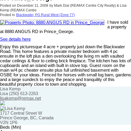
Posted on
December 11, 2008
by
Mark Dial (RE/MAX Centre City Realty) & Lisa
Kemp (RE/MAX Centre
Posted in
Blackwater, PG Rural West (Zone 77)
I have sold
a property
at 8880 ANGUS RD in Prince_George.
See details here
Enjoy this picturesque 4 acre + property just down the Blackwater
Road. This home features a private master bedroom with 4 pc
ensuite in the loft plus a den overlooking the living rm with vaulted
cedar ceilings & floor to ceiling brick fireplace. The kitchen has lots of
cupboards and an island with built in stove top. Guest room on the
main w/4 pc cheater ensuite plus full unfinished basement with
OSBE for your ideas. Fenced for horses with small log barn, gardens
and a large sundeck to enjoy the peace and tranquility of this
beautiful property close to town and shopping.
Lisa Kemp
Lisa (250) 613-2263
lisakemp@remax.net
1717 Central Street W
Prince George, BC, Canada
V2N 1P6
Beds (Min)