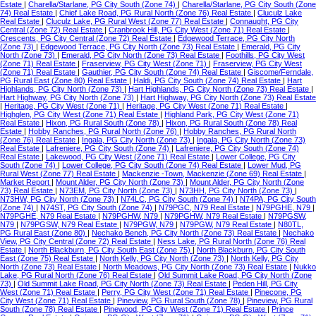
Estate
|
Charella/Starlane, PG City South (Zone 74)
|
Charella/Starlane, PG City South (Zone
74) Real Estate
|
Chief Lake Road, PG Rural North (Zone 76) Real Estate
|
Cluculz Lake
Real Estate
|
Cluculz Lake, PG Rural West (Zone 77) Real Estate
|
Connaught, PG City
Central (Zone 72) Real Estate
|
Cranbrook Hill, PG City West (Zone 71) Real Estate
|
Crescents, PG City Central (Zone 72) Real Estate
|
Edgewood Terrace, PG City North
(Zone 73)
|
Edgewood Terrace, PG City North (Zone 73) Real Estate
|
Emerald, PG City
North (Zone 73)
|
Emerald, PG City North (Zone 73) Real Estate
|
Foothills, PG City West
(Zone 71) Real Estate
|
Fraserview, PG City West (Zone 71)
|
Fraserview, PG City West
(Zone 71) Real Estate
|
Gauthier, PG City South (Zone 74) Real Estate
|
Giscome/Ferndale,
PG Rural East (Zone 80) Real Estate
|
Haldi, PG City South (Zone 74) Real Estate
|
Hart
Highlands, PG City North (Zone 73)
|
Hart Highlands, PG City North (Zone 73) Real Estate
|
Hart Highway, PG City North (Zone 73)
|
Hart Highway, PG City North (Zone 73) Real Estate
|
Heritage, PG City West (Zone 71)
|
Heritage, PG City West (Zone 71) Real Estate
|
Highglen, PG City West (Zone 71) Real Estate
|
Highland Park, PG City West (Zone 71)
Real Estate
|
Hixon, PG Rural South (Zone 78)
|
Hixon, PG Rural South (Zone 78) Real
Estate
|
Hobby Ranches, PG Rural North (Zone 76)
|
Hobby Ranches, PG Rural North
(Zone 76) Real Estate
|
Ingala, PG City North (Zone 73)
|
Ingala, PG City North (Zone 73)
Real Estate
|
Lafreniere, PG City South (Zone 74)
|
Lafreniere, PG City South (Zone 74)
Real Estate
|
Lakewood, PG City West (Zone 71) Real Estate
|
Lower College, PG City
South (Zone 74)
|
Lower College, PG City South (Zone 74) Real Estate
|
Lower Mud, PG
Rural West (Zone 77) Real Estate
|
Mackenzie -Town, Mackenzie (Zone 69) Real Estate
|
Market Report
|
Mount Alder, PG City North (Zone 73)
|
Mount Alder, PG City North (Zone
73) Real Estate
|
N73EM, PG City North (Zone 73)
|
N73HH, PG City North (Zone 73)
|
N73HW, PG City North (Zone 73)
|
N74LC, PG City South (Zone 74)
|
N74PA, PG City South
(Zone 74)
|
N74ST, PG City South (Zone 74)
|
N79PGC, N79 Real Estate
|
N79PGHE, N79
|
N79PGHE, N79 Real Estate
|
N79PGHW, N79
|
N79PGHW, N79 Real Estate
|
N79PGSW,
N79
|
N79PGSW, N79 Real Estate
|
N79PGW, N79
|
N79PGW, N79 Real Estate
|
N80TL,
PG Rural East (Zone 80)
|
Nechako Bench, PG City North (Zone 73) Real Estate
|
Nechako
View, PG City Central (Zone 72) Real Estate
|
Ness Lake, PG Rural North (Zone 76) Real
Estate
|
North Blackburn, PG City South East (Zone 75)
|
North Blackburn, PG City South
East (Zone 75) Real Estate
|
North Kelly, PG City North (Zone 73)
|
North Kelly, PG City
North (Zone 73) Real Estate
|
North Meadows, PG City North (Zone 73) Real Estate
|
Nukko
Lake, PG Rural North (Zone 76) Real Estate
|
Old Summit Lake Road, PG City North (Zone
73)
|
Old Summit Lake Road, PG City North (Zone 73) Real Estate
|
Peden Hill, PG City
West (Zone 71) Real Estate
|
Perry, PG City West (Zone 71) Real Estate
|
Pinecone, PG
City West (Zone 71) Real Estate
|
Pineview, PG Rural South (Zone 78)
|
Pineview, PG Rural
South (Zone 78) Real Estate
|
Pinewood, PG City West (Zone 71) Real Estate
|
Prince