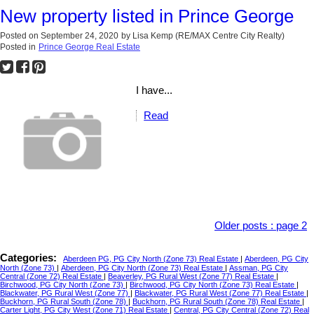
New property listed in Prince George
Posted on
September 24, 2020
by
Lisa Kemp (RE/MAX Centre City Realty)
Posted in
Prince George Real Estate
I have...
Read
Older posts
:
page 2
Categories:
Aberdeen PG, PG City North (Zone 73) Real Estate
|
Aberdeen, PG City
North (Zone 73)
|
Aberdeen, PG City North (Zone 73) Real Estate
|
Assman, PG City
Central (Zone 72) Real Estate
|
Beaverley, PG Rural West (Zone 77) Real Estate
|
Birchwood, PG City North (Zone 73)
|
Birchwood, PG City North (Zone 73) Real Estate
|
Blackwater, PG Rural West (Zone 77)
|
Blackwater, PG Rural West (Zone 77) Real Estate
|
Buckhorn, PG Rural South (Zone 78)
|
Buckhorn, PG Rural South (Zone 78) Real Estate
|
Carter Light, PG City West (Zone 71) Real Estate
|
Central, PG City Central (Zone 72) Real