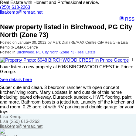
Real Estate with Honest and Professional service.
(250) 613-2263
lisakemp@remax.net
RSS
New property listed in Birchwood, PG City
North (Zone 73)
Posted on
January 30, 2012
by
Mark Dial (RE/MAX Centre City Realty) & Lisa
Kemp (RE/MAX Centre
Posted in
Birchwood, PG City North (Zone 73) Real Estate
I
have listed a new property at 6048 BIRCHWOOD CREST in Prince
George.
See details here
Super cute and clean. 3 bedroom rancher with open concept
kitchen/living room. Many updates in and outside of this home
including: paved driveway, Duradeck sundeck, HWT, flooring, paint
and more. Bathroom boasts a jetted tub. Laundry off the kitchen and
mud room. 0.25 acre lot with RV parking and double garage for your
toys.
Lisa Kemp
Lisa (250) 613-2263
lisakemp@remax.net