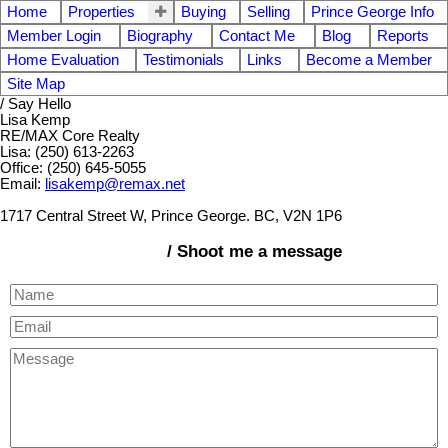
Home
Properties
Buying
Selling
Prince George Info
Member Login
Biography
Contact Me
Blog
Reports
Home Evaluation
Testimonials
Links
Become a Member
Site Map
/ Say Hello
Lisa Kemp
RE/MAX Core Realty
Lisa: (250) 613-2263
Office: (250) 645-5055
Email:
lisakemp@remax.net
1717 Central Street W, Prince George. BC, V2N 1P6
/ Shoot me a message