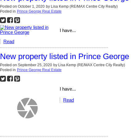
Posted on
October 1, 2020
by
Lisa Kemp (RE/MAX Centre City Realty)
Posted in
Prince George Real Estate
I have...
Read
New property listed in Prince George
Posted on
September 25, 2020
by
Lisa Kemp (RE/MAX Centre City Realty)
Posted in
Prince George Real Estate
I have...
Read