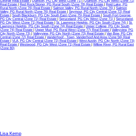
George Real Estate
|
Quinson, PG City West (Zone 71)
|
Quinson, PG City West (Zone 71)
Real Estate
|
Red Rock/Stoner, PG Rural South (Zone 78) Real Estate
|
Reid Lake, PG
Rural North (Zone 76) Real Estate
|
Salmon Valley, PG Rural North (Zone 76)
|
Salmon
Valley, PG Rural North (Zone 76) Real Estate
|
Seymour, PG City Central (Zone 72) Real
Estate
|
South Blackburn, PG City South East (Zone 75) Real Estate
|
South Fort George,
PG City Central (Zone 72) Real Estate
|
Spruceland, PG City West (Zone 71)
|
Spruceland,
PG City West (Zone 71) Real Estate
|
St. Lawrence Heights, PG City South (Zone 74)
|
St.
Lawrence Heights, PG City South (Zone 74) Real Estate
|
Upper College, PG City South
(Zone 74) Real Estate
|
Upper Mud, PG Rural West (Zone 77) Real Estate
|
Valleyview, PG
City North (Zone 73)
|
Valleyview, PG City North (Zone 73) Real Estate
|
Van Bow, PG City
Central (Zone 72) Real Estate
|
Vanderhoof - Town, Vanderhoof And Area (Zone 56) Real
Estate
|
VLA, PG City Central (Zone 72) Real Estate
|
West Austin, PG City North (Zone 73)
Real Estate
|
Westwood, PG City West (Zone 71) Real Estate
|
Willow River, PG Rural East
(Zone 80)
Lisa Kemp