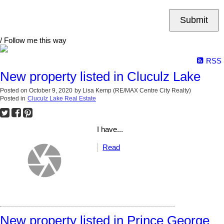
Submit
/ Follow me this way
RSS
New property listed in Cluculz Lake
Posted on
October 9, 2020
by
Lisa Kemp (RE/MAX Centre City Realty)
Posted in
Cluculz Lake Real Estate
I have...
Read
New property listed in Prince George