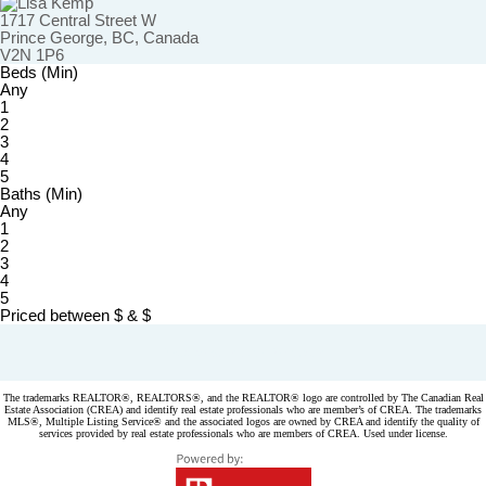
1717 Central Street W
Prince George, BC, Canada
V2N 1P6
Beds (Min)
Any
1
2
3
4
5
Baths (Min)
Any
1
2
3
4
5
Priced between
$
&
$
Powered by
myRealPage.com
The trademarks REALTOR®, REALTORS®, and the REALTOR® logo are controlled by The Canadian Real
Estate Association (CREA) and identify real estate professionals who are member’s of CREA. The trademarks
MLS®, Multiple Listing Service® and the associated logos are owned by CREA and identify the quality of
services provided by real estate professionals who are members of CREA. Used under license.