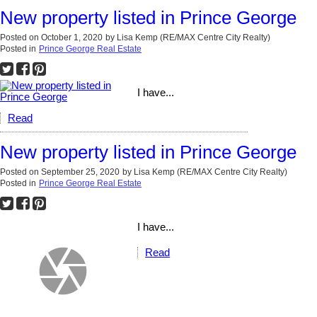
New property listed in Prince George
Posted on
October 1, 2020
by
Lisa Kemp (RE/MAX Centre City Realty)
Posted in
Prince George Real Estate
I have...
Read
New property listed in Prince George
Posted on
September 25, 2020
by
Lisa Kemp (RE/MAX Centre City Realty)
Posted in
Prince George Real Estate
I have...
Read