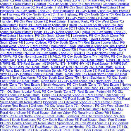
(Zone 71) Real Estate
|
Fraserview, PG City West (Zone 71)
|
Fraserview, PG City West
(Zone 71) Real Estate
|
Gauthier, PG City South (Zone 74) Real Estate
|
Giscome/Ferndale,
PG Rural East (Zone 80) Real Estate
|
Haldi, PG City South (Zone 74) Real Estate
|
Hart
Highlands, PG City North (Zone 73)
|
Hart Highlands, PG City North (Zone 73) Real Estate
|
Hart Highway, PG City North (Zone 73)
|
Hart Highway, PG City North (Zone 73) Real Estate
|
Heritage, PG City West (Zone 71)
|
Heritage, PG City West (Zone 71) Real Estate
|
Highglen, PG City West (Zone 71) Real Estate
|
Highland Park, PG City West (Zone 71)
Real Estate
|
Hixon, PG Rural South (Zone 78)
|
Hixon, PG Rural South (Zone 78) Real
Estate
|
Hobby Ranches, PG Rural North (Zone 76)
|
Hobby Ranches, PG Rural North
(Zone 76) Real Estate
|
Ingala, PG City North (Zone 73)
|
Ingala, PG City North (Zone 73)
Real Estate
|
Lafreniere, PG City South (Zone 74)
|
Lafreniere, PG City South (Zone 74)
Real Estate
|
Lakewood, PG City West (Zone 71) Real Estate
|
Lower College, PG City
South (Zone 74)
|
Lower College, PG City South (Zone 74) Real Estate
|
Lower Mud, PG
Rural West (Zone 77) Real Estate
|
Mackenzie -Town, Mackenzie (Zone 69) Real Estate
|
Market Report
|
Mount Alder, PG City North (Zone 73)
|
Mount Alder, PG City North (Zone
73) Real Estate
|
N73EM, PG City North (Zone 73)
|
N73HH, PG City North (Zone 73)
|
N73HW, PG City North (Zone 73)
|
N74LC, PG City South (Zone 74)
|
N74PA, PG City South
(Zone 74)
|
N74ST, PG City South (Zone 74)
|
N79PGC, N79 Real Estate
|
N79PGHE, N79
|
N79PGHE, N79 Real Estate
|
N79PGHW, N79
|
N79PGHW, N79 Real Estate
|
N79PGSW,
N79
|
N79PGSW, N79 Real Estate
|
N79PGW, N79
|
N79PGW, N79 Real Estate
|
N80TL,
PG Rural East (Zone 80)
|
Nechako Bench, PG City North (Zone 73) Real Estate
|
Nechako
View, PG City Central (Zone 72) Real Estate
|
Ness Lake, PG Rural North (Zone 76) Real
Estate
|
North Blackburn, PG City South East (Zone 75)
|
North Blackburn, PG City South
East (Zone 75) Real Estate
|
North Kelly, PG City North (Zone 73)
|
North Kelly, PG City
North (Zone 73) Real Estate
|
North Meadows, PG City North (Zone 73) Real Estate
|
Nukko
Lake, PG Rural North (Zone 76) Real Estate
|
Old Summit Lake Road, PG City North (Zone
73)
|
Old Summit Lake Road, PG City North (Zone 73) Real Estate
|
Peden Hill, PG City
West (Zone 71) Real Estate
|
Perry, PG City West (Zone 71) Real Estate
|
Pinecone, PG
City West (Zone 71) Real Estate
|
Pineview, PG Rural South (Zone 78)
|
Pineview, PG Rural
South (Zone 78) Real Estate
|
Pinewood, PG City West (Zone 71) Real Estate
|
Prince
George Real Estate
|
Quinson, PG City West (Zone 71)
|
Quinson, PG City West (Zone 71)
Real Estate
|
Red Rock/Stoner, PG Rural South (Zone 78) Real Estate
|
Reid Lake, PG
Rural North (Zone 76) Real Estate
|
Salmon Valley, PG Rural North (Zone 76)
|
Salmon
Valley, PG Rural North (Zone 76) Real Estate
|
Seymour, PG City Central (Zone 72) Real
Estate
|
South Blackburn, PG City South East (Zone 75) Real Estate
|
South Fort George,
PG City Central (Zone 72) Real Estate
|
Spruceland, PG City West (Zone 71)
|
Spruceland,
PG City West (Zone 71) Real Estate
|
St. Lawrence Heights, PG City South (Zone 74)
|
St.
Lawrence Heights, PG City South (Zone 74) Real Estate
|
Upper College, PG City South