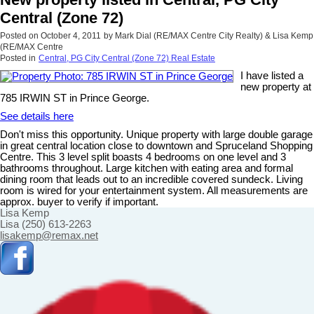
Central (Zone 72)
Posted on
October 4, 2011
by
Mark Dial (RE/MAX Centre City Realty) & Lisa Kemp
(RE/MAX Centre
Posted in
Central, PG City Central (Zone 72) Real Estate
I have listed a
new property at
785 IRWIN ST in Prince George.
See details here
Don't miss this opportunity. Unique property with large double garage
in great central location close to downtown and Spruceland Shopping
Centre. This 3 level split boasts 4 bedrooms on one level and 3
bathrooms throughout. Large kitchen with eating area and formal
dining room that leads out to an incredible covered sundeck. Living
room is wired for your entertainment system. All measurements are
approx. buyer to verify if important.
Lisa Kemp
Lisa (250) 613-2263
lisakemp@remax.net