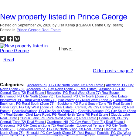
New property listed in Prince George
Posted on
September 24, 2020
by
Lisa Kemp (RE/MAX Centre City Realty)
Posted in
Prince George Real Estate
I have...
Read
Older posts
:
page 2
Categories:
Aberdeen PG, PG City North (Zone 73) Real Estate
|
Aberdeen, PG City
North (Zone 73)
|
Aberdeen, PG City North (Zone 73) Real Estate
|
Assman, PG City
Central (Zone 72) Real Estate
|
Beaverley, PG Rural West (Zone 77) Real Estate
|
Birchwood, PG City North (Zone 73)
|
Birchwood, PG City North (Zone 73) Real Estate
|
Blackwater, PG Rural West (Zone 77)
|
Blackwater, PG Rural West (Zone 77) Real Estate
|
Buckhorn, PG Rural South (Zone 78)
|
Buckhorn, PG Rural South (Zone 78) Real Estate
|
Carter Light, PG City West (Zone 71) Real Estate
|
Central, PG City Central (Zone 72) Real
Estate
|
Charella/Starlane, PG City South (Zone 74)
|
Charella/Starlane, PG City South (Zone
74) Real Estate
|
Chief Lake Road, PG Rural North (Zone 76) Real Estate
|
Cluculz Lake
Real Estate
|
Cluculz Lake, PG Rural West (Zone 77) Real Estate
|
Connaught, PG City
Central (Zone 72) Real Estate
|
Cranbrook Hill, PG City West (Zone 71) Real Estate
|
Crescents, PG City Central (Zone 72) Real Estate
|
Edgewood Terrace, PG City North
(Zone 73)
|
Edgewood Terrace, PG City North (Zone 73) Real Estate
|
Emerald, PG City
North (Zone 73)
|
Emerald, PG City North (Zone 73) Real Estate
|
Foothills, PG City West