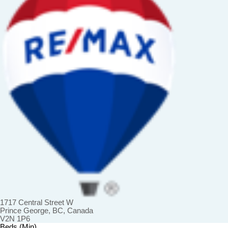
1717 Central Street W
Prince George, BC, Canada
V2N 1P6
Beds (Min)