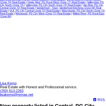
(Zone 74) Real Estate
|
Upper Mud, PG Rural West (Zone 77) Real Estate
|
Valleyview, PG
City North (Zone 73)
|
Valleyview, PG City North (Zone 73) Real Estate
|
Van Bow, PG City
Central (Zone 72) Real Estate
|
Vanderhoof - Town, Vanderhoof And Area (Zone 56) Real
Estate
|
VLA, PG City Central (Zone 72) Real Estate
|
West Austin, PG City North (Zone 73)
Real Estate
|
Westwood, PG City West (Zone 71) Real Estate
|
Willow River, PG Rural East
(Zone 80)
Lisa Kemp
Real Estate with Honest and Professional service.
(250) 613-2263
lisakemp@remax.net
RSS
New property listed in Central, PG City