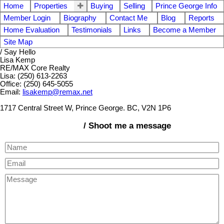
Home
Properties
Buying
Selling
Prince George Info
Member Login
Biography
Contact Me
Blog
Reports
Home Evaluation
Testimonials
Links
Become a Member
Site Map
/ Say Hello
Lisa Kemp
RE/MAX Core Realty
Lisa: (250) 613-2263
Office: (250) 645-5055
Email:
lisakemp@remax.net
1717 Central Street W, Prince George. BC, V2N 1P6
/ Shoot me a message