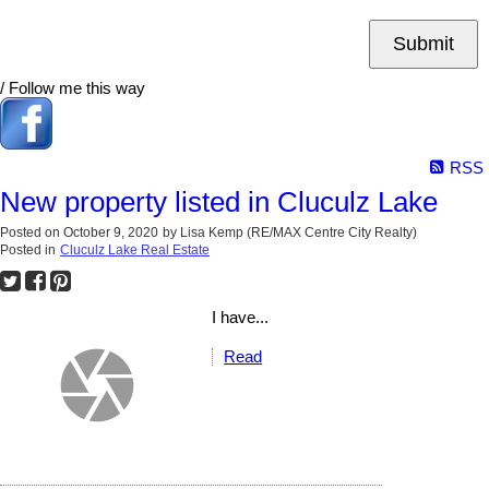
Submit
/ Follow me this way
RSS
New property listed in Cluculz Lake
Posted on
October 9, 2020
by
Lisa Kemp (RE/MAX Centre City Realty)
Posted in
Cluculz Lake Real Estate
I have...
Read