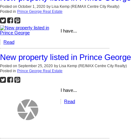
Posted on
October 1, 2020
by
Lisa Kemp (RE/MAX Centre City Realty)
Posted in
Prince George Real Estate
I have...
Read
New property listed in Prince George
Posted on
September 25, 2020
by
Lisa Kemp (RE/MAX Centre City Realty)
Posted in
Prince George Real Estate
I have...
Read