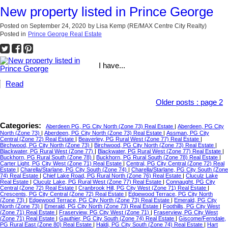
New property listed in Prince George
Posted on
September 24, 2020
by
Lisa Kemp (RE/MAX Centre City Realty)
Posted in
Prince George Real Estate
I have...
Read
Older posts
:
page 2
Categories:
Aberdeen PG, PG City North (Zone 73) Real Estate
|
Aberdeen, PG City
North (Zone 73)
|
Aberdeen, PG City North (Zone 73) Real Estate
|
Assman, PG City
Central (Zone 72) Real Estate
|
Beaverley, PG Rural West (Zone 77) Real Estate
|
Birchwood, PG City North (Zone 73)
|
Birchwood, PG City North (Zone 73) Real Estate
|
Blackwater, PG Rural West (Zone 77)
|
Blackwater, PG Rural West (Zone 77) Real Estate
|
Buckhorn, PG Rural South (Zone 78)
|
Buckhorn, PG Rural South (Zone 78) Real Estate
|
Carter Light, PG City West (Zone 71) Real Estate
|
Central, PG City Central (Zone 72) Real
Estate
|
Charella/Starlane, PG City South (Zone 74)
|
Charella/Starlane, PG City South (Zone
74) Real Estate
|
Chief Lake Road, PG Rural North (Zone 76) Real Estate
|
Cluculz Lake
Real Estate
|
Cluculz Lake, PG Rural West (Zone 77) Real Estate
|
Connaught, PG City
Central (Zone 72) Real Estate
|
Cranbrook Hill, PG City West (Zone 71) Real Estate
|
Crescents, PG City Central (Zone 72) Real Estate
|
Edgewood Terrace, PG City North
(Zone 73)
|
Edgewood Terrace, PG City North (Zone 73) Real Estate
|
Emerald, PG City
North (Zone 73)
|
Emerald, PG City North (Zone 73) Real Estate
|
Foothills, PG City West
(Zone 71) Real Estate
|
Fraserview, PG City West (Zone 71)
|
Fraserview, PG City West
(Zone 71) Real Estate
|
Gauthier, PG City South (Zone 74) Real Estate
|
Giscome/Ferndale,
PG Rural East (Zone 80) Real Estate
|
Haldi, PG City South (Zone 74) Real Estate
|
Hart