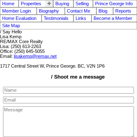
Home
Properties
Buying
Selling
Prince George Info
Member Login
Biography
Contact Me
Blog
Reports
Home Evaluation
Testimonials
Links
Become a Member
Site Map
/ Say Hello
Lisa Kemp
RE/MAX Core Realty
Lisa: (250) 613-2263
Office: (250) 645-5055
Email:
lisakemp@remax.net
1717 Central Street W, Prince George. BC, V2N 1P6
/ Shoot me a message