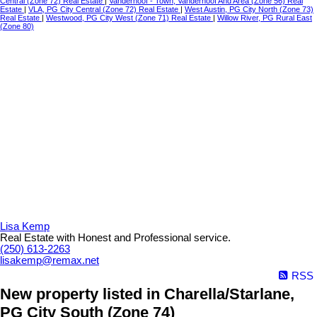
Central (Zone 72) Real Estate
|
Vanderhoof - Town, Vanderhoof And Area (Zone 56) Real
Estate
|
VLA, PG City Central (Zone 72) Real Estate
|
West Austin, PG City North (Zone 73)
Real Estate
|
Westwood, PG City West (Zone 71) Real Estate
|
Willow River, PG Rural East
(Zone 80)
Lisa Kemp
Real Estate with Honest and Professional service.
(250) 613-2263
lisakemp@remax.net
RSS
New property listed in Charella/Starlane,
PG City South (Zone 74)