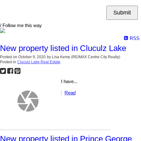
Submit
/ Follow me this way
RSS
New property listed in Cluculz Lake
Posted on
October 9, 2020
by
Lisa Kemp (RE/MAX Centre City Realty)
Posted in
Cluculz Lake Real Estate
I have...
Read
New property listed in Prince George