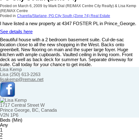
Posted on
March 6, 2009
by
Mark Dial (RE/MAX Centre City Realty) & Lisa Kemp
(RE/MAX Centre
Posted in
Charella/Starlane, PG City South (Zone 74) Real Estate
I have listed a new property at 4347 FOSTER PL in Prince_George.
See details here
Beautiful house with a 2 bedroom basement suite. Cul-de-sac
location close to all the new shopping in the West. Backs onto
greenbelt. New flooring on main and the super large foyer. Huge
kitchen with ample cupboards. Vaulted ceiling in living room. Front
deck as well as back deck for summer fun. Separate driveway for
suite. Call today for your chance to get inside.
Lisa Kemp
Lisa (250) 613-2263
lisakemp@remax.net
1717 Central Street W
Prince George, BC, Canada
V2N 1P6
Beds (Min)
Any
1
2