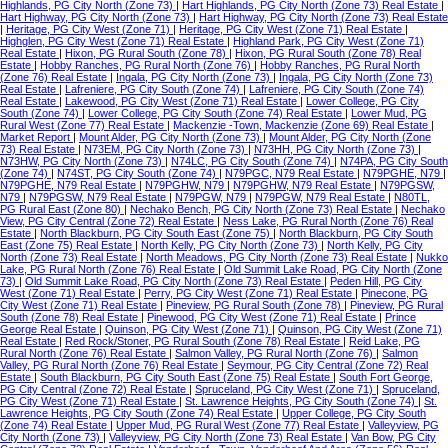
Highlands, PG City North (Zone 73)
|
Hart Highlands, PG City North (Zone 73) Real Estate
|
Hart Highway, PG City North (Zone 73)
|
Hart Highway, PG City North (Zone 73) Real Estate
|
Heritage, PG City West (Zone 71)
|
Heritage, PG City West (Zone 71) Real Estate
|
Highglen, PG City West (Zone 71) Real Estate
|
Highland Park, PG City West (Zone 71)
Real Estate
|
Hixon, PG Rural South (Zone 78)
|
Hixon, PG Rural South (Zone 78) Real
Estate
|
Hobby Ranches, PG Rural North (Zone 76)
|
Hobby Ranches, PG Rural North
(Zone 76) Real Estate
|
Ingala, PG City North (Zone 73)
|
Ingala, PG City North (Zone 73)
Real Estate
|
Lafreniere, PG City South (Zone 74)
|
Lafreniere, PG City South (Zone 74)
Real Estate
|
Lakewood, PG City West (Zone 71) Real Estate
|
Lower College, PG City
South (Zone 74)
|
Lower College, PG City South (Zone 74) Real Estate
|
Lower Mud, PG
Rural West (Zone 77) Real Estate
|
Mackenzie -Town, Mackenzie (Zone 69) Real Estate
|
Market Report
|
Mount Alder, PG City North (Zone 73)
|
Mount Alder, PG City North (Zone
73) Real Estate
|
N73EM, PG City North (Zone 73)
|
N73HH, PG City North (Zone 73)
|
N73HW, PG City North (Zone 73)
|
N74LC, PG City South (Zone 74)
|
N74PA, PG City South
(Zone 74)
|
N74ST, PG City South (Zone 74)
|
N79PGC, N79 Real Estate
|
N79PGHE, N79
|
N79PGHE, N79 Real Estate
|
N79PGHW, N79
|
N79PGHW, N79 Real Estate
|
N79PGSW,
N79
|
N79PGSW, N79 Real Estate
|
N79PGW, N79
|
N79PGW, N79 Real Estate
|
N80TL,
PG Rural East (Zone 80)
|
Nechako Bench, PG City North (Zone 73) Real Estate
|
Nechako
View, PG City Central (Zone 72) Real Estate
|
Ness Lake, PG Rural North (Zone 76) Real
Estate
|
North Blackburn, PG City South East (Zone 75)
|
North Blackburn, PG City South
East (Zone 75) Real Estate
|
North Kelly, PG City North (Zone 73)
|
North Kelly, PG City
North (Zone 73) Real Estate
|
North Meadows, PG City North (Zone 73) Real Estate
|
Nukko
Lake, PG Rural North (Zone 76) Real Estate
|
Old Summit Lake Road, PG City North (Zone
73)
|
Old Summit Lake Road, PG City North (Zone 73) Real Estate
|
Peden Hill, PG City
West (Zone 71) Real Estate
|
Perry, PG City West (Zone 71) Real Estate
|
Pinecone, PG
City West (Zone 71) Real Estate
|
Pineview, PG Rural South (Zone 78)
|
Pineview, PG Rural
South (Zone 78) Real Estate
|
Pinewood, PG City West (Zone 71) Real Estate
|
Prince
George Real Estate
|
Quinson, PG City West (Zone 71)
|
Quinson, PG City West (Zone 71)
Real Estate
|
Red Rock/Stoner, PG Rural South (Zone 78) Real Estate
|
Reid Lake, PG
Rural North (Zone 76) Real Estate
|
Salmon Valley, PG Rural North (Zone 76)
|
Salmon
Valley, PG Rural North (Zone 76) Real Estate
|
Seymour, PG City Central (Zone 72) Real
Estate
|
South Blackburn, PG City South East (Zone 75) Real Estate
|
South Fort George,
PG City Central (Zone 72) Real Estate
|
Spruceland, PG City West (Zone 71)
|
Spruceland,
PG City West (Zone 71) Real Estate
|
St. Lawrence Heights, PG City South (Zone 74)
|
St.
Lawrence Heights, PG City South (Zone 74) Real Estate
|
Upper College, PG City South
(Zone 74) Real Estate
|
Upper Mud, PG Rural West (Zone 77) Real Estate
|
Valleyview, PG
City North (Zone 73)
|
Valleyview, PG City North (Zone 73) Real Estate
|
Van Bow, PG City