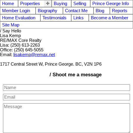
Home
Properties
Buying
Selling
Prince George Info
Member Login
Biography
Contact Me
Blog
Reports
Home Evaluation
Testimonials
Links
Become a Member
Site Map
/ Say Hello
Lisa Kemp
RE/MAX Core Realty
Lisa: (250) 613-2263
Office: (250) 645-5055
Email:
lisakemp@remax.net
1717 Central Street W, Prince George. BC, V2N 1P6
/ Shoot me a message