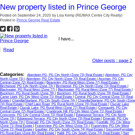
New property listed in Prince George
Posted on
September 24, 2020
by
Lisa Kemp (RE/MAX Centre City Realty)
Posted in
Prince George Real Estate
I have...
Read
Older posts
:
page 2
Categories:
Aberdeen PG, PG City North (Zone 73) Real Estate
|
Aberdeen, PG City
North (Zone 73)
|
Aberdeen, PG City North (Zone 73) Real Estate
|
Assman, PG City
Central (Zone 72) Real Estate
|
Beaverley, PG Rural West (Zone 77) Real Estate
|
Birchwood, PG City North (Zone 73)
|
Birchwood, PG City North (Zone 73) Real Estate
|
Blackwater, PG Rural West (Zone 77)
|
Blackwater, PG Rural West (Zone 77) Real Estate
|
Buckhorn, PG Rural South (Zone 78)
|
Buckhorn, PG Rural South (Zone 78) Real Estate
|
Carter Light, PG City West (Zone 71) Real Estate
|
Central, PG City Central (Zone 72) Real
Estate
|
Charella/Starlane, PG City South (Zone 74)
|
Charella/Starlane, PG City South (Zone
74) Real Estate
|
Chief Lake Road, PG Rural North (Zone 76) Real Estate
|
Cluculz Lake
Real Estate
|
Cluculz Lake, PG Rural West (Zone 77) Real Estate
|
Connaught, PG City
Central (Zone 72) Real Estate
|
Cranbrook Hill, PG City West (Zone 71) Real Estate
|
Crescents, PG City Central (Zone 72) Real Estate
|
Edgewood Terrace, PG City North
(Zone 73)
|
Edgewood Terrace, PG City North (Zone 73) Real Estate
|
Emerald, PG City
North (Zone 73)
|
Emerald, PG City North (Zone 73) Real Estate
|
Foothills, PG City West
(Zone 71) Real Estate
|
Fraserview, PG City West (Zone 71)
|
Fraserview, PG City West
(Zone 71) Real Estate
|
Gauthier, PG City South (Zone 74) Real Estate
|
Giscome/Ferndale,
PG Rural East (Zone 80) Real Estate
|
Haldi, PG City South (Zone 74) Real Estate
|
Hart