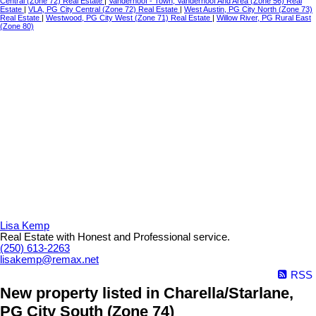
Central (Zone 72) Real Estate
|
Vanderhoof - Town, Vanderhoof And Area (Zone 56) Real
Estate
|
VLA, PG City Central (Zone 72) Real Estate
|
West Austin, PG City North (Zone 73)
Real Estate
|
Westwood, PG City West (Zone 71) Real Estate
|
Willow River, PG Rural East
(Zone 80)
Lisa Kemp
Real Estate with Honest and Professional service.
(250) 613-2263
lisakemp@remax.net
RSS
New property listed in Charella/Starlane,
PG City South (Zone 74)