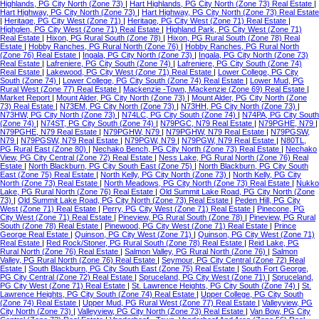
Highlands, PG City North (Zone 73)
|
Hart Highlands, PG City North (Zone 73) Real Estate
|
Hart Highway, PG City North (Zone 73)
|
Hart Highway, PG City North (Zone 73) Real Estate
|
Heritage, PG City West (Zone 71)
|
Heritage, PG City West (Zone 71) Real Estate
|
Highglen, PG City West (Zone 71) Real Estate
|
Highland Park, PG City West (Zone 71)
Real Estate
|
Hixon, PG Rural South (Zone 78)
|
Hixon, PG Rural South (Zone 78) Real
Estate
|
Hobby Ranches, PG Rural North (Zone 76)
|
Hobby Ranches, PG Rural North
(Zone 76) Real Estate
|
Ingala, PG City North (Zone 73)
|
Ingala, PG City North (Zone 73)
Real Estate
|
Lafreniere, PG City South (Zone 74)
|
Lafreniere, PG City South (Zone 74)
Real Estate
|
Lakewood, PG City West (Zone 71) Real Estate
|
Lower College, PG City
South (Zone 74)
|
Lower College, PG City South (Zone 74) Real Estate
|
Lower Mud, PG
Rural West (Zone 77) Real Estate
|
Mackenzie -Town, Mackenzie (Zone 69) Real Estate
|
Market Report
|
Mount Alder, PG City North (Zone 73)
|
Mount Alder, PG City North (Zone
73) Real Estate
|
N73EM, PG City North (Zone 73)
|
N73HH, PG City North (Zone 73)
|
N73HW, PG City North (Zone 73)
|
N74LC, PG City South (Zone 74)
|
N74PA, PG City South
(Zone 74)
|
N74ST, PG City South (Zone 74)
|
N79PGC, N79 Real Estate
|
N79PGHE, N79
|
N79PGHE, N79 Real Estate
|
N79PGHW, N79
|
N79PGHW, N79 Real Estate
|
N79PGSW,
N79
|
N79PGSW, N79 Real Estate
|
N79PGW, N79
|
N79PGW, N79 Real Estate
|
N80TL,
PG Rural East (Zone 80)
|
Nechako Bench, PG City North (Zone 73) Real Estate
|
Nechako
View, PG City Central (Zone 72) Real Estate
|
Ness Lake, PG Rural North (Zone 76) Real
Estate
|
North Blackburn, PG City South East (Zone 75)
|
North Blackburn, PG City South
East (Zone 75) Real Estate
|
North Kelly, PG City North (Zone 73)
|
North Kelly, PG City
North (Zone 73) Real Estate
|
North Meadows, PG City North (Zone 73) Real Estate
|
Nukko
Lake, PG Rural North (Zone 76) Real Estate
|
Old Summit Lake Road, PG City North (Zone
73)
|
Old Summit Lake Road, PG City North (Zone 73) Real Estate
|
Peden Hill, PG City
West (Zone 71) Real Estate
|
Perry, PG City West (Zone 71) Real Estate
|
Pinecone, PG
City West (Zone 71) Real Estate
|
Pineview, PG Rural South (Zone 78)
|
Pineview, PG Rural
South (Zone 78) Real Estate
|
Pinewood, PG City West (Zone 71) Real Estate
|
Prince
George Real Estate
|
Quinson, PG City West (Zone 71)
|
Quinson, PG City West (Zone 71)
Real Estate
|
Red Rock/Stoner, PG Rural South (Zone 78) Real Estate
|
Reid Lake, PG
Rural North (Zone 76) Real Estate
|
Salmon Valley, PG Rural North (Zone 76)
|
Salmon
Valley, PG Rural North (Zone 76) Real Estate
|
Seymour, PG City Central (Zone 72) Real
Estate
|
South Blackburn, PG City South East (Zone 75) Real Estate
|
South Fort George,
PG City Central (Zone 72) Real Estate
|
Spruceland, PG City West (Zone 71)
|
Spruceland,
PG City West (Zone 71) Real Estate
|
St. Lawrence Heights, PG City South (Zone 74)
|
St.
Lawrence Heights, PG City South (Zone 74) Real Estate
|
Upper College, PG City South
(Zone 74) Real Estate
|
Upper Mud, PG Rural West (Zone 77) Real Estate
|
Valleyview, PG
City North (Zone 73)
|
Valleyview, PG City North (Zone 73) Real Estate
|
Van Bow, PG City