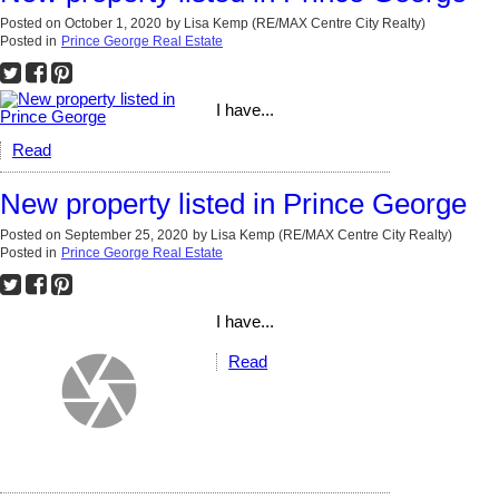
Posted on
October 1, 2020
by
Lisa Kemp (RE/MAX Centre City Realty)
Posted in
Prince George Real Estate
I have...
Read
New property listed in Prince George
Posted on
September 25, 2020
by
Lisa Kemp (RE/MAX Centre City Realty)
Posted in
Prince George Real Estate
I have...
Read