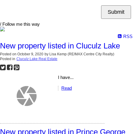
Submit
/ Follow me this way
RSS
New property listed in Cluculz Lake
Posted on
October 9, 2020
by
Lisa Kemp (RE/MAX Centre City Realty)
Posted in
Cluculz Lake Real Estate
I have...
Read
New property listed in Prince George