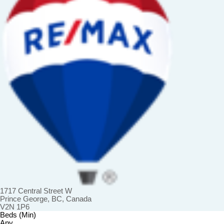
1717 Central Street W
Prince George, BC, Canada
V2N 1P6
Beds (Min)
Any