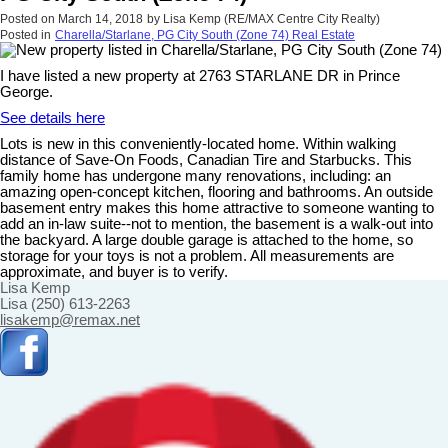
Posted on
March 14, 2018
by
Lisa Kemp (RE/MAX Centre City Realty)
Posted in
Charella/Starlane, PG City South (Zone 74) Real Estate
I have listed a new property at 2763 STARLANE DR in Prince
George.
See details here
Lots is new in this conveniently-located home. Within walking
distance of Save-On Foods, Canadian Tire and Starbucks. This
family home has undergone many renovations, including: an
amazing open-concept kitchen, flooring and bathrooms. An outside
basement entry makes this home attractive to someone wanting to
add an in-law suite--not to mention, the basement is a walk-out into
the backyard. A large double garage is attached to the home, so
storage for your toys is not a problem. All measurements are
approximate, and buyer is to verify.
Lisa Kemp
Lisa (250) 613-2263
lisakemp@remax.net