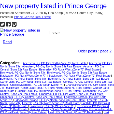
New property listed in Prince George
Posted on
September 24, 2020
by
Lisa Kemp (RE/MAX Centre City Realty)
Posted in
Prince George Real Estate
I have...
Read
Older posts
:
page 2
Categories:
Aberdeen PG, PG City North (Zone 73) Real Estate
|
Aberdeen, PG City
North (Zone 73)
|
Aberdeen, PG City North (Zone 73) Real Estate
|
Assman, PG City
Central (Zone 72) Real Estate
|
Beaverley, PG Rural West (Zone 77) Real Estate
|
Birchwood, PG City North (Zone 73)
|
Birchwood, PG City North (Zone 73) Real Estate
|
Blackwater, PG Rural West (Zone 77)
|
Blackwater, PG Rural West (Zone 77) Real Estate
|
Buckhorn, PG Rural South (Zone 78)
|
Buckhorn, PG Rural South (Zone 78) Real Estate
|
Carter Light, PG City West (Zone 71) Real Estate
|
Central, PG City Central (Zone 72) Real
Estate
|
Charella/Starlane, PG City South (Zone 74)
|
Charella/Starlane, PG City South (Zone
74) Real Estate
|
Chief Lake Road, PG Rural North (Zone 76) Real Estate
|
Cluculz Lake
Real Estate
|
Cluculz Lake, PG Rural West (Zone 77) Real Estate
|
Connaught, PG City
Central (Zone 72) Real Estate
|
Cranbrook Hill, PG City West (Zone 71) Real Estate
|
Crescents, PG City Central (Zone 72) Real Estate
|
Edgewood Terrace, PG City North
(Zone 73)
|
Edgewood Terrace, PG City North (Zone 73) Real Estate
|
Emerald, PG City
North (Zone 73)
|
Emerald, PG City North (Zone 73) Real Estate
|
Foothills, PG City West
(Zone 71) Real Estate
|
Fraserview, PG City West (Zone 71)
|
Fraserview, PG City West
(Zone 71) Real Estate
|
Gauthier, PG City South (Zone 74) Real Estate
|
Giscome/Ferndale,
PG Rural East (Zone 80) Real Estate
|
Haldi, PG City South (Zone 74) Real Estate
|
Hart