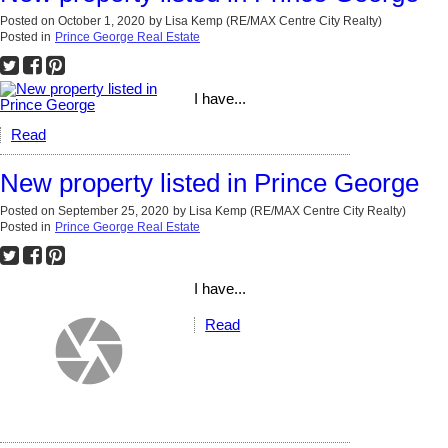
Posted on
October 1, 2020
by
Lisa Kemp (RE/MAX Centre City Realty)
Posted in
Prince George Real Estate
I have...
Read
New property listed in Prince George
Posted on
September 25, 2020
by
Lisa Kemp (RE/MAX Centre City Realty)
Posted in
Prince George Real Estate
I have...
Read