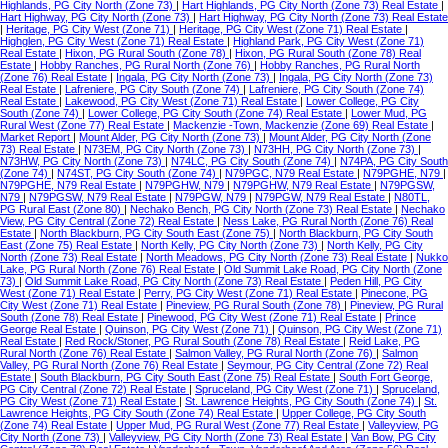
Highlands, PG City North (Zone 73)
|
Hart Highlands, PG City North (Zone 73) Real Estate
|
Hart Highway, PG City North (Zone 73)
|
Hart Highway, PG City North (Zone 73) Real Estate
|
Heritage, PG City West (Zone 71)
|
Heritage, PG City West (Zone 71) Real Estate
|
Highglen, PG City West (Zone 71) Real Estate
|
Highland Park, PG City West (Zone 71)
Real Estate
|
Hixon, PG Rural South (Zone 78)
|
Hixon, PG Rural South (Zone 78) Real
Estate
|
Hobby Ranches, PG Rural North (Zone 76)
|
Hobby Ranches, PG Rural North
(Zone 76) Real Estate
|
Ingala, PG City North (Zone 73)
|
Ingala, PG City North (Zone 73)
Real Estate
|
Lafreniere, PG City South (Zone 74)
|
Lafreniere, PG City South (Zone 74)
Real Estate
|
Lakewood, PG City West (Zone 71) Real Estate
|
Lower College, PG City
South (Zone 74)
|
Lower College, PG City South (Zone 74) Real Estate
|
Lower Mud, PG
Rural West (Zone 77) Real Estate
|
Mackenzie -Town, Mackenzie (Zone 69) Real Estate
|
Market Report
|
Mount Alder, PG City North (Zone 73)
|
Mount Alder, PG City North (Zone
73) Real Estate
|
N73EM, PG City North (Zone 73)
|
N73HH, PG City North (Zone 73)
|
N73HW, PG City North (Zone 73)
|
N74LC, PG City South (Zone 74)
|
N74PA, PG City South
(Zone 74)
|
N74ST, PG City South (Zone 74)
|
N79PGC, N79 Real Estate
|
N79PGHE, N79
|
N79PGHE, N79 Real Estate
|
N79PGHW, N79
|
N79PGHW, N79 Real Estate
|
N79PGSW,
N79
|
N79PGSW, N79 Real Estate
|
N79PGW, N79
|
N79PGW, N79 Real Estate
|
N80TL,
PG Rural East (Zone 80)
|
Nechako Bench, PG City North (Zone 73) Real Estate
|
Nechako
View, PG City Central (Zone 72) Real Estate
|
Ness Lake, PG Rural North (Zone 76) Real
Estate
|
North Blackburn, PG City South East (Zone 75)
|
North Blackburn, PG City South
East (Zone 75) Real Estate
|
North Kelly, PG City North (Zone 73)
|
North Kelly, PG City
North (Zone 73) Real Estate
|
North Meadows, PG City North (Zone 73) Real Estate
|
Nukko
Lake, PG Rural North (Zone 76) Real Estate
|
Old Summit Lake Road, PG City North (Zone
73)
|
Old Summit Lake Road, PG City North (Zone 73) Real Estate
|
Peden Hill, PG City
West (Zone 71) Real Estate
|
Perry, PG City West (Zone 71) Real Estate
|
Pinecone, PG
City West (Zone 71) Real Estate
|
Pineview, PG Rural South (Zone 78)
|
Pineview, PG Rural
South (Zone 78) Real Estate
|
Pinewood, PG City West (Zone 71) Real Estate
|
Prince
George Real Estate
|
Quinson, PG City West (Zone 71)
|
Quinson, PG City West (Zone 71)
Real Estate
|
Red Rock/Stoner, PG Rural South (Zone 78) Real Estate
|
Reid Lake, PG
Rural North (Zone 76) Real Estate
|
Salmon Valley, PG Rural North (Zone 76)
|
Salmon
Valley, PG Rural North (Zone 76) Real Estate
|
Seymour, PG City Central (Zone 72) Real
Estate
|
South Blackburn, PG City South East (Zone 75) Real Estate
|
South Fort George,
PG City Central (Zone 72) Real Estate
|
Spruceland, PG City West (Zone 71)
|
Spruceland,
PG City West (Zone 71) Real Estate
|
St. Lawrence Heights, PG City South (Zone 74)
|
St.
Lawrence Heights, PG City South (Zone 74) Real Estate
|
Upper College, PG City South
(Zone 74) Real Estate
|
Upper Mud, PG Rural West (Zone 77) Real Estate
|
Valleyview, PG
City North (Zone 73)
|
Valleyview, PG City North (Zone 73) Real Estate
|
Van Bow, PG City