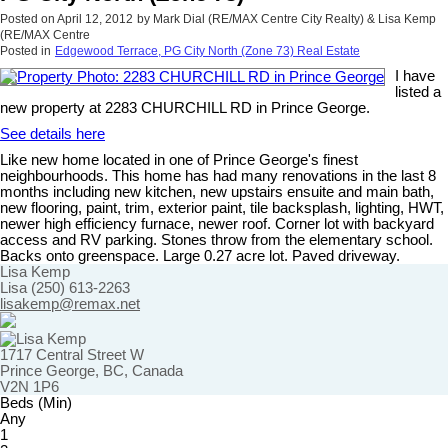
Posted on
April 12, 2012
by
Mark Dial (RE/MAX Centre City Realty) & Lisa Kemp
(RE/MAX Centre
Posted in
Edgewood Terrace, PG City North (Zone 73) Real Estate
I have
listed a
new property at 2283 CHURCHILL RD in Prince George.
See details here
Like new home located in one of Prince George's finest
neighbourhoods. This home has had many renovations in the last 8
months including new kitchen, new upstairs ensuite and main bath,
new flooring, paint, trim, exterior paint, tile backsplash, lighting, HWT,
newer high efficiency furnace, newer roof. Corner lot with backyard
access and RV parking. Stones throw from the elementary school.
Backs onto greenspace. Large 0.27 acre lot. Paved driveway.
Lisa Kemp
Lisa (250) 613-2263
lisakemp@remax.net
1717 Central Street W
Prince George, BC, Canada
V2N 1P6
Beds (Min)
Any
1