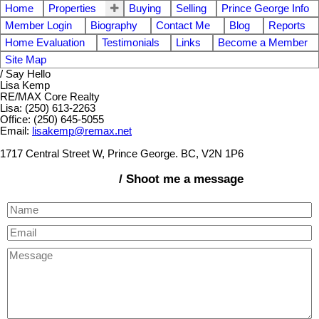
Home
Properties
Buying
Selling
Prince George Info
Member Login
Biography
Contact Me
Blog
Reports
Home Evaluation
Testimonials
Links
Become a Member
Site Map
/ Say Hello
Lisa Kemp
RE/MAX Core Realty
Lisa: (250) 613-2263
Office: (250) 645-5055
Email:
lisakemp@remax.net
1717 Central Street W, Prince George. BC, V2N 1P6
/ Shoot me a message