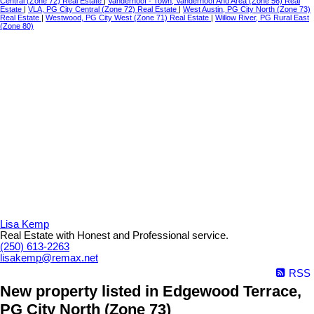
Central (Zone 72) Real Estate
|
Vanderhoof - Town, Vanderhoof And Area (Zone 56) Real
Estate
|
VLA, PG City Central (Zone 72) Real Estate
|
West Austin, PG City North (Zone 73)
Real Estate
|
Westwood, PG City West (Zone 71) Real Estate
|
Willow River, PG Rural East
(Zone 80)
Lisa Kemp
Real Estate with Honest and Professional service.
(250) 613-2263
lisakemp@remax.net
RSS
New property listed in Edgewood Terrace,
PG City North (Zone 73)