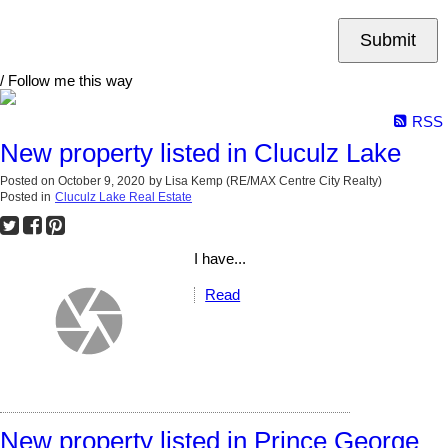
Submit
/ Follow me this way
RSS
New property listed in Cluculz Lake
Posted on
October 9, 2020
by
Lisa Kemp (RE/MAX Centre City Realty)
Posted in
Cluculz Lake Real Estate
I have...
Read
New property listed in Prince George