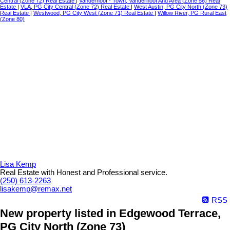
Central (Zone 72) Real Estate
|
Vanderhoof - Town, Vanderhoof And Area (Zone 56) Real
Estate
|
VLA, PG City Central (Zone 72) Real Estate
|
West Austin, PG City North (Zone 73)
Real Estate
|
Westwood, PG City West (Zone 71) Real Estate
|
Willow River, PG Rural East
(Zone 80)
Lisa Kemp
Real Estate with Honest and Professional service.
(250) 613-2263
lisakemp@remax.net
RSS
New property listed in Edgewood Terrace,
PG City North (Zone 73)