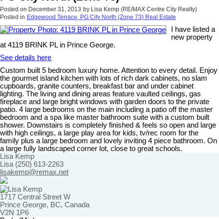
Posted on
December 31, 2013
by
Lisa Kemp (RE/MAX Centre City Realty)
Posted in
Edgewood Terrace, PG City North (Zone 73) Real Estate
I have listed a
new property
at 4119 BRINK PL in Prince George.
See details here
Custom built 5 bedroom luxury home. Attention to every detail. Enjoy
the gourmet island kitchen with lots of rich dark cabinets, no slam
cupboards, granite counters, breakfast bar and under cabinet
lighting. The living and dining areas feature vaulted ceilings, gas
fireplace and large bright windows with garden doors to the private
patio. 4 large bedrooms on the main including a patio off the master
bedroom and a spa like master bathroom suite with a custom built
shower. Downstairs is completely finished & feels so open and large
with high ceilings, a large play area for kids, tv/rec room for the
family plus a large bedroom and lovely inviting 4 piece bathroom. On
a large fully landscaped corner lot, close to great schools.
Lisa Kemp
Lisa (250) 613-2263
lisakemp@remax.net
1717 Central Street W
Prince George, BC, Canada
V2N 1P6