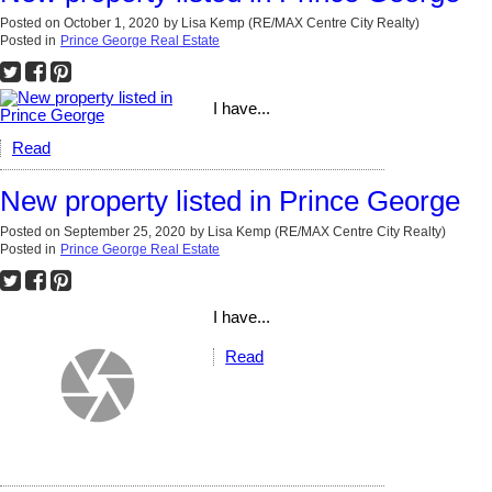
Posted on
October 1, 2020
by
Lisa Kemp (RE/MAX Centre City Realty)
Posted in
Prince George Real Estate
I have...
Read
New property listed in Prince George
Posted on
September 25, 2020
by
Lisa Kemp (RE/MAX Centre City Realty)
Posted in
Prince George Real Estate
I have...
Read