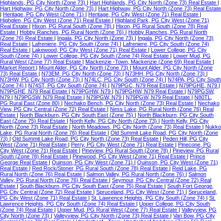
Highlands, PG City North (Zone 73)
|
Hart Highlands, PG City North (Zone 73) Real Estate
|
Hart Highway, PG City North (Zone 73)
|
Hart Highway, PG City North (Zone 73) Real Estate
|
Heritage, PG City West (Zone 71)
|
Heritage, PG City West (Zone 71) Real Estate
|
Highglen, PG City West (Zone 71) Real Estate
|
Highland Park, PG City West (Zone 71)
Real Estate
|
Hixon, PG Rural South (Zone 78)
|
Hixon, PG Rural South (Zone 78) Real
Estate
|
Hobby Ranches, PG Rural North (Zone 76)
|
Hobby Ranches, PG Rural North
(Zone 76) Real Estate
|
Ingala, PG City North (Zone 73)
|
Ingala, PG City North (Zone 73)
Real Estate
|
Lafreniere, PG City South (Zone 74)
|
Lafreniere, PG City South (Zone 74)
Real Estate
|
Lakewood, PG City West (Zone 71) Real Estate
|
Lower College, PG City
South (Zone 74)
|
Lower College, PG City South (Zone 74) Real Estate
|
Lower Mud, PG
Rural West (Zone 77) Real Estate
|
Mackenzie -Town, Mackenzie (Zone 69) Real Estate
|
Market Report
|
Mount Alder, PG City North (Zone 73)
|
Mount Alder, PG City North (Zone
73) Real Estate
|
N73EM, PG City North (Zone 73)
|
N73HH, PG City North (Zone 73)
|
N73HW, PG City North (Zone 73)
|
N74LC, PG City South (Zone 74)
|
N74PA, PG City South
(Zone 74)
|
N74ST, PG City South (Zone 74)
|
N79PGC, N79 Real Estate
|
N79PGHE, N79
|
N79PGHE, N79 Real Estate
|
N79PGHW, N79
|
N79PGHW, N79 Real Estate
|
N79PGSW,
N79
|
N79PGSW, N79 Real Estate
|
N79PGW, N79
|
N79PGW, N79 Real Estate
|
N80TL,
PG Rural East (Zone 80)
|
Nechako Bench, PG City North (Zone 73) Real Estate
|
Nechako
View, PG City Central (Zone 72) Real Estate
|
Ness Lake, PG Rural North (Zone 76) Real
Estate
|
North Blackburn, PG City South East (Zone 75)
|
North Blackburn, PG City South
East (Zone 75) Real Estate
|
North Kelly, PG City North (Zone 73)
|
North Kelly, PG City
North (Zone 73) Real Estate
|
North Meadows, PG City North (Zone 73) Real Estate
|
Nukko
Lake, PG Rural North (Zone 76) Real Estate
|
Old Summit Lake Road, PG City North (Zone
73)
|
Old Summit Lake Road, PG City North (Zone 73) Real Estate
|
Peden Hill, PG City
West (Zone 71) Real Estate
|
Perry, PG City West (Zone 71) Real Estate
|
Pinecone, PG
City West (Zone 71) Real Estate
|
Pineview, PG Rural South (Zone 78)
|
Pineview, PG Rural
South (Zone 78) Real Estate
|
Pinewood, PG City West (Zone 71) Real Estate
|
Prince
George Real Estate
|
Quinson, PG City West (Zone 71)
|
Quinson, PG City West (Zone 71)
Real Estate
|
Red Rock/Stoner, PG Rural South (Zone 78) Real Estate
|
Reid Lake, PG
Rural North (Zone 76) Real Estate
|
Salmon Valley, PG Rural North (Zone 76)
|
Salmon
Valley, PG Rural North (Zone 76) Real Estate
|
Seymour, PG City Central (Zone 72) Real
Estate
|
South Blackburn, PG City South East (Zone 75) Real Estate
|
South Fort George,
PG City Central (Zone 72) Real Estate
|
Spruceland, PG City West (Zone 71)
|
Spruceland,
PG City West (Zone 71) Real Estate
|
St. Lawrence Heights, PG City South (Zone 74)
|
St.
Lawrence Heights, PG City South (Zone 74) Real Estate
|
Upper College, PG City South
(Zone 74) Real Estate
|
Upper Mud, PG Rural West (Zone 77) Real Estate
|
Valleyview, PG
City North (Zone 73)
|
Valleyview, PG City North (Zone 73) Real Estate
|
Van Bow, PG City