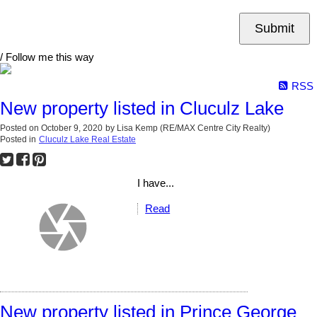
Submit
/ Follow me this way
RSS
New property listed in Cluculz Lake
Posted on
October 9, 2020
by
Lisa Kemp (RE/MAX Centre City Realty)
Posted in
Cluculz Lake Real Estate
I have...
Read
New property listed in Prince George