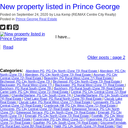
New property listed in Prince George
Posted on
September 24, 2020
by
Lisa Kemp (RE/MAX Centre City Realty)
Posted in
Prince George Real Estate
I have...
Read
Older posts
:
page 2
Categories:
Aberdeen PG, PG City North (Zone 73) Real Estate
|
Aberdeen, PG City
North (Zone 73)
|
Aberdeen, PG City North (Zone 73) Real Estate
|
Assman, PG City
Central (Zone 72) Real Estate
|
Beaverley, PG Rural West (Zone 77) Real Estate
|
Birchwood, PG City North (Zone 73)
|
Birchwood, PG City North (Zone 73) Real Estate
|
Blackwater, PG Rural West (Zone 77)
|
Blackwater, PG Rural West (Zone 77) Real Estate
|
Buckhorn, PG Rural South (Zone 78)
|
Buckhorn, PG Rural South (Zone 78) Real Estate
|
Carter Light, PG City West (Zone 71) Real Estate
|
Central, PG City Central (Zone 72) Real
Estate
|
Charella/Starlane, PG City South (Zone 74)
|
Charella/Starlane, PG City South (Zone
74) Real Estate
|
Chief Lake Road, PG Rural North (Zone 76) Real Estate
|
Cluculz Lake
Real Estate
|
Cluculz Lake, PG Rural West (Zone 77) Real Estate
|
Connaught, PG City
Central (Zone 72) Real Estate
|
Cranbrook Hill, PG City West (Zone 71) Real Estate
|
Crescents, PG City Central (Zone 72) Real Estate
|
Edgewood Terrace, PG City North
(Zone 73)
|
Edgewood Terrace, PG City North (Zone 73) Real Estate
|
Emerald, PG City
North (Zone 73)
|
Emerald, PG City North (Zone 73) Real Estate
|
Foothills, PG City West
(Zone 71) Real Estate
|
Fraserview, PG City West (Zone 71)
|
Fraserview, PG City West
(Zone 71) Real Estate
|
Gauthier, PG City South (Zone 74) Real Estate
|
Giscome/Ferndale,
PG Rural East (Zone 80) Real Estate
|
Haldi, PG City South (Zone 74) Real Estate
|
Hart