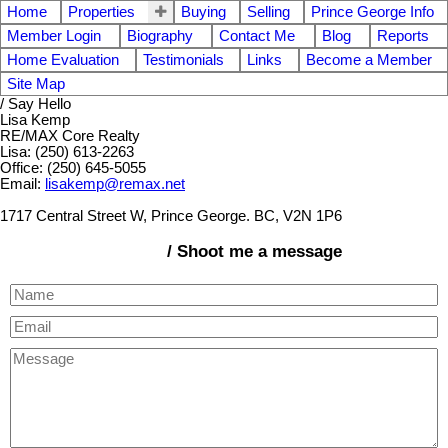
Home
Properties
Buying
Selling
Prince George Info
Member Login
Biography
Contact Me
Blog
Reports
Home Evaluation
Testimonials
Links
Become a Member
Site Map
/ Say Hello
Lisa Kemp
RE/MAX Core Realty
Lisa: (250) 613-2263
Office: (250) 645-5055
Email:
lisakemp@remax.net
1717 Central Street W, Prince George. BC, V2N 1P6
/ Shoot me a message