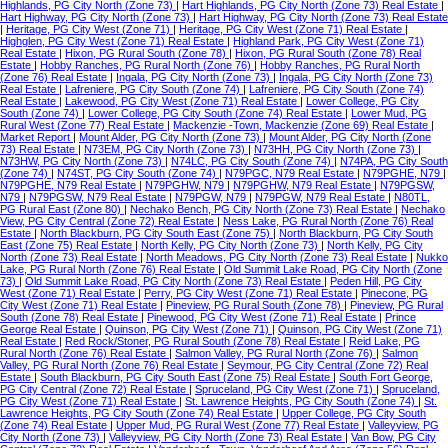
Highlands, PG City North (Zone 73)
|
Hart Highlands, PG City North (Zone 73) Real Estate
|
Hart Highway, PG City North (Zone 73)
|
Hart Highway, PG City North (Zone 73) Real Estate
|
Heritage, PG City West (Zone 71)
|
Heritage, PG City West (Zone 71) Real Estate
|
Highglen, PG City West (Zone 71) Real Estate
|
Highland Park, PG City West (Zone 71)
Real Estate
|
Hixon, PG Rural South (Zone 78)
|
Hixon, PG Rural South (Zone 78) Real
Estate
|
Hobby Ranches, PG Rural North (Zone 76)
|
Hobby Ranches, PG Rural North
(Zone 76) Real Estate
|
Ingala, PG City North (Zone 73)
|
Ingala, PG City North (Zone 73)
Real Estate
|
Lafreniere, PG City South (Zone 74)
|
Lafreniere, PG City South (Zone 74)
Real Estate
|
Lakewood, PG City West (Zone 71) Real Estate
|
Lower College, PG City
South (Zone 74)
|
Lower College, PG City South (Zone 74) Real Estate
|
Lower Mud, PG
Rural West (Zone 77) Real Estate
|
Mackenzie -Town, Mackenzie (Zone 69) Real Estate
|
Market Report
|
Mount Alder, PG City North (Zone 73)
|
Mount Alder, PG City North (Zone
73) Real Estate
|
N73EM, PG City North (Zone 73)
|
N73HH, PG City North (Zone 73)
|
N73HW, PG City North (Zone 73)
|
N74LC, PG City South (Zone 74)
|
N74PA, PG City South
(Zone 74)
|
N74ST, PG City South (Zone 74)
|
N79PGC, N79 Real Estate
|
N79PGHE, N79
|
N79PGHE, N79 Real Estate
|
N79PGHW, N79
|
N79PGHW, N79 Real Estate
|
N79PGSW,
N79
|
N79PGSW, N79 Real Estate
|
N79PGW, N79
|
N79PGW, N79 Real Estate
|
N80TL,
PG Rural East (Zone 80)
|
Nechako Bench, PG City North (Zone 73) Real Estate
|
Nechako
View, PG City Central (Zone 72) Real Estate
|
Ness Lake, PG Rural North (Zone 76) Real
Estate
|
North Blackburn, PG City South East (Zone 75)
|
North Blackburn, PG City South
East (Zone 75) Real Estate
|
North Kelly, PG City North (Zone 73)
|
North Kelly, PG City
North (Zone 73) Real Estate
|
North Meadows, PG City North (Zone 73) Real Estate
|
Nukko
Lake, PG Rural North (Zone 76) Real Estate
|
Old Summit Lake Road, PG City North (Zone
73)
|
Old Summit Lake Road, PG City North (Zone 73) Real Estate
|
Peden Hill, PG City
West (Zone 71) Real Estate
|
Perry, PG City West (Zone 71) Real Estate
|
Pinecone, PG
City West (Zone 71) Real Estate
|
Pineview, PG Rural South (Zone 78)
|
Pineview, PG Rural
South (Zone 78) Real Estate
|
Pinewood, PG City West (Zone 71) Real Estate
|
Prince
George Real Estate
|
Quinson, PG City West (Zone 71)
|
Quinson, PG City West (Zone 71)
Real Estate
|
Red Rock/Stoner, PG Rural South (Zone 78) Real Estate
|
Reid Lake, PG
Rural North (Zone 76) Real Estate
|
Salmon Valley, PG Rural North (Zone 76)
|
Salmon
Valley, PG Rural North (Zone 76) Real Estate
|
Seymour, PG City Central (Zone 72) Real
Estate
|
South Blackburn, PG City South East (Zone 75) Real Estate
|
South Fort George,
PG City Central (Zone 72) Real Estate
|
Spruceland, PG City West (Zone 71)
|
Spruceland,
PG City West (Zone 71) Real Estate
|
St. Lawrence Heights, PG City South (Zone 74)
|
St.
Lawrence Heights, PG City South (Zone 74) Real Estate
|
Upper College, PG City South
(Zone 74) Real Estate
|
Upper Mud, PG Rural West (Zone 77) Real Estate
|
Valleyview, PG
City North (Zone 73)
|
Valleyview, PG City North (Zone 73) Real Estate
|
Van Bow, PG City