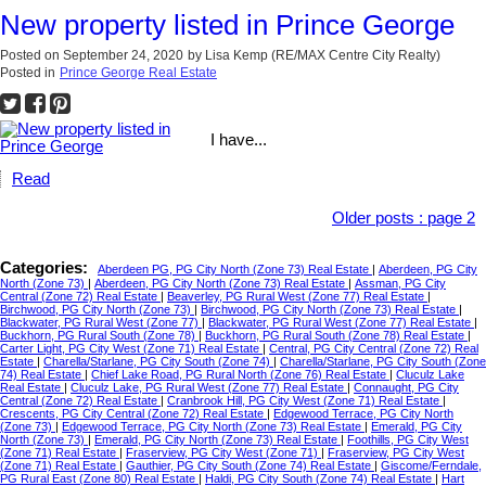
New property listed in Prince George
Posted on
September 24, 2020
by
Lisa Kemp (RE/MAX Centre City Realty)
Posted in
Prince George Real Estate
I have...
Read
Older posts
:
page 2
Categories:
Aberdeen PG, PG City North (Zone 73) Real Estate
|
Aberdeen, PG City
North (Zone 73)
|
Aberdeen, PG City North (Zone 73) Real Estate
|
Assman, PG City
Central (Zone 72) Real Estate
|
Beaverley, PG Rural West (Zone 77) Real Estate
|
Birchwood, PG City North (Zone 73)
|
Birchwood, PG City North (Zone 73) Real Estate
|
Blackwater, PG Rural West (Zone 77)
|
Blackwater, PG Rural West (Zone 77) Real Estate
|
Buckhorn, PG Rural South (Zone 78)
|
Buckhorn, PG Rural South (Zone 78) Real Estate
|
Carter Light, PG City West (Zone 71) Real Estate
|
Central, PG City Central (Zone 72) Real
Estate
|
Charella/Starlane, PG City South (Zone 74)
|
Charella/Starlane, PG City South (Zone
74) Real Estate
|
Chief Lake Road, PG Rural North (Zone 76) Real Estate
|
Cluculz Lake
Real Estate
|
Cluculz Lake, PG Rural West (Zone 77) Real Estate
|
Connaught, PG City
Central (Zone 72) Real Estate
|
Cranbrook Hill, PG City West (Zone 71) Real Estate
|
Crescents, PG City Central (Zone 72) Real Estate
|
Edgewood Terrace, PG City North
(Zone 73)
|
Edgewood Terrace, PG City North (Zone 73) Real Estate
|
Emerald, PG City
North (Zone 73)
|
Emerald, PG City North (Zone 73) Real Estate
|
Foothills, PG City West
(Zone 71) Real Estate
|
Fraserview, PG City West (Zone 71)
|
Fraserview, PG City West
(Zone 71) Real Estate
|
Gauthier, PG City South (Zone 74) Real Estate
|
Giscome/Ferndale,
PG Rural East (Zone 80) Real Estate
|
Haldi, PG City South (Zone 74) Real Estate
|
Hart