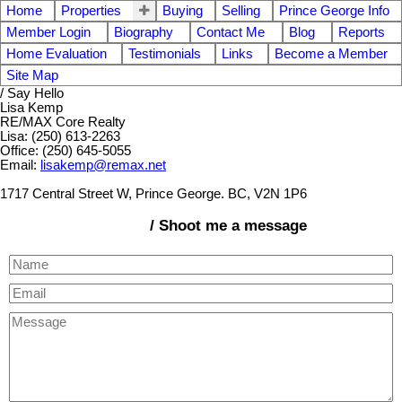
Home
Properties
Buying
Selling
Prince George Info
Member Login
Biography
Contact Me
Blog
Reports
Home Evaluation
Testimonials
Links
Become a Member
Site Map
/ Say Hello
Lisa Kemp
RE/MAX Core Realty
Lisa: (250) 613-2263
Office: (250) 645-5055
Email:
lisakemp@remax.net
1717 Central Street W, Prince George. BC, V2N 1P6
/ Shoot me a message