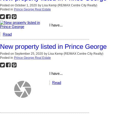
Posted on
October 1, 2020
by
Lisa Kemp (RE/MAX Centre City Realty)
Posted in
Prince George Real Estate
I have...
Read
New property listed in Prince George
Posted on
September 25, 2020
by
Lisa Kemp (RE/MAX Centre City Realty)
Posted in
Prince George Real Estate
I have...
Read