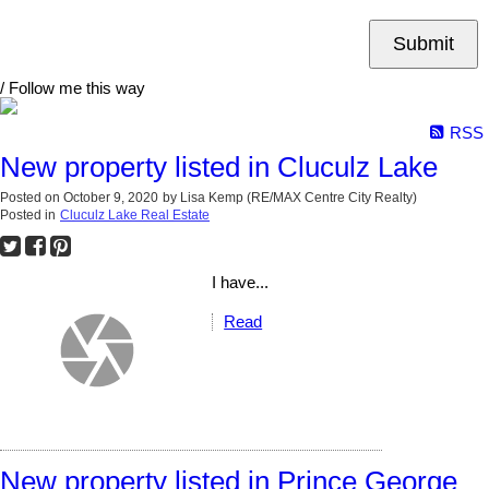
Submit
/ Follow me this way
RSS
New property listed in Cluculz Lake
Posted on
October 9, 2020
by
Lisa Kemp (RE/MAX Centre City Realty)
Posted in
Cluculz Lake Real Estate
I have...
Read
New property listed in Prince George