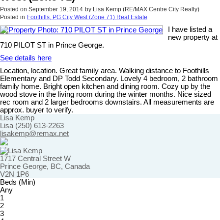
Posted on
September 19, 2014
by
Lisa Kemp (RE/MAX Centre City Realty)
Posted in
Foothills, PG City West (Zone 71) Real Estate
I have listed a
new property at
710 PILOT ST in Prince George.
See details here
Location, location. Great family area. Walking distance to Foothills
Elementary and DP Todd Secondary. Lovely 4 bedroom, 2 bathroom
family home. Bright open kitchen and dining room. Cozy up by the
wood stove in the living room during the winter months. Nice sized
rec room and 2 larger bedrooms downstairs. All measurements are
approx. buyer to verify.
Lisa Kemp
Lisa (250) 613-2263
lisakemp@remax.net
1717 Central Street W
Prince George, BC, Canada
V2N 1P6
Beds (Min)
Any
1
2
3