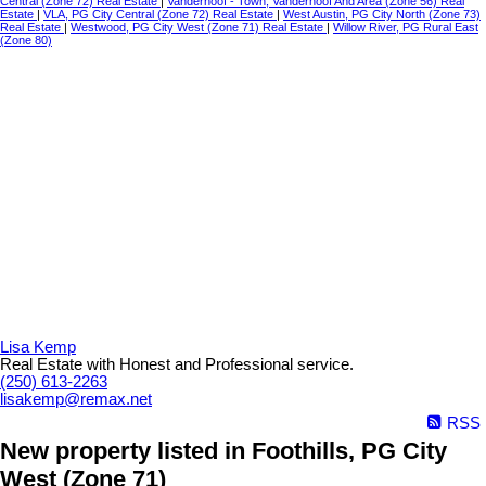
Central (Zone 72) Real Estate
|
Vanderhoof - Town, Vanderhoof And Area (Zone 56) Real
Estate
|
VLA, PG City Central (Zone 72) Real Estate
|
West Austin, PG City North (Zone 73)
Real Estate
|
Westwood, PG City West (Zone 71) Real Estate
|
Willow River, PG Rural East
(Zone 80)
Lisa Kemp
Real Estate with Honest and Professional service.
(250) 613-2263
lisakemp@remax.net
RSS
New property listed in Foothills, PG City
West (Zone 71)