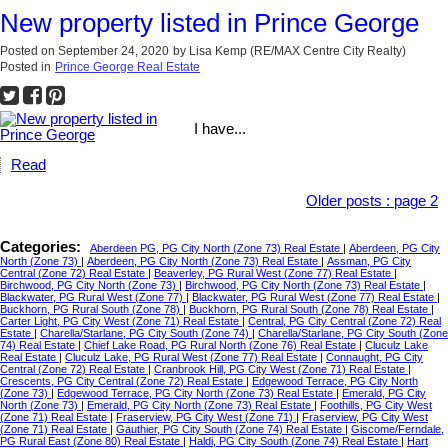
New property listed in Prince George
Posted on
September 24, 2020
by
Lisa Kemp (RE/MAX Centre City Realty)
Posted in
Prince George Real Estate
I have...
Read
Older posts
:
page 2
Categories:
Aberdeen PG, PG City North (Zone 73) Real Estate
|
Aberdeen, PG City
North (Zone 73)
|
Aberdeen, PG City North (Zone 73) Real Estate
|
Assman, PG City
Central (Zone 72) Real Estate
|
Beaverley, PG Rural West (Zone 77) Real Estate
|
Birchwood, PG City North (Zone 73)
|
Birchwood, PG City North (Zone 73) Real Estate
|
Blackwater, PG Rural West (Zone 77)
|
Blackwater, PG Rural West (Zone 77) Real Estate
|
Buckhorn, PG Rural South (Zone 78)
|
Buckhorn, PG Rural South (Zone 78) Real Estate
|
Carter Light, PG City West (Zone 71) Real Estate
|
Central, PG City Central (Zone 72) Real
Estate
|
Charella/Starlane, PG City South (Zone 74)
|
Charella/Starlane, PG City South (Zone
74) Real Estate
|
Chief Lake Road, PG Rural North (Zone 76) Real Estate
|
Cluculz Lake
Real Estate
|
Cluculz Lake, PG Rural West (Zone 77) Real Estate
|
Connaught, PG City
Central (Zone 72) Real Estate
|
Cranbrook Hill, PG City West (Zone 71) Real Estate
|
Crescents, PG City Central (Zone 72) Real Estate
|
Edgewood Terrace, PG City North
(Zone 73)
|
Edgewood Terrace, PG City North (Zone 73) Real Estate
|
Emerald, PG City
North (Zone 73)
|
Emerald, PG City North (Zone 73) Real Estate
|
Foothills, PG City West
(Zone 71) Real Estate
|
Fraserview, PG City West (Zone 71)
|
Fraserview, PG City West
(Zone 71) Real Estate
|
Gauthier, PG City South (Zone 74) Real Estate
|
Giscome/Ferndale,
PG Rural East (Zone 80) Real Estate
|
Haldi, PG City South (Zone 74) Real Estate
|
Hart