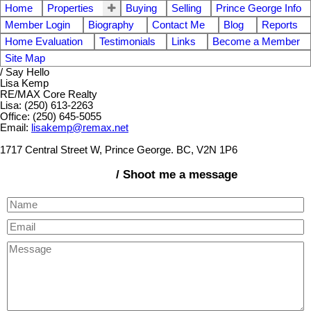
Home
Properties
Buying
Selling
Prince George Info
Member Login
Biography
Contact Me
Blog
Reports
Home Evaluation
Testimonials
Links
Become a Member
Site Map
/ Say Hello
Lisa Kemp
RE/MAX Core Realty
Lisa: (250) 613-2263
Office: (250) 645-5055
Email:
lisakemp@remax.net
1717 Central Street W, Prince George. BC, V2N 1P6
/ Shoot me a message