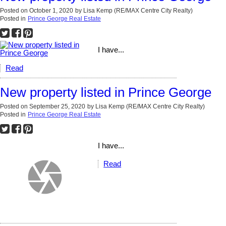
Posted on
October 1, 2020
by
Lisa Kemp (RE/MAX Centre City Realty)
Posted in
Prince George Real Estate
I have...
Read
New property listed in Prince George
Posted on
September 25, 2020
by
Lisa Kemp (RE/MAX Centre City Realty)
Posted in
Prince George Real Estate
I have...
Read