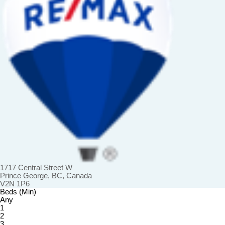
1717 Central Street W
Prince George, BC, Canada
V2N 1P6
Beds (Min)
Any
1
2
3