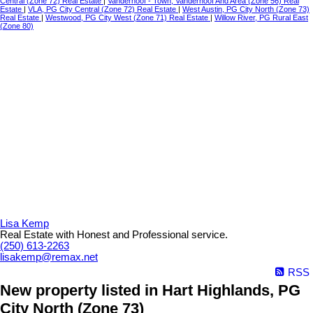
Central (Zone 72) Real Estate
|
Vanderhoof - Town, Vanderhoof And Area (Zone 56) Real
Estate
|
VLA, PG City Central (Zone 72) Real Estate
|
West Austin, PG City North (Zone 73)
Real Estate
|
Westwood, PG City West (Zone 71) Real Estate
|
Willow River, PG Rural East
(Zone 80)
Lisa Kemp
Real Estate with Honest and Professional service.
(250) 613-2263
lisakemp@remax.net
RSS
New property listed in Hart Highlands, PG
City North (Zone 73)