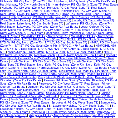
Highlands, PG City North (Zone 73)
|
Hart Highlands, PG City North (Zone 73) Real Estate
|
Hart Highway, PG City North (Zone 73)
|
Hart Highway, PG City North (Zone 73) Real Estate
|
Heritage, PG City West (Zone 71)
|
Heritage, PG City West (Zone 71) Real Estate
|
Highglen, PG City West (Zone 71) Real Estate
|
Highland Park, PG City West (Zone 71)
Real Estate
|
Hixon, PG Rural South (Zone 78)
|
Hixon, PG Rural South (Zone 78) Real
Estate
|
Hobby Ranches, PG Rural North (Zone 76)
|
Hobby Ranches, PG Rural North
(Zone 76) Real Estate
|
Ingala, PG City North (Zone 73)
|
Ingala, PG City North (Zone 73)
Real Estate
|
Lafreniere, PG City South (Zone 74)
|
Lafreniere, PG City South (Zone 74)
Real Estate
|
Lakewood, PG City West (Zone 71) Real Estate
|
Lower College, PG City
South (Zone 74)
|
Lower College, PG City South (Zone 74) Real Estate
|
Lower Mud, PG
Rural West (Zone 77) Real Estate
|
Mackenzie -Town, Mackenzie (Zone 69) Real Estate
|
Market Report
|
Mount Alder, PG City North (Zone 73)
|
Mount Alder, PG City North (Zone
73) Real Estate
|
N73EM, PG City North (Zone 73)
|
N73HH, PG City North (Zone 73)
|
N73HW, PG City North (Zone 73)
|
N74LC, PG City South (Zone 74)
|
N74PA, PG City South
(Zone 74)
|
N74ST, PG City South (Zone 74)
|
N79PGC, N79 Real Estate
|
N79PGHE, N79
|
N79PGHE, N79 Real Estate
|
N79PGHW, N79
|
N79PGHW, N79 Real Estate
|
N79PGSW,
N79
|
N79PGSW, N79 Real Estate
|
N79PGW, N79
|
N79PGW, N79 Real Estate
|
N80TL,
PG Rural East (Zone 80)
|
Nechako Bench, PG City North (Zone 73) Real Estate
|
Nechako
View, PG City Central (Zone 72) Real Estate
|
Ness Lake, PG Rural North (Zone 76) Real
Estate
|
North Blackburn, PG City South East (Zone 75)
|
North Blackburn, PG City South
East (Zone 75) Real Estate
|
North Kelly, PG City North (Zone 73)
|
North Kelly, PG City
North (Zone 73) Real Estate
|
North Meadows, PG City North (Zone 73) Real Estate
|
Nukko
Lake, PG Rural North (Zone 76) Real Estate
|
Old Summit Lake Road, PG City North (Zone
73)
|
Old Summit Lake Road, PG City North (Zone 73) Real Estate
|
Peden Hill, PG City
West (Zone 71) Real Estate
|
Perry, PG City West (Zone 71) Real Estate
|
Pinecone, PG
City West (Zone 71) Real Estate
|
Pineview, PG Rural South (Zone 78)
|
Pineview, PG Rural
South (Zone 78) Real Estate
|
Pinewood, PG City West (Zone 71) Real Estate
|
Prince
George Real Estate
|
Quinson, PG City West (Zone 71)
|
Quinson, PG City West (Zone 71)
Real Estate
|
Red Rock/Stoner, PG Rural South (Zone 78) Real Estate
|
Reid Lake, PG
Rural North (Zone 76) Real Estate
|
Salmon Valley, PG Rural North (Zone 76)
|
Salmon
Valley, PG Rural North (Zone 76) Real Estate
|
Seymour, PG City Central (Zone 72) Real
Estate
|
South Blackburn, PG City South East (Zone 75) Real Estate
|
South Fort George,
PG City Central (Zone 72) Real Estate
|
Spruceland, PG City West (Zone 71)
|
Spruceland,
PG City West (Zone 71) Real Estate
|
St. Lawrence Heights, PG City South (Zone 74)
|
St.
Lawrence Heights, PG City South (Zone 74) Real Estate
|
Upper College, PG City South
(Zone 74) Real Estate
|
Upper Mud, PG Rural West (Zone 77) Real Estate
|
Valleyview, PG
City North (Zone 73)
|
Valleyview, PG City North (Zone 73) Real Estate
|
Van Bow, PG City