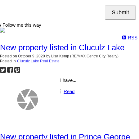
Submit
/ Follow me this way
RSS
New property listed in Cluculz Lake
Posted on
October 9, 2020
by
Lisa Kemp (RE/MAX Centre City Realty)
Posted in
Cluculz Lake Real Estate
I have...
Read
New property listed in Prince George