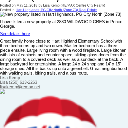
Posted on
May 11, 2018
by
Lisa Kemp (RE/MAX Centre City Realty)
Posted in
Hart Highlands, PG City North (Zone 73) Real Estate
I have listed a new property at 2830 WILDWOOD CRES in Prince
George.
See details here
Great family home close to Hart Highland Elementary School with
three bedrooms up and two down. Master bedroom has a three-
piece ensuite. Large living room with a wood fireplace. Large kitchen
with lots of cabinets and counter space, sliding glass doors from the
dining room to a covered deck as well as a sundeck at the back. A
large backyard for entertaining. A large 24 x 24 shop and 14' x 15'
storage shed. All this backs up onto a greenbelt. Great neighborhood
with walking trails, biking trails, and a bus route.
Lisa Kemp
Lisa (250) 613-2263
lisakemp@remax.net