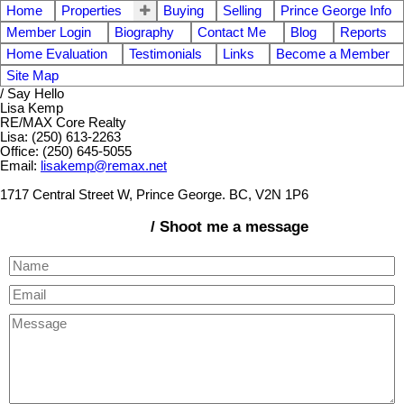
Home
Properties
Buying
Selling
Prince George Info
Member Login
Biography
Contact Me
Blog
Reports
Home Evaluation
Testimonials
Links
Become a Member
Site Map
/ Say Hello
Lisa Kemp
RE/MAX Core Realty
Lisa: (250) 613-2263
Office: (250) 645-5055
Email:
lisakemp@remax.net
1717 Central Street W, Prince George. BC, V2N 1P6
/ Shoot me a message