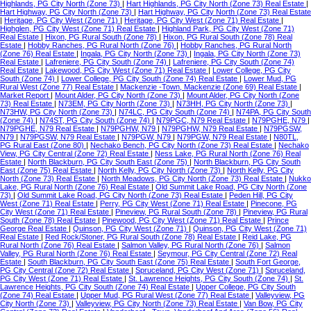
Highlands, PG City North (Zone 73)
|
Hart Highlands, PG City North (Zone 73) Real Estate
|
Hart Highway, PG City North (Zone 73)
|
Hart Highway, PG City North (Zone 73) Real Estate
|
Heritage, PG City West (Zone 71)
|
Heritage, PG City West (Zone 71) Real Estate
|
Highglen, PG City West (Zone 71) Real Estate
|
Highland Park, PG City West (Zone 71)
Real Estate
|
Hixon, PG Rural South (Zone 78)
|
Hixon, PG Rural South (Zone 78) Real
Estate
|
Hobby Ranches, PG Rural North (Zone 76)
|
Hobby Ranches, PG Rural North
(Zone 76) Real Estate
|
Ingala, PG City North (Zone 73)
|
Ingala, PG City North (Zone 73)
Real Estate
|
Lafreniere, PG City South (Zone 74)
|
Lafreniere, PG City South (Zone 74)
Real Estate
|
Lakewood, PG City West (Zone 71) Real Estate
|
Lower College, PG City
South (Zone 74)
|
Lower College, PG City South (Zone 74) Real Estate
|
Lower Mud, PG
Rural West (Zone 77) Real Estate
|
Mackenzie -Town, Mackenzie (Zone 69) Real Estate
|
Market Report
|
Mount Alder, PG City North (Zone 73)
|
Mount Alder, PG City North (Zone
73) Real Estate
|
N73EM, PG City North (Zone 73)
|
N73HH, PG City North (Zone 73)
|
N73HW, PG City North (Zone 73)
|
N74LC, PG City South (Zone 74)
|
N74PA, PG City South
(Zone 74)
|
N74ST, PG City South (Zone 74)
|
N79PGC, N79 Real Estate
|
N79PGHE, N79
|
N79PGHE, N79 Real Estate
|
N79PGHW, N79
|
N79PGHW, N79 Real Estate
|
N79PGSW,
N79
|
N79PGSW, N79 Real Estate
|
N79PGW, N79
|
N79PGW, N79 Real Estate
|
N80TL,
PG Rural East (Zone 80)
|
Nechako Bench, PG City North (Zone 73) Real Estate
|
Nechako
View, PG City Central (Zone 72) Real Estate
|
Ness Lake, PG Rural North (Zone 76) Real
Estate
|
North Blackburn, PG City South East (Zone 75)
|
North Blackburn, PG City South
East (Zone 75) Real Estate
|
North Kelly, PG City North (Zone 73)
|
North Kelly, PG City
North (Zone 73) Real Estate
|
North Meadows, PG City North (Zone 73) Real Estate
|
Nukko
Lake, PG Rural North (Zone 76) Real Estate
|
Old Summit Lake Road, PG City North (Zone
73)
|
Old Summit Lake Road, PG City North (Zone 73) Real Estate
|
Peden Hill, PG City
West (Zone 71) Real Estate
|
Perry, PG City West (Zone 71) Real Estate
|
Pinecone, PG
City West (Zone 71) Real Estate
|
Pineview, PG Rural South (Zone 78)
|
Pineview, PG Rural
South (Zone 78) Real Estate
|
Pinewood, PG City West (Zone 71) Real Estate
|
Prince
George Real Estate
|
Quinson, PG City West (Zone 71)
|
Quinson, PG City West (Zone 71)
Real Estate
|
Red Rock/Stoner, PG Rural South (Zone 78) Real Estate
|
Reid Lake, PG
Rural North (Zone 76) Real Estate
|
Salmon Valley, PG Rural North (Zone 76)
|
Salmon
Valley, PG Rural North (Zone 76) Real Estate
|
Seymour, PG City Central (Zone 72) Real
Estate
|
South Blackburn, PG City South East (Zone 75) Real Estate
|
South Fort George,
PG City Central (Zone 72) Real Estate
|
Spruceland, PG City West (Zone 71)
|
Spruceland,
PG City West (Zone 71) Real Estate
|
St. Lawrence Heights, PG City South (Zone 74)
|
St.
Lawrence Heights, PG City South (Zone 74) Real Estate
|
Upper College, PG City South
(Zone 74) Real Estate
|
Upper Mud, PG Rural West (Zone 77) Real Estate
|
Valleyview, PG
City North (Zone 73)
|
Valleyview, PG City North (Zone 73) Real Estate
|
Van Bow, PG City