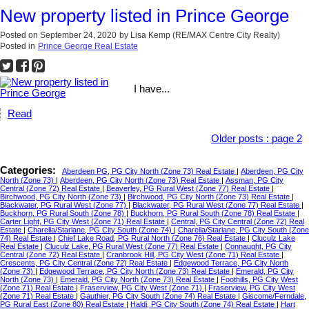
New property listed in Prince George
Posted on
September 24, 2020
by
Lisa Kemp (RE/MAX Centre City Realty)
Posted in
Prince George Real Estate
I have...
Read
Older posts
:
page 2
Categories:
Aberdeen PG, PG City North (Zone 73) Real Estate
|
Aberdeen, PG City
North (Zone 73)
|
Aberdeen, PG City North (Zone 73) Real Estate
|
Assman, PG City
Central (Zone 72) Real Estate
|
Beaverley, PG Rural West (Zone 77) Real Estate
|
Birchwood, PG City North (Zone 73)
|
Birchwood, PG City North (Zone 73) Real Estate
|
Blackwater, PG Rural West (Zone 77)
|
Blackwater, PG Rural West (Zone 77) Real Estate
|
Buckhorn, PG Rural South (Zone 78)
|
Buckhorn, PG Rural South (Zone 78) Real Estate
|
Carter Light, PG City West (Zone 71) Real Estate
|
Central, PG City Central (Zone 72) Real
Estate
|
Charella/Starlane, PG City South (Zone 74)
|
Charella/Starlane, PG City South (Zone
74) Real Estate
|
Chief Lake Road, PG Rural North (Zone 76) Real Estate
|
Cluculz Lake
Real Estate
|
Cluculz Lake, PG Rural West (Zone 77) Real Estate
|
Connaught, PG City
Central (Zone 72) Real Estate
|
Cranbrook Hill, PG City West (Zone 71) Real Estate
|
Crescents, PG City Central (Zone 72) Real Estate
|
Edgewood Terrace, PG City North
(Zone 73)
|
Edgewood Terrace, PG City North (Zone 73) Real Estate
|
Emerald, PG City
North (Zone 73)
|
Emerald, PG City North (Zone 73) Real Estate
|
Foothills, PG City West
(Zone 71) Real Estate
|
Fraserview, PG City West (Zone 71)
|
Fraserview, PG City West
(Zone 71) Real Estate
|
Gauthier, PG City South (Zone 74) Real Estate
|
Giscome/Ferndale,
PG Rural East (Zone 80) Real Estate
|
Haldi, PG City South (Zone 74) Real Estate
|
Hart