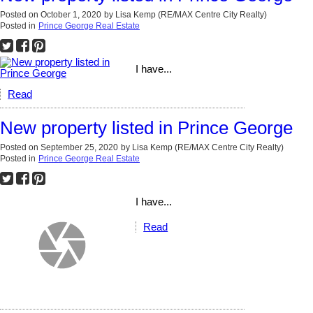
Posted on
October 1, 2020
by
Lisa Kemp (RE/MAX Centre City Realty)
Posted in
Prince George Real Estate
I have...
Read
New property listed in Prince George
Posted on
September 25, 2020
by
Lisa Kemp (RE/MAX Centre City Realty)
Posted in
Prince George Real Estate
I have...
Read