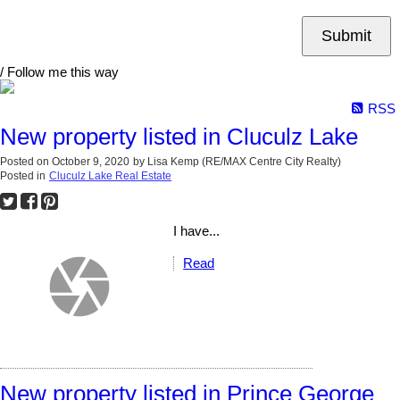
Submit
/ Follow me this way
RSS
New property listed in Cluculz Lake
Posted on
October 9, 2020
by
Lisa Kemp (RE/MAX Centre City Realty)
Posted in
Cluculz Lake Real Estate
I have...
Read
New property listed in Prince George