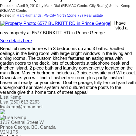
Posted on
April 9, 2010
by
Mark Dial (RE/MAX Centre City Realty) & Lisa Kemp
(RE/MAX Centre
Posted in
Hart Highlands, PG City North (Zone 73) Real Estate
I have
listed a
new property at 6577 BURKITT RD in Prince George.
See details here
Beautiful newer home with 3 bedrooms up and 3 baths. Vaulted
ceilings in the living room with large bright windows in the living and
dining rooms. The custom kitchen features an eating area with
garden doors to the deck, lots of cupboards,a telephone desk and
kitchen island. 2 piece bath and laundry conveniently located on the
main floor. Master bedroom includes a 3 piece ensuite and WI closet.
Downstairs you will find a finished rec room plus partly finished
basement ready for your ideas. Double garage, fully fenced yard with
underground sprinkler system and cultured stone posts to the
veranda give this home tons of street appeal.
Lisa Kemp
Lisa (250) 613-2263
lisakemp@remax.net
1717 Central Street W
Prince George, BC, Canada
V2N 1P6