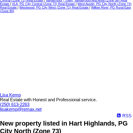
Central (Zone 72) Real Estate
|
Vanderhoof - Town, Vanderhoof And Area (Zone 56) Real
Estate
|
VLA, PG City Central (Zone 72) Real Estate
|
West Austin, PG City North (Zone 73)
Real Estate
|
Westwood, PG City West (Zone 71) Real Estate
|
Willow River, PG Rural East
(Zone 80)
Lisa Kemp
Real Estate with Honest and Professional service.
(250) 613-2263
lisakemp@remax.net
RSS
New property listed in Hart Highlands, PG
City North (Zone 73)