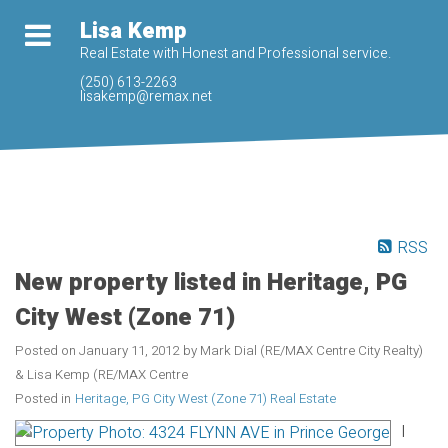
Lisa Kemp
Real Estate with Honest and Professional service.
(250) 613-2263
lisakemp@remax.net
RSS
New property listed in Heritage, PG
City West (Zone 71)
Posted on
January 11, 2012
by
Mark Dial (RE/MAX Centre City Realty)
& Lisa Kemp (RE/MAX Centre
Posted in
Heritage, PG City West (Zone 71) Real Estate
I