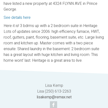
have listed a new property at 4324 FLYNN AVE in Prince
George.
See details here
Here it is! 3 bdrms up with a 2 bedroom suite in Heritage.
Lots of updates since 2006: high efficiency furnace, HWT,
roof, gutters, paint, flooring, basement suite, etc. Large living
room and kitchen up. Master comes with a two piece
ensuite. Shared laundry in the basement. 2 bedroom suite
has a great layout with huge kitchen and living room. This
home wont' last. Heritage is a great area to live.
Lisa Kemp
Lisa (250) 613-2263
lisakemp@remax.net