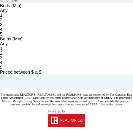
V2N 1P6
Beds (Min)
Any
1
2
3
4
5
Baths (Min)
Any
1
2
3
4
5
Priced between
$
&
$
Powered by
myRealPage.com
The trademarks REALTOR®, REALTORS®, and the REALTOR® logo are controlled by The Canadian Real
Estate Association (CREA) and identify real estate professionals who are member’s of CREA. The trademarks
MLS®, Multiple Listing Service® and the associated logos are owned by CREA and identify the quality of
services provided by real estate professionals who are members of CREA. Used under license.