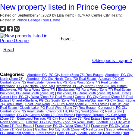
New property listed in Prince George
Posted on
September 24, 2020
by
Lisa Kemp (RE/MAX Centre City Realty)
Posted in
Prince George Real Estate
I have...
Read
Older posts
:
page 2
Categories:
Aberdeen PG, PG City North (Zone 73) Real Estate
|
Aberdeen, PG City
North (Zone 73)
|
Aberdeen, PG City North (Zone 73) Real Estate
|
Assman, PG City
Central (Zone 72) Real Estate
|
Beaverley, PG Rural West (Zone 77) Real Estate
|
Birchwood, PG City North (Zone 73)
|
Birchwood, PG City North (Zone 73) Real Estate
|
Blackwater, PG Rural West (Zone 77)
|
Blackwater, PG Rural West (Zone 77) Real Estate
|
Buckhorn, PG Rural South (Zone 78)
|
Buckhorn, PG Rural South (Zone 78) Real Estate
|
Carter Light, PG City West (Zone 71) Real Estate
|
Central, PG City Central (Zone 72) Real
Estate
|
Charella/Starlane, PG City South (Zone 74)
|
Charella/Starlane, PG City South (Zone
74) Real Estate
|
Chief Lake Road, PG Rural North (Zone 76) Real Estate
|
Cluculz Lake
Real Estate
|
Cluculz Lake, PG Rural West (Zone 77) Real Estate
|
Connaught, PG City
Central (Zone 72) Real Estate
|
Cranbrook Hill, PG City West (Zone 71) Real Estate
|
Crescents, PG City Central (Zone 72) Real Estate
|
Edgewood Terrace, PG City North
(Zone 73)
|
Edgewood Terrace, PG City North (Zone 73) Real Estate
|
Emerald, PG City
North (Zone 73)
|
Emerald, PG City North (Zone 73) Real Estate
|
Foothills, PG City West
(Zone 71) Real Estate
|
Fraserview, PG City West (Zone 71)
|
Fraserview, PG City West
(Zone 71) Real Estate
|
Gauthier, PG City South (Zone 74) Real Estate
|
Giscome/Ferndale,
PG Rural East (Zone 80) Real Estate
|
Haldi, PG City South (Zone 74) Real Estate
|
Hart