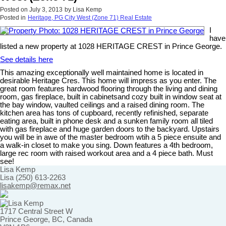
Posted on
July 3, 2013
by
Lisa Kemp
Posted in
Heritage, PG City West (Zone 71) Real Estate
I
have
listed a new property at 1028 HERITAGE CREST in Prince George.
See details here
This amazing exceptionally well maintained home is located in
desirable Heritage Cres. This home will impress as you enter. The
great room features hardwood flooring through the living and dining
room, gas fireplace, built in cabinetsand cozy built in window seat at
the bay window, vaulted ceilings and a raised dining room. The
kitchen area has tons of cupboard, recently refinished, separate
eating area, built in phone desk and a sunken family room all tiled
with gas fireplace and huge garden doors to the backyard. Upstairs
you will be in awe of the master bedroom wtih a 5 piece ensuite and
a walk-in closet to make you sing. Down features a 4th bedroom,
large rec room with raised workout area and a 4 piece bath. Must
see!
Lisa Kemp
Lisa (250) 613-2263
lisakemp@remax.net
1717 Central Street W
Prince George, BC, Canada