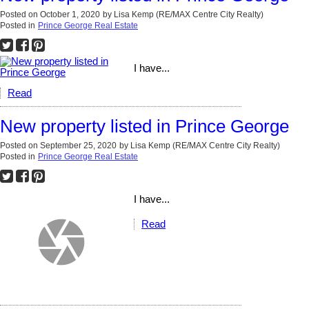
Posted on
October 1, 2020
by
Lisa Kemp (RE/MAX Centre City Realty)
Posted in
Prince George Real Estate
I have...
Read
New property listed in Prince George
Posted on
September 25, 2020
by
Lisa Kemp (RE/MAX Centre City Realty)
Posted in
Prince George Real Estate
I have...
Read