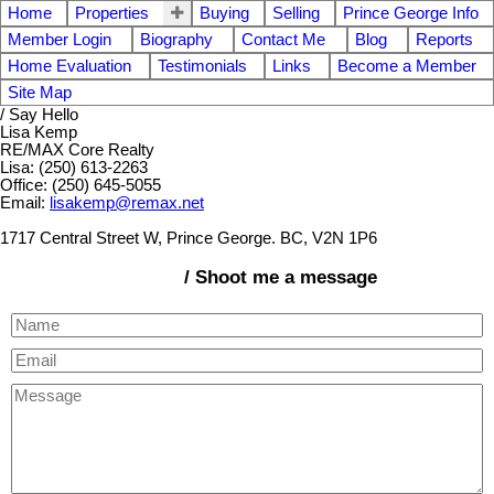
Home
Properties
Buying
Selling
Prince George Info
Member Login
Biography
Contact Me
Blog
Reports
Home Evaluation
Testimonials
Links
Become a Member
Site Map
/ Say Hello
Lisa Kemp
RE/MAX Core Realty
Lisa: (250) 613-2263
Office: (250) 645-5055
Email:
lisakemp@remax.net
1717 Central Street W, Prince George. BC, V2N 1P6
/ Shoot me a message