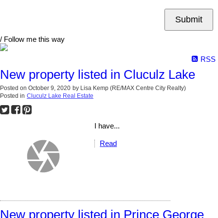
Submit
/ Follow me this way
RSS
New property listed in Cluculz Lake
Posted on
October 9, 2020
by
Lisa Kemp (RE/MAX Centre City Realty)
Posted in
Cluculz Lake Real Estate
I have...
Read
New property listed in Prince George