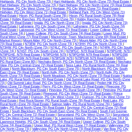
Highlands, PG City North (Zone 73)
|
Hart Highlands, PG City North (Zone 73) Real Estate
|
Hart Highway, PG City North (Zone 73)
|
Hart Highway, PG City North (Zone 73) Real Estate
|
Heritage, PG City West (Zone 71)
|
Heritage, PG City West (Zone 71) Real Estate
|
Highglen, PG City West (Zone 71) Real Estate
|
Highland Park, PG City West (Zone 71)
Real Estate
|
Hixon, PG Rural South (Zone 78)
|
Hixon, PG Rural South (Zone 78) Real
Estate
|
Hobby Ranches, PG Rural North (Zone 76)
|
Hobby Ranches, PG Rural North
(Zone 76) Real Estate
|
Ingala, PG City North (Zone 73)
|
Ingala, PG City North (Zone 73)
Real Estate
|
Lafreniere, PG City South (Zone 74)
|
Lafreniere, PG City South (Zone 74)
Real Estate
|
Lakewood, PG City West (Zone 71) Real Estate
|
Lower College, PG City
South (Zone 74)
|
Lower College, PG City South (Zone 74) Real Estate
|
Lower Mud, PG
Rural West (Zone 77) Real Estate
|
Mackenzie -Town, Mackenzie (Zone 69) Real Estate
|
Market Report
|
Mount Alder, PG City North (Zone 73)
|
Mount Alder, PG City North (Zone
73) Real Estate
|
N73EM, PG City North (Zone 73)
|
N73HH, PG City North (Zone 73)
|
N73HW, PG City North (Zone 73)
|
N74LC, PG City South (Zone 74)
|
N74PA, PG City South
(Zone 74)
|
N74ST, PG City South (Zone 74)
|
N79PGC, N79 Real Estate
|
N79PGHE, N79
|
N79PGHE, N79 Real Estate
|
N79PGHW, N79
|
N79PGHW, N79 Real Estate
|
N79PGSW,
N79
|
N79PGSW, N79 Real Estate
|
N79PGW, N79
|
N79PGW, N79 Real Estate
|
N80TL,
PG Rural East (Zone 80)
|
Nechako Bench, PG City North (Zone 73) Real Estate
|
Nechako
View, PG City Central (Zone 72) Real Estate
|
Ness Lake, PG Rural North (Zone 76) Real
Estate
|
North Blackburn, PG City South East (Zone 75)
|
North Blackburn, PG City South
East (Zone 75) Real Estate
|
North Kelly, PG City North (Zone 73)
|
North Kelly, PG City
North (Zone 73) Real Estate
|
North Meadows, PG City North (Zone 73) Real Estate
|
Nukko
Lake, PG Rural North (Zone 76) Real Estate
|
Old Summit Lake Road, PG City North (Zone
73)
|
Old Summit Lake Road, PG City North (Zone 73) Real Estate
|
Peden Hill, PG City
West (Zone 71) Real Estate
|
Perry, PG City West (Zone 71) Real Estate
|
Pinecone, PG
City West (Zone 71) Real Estate
|
Pineview, PG Rural South (Zone 78)
|
Pineview, PG Rural
South (Zone 78) Real Estate
|
Pinewood, PG City West (Zone 71) Real Estate
|
Prince
George Real Estate
|
Quinson, PG City West (Zone 71)
|
Quinson, PG City West (Zone 71)
Real Estate
|
Red Rock/Stoner, PG Rural South (Zone 78) Real Estate
|
Reid Lake, PG
Rural North (Zone 76) Real Estate
|
Salmon Valley, PG Rural North (Zone 76)
|
Salmon
Valley, PG Rural North (Zone 76) Real Estate
|
Seymour, PG City Central (Zone 72) Real
Estate
|
South Blackburn, PG City South East (Zone 75) Real Estate
|
South Fort George,
PG City Central (Zone 72) Real Estate
|
Spruceland, PG City West (Zone 71)
|
Spruceland,
PG City West (Zone 71) Real Estate
|
St. Lawrence Heights, PG City South (Zone 74)
|
St.
Lawrence Heights, PG City South (Zone 74) Real Estate
|
Upper College, PG City South
(Zone 74) Real Estate
|
Upper Mud, PG Rural West (Zone 77) Real Estate
|
Valleyview, PG
City North (Zone 73)
|
Valleyview, PG City North (Zone 73) Real Estate
|
Van Bow, PG City