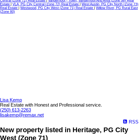
Central (Zone 72) Real Estate
|
Vanderhoof - Town, Vanderhoof And Area (Zone 56) Real
Estate
|
VLA, PG City Central (Zone 72) Real Estate
|
West Austin, PG City North (Zone 73)
Real Estate
|
Westwood, PG City West (Zone 71) Real Estate
|
Willow River, PG Rural East
(Zone 80)
Lisa Kemp
Real Estate with Honest and Professional service.
(250) 613-2263
lisakemp@remax.net
RSS
New property listed in Heritage, PG City
West (Zone 71)