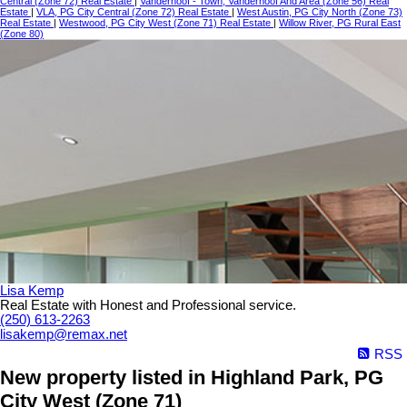
Central (Zone 72) Real Estate
|
Vanderhoof - Town, Vanderhoof And Area (Zone 56) Real
Estate
|
VLA, PG City Central (Zone 72) Real Estate
|
West Austin, PG City North (Zone 73)
Real Estate
|
Westwood, PG City West (Zone 71) Real Estate
|
Willow River, PG Rural East
(Zone 80)
Lisa Kemp
Real Estate with Honest and Professional service.
(250) 613-2263
lisakemp@remax.net
RSS
New property listed in Highland Park, PG
City West (Zone 71)