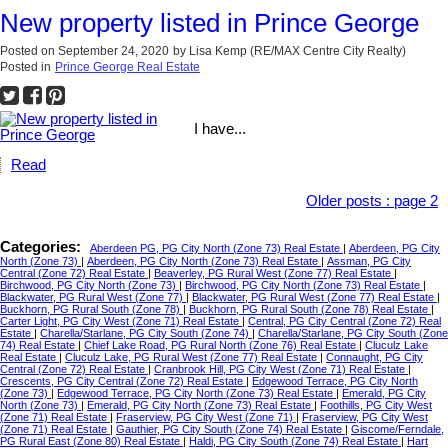
New property listed in Prince George
Posted on
September 24, 2020
by
Lisa Kemp (RE/MAX Centre City Realty)
Posted in
Prince George Real Estate
I have...
Read
Older posts
:
page 2
Categories:
Aberdeen PG, PG City North (Zone 73) Real Estate
|
Aberdeen, PG City
North (Zone 73)
|
Aberdeen, PG City North (Zone 73) Real Estate
|
Assman, PG City
Central (Zone 72) Real Estate
|
Beaverley, PG Rural West (Zone 77) Real Estate
|
Birchwood, PG City North (Zone 73)
|
Birchwood, PG City North (Zone 73) Real Estate
|
Blackwater, PG Rural West (Zone 77)
|
Blackwater, PG Rural West (Zone 77) Real Estate
|
Buckhorn, PG Rural South (Zone 78)
|
Buckhorn, PG Rural South (Zone 78) Real Estate
|
Carter Light, PG City West (Zone 71) Real Estate
|
Central, PG City Central (Zone 72) Real
Estate
|
Charella/Starlane, PG City South (Zone 74)
|
Charella/Starlane, PG City South (Zone
74) Real Estate
|
Chief Lake Road, PG Rural North (Zone 76) Real Estate
|
Cluculz Lake
Real Estate
|
Cluculz Lake, PG Rural West (Zone 77) Real Estate
|
Connaught, PG City
Central (Zone 72) Real Estate
|
Cranbrook Hill, PG City West (Zone 71) Real Estate
|
Crescents, PG City Central (Zone 72) Real Estate
|
Edgewood Terrace, PG City North
(Zone 73)
|
Edgewood Terrace, PG City North (Zone 73) Real Estate
|
Emerald, PG City
North (Zone 73)
|
Emerald, PG City North (Zone 73) Real Estate
|
Foothills, PG City West
(Zone 71) Real Estate
|
Fraserview, PG City West (Zone 71)
|
Fraserview, PG City West
(Zone 71) Real Estate
|
Gauthier, PG City South (Zone 74) Real Estate
|
Giscome/Ferndale,
PG Rural East (Zone 80) Real Estate
|
Haldi, PG City South (Zone 74) Real Estate
|
Hart