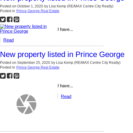
Posted on
October 1, 2020
by
Lisa Kemp (RE/MAX Centre City Realty)
Posted in
Prince George Real Estate
I have...
Read
New property listed in Prince George
Posted on
September 25, 2020
by
Lisa Kemp (RE/MAX Centre City Realty)
Posted in
Prince George Real Estate
I have...
Read