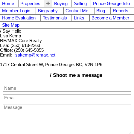
Home
Properties
Buying
Selling
Prince George Info
Member Login
Biography
Contact Me
Blog
Reports
Home Evaluation
Testimonials
Links
Become a Member
Site Map
/ Say Hello
Lisa Kemp
RE/MAX Core Realty
Lisa: (250) 613-2263
Office: (250) 645-5055
Email:
lisakemp@remax.net
1717 Central Street W, Prince George. BC, V2N 1P6
/ Shoot me a message