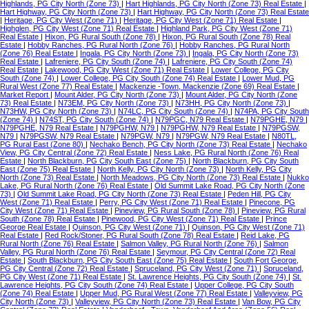
Highlands, PG City North (Zone 73)
|
Hart Highlands, PG City North (Zone 73) Real Estate
|
Hart Highway, PG City North (Zone 73)
|
Hart Highway, PG City North (Zone 73) Real Estate
|
Heritage, PG City West (Zone 71)
|
Heritage, PG City West (Zone 71) Real Estate
|
Highglen, PG City West (Zone 71) Real Estate
|
Highland Park, PG City West (Zone 71)
Real Estate
|
Hixon, PG Rural South (Zone 78)
|
Hixon, PG Rural South (Zone 78) Real
Estate
|
Hobby Ranches, PG Rural North (Zone 76)
|
Hobby Ranches, PG Rural North
(Zone 76) Real Estate
|
Ingala, PG City North (Zone 73)
|
Ingala, PG City North (Zone 73)
Real Estate
|
Lafreniere, PG City South (Zone 74)
|
Lafreniere, PG City South (Zone 74)
Real Estate
|
Lakewood, PG City West (Zone 71) Real Estate
|
Lower College, PG City
South (Zone 74)
|
Lower College, PG City South (Zone 74) Real Estate
|
Lower Mud, PG
Rural West (Zone 77) Real Estate
|
Mackenzie -Town, Mackenzie (Zone 69) Real Estate
|
Market Report
|
Mount Alder, PG City North (Zone 73)
|
Mount Alder, PG City North (Zone
73) Real Estate
|
N73EM, PG City North (Zone 73)
|
N73HH, PG City North (Zone 73)
|
N73HW, PG City North (Zone 73)
|
N74LC, PG City South (Zone 74)
|
N74PA, PG City South
(Zone 74)
|
N74ST, PG City South (Zone 74)
|
N79PGC, N79 Real Estate
|
N79PGHE, N79
|
N79PGHE, N79 Real Estate
|
N79PGHW, N79
|
N79PGHW, N79 Real Estate
|
N79PGSW,
N79
|
N79PGSW, N79 Real Estate
|
N79PGW, N79
|
N79PGW, N79 Real Estate
|
N80TL,
PG Rural East (Zone 80)
|
Nechako Bench, PG City North (Zone 73) Real Estate
|
Nechako
View, PG City Central (Zone 72) Real Estate
|
Ness Lake, PG Rural North (Zone 76) Real
Estate
|
North Blackburn, PG City South East (Zone 75)
|
North Blackburn, PG City South
East (Zone 75) Real Estate
|
North Kelly, PG City North (Zone 73)
|
North Kelly, PG City
North (Zone 73) Real Estate
|
North Meadows, PG City North (Zone 73) Real Estate
|
Nukko
Lake, PG Rural North (Zone 76) Real Estate
|
Old Summit Lake Road, PG City North (Zone
73)
|
Old Summit Lake Road, PG City North (Zone 73) Real Estate
|
Peden Hill, PG City
West (Zone 71) Real Estate
|
Perry, PG City West (Zone 71) Real Estate
|
Pinecone, PG
City West (Zone 71) Real Estate
|
Pineview, PG Rural South (Zone 78)
|
Pineview, PG Rural
South (Zone 78) Real Estate
|
Pinewood, PG City West (Zone 71) Real Estate
|
Prince
George Real Estate
|
Quinson, PG City West (Zone 71)
|
Quinson, PG City West (Zone 71)
Real Estate
|
Red Rock/Stoner, PG Rural South (Zone 78) Real Estate
|
Reid Lake, PG
Rural North (Zone 76) Real Estate
|
Salmon Valley, PG Rural North (Zone 76)
|
Salmon
Valley, PG Rural North (Zone 76) Real Estate
|
Seymour, PG City Central (Zone 72) Real
Estate
|
South Blackburn, PG City South East (Zone 75) Real Estate
|
South Fort George,
PG City Central (Zone 72) Real Estate
|
Spruceland, PG City West (Zone 71)
|
Spruceland,
PG City West (Zone 71) Real Estate
|
St. Lawrence Heights, PG City South (Zone 74)
|
St.
Lawrence Heights, PG City South (Zone 74) Real Estate
|
Upper College, PG City South
(Zone 74) Real Estate
|
Upper Mud, PG Rural West (Zone 77) Real Estate
|
Valleyview, PG
City North (Zone 73)
|
Valleyview, PG City North (Zone 73) Real Estate
|
Van Bow, PG City