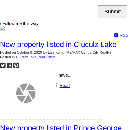
Submit
/ Follow me this way
RSS
New property listed in Cluculz Lake
Posted on
October 9, 2020
by
Lisa Kemp (RE/MAX Centre City Realty)
Posted in
Cluculz Lake Real Estate
I have...
Read
New property listed in Prince George