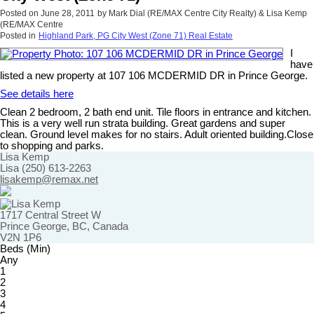
Posted on
June 28, 2011
by
Mark Dial (RE/MAX Centre City Realty) & Lisa Kemp
(RE/MAX Centre
Posted in
Highland Park, PG City West (Zone 71) Real Estate
I
have
listed a new property at 107 106 MCDERMID DR in Prince George.
See details here
Clean 2 bedroom, 2 bath end unit. Tile floors in entrance and kitchen.
This is a very well run strata building. Great gardens and super
clean. Ground level makes for no stairs. Adult oriented building.Close
to shopping and parks.
Lisa Kemp
Lisa (250) 613-2263
lisakemp@remax.net
1717 Central Street W
Prince George, BC, Canada
V2N 1P6
Beds (Min)
Any
1
2
3
4