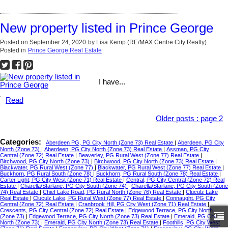
New property listed in Prince George
Posted on
September 24, 2020
by
Lisa Kemp (RE/MAX Centre City Realty)
Posted in
Prince George Real Estate
I have...
Read
Older posts
:
page 2
Categories:
Aberdeen PG, PG City North (Zone 73) Real Estate
|
Aberdeen, PG City
North (Zone 73)
|
Aberdeen, PG City North (Zone 73) Real Estate
|
Assman, PG City
Central (Zone 72) Real Estate
|
Beaverley, PG Rural West (Zone 77) Real Estate
|
Birchwood, PG City North (Zone 73)
|
Birchwood, PG City North (Zone 73) Real Estate
|
Blackwater, PG Rural West (Zone 77)
|
Blackwater, PG Rural West (Zone 77) Real Estate
|
Buckhorn, PG Rural South (Zone 78)
|
Buckhorn, PG Rural South (Zone 78) Real Estate
|
Carter Light, PG City West (Zone 71) Real Estate
|
Central, PG City Central (Zone 72) Real
Estate
|
Charella/Starlane, PG City South (Zone 74)
|
Charella/Starlane, PG City South (Zone
74) Real Estate
|
Chief Lake Road, PG Rural North (Zone 76) Real Estate
|
Cluculz Lake
Real Estate
|
Cluculz Lake, PG Rural West (Zone 77) Real Estate
|
Connaught, PG City
Central (Zone 72) Real Estate
|
Cranbrook Hill, PG City West (Zone 71) Real Estate
|
Crescents, PG City Central (Zone 72) Real Estate
|
Edgewood Terrace, PG City North
(Zone 73)
|
Edgewood Terrace, PG City North (Zone 73) Real Estate
|
Emerald, PG City
North (Zone 73)
|
Emerald, PG City North (Zone 73) Real Estate
|
Foothills, PG City West