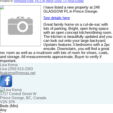
Posted in
Highland Park, PG City West (Zone 71) Real Estate
I have listed a new property at 248
GLASGOW PL in Prince George.
See details here
Great family home on a cul-de-sac with
lots of parking. Bright, open living space
with an open concept kitchen/dining room.
The kitchen is beautifully updated and you
can look out onto your large backyard.
Upstairs features 3 bedrooms with a 2pc
ensuite. Downstairs, you will find a great
rec room as well as a mudroom with lots of room for shoes, coats,
and storage. All measurements approximate, Buyer to verify if
important.
Lisa Kemp
Lisa (250) 613-2263
lisakemp@remax.net
1717 Central Street W
Prince George, BC, Canada
V2N 1P6
Beds (Min)
Any