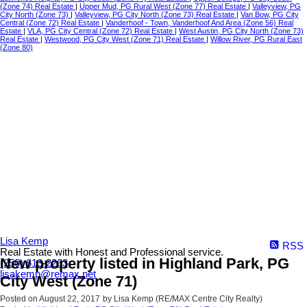
(Zone 74) Real Estate
|
Upper Mud, PG Rural West (Zone 77) Real Estate
|
Valleyview, PG
City North (Zone 73)
|
Valleyview, PG City North (Zone 73) Real Estate
|
Van Bow, PG City
Central (Zone 72) Real Estate
|
Vanderhoof - Town, Vanderhoof And Area (Zone 56) Real
Estate
|
VLA, PG City Central (Zone 72) Real Estate
|
West Austin, PG City North (Zone 73)
Real Estate
|
Westwood, PG City West (Zone 71) Real Estate
|
Willow River, PG Rural East
(Zone 80)
Lisa Kemp
RSS
Real Estate with Honest and Professional service.
New property listed in Highland Park, PG
(250) 613-2263
lisakemp@remax.net
City West (Zone 71)
Posted on
August 22, 2017
by
Lisa Kemp (RE/MAX Centre City Realty)