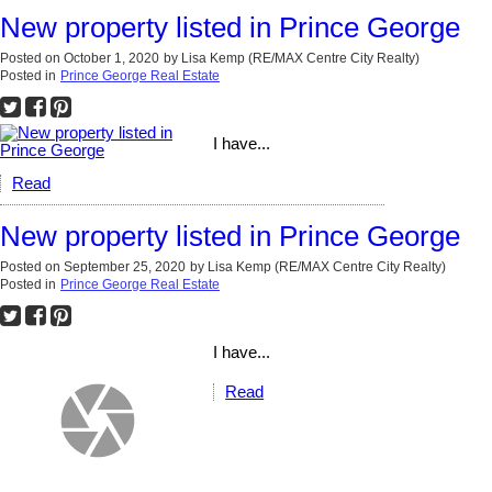
New property listed in Prince George
Posted on
October 1, 2020
by
Lisa Kemp (RE/MAX Centre City Realty)
Posted in
Prince George Real Estate
I have...
Read
New property listed in Prince George
Posted on
September 25, 2020
by
Lisa Kemp (RE/MAX Centre City Realty)
Posted in
Prince George Real Estate
I have...
Read