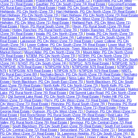
(Zone 71) Real Estate
|
Fraserview, PG City West (Zone 71)
|
Fraserview, PG City West
(Zone 71) Real Estate
|
Gauthier, PG City South (Zone 74) Real Estate
|
Giscome/Ferndale,
PG Rural East (Zone 80) Real Estate
|
Haldi, PG City South (Zone 74) Real Estate
|
Hart
Highlands, PG City North (Zone 73)
|
Hart Highlands, PG City North (Zone 73) Real Estate
|
Hart Highway, PG City North (Zone 73)
|
Hart Highway, PG City North (Zone 73) Real Estate
|
Heritage, PG City West (Zone 71)
|
Heritage, PG City West (Zone 71) Real Estate
|
Highglen, PG City West (Zone 71) Real Estate
|
Highland Park, PG City West (Zone 71)
Real Estate
|
Hixon, PG Rural South (Zone 78)
|
Hixon, PG Rural South (Zone 78) Real
Estate
|
Hobby Ranches, PG Rural North (Zone 76)
|
Hobby Ranches, PG Rural North
(Zone 76) Real Estate
|
Ingala, PG City North (Zone 73)
|
Ingala, PG City North (Zone 73)
Real Estate
|
Lafreniere, PG City South (Zone 74)
|
Lafreniere, PG City South (Zone 74)
Real Estate
|
Lakewood, PG City West (Zone 71) Real Estate
|
Lower College, PG City
South (Zone 74)
|
Lower College, PG City South (Zone 74) Real Estate
|
Lower Mud, PG
Rural West (Zone 77) Real Estate
|
Mackenzie -Town, Mackenzie (Zone 69) Real Estate
|
Market Report
|
Mount Alder, PG City North (Zone 73)
|
Mount Alder, PG City North (Zone
73) Real Estate
|
N73EM, PG City North (Zone 73)
|
N73HH, PG City North (Zone 73)
|
N73HW, PG City North (Zone 73)
|
N74LC, PG City South (Zone 74)
|
N74PA, PG City South
(Zone 74)
|
N74ST, PG City South (Zone 74)
|
N79PGC, N79 Real Estate
|
N79PGHE, N79
|
N79PGHE, N79 Real Estate
|
N79PGHW, N79
|
N79PGHW, N79 Real Estate
|
N79PGSW,
N79
|
N79PGSW, N79 Real Estate
|
N79PGW, N79
|
N79PGW, N79 Real Estate
|
N80TL,
PG Rural East (Zone 80)
|
Nechako Bench, PG City North (Zone 73) Real Estate
|
Nechako
View, PG City Central (Zone 72) Real Estate
|
Ness Lake, PG Rural North (Zone 76) Real
Estate
|
North Blackburn, PG City South East (Zone 75)
|
North Blackburn, PG City South
East (Zone 75) Real Estate
|
North Kelly, PG City North (Zone 73)
|
North Kelly, PG City
North (Zone 73) Real Estate
|
North Meadows, PG City North (Zone 73) Real Estate
|
Nukko
Lake, PG Rural North (Zone 76) Real Estate
|
Old Summit Lake Road, PG City North (Zone
73)
|
Old Summit Lake Road, PG City North (Zone 73) Real Estate
|
Peden Hill, PG City
West (Zone 71) Real Estate
|
Perry, PG City West (Zone 71) Real Estate
|
Pinecone, PG
City West (Zone 71) Real Estate
|
Pineview, PG Rural South (Zone 78)
|
Pineview, PG Rural
South (Zone 78) Real Estate
|
Pinewood, PG City West (Zone 71) Real Estate
|
Prince
George Real Estate
|
Quinson, PG City West (Zone 71)
|
Quinson, PG City West (Zone 71)
Real Estate
|
Red Rock/Stoner, PG Rural South (Zone 78) Real Estate
|
Reid Lake, PG
Rural North (Zone 76) Real Estate
|
Salmon Valley, PG Rural North (Zone 76)
|
Salmon
Valley, PG Rural North (Zone 76) Real Estate
|
Seymour, PG City Central (Zone 72) Real
Estate
|
South Blackburn, PG City South East (Zone 75) Real Estate
|
South Fort George,
PG City Central (Zone 72) Real Estate
|
Spruceland, PG City West (Zone 71)
|
Spruceland,
PG City West (Zone 71) Real Estate
|
St. Lawrence Heights, PG City South (Zone 74)
|
St.
Lawrence Heights, PG City South (Zone 74) Real Estate
|
Upper College, PG City South