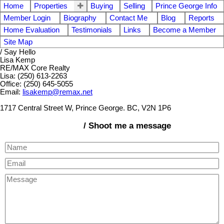
Home
Properties
Buying
Selling
Prince George Info
Member Login
Biography
Contact Me
Blog
Reports
Home Evaluation
Testimonials
Links
Become a Member
Site Map
/ Say Hello
Lisa Kemp
RE/MAX Core Realty
Lisa: (250) 613-2263
Office: (250) 645-5055
Email:
lisakemp@remax.net
1717 Central Street W, Prince George. BC, V2N 1P6
/ Shoot me a message