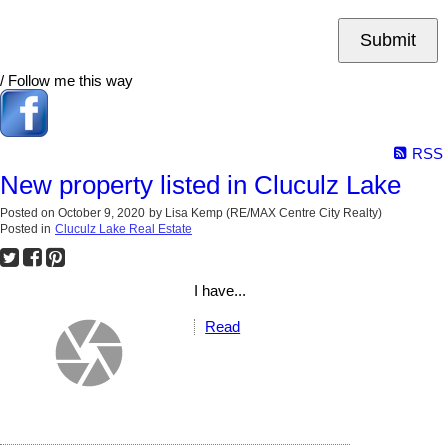
Submit
/ Follow me this way
RSS
New property listed in Cluculz Lake
Posted on
October 9, 2020
by
Lisa Kemp (RE/MAX Centre City Realty)
Posted in
Cluculz Lake Real Estate
I have...
Read