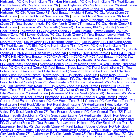
Highlands, PG City North (Zone 73)
|
Hart Highlands, PG City North (Zone 73) Real Estate
|
Hart Highway, PG City North (Zone 73)
|
Hart Highway, PG City North (Zone 73) Real Estate
|
Heritage, PG City West (Zone 71)
|
Heritage, PG City West (Zone 71) Real Estate
|
Highglen, PG City West (Zone 71) Real Estate
|
Highland Park, PG City West (Zone 71)
Real Estate
|
Hixon, PG Rural South (Zone 78)
|
Hixon, PG Rural South (Zone 78) Real
Estate
|
Hobby Ranches, PG Rural North (Zone 76)
|
Hobby Ranches, PG Rural North
(Zone 76) Real Estate
|
Ingala, PG City North (Zone 73)
|
Ingala, PG City North (Zone 73)
Real Estate
|
Lafreniere, PG City South (Zone 74)
|
Lafreniere, PG City South (Zone 74)
Real Estate
|
Lakewood, PG City West (Zone 71) Real Estate
|
Lower College, PG City
South (Zone 74)
|
Lower College, PG City South (Zone 74) Real Estate
|
Lower Mud, PG
Rural West (Zone 77) Real Estate
|
Mackenzie -Town, Mackenzie (Zone 69) Real Estate
|
Market Report
|
Mount Alder, PG City North (Zone 73)
|
Mount Alder, PG City North (Zone
73) Real Estate
|
N73EM, PG City North (Zone 73)
|
N73HH, PG City North (Zone 73)
|
N73HW, PG City North (Zone 73)
|
N74LC, PG City South (Zone 74)
|
N74PA, PG City South
(Zone 74)
|
N74ST, PG City South (Zone 74)
|
N79PGC, N79 Real Estate
|
N79PGHE, N79
|
N79PGHE, N79 Real Estate
|
N79PGHW, N79
|
N79PGHW, N79 Real Estate
|
N79PGSW,
N79
|
N79PGSW, N79 Real Estate
|
N79PGW, N79
|
N79PGW, N79 Real Estate
|
N80TL,
PG Rural East (Zone 80)
|
Nechako Bench, PG City North (Zone 73) Real Estate
|
Nechako
View, PG City Central (Zone 72) Real Estate
|
Ness Lake, PG Rural North (Zone 76) Real
Estate
|
North Blackburn, PG City South East (Zone 75)
|
North Blackburn, PG City South
East (Zone 75) Real Estate
|
North Kelly, PG City North (Zone 73)
|
North Kelly, PG City
North (Zone 73) Real Estate
|
North Meadows, PG City North (Zone 73) Real Estate
|
Nukko
Lake, PG Rural North (Zone 76) Real Estate
|
Old Summit Lake Road, PG City North (Zone
73)
|
Old Summit Lake Road, PG City North (Zone 73) Real Estate
|
Peden Hill, PG City
West (Zone 71) Real Estate
|
Perry, PG City West (Zone 71) Real Estate
|
Pinecone, PG
City West (Zone 71) Real Estate
|
Pineview, PG Rural South (Zone 78)
|
Pineview, PG Rural
South (Zone 78) Real Estate
|
Pinewood, PG City West (Zone 71) Real Estate
|
Prince
George Real Estate
|
Quinson, PG City West (Zone 71)
|
Quinson, PG City West (Zone 71)
Real Estate
|
Red Rock/Stoner, PG Rural South (Zone 78) Real Estate
|
Reid Lake, PG
Rural North (Zone 76) Real Estate
|
Salmon Valley, PG Rural North (Zone 76)
|
Salmon
Valley, PG Rural North (Zone 76) Real Estate
|
Seymour, PG City Central (Zone 72) Real
Estate
|
South Blackburn, PG City South East (Zone 75) Real Estate
|
South Fort George,
PG City Central (Zone 72) Real Estate
|
Spruceland, PG City West (Zone 71)
|
Spruceland,
PG City West (Zone 71) Real Estate
|
St. Lawrence Heights, PG City South (Zone 74)
|
St.
Lawrence Heights, PG City South (Zone 74) Real Estate
|
Upper College, PG City South
(Zone 74) Real Estate
|
Upper Mud, PG Rural West (Zone 77) Real Estate
|
Valleyview, PG
City North (Zone 73)
|
Valleyview, PG City North (Zone 73) Real Estate
|
Van Bow, PG City