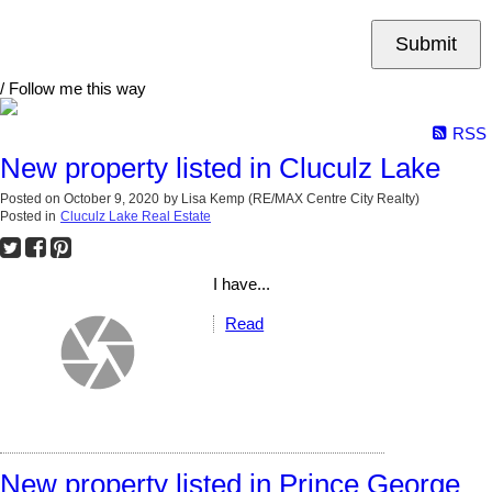
Submit
/ Follow me this way
RSS
New property listed in Cluculz Lake
Posted on
October 9, 2020
by
Lisa Kemp (RE/MAX Centre City Realty)
Posted in
Cluculz Lake Real Estate
I have...
Read
New property listed in Prince George