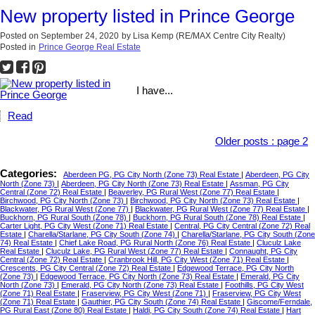
New property listed in Prince George
Posted on
September 24, 2020
by
Lisa Kemp (RE/MAX Centre City Realty)
Posted in
Prince George Real Estate
I have...
Read
Older posts
:
page 2
Categories:
Aberdeen PG, PG City North (Zone 73) Real Estate
|
Aberdeen, PG City
North (Zone 73)
|
Aberdeen, PG City North (Zone 73) Real Estate
|
Assman, PG City
Central (Zone 72) Real Estate
|
Beaverley, PG Rural West (Zone 77) Real Estate
|
Birchwood, PG City North (Zone 73)
|
Birchwood, PG City North (Zone 73) Real Estate
|
Blackwater, PG Rural West (Zone 77)
|
Blackwater, PG Rural West (Zone 77) Real Estate
|
Buckhorn, PG Rural South (Zone 78)
|
Buckhorn, PG Rural South (Zone 78) Real Estate
|
Carter Light, PG City West (Zone 71) Real Estate
|
Central, PG City Central (Zone 72) Real
Estate
|
Charella/Starlane, PG City South (Zone 74)
|
Charella/Starlane, PG City South (Zone
74) Real Estate
|
Chief Lake Road, PG Rural North (Zone 76) Real Estate
|
Cluculz Lake
Real Estate
|
Cluculz Lake, PG Rural West (Zone 77) Real Estate
|
Connaught, PG City
Central (Zone 72) Real Estate
|
Cranbrook Hill, PG City West (Zone 71) Real Estate
|
Crescents, PG City Central (Zone 72) Real Estate
|
Edgewood Terrace, PG City North
(Zone 73)
|
Edgewood Terrace, PG City North (Zone 73) Real Estate
|
Emerald, PG City
North (Zone 73)
|
Emerald, PG City North (Zone 73) Real Estate
|
Foothills, PG City West
(Zone 71) Real Estate
|
Fraserview, PG City West (Zone 71)
|
Fraserview, PG City West
(Zone 71) Real Estate
|
Gauthier, PG City South (Zone 74) Real Estate
|
Giscome/Ferndale,
PG Rural East (Zone 80) Real Estate
|
Haldi, PG City South (Zone 74) Real Estate
|
Hart