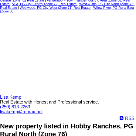
Central (Zone 72) Real Estate
|
Vanderhoof - Town, Vanderhoof And Area (Zone 56) Real
Estate
|
VLA, PG City Central (Zone 72) Real Estate
|
West Austin, PG City North (Zone 73)
Real Estate
|
Westwood, PG City West (Zone 71) Real Estate
|
Willow River, PG Rural East
(Zone 80)
Lisa Kemp
Real Estate with Honest and Professional service.
(250) 613-2263
lisakemp@remax.net
RSS
New property listed in Hobby Ranches, PG
Rural North (Zone 76)