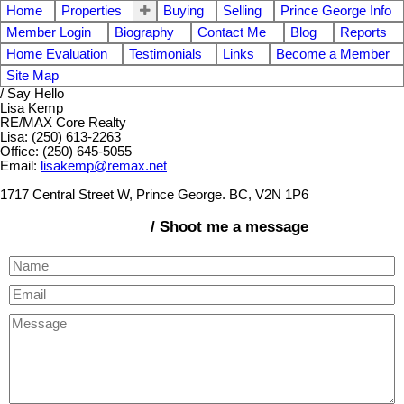
Home
Properties
Buying
Selling
Prince George Info
Member Login
Biography
Contact Me
Blog
Reports
Home Evaluation
Testimonials
Links
Become a Member
Site Map
/ Say Hello
Lisa Kemp
RE/MAX Core Realty
Lisa: (250) 613-2263
Office: (250) 645-5055
Email:
lisakemp@remax.net
1717 Central Street W, Prince George. BC, V2N 1P6
/ Shoot me a message