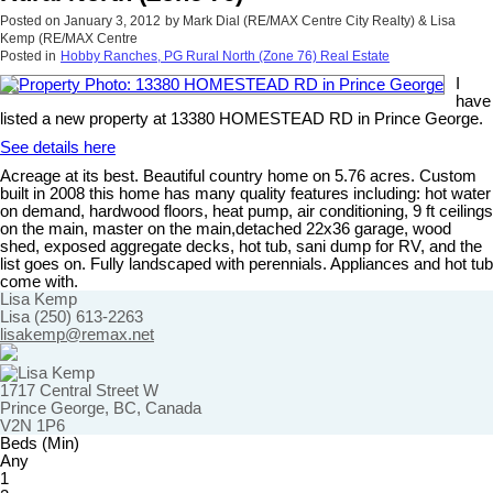
Posted on
January 3, 2012
by
Mark Dial (RE/MAX Centre City Realty) & Lisa
Kemp (RE/MAX Centre
Posted in
Hobby Ranches, PG Rural North (Zone 76) Real Estate
I
have
listed a new property at 13380 HOMESTEAD RD in Prince George.
See details here
Acreage at its best. Beautiful country home on 5.76 acres. Custom
built in 2008 this home has many quality features including: hot water
on demand, hardwood floors, heat pump, air conditioning, 9 ft ceilings
on the main, master on the main,detached 22x36 garage, wood
shed, exposed aggregate decks, hot tub, sani dump for RV, and the
list goes on. Fully landscaped with perennials. Appliances and hot tub
come with.
Lisa Kemp
Lisa (250) 613-2263
lisakemp@remax.net
1717 Central Street W
Prince George, BC, Canada
V2N 1P6
Beds (Min)
Any
1