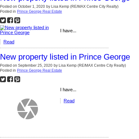
Posted on
October 1, 2020
by
Lisa Kemp (RE/MAX Centre City Realty)
Posted in
Prince George Real Estate
I have...
Read
New property listed in Prince George
Posted on
September 25, 2020
by
Lisa Kemp (RE/MAX Centre City Realty)
Posted in
Prince George Real Estate
I have...
Read