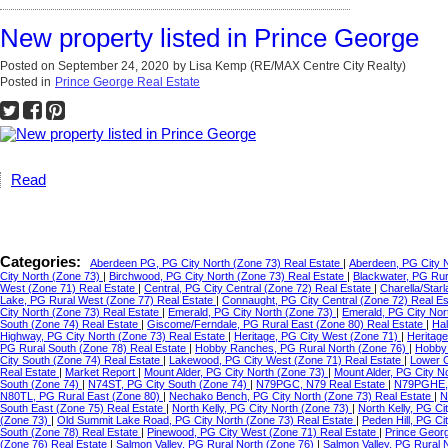
New property listed in Prince George
Posted on
September 24, 2020
by
Lisa Kemp (RE/MAX Centre City Realty)
Posted in
Prince George Real Estate
Read
Categories:
Aberdeen PG, PG City North (Zone 73) Real Estate
|
Aberdeen, PG City 
City North (Zone 73)
|
Birchwood, PG City North (Zone 73) Real Estate
|
Blackwater, PG Ru
West (Zone 71) Real Estate
|
Central, PG City Central (Zone 72) Real Estate
|
Charella/Star
Lake, PG Rural West (Zone 77) Real Estate
|
Connaught, PG City Central (Zone 72) Real E
City North (Zone 73) Real Estate
|
Emerald, PG City North (Zone 73)
|
Emerald, PG City Nor
South (Zone 74) Real Estate
|
Giscome/Ferndale, PG Rural East (Zone 80) Real Estate
|
Hal
Highway, PG City North (Zone 73) Real Estate
|
Heritage, PG City West (Zone 71)
|
Heritag
PG Rural South (Zone 78) Real Estate
|
Hobby Ranches, PG Rural North (Zone 76)
|
Hobby 
City South (Zone 74) Real Estate
|
Lakewood, PG City West (Zone 71) Real Estate
|
Lower C
Real Estate
|
Market Report
|
Mount Alder, PG City North (Zone 73)
|
Mount Alder, PG City N
South (Zone 74)
|
N74ST, PG City South (Zone 74)
|
N79PGC, N79 Real Estate
|
N79PGHE,
N80TL, PG Rural East (Zone 80)
|
Nechako Bench, PG City North (Zone 73) Real Estate
|
N
South East (Zone 75) Real Estate
|
North Kelly, PG City North (Zone 73)
|
North Kelly, PG Ci
(Zone 73)
|
Old Summit Lake Road, PG City North (Zone 73) Real Estate
|
Peden Hill, PG C
South (Zone 78) Real Estate
|
Pinewood, PG City West (Zone 71) Real Estate
|
Prince Geor
(Zone 76) Real Estate
|
Salmon Valley, PG Rural North (Zone 76)
|
Salmon Valley, PG Rural 