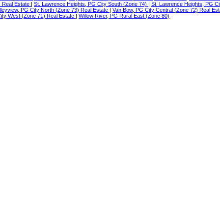
) Real Estate
|
St. Lawrence Heights, PG City South (Zone 74)
|
St. Lawrence Heights, PG Ci
lleyview, PG City North (Zone 73) Real Estate
|
Van Bow, PG City Central (Zone 72) Real Es
ty West (Zone 71) Real Estate
|
Willow River, PG Rural East (Zone 80)