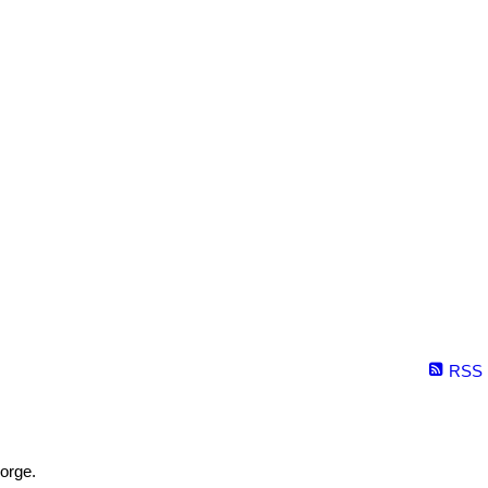
RSS
orge.