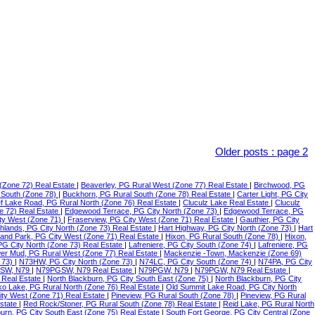
Older posts
:
page 2
(Zone 72) Real Estate
|
Beaverley, PG Rural West (Zone 77) Real Estate
|
Birchwood, PG
 South (Zone 78)
|
Buckhorn, PG Rural South (Zone 78) Real Estate
|
Carter Light, PG City
f Lake Road, PG Rural North (Zone 76) Real Estate
|
Cluculz Lake Real Estate
|
Cluculz
e 72) Real Estate
|
Edgewood Terrace, PG City North (Zone 73)
|
Edgewood Terrace, PG
ty West (Zone 71)
|
Fraserview, PG City West (Zone 71) Real Estate
|
Gauthier, PG City
ghlands, PG City North (Zone 73) Real Estate
|
Hart Highway, PG City North (Zone 73)
|
Hart
land Park, PG City West (Zone 71) Real Estate
|
Hixon, PG Rural South (Zone 78)
|
Hixon,
 PG City North (Zone 73) Real Estate
|
Lafreniere, PG City South (Zone 74)
|
Lafreniere, PG
er Mud, PG Rural West (Zone 77) Real Estate
|
Mackenzie -Town, Mackenzie (Zone 69)
 73)
|
N73HW, PG City North (Zone 73)
|
N74LC, PG City South (Zone 74)
|
N74PA, PG City
SW, N79
|
N79PGSW, N79 Real Estate
|
N79PGW, N79
|
N79PGW, N79 Real Estate
|
 Real Estate
|
North Blackburn, PG City South East (Zone 75)
|
North Blackburn, PG City
o Lake, PG Rural North (Zone 76) Real Estate
|
Old Summit Lake Road, PG City North
ity West (Zone 71) Real Estate
|
Pineview, PG Rural South (Zone 78)
|
Pineview, PG Rural
Estate
|
Red Rock/Stoner, PG Rural South (Zone 78) Real Estate
|
Reid Lake, PG Rural North
urn, PG City South East (Zone 75) Real Estate
|
South Fort George, PG City Central (Zone