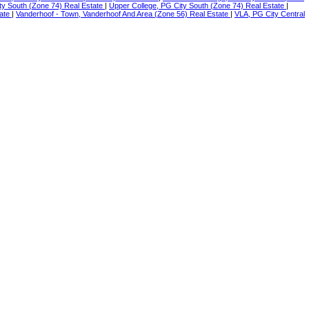
ty South (Zone 74) Real Estate
|
Upper College, PG City South (Zone 74) Real Estate
|
tate
|
Vanderhoof - Town, Vanderhoof And Area (Zone 56) Real Estate
|
VLA, PG City Central