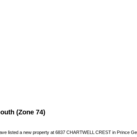
South (Zone 74)
have listed a new property at 6837 CHARTWELL CREST in Prince Ge