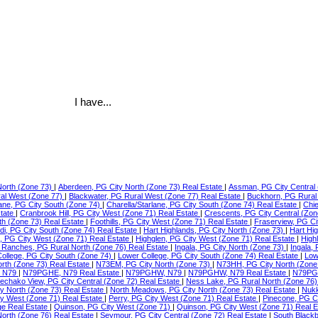
I have...
North (Zone 73)
|
Aberdeen, PG City North (Zone 73) Real Estate
|
Assman, PG City Central 
ral West (Zone 77)
|
Blackwater, PG Rural West (Zone 77) Real Estate
|
Buckhorn, PG Rural
lane, PG City South (Zone 74)
|
Charella/Starlane, PG City South (Zone 74) Real Estate
|
Chie
state
|
Cranbrook Hill, PG City West (Zone 71) Real Estate
|
Crescents, PG City Central (Zon
th (Zone 73) Real Estate
|
Foothills, PG City West (Zone 71) Real Estate
|
Fraserview, PG Ci
di, PG City South (Zone 74) Real Estate
|
Hart Highlands, PG City North (Zone 73)
|
Hart Hi
e, PG City West (Zone 71) Real Estate
|
Highglen, PG City West (Zone 71) Real Estate
|
High
Ranches, PG Rural North (Zone 76) Real Estate
|
Ingala, PG City North (Zone 73)
|
Ingala,
ollege, PG City South (Zone 74)
|
Lower College, PG City South (Zone 74) Real Estate
|
Low
orth (Zone 73) Real Estate
|
N73EM, PG City North (Zone 73)
|
N73HH, PG City North (Zone
 N79
|
N79PGHE, N79 Real Estate
|
N79PGHW, N79
|
N79PGHW, N79 Real Estate
|
N79PG
echako View, PG City Central (Zone 72) Real Estate
|
Ness Lake, PG Rural North (Zone 76)
ty North (Zone 73) Real Estate
|
North Meadows, PG City North (Zone 73) Real Estate
|
Nukk
ity West (Zone 71) Real Estate
|
Perry, PG City West (Zone 71) Real Estate
|
Pinecone, PG C
ge Real Estate
|
Quinson, PG City West (Zone 71)
|
Quinson, PG City West (Zone 71) Real 
North (Zone 76) Real Estate
|
Seymour, PG City Central (Zone 72) Real Estate
|
South Blackb