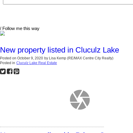
/ Follow me this way
New property listed in Cluculz Lake
Posted on
October 9, 2020
by
Lisa Kemp (RE/MAX Centre City Realty)
Posted in
Cluculz Lake Real Estate