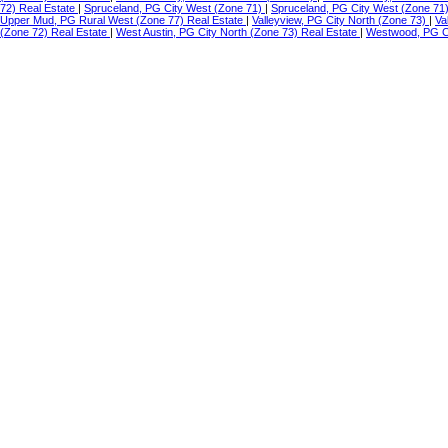
72) Real Estate
|
Spruceland, PG City West (Zone 71)
|
Spruceland, PG City West (Zone 71
Upper Mud, PG Rural West (Zone 77) Real Estate
|
Valleyview, PG City North (Zone 73)
|
Va
(Zone 72) Real Estate
|
West Austin, PG City North (Zone 73) Real Estate
|
Westwood, PG Ci