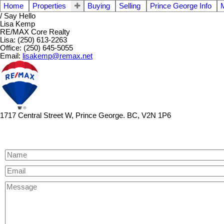
Home
Properties
Buying
Selling
Prince George Info
/ Say Hello
Lisa Kemp
RE/MAX Core Realty
Lisa: (250) 613-2263
Office: (250) 645-5055
Email:
lisakemp@remax.net
1717 Central Street W, Prince George. BC, V2N 1P6