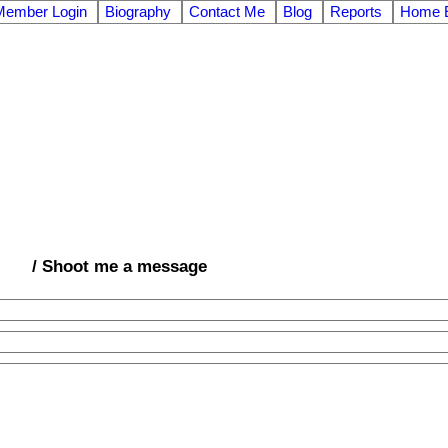
Member Login
Biography
Contact Me
Blog
Reports
Home E
/ Shoot me a message