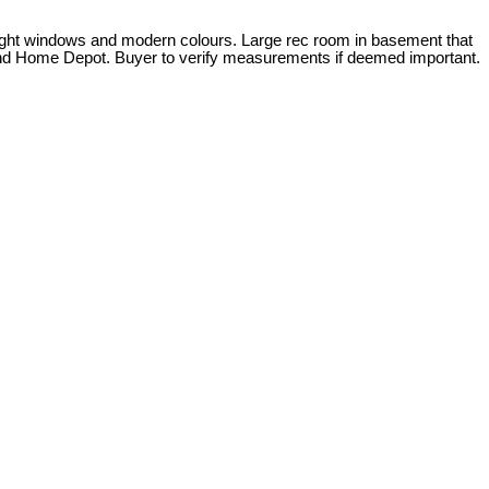
 bright windows and modern colours. Large rec room in basement that
t and Home Depot. Buyer to verify measurements if deemed important.