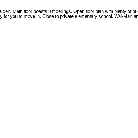
 den. Main floor boasts 9 ft ceilings. Open floor plan with plenty of
eady for you to move in. Close to private elementary school, Wal-Mar