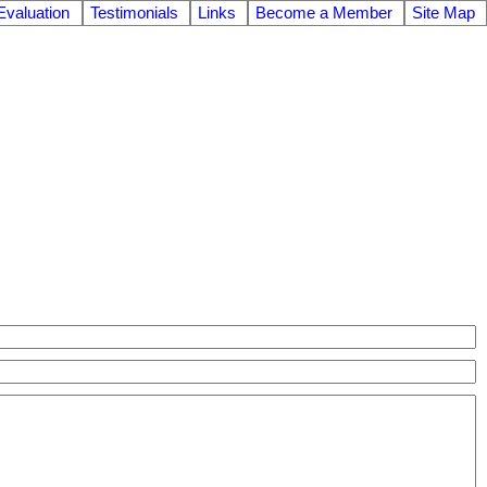
valuation
Testimonials
Links
Become a Member
Site Map