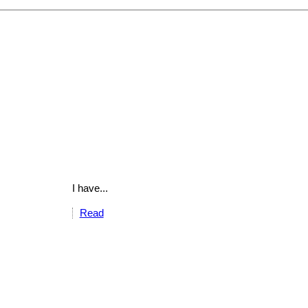
I have...
Read