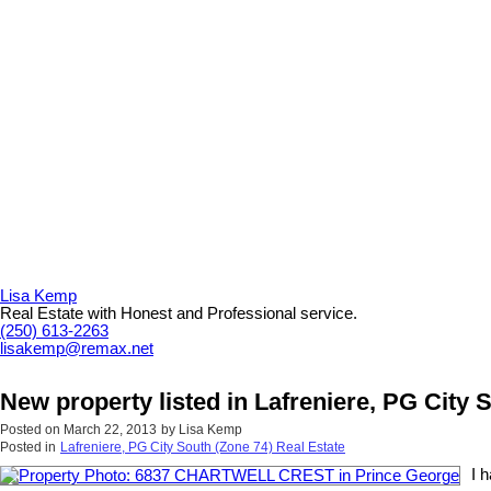
Lisa Kemp
Real Estate with Honest and Professional service.
(250) 613-2263
lisakemp@remax.net
New property listed in Lafreniere, PG City 
Posted on
March 22, 2013
by
Lisa Kemp
Posted in
Lafreniere, PG City South (Zone 74) Real Estate
I 