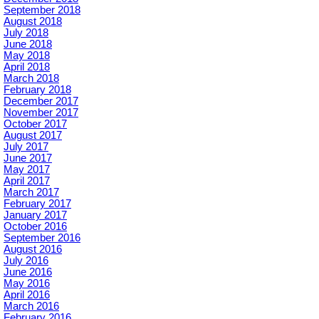
September 2018
August 2018
July 2018
June 2018
May 2018
April 2018
March 2018
February 2018
December 2017
November 2017
October 2017
August 2017
July 2017
June 2017
May 2017
April 2017
March 2017
February 2017
January 2017
October 2016
September 2016
August 2016
July 2016
June 2016
May 2016
April 2016
March 2016
February 2016