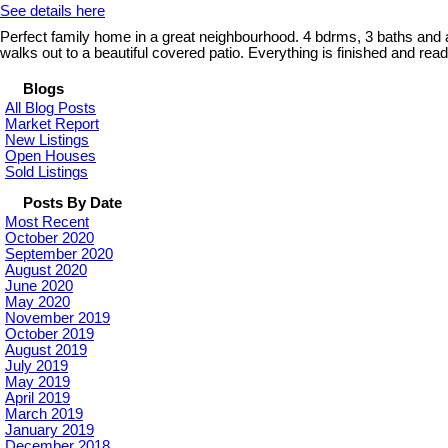
See details here
Perfect family home in a great neighbourhood. 4 bdrms, 3 baths and a
walks out to a beautiful covered patio. Everything is finished and r
Blogs
All Blog Posts
Market Report
New Listings
Open Houses
Sold Listings
Posts By Date
Most Recent
October 2020
September 2020
August 2020
June 2020
May 2020
November 2019
October 2019
August 2019
July 2019
May 2019
April 2019
March 2019
January 2019
December 2018