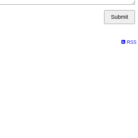
Submit
RSS