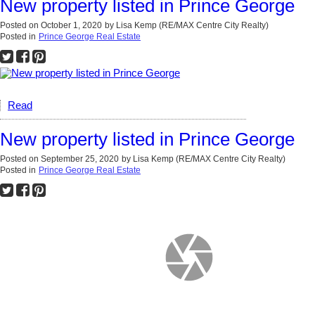
New property listed in Prince George
Posted on
October 1, 2020
by
Lisa Kemp (RE/MAX Centre City Realty)
Posted in
Prince George Real Estate
Read
New property listed in Prince George
Posted on
September 25, 2020
by
Lisa Kemp (RE/MAX Centre City Realty)
Posted in
Prince George Real Estate