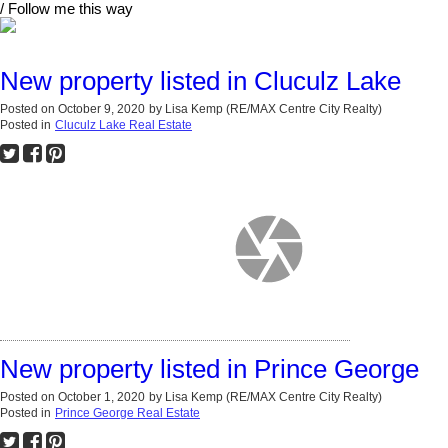
/ Follow me this way
New property listed in Cluculz Lake
Posted on
October 9, 2020
by
Lisa Kemp (RE/MAX Centre City Realty)
Posted in
Cluculz Lake Real Estate
New property listed in Prince George
Posted on
October 1, 2020
by
Lisa Kemp (RE/MAX Centre City Realty)
Posted in
Prince George Real Estate