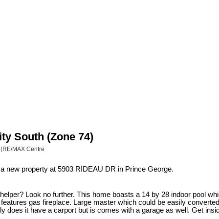
ity South (Zone 74)
p (RE/MAX Centre
ed a new property at 5903 RIDEAU DR in Prince George.
 helper? Look no further. This home boasts a 14 by 28 indoor pool whi
h features gas fireplace. Large master which could be easily convert
nly does it have a carport but is comes with a garage as well. Get ins