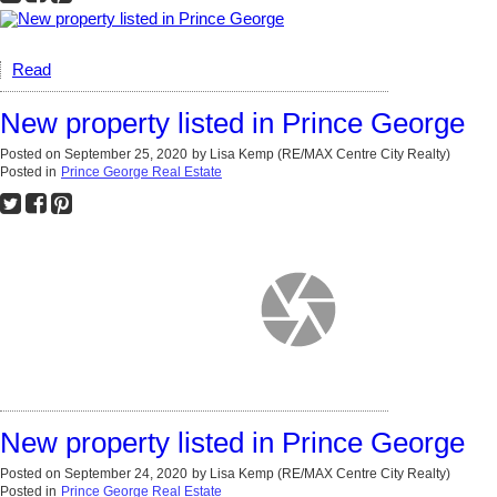
Read
New property listed in Prince George
Posted on
September 25, 2020
by
Lisa Kemp (RE/MAX Centre City Realty)
Posted in
Prince George Real Estate
New property listed in Prince George
Posted on
September 24, 2020
by
Lisa Kemp (RE/MAX Centre City Realty)
Posted in
Prince George Real Estate