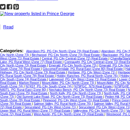
Read
Categories:
Aberdeen PG, PG City North (Zone 73) Real Estate
|
Aberdeen, PG City 
City North (Zone 73)
|
Birchwood, PG City North (Zone 73) Real Estate
|
Blackwater, PG Ru
West (Zone 71) Real Estate
|
Central, PG City Central (Zone 72) Real Estate
|
Charella/Star
Lake, PG Rural West (Zone 77) Real Estate
|
Connaught, PG City Central (Zone 72) Real E
City North (Zone 73) Real Estate
|
Emerald, PG City North (Zone 73)
|
Emerald, PG City Nor
South (Zone 74) Real Estate
|
Giscome/Ferndale, PG Rural East (Zone 80) Real Estate
|
Hal
Highway, PG City North (Zone 73) Real Estate
|
Heritage, PG City West (Zone 71)
|
Heritag
PG Rural South (Zone 78) Real Estate
|
Hobby Ranches, PG Rural North (Zone 76)
|
Hobby 
City South (Zone 74) Real Estate
|
Lakewood, PG City West (Zone 71) Real Estate
|
Lower C
Real Estate
|
Market Report
|
Mount Alder, PG City North (Zone 73)
|
Mount Alder, PG City N
South (Zone 74)
|
N74ST, PG City South (Zone 74)
|
N79PGC, N79 Real Estate
|
N79PGHE,
N80TL, PG Rural East (Zone 80)
|
Nechako Bench, PG City North (Zone 73) Real Estate
|
N
South East (Zone 75) Real Estate
|
North Kelly, PG City North (Zone 73)
|
North Kelly, PG Ci
(Zone 73)
|
Old Summit Lake Road, PG City North (Zone 73) Real Estate
|
Peden Hill, PG C
South (Zone 78) Real Estate
|
Pinewood, PG City West (Zone 71) Real Estate
|
Prince Geor
(Zone 76) Real Estate
|
Salmon Valley, PG Rural North (Zone 76)
|
Salmon Valley, PG Rural 
72) Real Estate
|
Spruceland, PG City West (Zone 71)
|
Spruceland, PG City West (Zone 71
Upper Mud, PG Rural West (Zone 77) Real Estate
|
Valleyview, PG City North (Zone 73)
|
Va
(Zone 72) Real Estate
|
West Austin, PG City North (Zone 73) Real Estate
|
Westwood, PG Ci