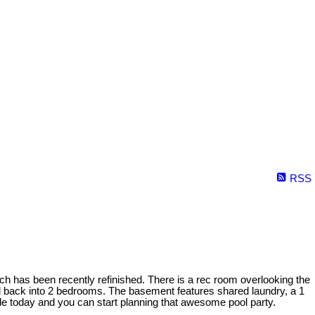
RSS
ch has been recently refinished. There is a rec room overlooking the
ed back into 2 bedrooms. The basement features shared laundry, a 1
ide today and you can start planning that awesome pool party.