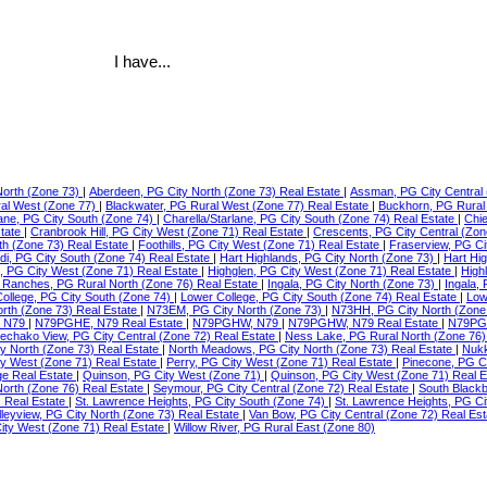
I have...
North (Zone 73)
|
Aberdeen, PG City North (Zone 73) Real Estate
|
Assman, PG City Central 
ral West (Zone 77)
|
Blackwater, PG Rural West (Zone 77) Real Estate
|
Buckhorn, PG Rural
lane, PG City South (Zone 74)
|
Charella/Starlane, PG City South (Zone 74) Real Estate
|
Chie
state
|
Cranbrook Hill, PG City West (Zone 71) Real Estate
|
Crescents, PG City Central (Zon
th (Zone 73) Real Estate
|
Foothills, PG City West (Zone 71) Real Estate
|
Fraserview, PG Ci
di, PG City South (Zone 74) Real Estate
|
Hart Highlands, PG City North (Zone 73)
|
Hart Hi
e, PG City West (Zone 71) Real Estate
|
Highglen, PG City West (Zone 71) Real Estate
|
High
Ranches, PG Rural North (Zone 76) Real Estate
|
Ingala, PG City North (Zone 73)
|
Ingala,
ollege, PG City South (Zone 74)
|
Lower College, PG City South (Zone 74) Real Estate
|
Low
orth (Zone 73) Real Estate
|
N73EM, PG City North (Zone 73)
|
N73HH, PG City North (Zone
 N79
|
N79PGHE, N79 Real Estate
|
N79PGHW, N79
|
N79PGHW, N79 Real Estate
|
N79PG
echako View, PG City Central (Zone 72) Real Estate
|
Ness Lake, PG Rural North (Zone 76)
ty North (Zone 73) Real Estate
|
North Meadows, PG City North (Zone 73) Real Estate
|
Nukk
ity West (Zone 71) Real Estate
|
Perry, PG City West (Zone 71) Real Estate
|
Pinecone, PG C
ge Real Estate
|
Quinson, PG City West (Zone 71)
|
Quinson, PG City West (Zone 71) Real 
North (Zone 76) Real Estate
|
Seymour, PG City Central (Zone 72) Real Estate
|
South Blackb
) Real Estate
|
St. Lawrence Heights, PG City South (Zone 74)
|
St. Lawrence Heights, PG Ci
lleyview, PG City North (Zone 73) Real Estate
|
Van Bow, PG City Central (Zone 72) Real Es
ty West (Zone 71) Real Estate
|
Willow River, PG Rural East (Zone 80)