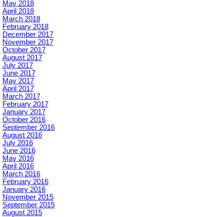
May 2018
April 2018
March 2018
February 2018
December 2017
November 2017
October 2017
August 2017
July 2017
June 2017
May 2017
April 2017
March 2017
February 2017
January 2017
October 2016
September 2016
August 2016
July 2016
June 2016
May 2016
April 2016
March 2016
February 2016
January 2016
November 2015
September 2015
August 2015