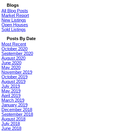
Blogs
All Blog Posts
Market Report
New Listings
Open Houses
Sold Listings
Posts By Date
Most Recent
October 2020
September 2020
August 2020
June 2020
May 2020
November 2019
October 2019
August 2019
July 2019
May 2019
April 2019
March 2019
January 2019
December 2018
September 2018
August 2018
July 2018
June 2018