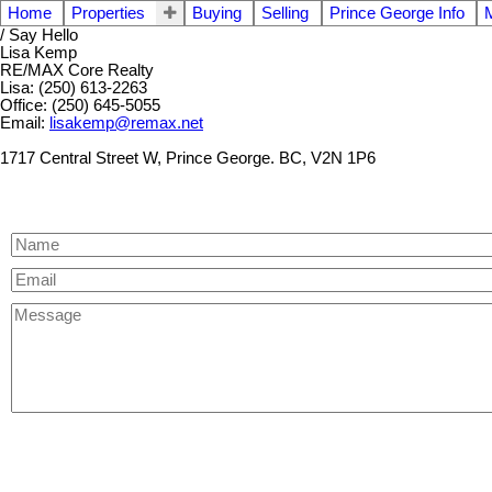
Home
Properties
Buying
Selling
Prince George Info
/ Say Hello
Lisa Kemp
RE/MAX Core Realty
Lisa: (250) 613-2263
Office: (250) 645-5055
Email:
lisakemp@remax.net
1717 Central Street W, Prince George. BC, V2N 1P6