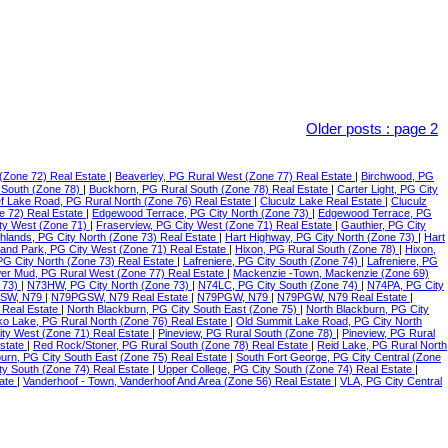
Older posts
:
page 2
(Zone 72) Real Estate
|
Beaverley, PG Rural West (Zone 77) Real Estate
|
Birchwood, PG
 South (Zone 78)
|
Buckhorn, PG Rural South (Zone 78) Real Estate
|
Carter Light, PG City
f Lake Road, PG Rural North (Zone 76) Real Estate
|
Cluculz Lake Real Estate
|
Cluculz
e 72) Real Estate
|
Edgewood Terrace, PG City North (Zone 73)
|
Edgewood Terrace, PG
ty West (Zone 71)
|
Fraserview, PG City West (Zone 71) Real Estate
|
Gauthier, PG City
ghlands, PG City North (Zone 73) Real Estate
|
Hart Highway, PG City North (Zone 73)
|
Hart
land Park, PG City West (Zone 71) Real Estate
|
Hixon, PG Rural South (Zone 78)
|
Hixon,
 PG City North (Zone 73) Real Estate
|
Lafreniere, PG City South (Zone 74)
|
Lafreniere, PG
er Mud, PG Rural West (Zone 77) Real Estate
|
Mackenzie -Town, Mackenzie (Zone 69)
 73)
|
N73HW, PG City North (Zone 73)
|
N74LC, PG City South (Zone 74)
|
N74PA, PG City
SW, N79
|
N79PGSW, N79 Real Estate
|
N79PGW, N79
|
N79PGW, N79 Real Estate
|
 Real Estate
|
North Blackburn, PG City South East (Zone 75)
|
North Blackburn, PG City
o Lake, PG Rural North (Zone 76) Real Estate
|
Old Summit Lake Road, PG City North
ity West (Zone 71) Real Estate
|
Pineview, PG Rural South (Zone 78)
|
Pineview, PG Rural
Estate
|
Red Rock/Stoner, PG Rural South (Zone 78) Real Estate
|
Reid Lake, PG Rural North
urn, PG City South East (Zone 75) Real Estate
|
South Fort George, PG City Central (Zone
ty South (Zone 74) Real Estate
|
Upper College, PG City South (Zone 74) Real Estate
|
tate
|
Vanderhoof - Town, Vanderhoof And Area (Zone 56) Real Estate
|
VLA, PG City Central