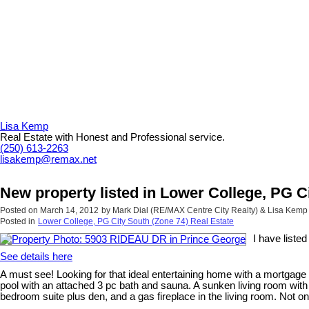
Lisa Kemp
Real Estate with Honest and Professional service.
(250) 613-2263
lisakemp@remax.net
New property listed in Lower College, PG C
Posted on
March 14, 2012
by
Mark Dial (RE/MAX Centre City Realty) & Lisa Kem
Posted in
Lower College, PG City South (Zone 74) Real Estate
I have list
See details here
A must see! Looking for that ideal entertaining home with a mortgage
pool with an attached 3 pc bath and sauna. A sunken living room wit
bedroom suite plus den, and a gas fireplace in the living room. Not o