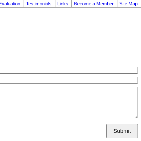
valuation
Testimonials
Links
Become a Member
Site Map
Submit