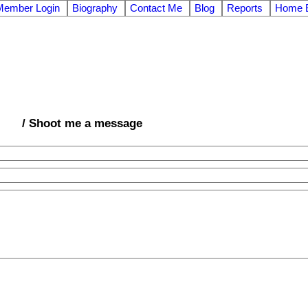
Member Login
Biography
Contact Me
Blog
Reports
Home E
/ Shoot me a message