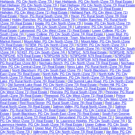
Highlands, PG City North (Zone 73)
|
Hart Highlands, PG City North (Zone 73) Real Estate
|
Hart Highway, PG City North (Zone 73)
|
Hart Highway, PG City North (Zone 73) Real Estate
|
Heritage, PG City West (Zone 71)
|
Heritage, PG City West (Zone 71) Real Estate
|
Highglen, PG City West (Zone 71) Real Estate
|
Highland Park, PG City West (Zone 71)
Real Estate
|
Hixon, PG Rural South (Zone 78)
|
Hixon, PG Rural South (Zone 78) Real
Estate
|
Hobby Ranches, PG Rural North (Zone 76)
|
Hobby Ranches, PG Rural North
(Zone 76) Real Estate
|
Ingala, PG City North (Zone 73)
|
Ingala, PG City North (Zone 73)
Real Estate
|
Lafreniere, PG City South (Zone 74)
|
Lafreniere, PG City South (Zone 74)
Real Estate
|
Lakewood, PG City West (Zone 71) Real Estate
|
Lower College, PG City
South (Zone 74)
|
Lower College, PG City South (Zone 74) Real Estate
|
Lower Mud, PG
Rural West (Zone 77) Real Estate
|
Mackenzie -Town, Mackenzie (Zone 69) Real Estate
|
Market Report
|
Mount Alder, PG City North (Zone 73)
|
Mount Alder, PG City North (Zone
73) Real Estate
|
N73EM, PG City North (Zone 73)
|
N73HH, PG City North (Zone 73)
|
N73HW, PG City North (Zone 73)
|
N74LC, PG City South (Zone 74)
|
N74PA, PG City South
(Zone 74)
|
N74ST, PG City South (Zone 74)
|
N79PGC, N79 Real Estate
|
N79PGHE, N79
|
N79PGHE, N79 Real Estate
|
N79PGHW, N79
|
N79PGHW, N79 Real Estate
|
N79PGSW,
N79
|
N79PGSW, N79 Real Estate
|
N79PGW, N79
|
N79PGW, N79 Real Estate
|
N80TL,
PG Rural East (Zone 80)
|
Nechako Bench, PG City North (Zone 73) Real Estate
|
Nechako
View, PG City Central (Zone 72) Real Estate
|
Ness Lake, PG Rural North (Zone 76) Real
Estate
|
North Blackburn, PG City South East (Zone 75)
|
North Blackburn, PG City South
East (Zone 75) Real Estate
|
North Kelly, PG City North (Zone 73)
|
North Kelly, PG City
North (Zone 73) Real Estate
|
North Meadows, PG City North (Zone 73) Real Estate
|
Nukko
Lake, PG Rural North (Zone 76) Real Estate
|
Old Summit Lake Road, PG City North (Zone
73)
|
Old Summit Lake Road, PG City North (Zone 73) Real Estate
|
Peden Hill, PG City
West (Zone 71) Real Estate
|
Perry, PG City West (Zone 71) Real Estate
|
Pinecone, PG
City West (Zone 71) Real Estate
|
Pineview, PG Rural South (Zone 78)
|
Pineview, PG Rural
South (Zone 78) Real Estate
|
Pinewood, PG City West (Zone 71) Real Estate
|
Prince
George Real Estate
|
Quinson, PG City West (Zone 71)
|
Quinson, PG City West (Zone 71)
Real Estate
|
Red Rock/Stoner, PG Rural South (Zone 78) Real Estate
|
Reid Lake, PG
Rural North (Zone 76) Real Estate
|
Salmon Valley, PG Rural North (Zone 76)
|
Salmon
Valley, PG Rural North (Zone 76) Real Estate
|
Seymour, PG City Central (Zone 72) Real
Estate
|
South Blackburn, PG City South East (Zone 75) Real Estate
|
South Fort George,
PG City Central (Zone 72) Real Estate
|
Spruceland, PG City West (Zone 71)
|
Spruceland,
PG City West (Zone 71) Real Estate
|
St. Lawrence Heights, PG City South (Zone 74)
|
St.
Lawrence Heights, PG City South (Zone 74) Real Estate
|
Upper College, PG City South
(Zone 74) Real Estate
|
Upper Mud, PG Rural West (Zone 77) Real Estate
|
Valleyview, PG
City North (Zone 73)
|
Valleyview, PG City North (Zone 73) Real Estate
|
Van Bow, PG City