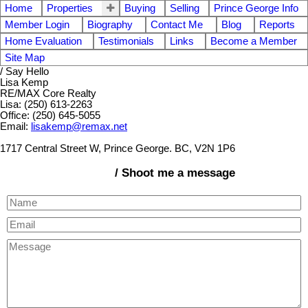
Home
Properties
Buying
Selling
Prince George Info
Member Login
Biography
Contact Me
Blog
Reports
Home Evaluation
Testimonials
Links
Become a Member
Site Map
/ Say Hello
Lisa Kemp
RE/MAX Core Realty
Lisa: (250) 613-2263
Office: (250) 645-5055
Email:
lisakemp@remax.net
1717 Central Street W, Prince George. BC, V2N 1P6
/ Shoot me a message