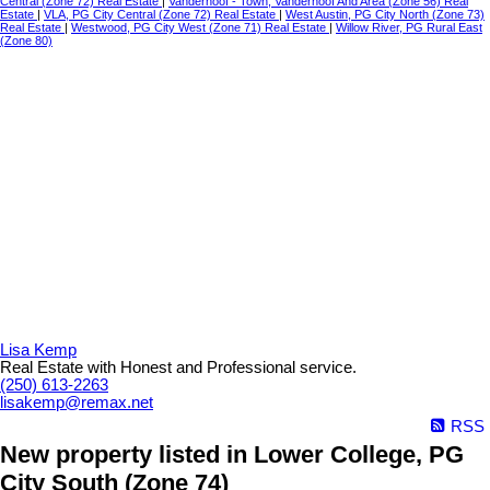
Central (Zone 72) Real Estate
|
Vanderhoof - Town, Vanderhoof And Area (Zone 56) Real
Estate
|
VLA, PG City Central (Zone 72) Real Estate
|
West Austin, PG City North (Zone 73)
Real Estate
|
Westwood, PG City West (Zone 71) Real Estate
|
Willow River, PG Rural East
(Zone 80)
Lisa Kemp
Real Estate with Honest and Professional service.
(250) 613-2263
lisakemp@remax.net
RSS
New property listed in Lower College, PG
City South (Zone 74)