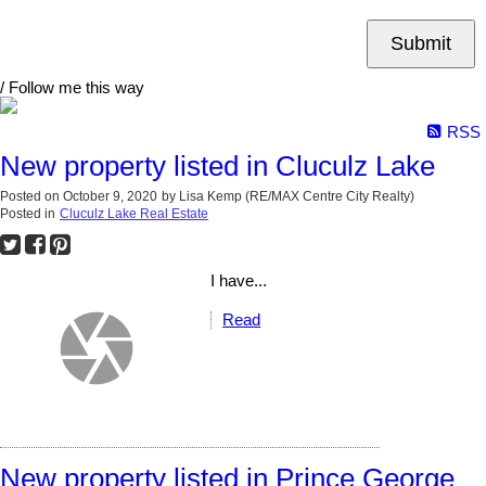
Submit
/ Follow me this way
RSS
New property listed in Cluculz Lake
Posted on
October 9, 2020
by
Lisa Kemp (RE/MAX Centre City Realty)
Posted in
Cluculz Lake Real Estate
I have...
Read
New property listed in Prince George