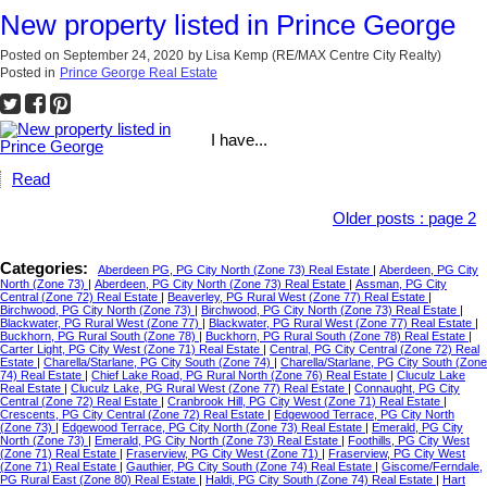
New property listed in Prince George
Posted on
September 24, 2020
by
Lisa Kemp (RE/MAX Centre City Realty)
Posted in
Prince George Real Estate
I have...
Read
Older posts
:
page 2
Categories:
Aberdeen PG, PG City North (Zone 73) Real Estate
|
Aberdeen, PG City
North (Zone 73)
|
Aberdeen, PG City North (Zone 73) Real Estate
|
Assman, PG City
Central (Zone 72) Real Estate
|
Beaverley, PG Rural West (Zone 77) Real Estate
|
Birchwood, PG City North (Zone 73)
|
Birchwood, PG City North (Zone 73) Real Estate
|
Blackwater, PG Rural West (Zone 77)
|
Blackwater, PG Rural West (Zone 77) Real Estate
|
Buckhorn, PG Rural South (Zone 78)
|
Buckhorn, PG Rural South (Zone 78) Real Estate
|
Carter Light, PG City West (Zone 71) Real Estate
|
Central, PG City Central (Zone 72) Real
Estate
|
Charella/Starlane, PG City South (Zone 74)
|
Charella/Starlane, PG City South (Zone
74) Real Estate
|
Chief Lake Road, PG Rural North (Zone 76) Real Estate
|
Cluculz Lake
Real Estate
|
Cluculz Lake, PG Rural West (Zone 77) Real Estate
|
Connaught, PG City
Central (Zone 72) Real Estate
|
Cranbrook Hill, PG City West (Zone 71) Real Estate
|
Crescents, PG City Central (Zone 72) Real Estate
|
Edgewood Terrace, PG City North
(Zone 73)
|
Edgewood Terrace, PG City North (Zone 73) Real Estate
|
Emerald, PG City
North (Zone 73)
|
Emerald, PG City North (Zone 73) Real Estate
|
Foothills, PG City West
(Zone 71) Real Estate
|
Fraserview, PG City West (Zone 71)
|
Fraserview, PG City West
(Zone 71) Real Estate
|
Gauthier, PG City South (Zone 74) Real Estate
|
Giscome/Ferndale,
PG Rural East (Zone 80) Real Estate
|
Haldi, PG City South (Zone 74) Real Estate
|
Hart