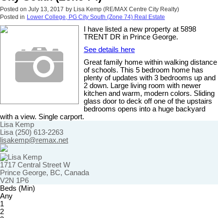
Posted on
July 13, 2017
by
Lisa Kemp (RE/MAX Centre City Realty)
Posted in
Lower College, PG City South (Zone 74) Real Estate
I have listed a new property at 5898
TRENT DR in Prince George.
See details here
Great family home within walking distance
of schools. This 5 bedroom home has
plenty of updates with 3 bedrooms up and
2 down. Large living room with newer
kitchen and warm, modern colors. Sliding
glass door to deck off one of the upstairs
bedrooms opens into a huge backyard
with a view. Single carport.
Lisa Kemp
Lisa (250) 613-2263
lisakemp@remax.net
1717 Central Street W
Prince George, BC, Canada
V2N 1P6
Beds (Min)
Any
1
2