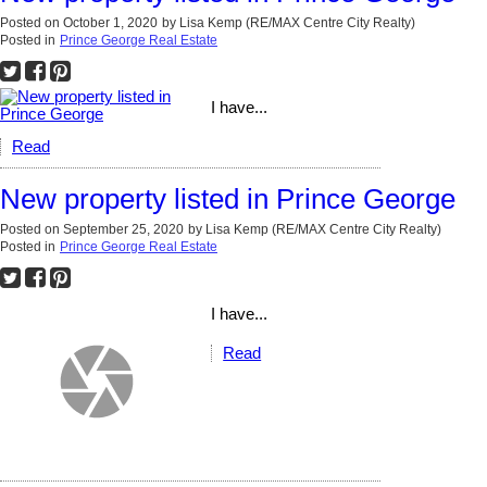
Posted on
October 1, 2020
by
Lisa Kemp (RE/MAX Centre City Realty)
Posted in
Prince George Real Estate
I have...
Read
New property listed in Prince George
Posted on
September 25, 2020
by
Lisa Kemp (RE/MAX Centre City Realty)
Posted in
Prince George Real Estate
I have...
Read