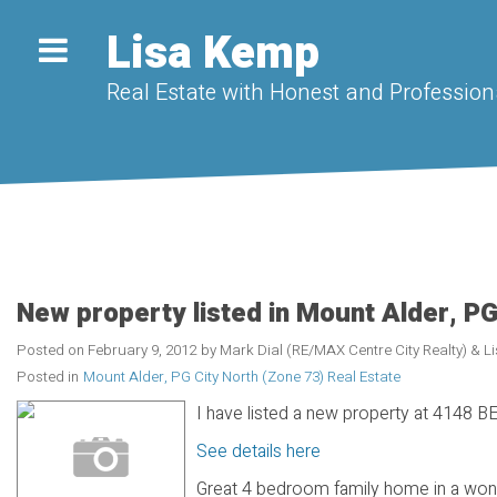
Lisa Kemp
Real Estate with Honest and Professiona
New property listed in Mount Alder, PG
Posted on
February 9, 2012
by
Mark Dial (RE/MAX Centre City Realty) & 
Posted in
Mount Alder, PG City North (Zone 73) Real Estate
I have listed a new property at 4148 
See details here
Great 4 bedroom family home in a won