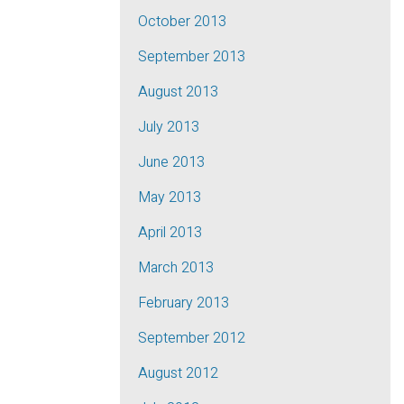
October 2013
September 2013
August 2013
July 2013
June 2013
May 2013
April 2013
March 2013
February 2013
September 2012
August 2012