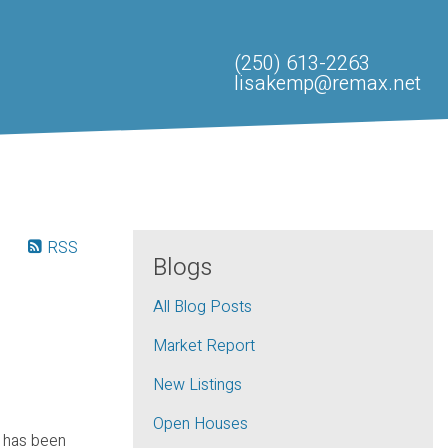
(250) 613-2263
lisakemp@remax.net
RSS
Blogs
All Blog Posts
Market Report
New Listings
Open Houses
 has been