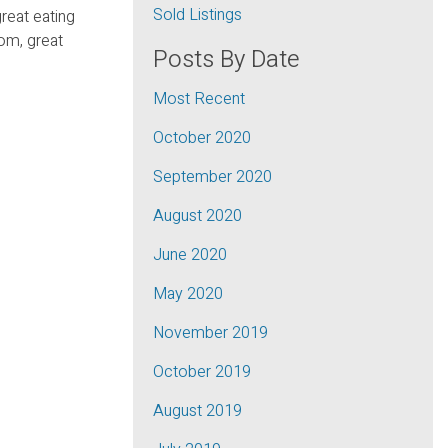
Sold Listings
great eating
om, great
Posts By Date
Most Recent
October 2020
September 2020
August 2020
June 2020
May 2020
November 2019
October 2019
August 2019