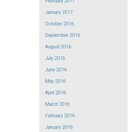
February 2017
January 2017
October 2016
September 2016
August 2016
July 2016
June 2016
May 2016
April 2016
March 2016
February 2016
January 2016