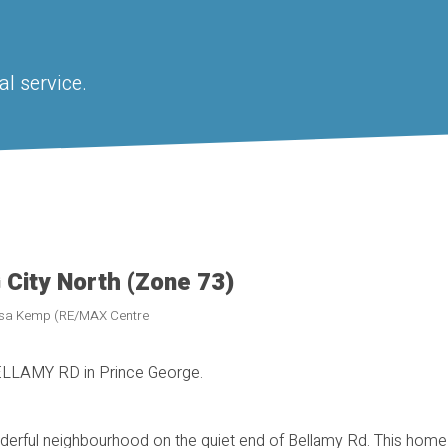
l service.
 City North (Zone 73)
Lisa Kemp (RE/MAX Centre
BELLAMY RD in Prince George.
derful neighbourhood on the quiet end of Bellamy Rd. This home