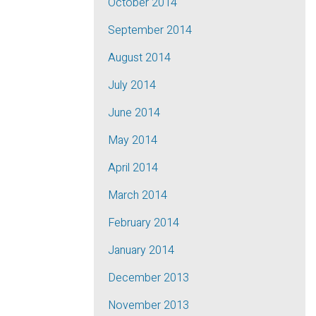
October 2014
September 2014
August 2014
July 2014
June 2014
May 2014
April 2014
March 2014
February 2014
January 2014
December 2013
November 2013