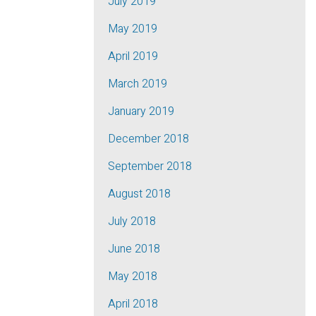
July 2019
May 2019
April 2019
March 2019
January 2019
December 2018
September 2018
August 2018
July 2018
June 2018
May 2018
April 2018