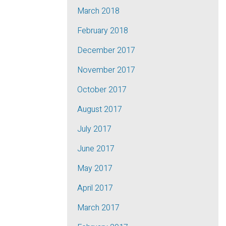
March 2018
February 2018
December 2017
November 2017
October 2017
August 2017
July 2017
June 2017
May 2017
April 2017
March 2017