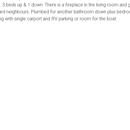
. 3 beds up & 1 down. There is a fireplace in the living room and 
kyard neighbours. Plumbed for another bathroom down plus bedro
 with single carport and RV parking or room for the boat.