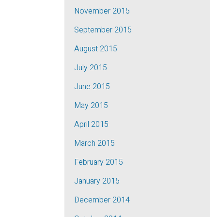
November 2015
September 2015
August 2015
July 2015
June 2015
May 2015
April 2015
March 2015
February 2015
January 2015
December 2014