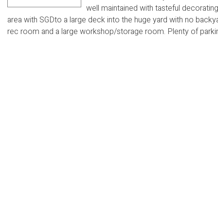
well maintained with tasteful decorating
area with SGDto a large deck into the huge yard with no bac
rec room and a large workshop/storage room. Plenty of parking