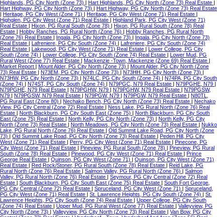
Highlands, PG City North (Zone 73)
|
Hart Highlands, PG City North (Zone 73) Real Estate
|
Hart Highway, PG City North (Zone 73)
|
Hart Highway, PG City North (Zone 73) Real Estate
|
Heritage, PG City West (Zone 71)
|
Heritage, PG City West (Zone 71) Real Estate
|
Highglen, PG City West (Zone 71) Real Estate
|
Highland Park, PG City West (Zone 71)
Real Estate
|
Hixon, PG Rural South (Zone 78)
|
Hixon, PG Rural South (Zone 78) Real
Estate
|
Hobby Ranches, PG Rural North (Zone 76)
|
Hobby Ranches, PG Rural North
(Zone 76) Real Estate
|
Ingala, PG City North (Zone 73)
|
Ingala, PG City North (Zone 73)
Real Estate
|
Lafreniere, PG City South (Zone 74)
|
Lafreniere, PG City South (Zone 74)
Real Estate
|
Lakewood, PG City West (Zone 71) Real Estate
|
Lower College, PG City
South (Zone 74)
|
Lower College, PG City South (Zone 74) Real Estate
|
Lower Mud, PG
Rural West (Zone 77) Real Estate
|
Mackenzie -Town, Mackenzie (Zone 69) Real Estate
|
Market Report
|
Mount Alder, PG City North (Zone 73)
|
Mount Alder, PG City North (Zone
73) Real Estate
|
N73EM, PG City North (Zone 73)
|
N73HH, PG City North (Zone 73)
|
N73HW, PG City North (Zone 73)
|
N74LC, PG City South (Zone 74)
|
N74PA, PG City South
(Zone 74)
|
N74ST, PG City South (Zone 74)
|
N79PGC, N79 Real Estate
|
N79PGHE, N79
|
N79PGHE, N79 Real Estate
|
N79PGHW, N79
|
N79PGHW, N79 Real Estate
|
N79PGSW,
N79
|
N79PGSW, N79 Real Estate
|
N79PGW, N79
|
N79PGW, N79 Real Estate
|
N80TL,
PG Rural East (Zone 80)
|
Nechako Bench, PG City North (Zone 73) Real Estate
|
Nechako
View, PG City Central (Zone 72) Real Estate
|
Ness Lake, PG Rural North (Zone 76) Real
Estate
|
North Blackburn, PG City South East (Zone 75)
|
North Blackburn, PG City South
East (Zone 75) Real Estate
|
North Kelly, PG City North (Zone 73)
|
North Kelly, PG City
North (Zone 73) Real Estate
|
North Meadows, PG City North (Zone 73) Real Estate
|
Nukko
Lake, PG Rural North (Zone 76) Real Estate
|
Old Summit Lake Road, PG City North (Zone
73)
|
Old Summit Lake Road, PG City North (Zone 73) Real Estate
|
Peden Hill, PG City
West (Zone 71) Real Estate
|
Perry, PG City West (Zone 71) Real Estate
|
Pinecone, PG
City West (Zone 71) Real Estate
|
Pineview, PG Rural South (Zone 78)
|
Pineview, PG Rural
South (Zone 78) Real Estate
|
Pinewood, PG City West (Zone 71) Real Estate
|
Prince
George Real Estate
|
Quinson, PG City West (Zone 71)
|
Quinson, PG City West (Zone 71)
Real Estate
|
Red Rock/Stoner, PG Rural South (Zone 78) Real Estate
|
Reid Lake, PG
Rural North (Zone 76) Real Estate
|
Salmon Valley, PG Rural North (Zone 76)
|
Salmon
Valley, PG Rural North (Zone 76) Real Estate
|
Seymour, PG City Central (Zone 72) Real
Estate
|
South Blackburn, PG City South East (Zone 75) Real Estate
|
South Fort George,
PG City Central (Zone 72) Real Estate
|
Spruceland, PG City West (Zone 71)
|
Spruceland,
PG City West (Zone 71) Real Estate
|
St. Lawrence Heights, PG City South (Zone 74)
|
St.
Lawrence Heights, PG City South (Zone 74) Real Estate
|
Upper College, PG City South
(Zone 74) Real Estate
|
Upper Mud, PG Rural West (Zone 77) Real Estate
|
Valleyview, PG
City North (Zone 73)
|
Valleyview, PG City North (Zone 73) Real Estate
|
Van Bow, PG City