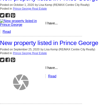
Posted on
October 1, 2020
by
Lisa Kemp (RE/MAX Centre City Realty)
Posted in
Prince George Real Estate
I have...
Read
New property listed in Prince George
Posted on
September 25, 2020
by
Lisa Kemp (RE/MAX Centre City Realty)
Posted in
Prince George Real Estate
I have...
Read