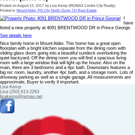
Posted on
August 15, 2017
by
Lisa Kemp (RE/MAX Centre City Realty)
Posted in
Mount Alder, PG City North (Zone 73) Real Estate
I
have
listed a new property at 4091 BRENTWOOD DR in Prince George.
See details here
Nice family home in Mount Alder. This home has a great open
floorplan with a bright kitchen separate from the dining room with
sliding glass doors going into a beautiful sundeck overlooking the
quiet backyard. Off the dining room you will find a spacious living
room with a large window that will light up the house. Also on the
main, there are 3 bedrooms and a 4pc bath. Downstairs features a
big rec room, laundry, another 4pc bath, and a storage room. Lots of
driveway parking as well as a single garage. All measurements are
approximate, Buyer to verify if important.
Lisa Kemp
Lisa (250) 613-2263
lisakemp@remax.net