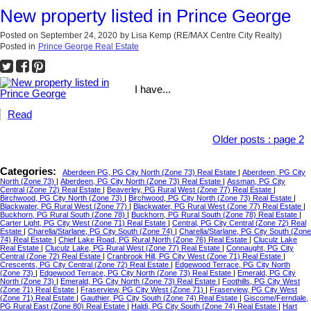
New property listed in Prince George
Posted on
September 24, 2020
by
Lisa Kemp (RE/MAX Centre City Realty)
Posted in
Prince George Real Estate
I have...
Read
Older posts
:
page 2
Categories:
Aberdeen PG, PG City North (Zone 73) Real Estate
|
Aberdeen, PG City
North (Zone 73)
|
Aberdeen, PG City North (Zone 73) Real Estate
|
Assman, PG City
Central (Zone 72) Real Estate
|
Beaverley, PG Rural West (Zone 77) Real Estate
|
Birchwood, PG City North (Zone 73)
|
Birchwood, PG City North (Zone 73) Real Estate
|
Blackwater, PG Rural West (Zone 77)
|
Blackwater, PG Rural West (Zone 77) Real Estate
|
Buckhorn, PG Rural South (Zone 78)
|
Buckhorn, PG Rural South (Zone 78) Real Estate
|
Carter Light, PG City West (Zone 71) Real Estate
|
Central, PG City Central (Zone 72) Real
Estate
|
Charella/Starlane, PG City South (Zone 74)
|
Charella/Starlane, PG City South (Zone
74) Real Estate
|
Chief Lake Road, PG Rural North (Zone 76) Real Estate
|
Cluculz Lake
Real Estate
|
Cluculz Lake, PG Rural West (Zone 77) Real Estate
|
Connaught, PG City
Central (Zone 72) Real Estate
|
Cranbrook Hill, PG City West (Zone 71) Real Estate
|
Crescents, PG City Central (Zone 72) Real Estate
|
Edgewood Terrace, PG City North
(Zone 73)
|
Edgewood Terrace, PG City North (Zone 73) Real Estate
|
Emerald, PG City
North (Zone 73)
|
Emerald, PG City North (Zone 73) Real Estate
|
Foothills, PG City West
(Zone 71) Real Estate
|
Fraserview, PG City West (Zone 71)
|
Fraserview, PG City West
(Zone 71) Real Estate
|
Gauthier, PG City South (Zone 74) Real Estate
|
Giscome/Ferndale,
PG Rural East (Zone 80) Real Estate
|
Haldi, PG City South (Zone 74) Real Estate
|
Hart