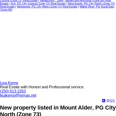
Central (Zone 72) Real Estate
|
Vanderhoof - Town, Vanderhoof And Area (Zone 56) Real
Estate
|
VLA, PG City Central (Zone 72) Real Estate
|
West Austin, PG City North (Zone 73)
Real Estate
|
Westwood, PG City West (Zone 71) Real Estate
|
Willow River, PG Rural East
(Zone 80)
Lisa Kemp
Real Estate with Honest and Professional service.
(250) 613-2263
lisakemp@remax.net
RSS
New property listed in Mount Alder, PG City
North (Zone 73)