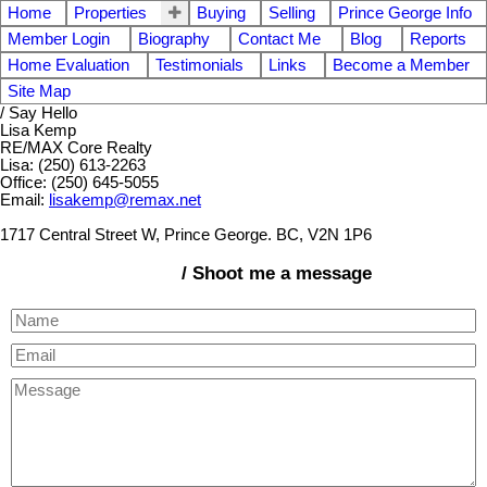
Home
Properties
Buying
Selling
Prince George Info
Member Login
Biography
Contact Me
Blog
Reports
Home Evaluation
Testimonials
Links
Become a Member
Site Map
/ Say Hello
Lisa Kemp
RE/MAX Core Realty
Lisa: (250) 613-2263
Office: (250) 645-5055
Email:
lisakemp@remax.net
1717 Central Street W, Prince George. BC, V2N 1P6
/ Shoot me a message