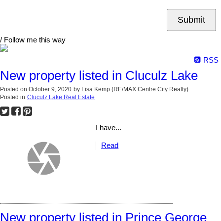
Submit
/ Follow me this way
RSS
New property listed in Cluculz Lake
Posted on
October 9, 2020
by
Lisa Kemp (RE/MAX Centre City Realty)
Posted in
Cluculz Lake Real Estate
I have...
Read
New property listed in Prince George