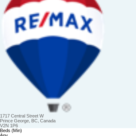
1717 Central Street W
Prince George, BC, Canada
V2N 1P6
Beds (Min)
Any