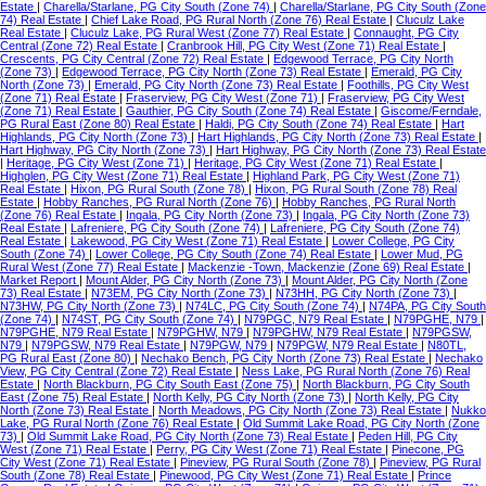
Estate
|
Charella/Starlane, PG City South (Zone 74)
|
Charella/Starlane, PG City South (Zone
74) Real Estate
|
Chief Lake Road, PG Rural North (Zone 76) Real Estate
|
Cluculz Lake
Real Estate
|
Cluculz Lake, PG Rural West (Zone 77) Real Estate
|
Connaught, PG City
Central (Zone 72) Real Estate
|
Cranbrook Hill, PG City West (Zone 71) Real Estate
|
Crescents, PG City Central (Zone 72) Real Estate
|
Edgewood Terrace, PG City North
(Zone 73)
|
Edgewood Terrace, PG City North (Zone 73) Real Estate
|
Emerald, PG City
North (Zone 73)
|
Emerald, PG City North (Zone 73) Real Estate
|
Foothills, PG City West
(Zone 71) Real Estate
|
Fraserview, PG City West (Zone 71)
|
Fraserview, PG City West
(Zone 71) Real Estate
|
Gauthier, PG City South (Zone 74) Real Estate
|
Giscome/Ferndale,
PG Rural East (Zone 80) Real Estate
|
Haldi, PG City South (Zone 74) Real Estate
|
Hart
Highlands, PG City North (Zone 73)
|
Hart Highlands, PG City North (Zone 73) Real Estate
|
Hart Highway, PG City North (Zone 73)
|
Hart Highway, PG City North (Zone 73) Real Estate
|
Heritage, PG City West (Zone 71)
|
Heritage, PG City West (Zone 71) Real Estate
|
Highglen, PG City West (Zone 71) Real Estate
|
Highland Park, PG City West (Zone 71)
Real Estate
|
Hixon, PG Rural South (Zone 78)
|
Hixon, PG Rural South (Zone 78) Real
Estate
|
Hobby Ranches, PG Rural North (Zone 76)
|
Hobby Ranches, PG Rural North
(Zone 76) Real Estate
|
Ingala, PG City North (Zone 73)
|
Ingala, PG City North (Zone 73)
Real Estate
|
Lafreniere, PG City South (Zone 74)
|
Lafreniere, PG City South (Zone 74)
Real Estate
|
Lakewood, PG City West (Zone 71) Real Estate
|
Lower College, PG City
South (Zone 74)
|
Lower College, PG City South (Zone 74) Real Estate
|
Lower Mud, PG
Rural West (Zone 77) Real Estate
|
Mackenzie -Town, Mackenzie (Zone 69) Real Estate
|
Market Report
|
Mount Alder, PG City North (Zone 73)
|
Mount Alder, PG City North (Zone
73) Real Estate
|
N73EM, PG City North (Zone 73)
|
N73HH, PG City North (Zone 73)
|
N73HW, PG City North (Zone 73)
|
N74LC, PG City South (Zone 74)
|
N74PA, PG City South
(Zone 74)
|
N74ST, PG City South (Zone 74)
|
N79PGC, N79 Real Estate
|
N79PGHE, N79
|
N79PGHE, N79 Real Estate
|
N79PGHW, N79
|
N79PGHW, N79 Real Estate
|
N79PGSW,
N79
|
N79PGSW, N79 Real Estate
|
N79PGW, N79
|
N79PGW, N79 Real Estate
|
N80TL,
PG Rural East (Zone 80)
|
Nechako Bench, PG City North (Zone 73) Real Estate
|
Nechako
View, PG City Central (Zone 72) Real Estate
|
Ness Lake, PG Rural North (Zone 76) Real
Estate
|
North Blackburn, PG City South East (Zone 75)
|
North Blackburn, PG City South
East (Zone 75) Real Estate
|
North Kelly, PG City North (Zone 73)
|
North Kelly, PG City
North (Zone 73) Real Estate
|
North Meadows, PG City North (Zone 73) Real Estate
|
Nukko
Lake, PG Rural North (Zone 76) Real Estate
|
Old Summit Lake Road, PG City North (Zone
73)
|
Old Summit Lake Road, PG City North (Zone 73) Real Estate
|
Peden Hill, PG City
West (Zone 71) Real Estate
|
Perry, PG City West (Zone 71) Real Estate
|
Pinecone, PG
City West (Zone 71) Real Estate
|
Pineview, PG Rural South (Zone 78)
|
Pineview, PG Rural
South (Zone 78) Real Estate
|
Pinewood, PG City West (Zone 71) Real Estate
|
Prince