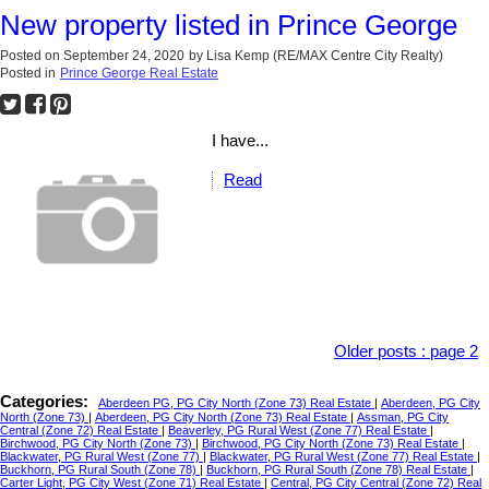
New property listed in Prince George
Posted on
September 24, 2020
by
Lisa Kemp (RE/MAX Centre City Realty)
Posted in
Prince George Real Estate
I have...
Read
Older posts
:
page 2
Categories:
Aberdeen PG, PG City North (Zone 73) Real Estate
|
Aberdeen, PG City
North (Zone 73)
|
Aberdeen, PG City North (Zone 73) Real Estate
|
Assman, PG City
Central (Zone 72) Real Estate
|
Beaverley, PG Rural West (Zone 77) Real Estate
|
Birchwood, PG City North (Zone 73)
|
Birchwood, PG City North (Zone 73) Real Estate
|
Blackwater, PG Rural West (Zone 77)
|
Blackwater, PG Rural West (Zone 77) Real Estate
|
Buckhorn, PG Rural South (Zone 78)
|
Buckhorn, PG Rural South (Zone 78) Real Estate
|
Carter Light, PG City West (Zone 71) Real Estate
|
Central, PG City Central (Zone 72) Real