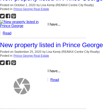
Posted on
October 1, 2020
by
Lisa Kemp (RE/MAX Centre City Realty)
Posted in
Prince George Real Estate
I have...
Read
New property listed in Prince George
Posted on
September 25, 2020
by
Lisa Kemp (RE/MAX Centre City Realty)
Posted in
Prince George Real Estate
I have...
Read