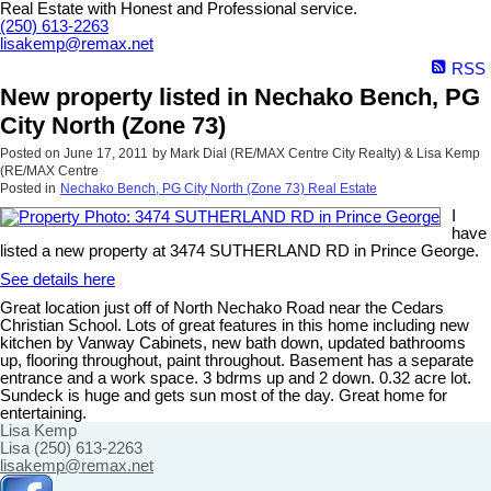
Real Estate with Honest and Professional service.
(250) 613-2263
lisakemp@remax.net
RSS
New property listed in Nechako Bench, PG
City North (Zone 73)
Posted on
June 17, 2011
by
Mark Dial (RE/MAX Centre City Realty) & Lisa Kemp
(RE/MAX Centre
Posted in
Nechako Bench, PG City North (Zone 73) Real Estate
I
have
listed a new property at 3474 SUTHERLAND RD in Prince George.
See details here
Great location just off of North Nechako Road near the Cedars
Christian School. Lots of great features in this home including new
kitchen by Vanway Cabinets, new bath down, updated bathrooms
up, flooring throughout, paint throughout. Basement has a separate
entrance and a work space. 3 bdrms up and 2 down. 0.32 acre lot.
Sundeck is huge and gets sun most of the day. Great home for
entertaining.
Lisa Kemp
Lisa (250) 613-2263
lisakemp@remax.net