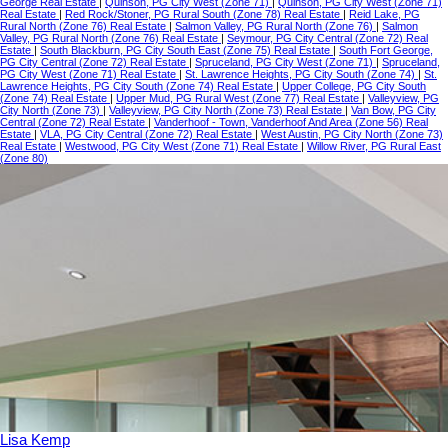
George Real Estate
|
Quinson, PG City West (Zone 71)
|
Quinson, PG City West (Zone 71)
Real Estate
|
Red Rock/Stoner, PG Rural South (Zone 78) Real Estate
|
Reid Lake, PG
Rural North (Zone 76) Real Estate
|
Salmon Valley, PG Rural North (Zone 76)
|
Salmon
Valley, PG Rural North (Zone 76) Real Estate
|
Seymour, PG City Central (Zone 72) Real
Estate
|
South Blackburn, PG City South East (Zone 75) Real Estate
|
South Fort George,
PG City Central (Zone 72) Real Estate
|
Spruceland, PG City West (Zone 71)
|
Spruceland,
PG City West (Zone 71) Real Estate
|
St. Lawrence Heights, PG City South (Zone 74)
|
St.
Lawrence Heights, PG City South (Zone 74) Real Estate
|
Upper College, PG City South
(Zone 74) Real Estate
|
Upper Mud, PG Rural West (Zone 77) Real Estate
|
Valleyview, PG
City North (Zone 73)
|
Valleyview, PG City North (Zone 73) Real Estate
|
Van Bow, PG City
Central (Zone 72) Real Estate
|
Vanderhoof - Town, Vanderhoof And Area (Zone 56) Real
Estate
|
VLA, PG City Central (Zone 72) Real Estate
|
West Austin, PG City North (Zone 73)
Real Estate
|
Westwood, PG City West (Zone 71) Real Estate
|
Willow River, PG Rural East
(Zone 80)
Lisa Kemp