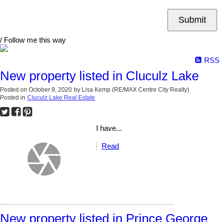
Submit
/ Follow me this way
RSS
New property listed in Cluculz Lake
Posted on
October 9, 2020
by
Lisa Kemp (RE/MAX Centre City Realty)
Posted in
Cluculz Lake Real Estate
I have...
Read
New property listed in Prince George