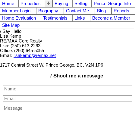
Home
Properties
Buying
Selling
Prince George Info
Member Login
Biography
Contact Me
Blog
Reports
Home Evaluation
Testimonials
Links
Become a Member
Site Map
/ Say Hello
Lisa Kemp
RE/MAX Core Realty
Lisa: (250) 613-2263
Office: (250) 645-5055
Email:
lisakemp@remax.net
1717 Central Street W, Prince George. BC, V2N 1P6
/ Shoot me a message