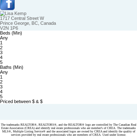
1717 Central Street W
Prince George, BC, Canada
V2N 1P6
Beds (Min)
Any
1
2
3
4
5
Baths (Min)
Any
1
2
3
4
5
Priced between
$
&
$
Powered by
myRealPage.com
The trademarks REALTOR®, REALTORS®, and the REALTOR® logo are controlled by The Canadian Real
Estate Association (CREA) and identify real estate professionals who are member’s of CREA. The trademarks
MLS®, Multiple Listing Service® and the associated logos are owned by CREA and identify the quality of
services provided by real estate professionals who are members of CREA. Used under license.