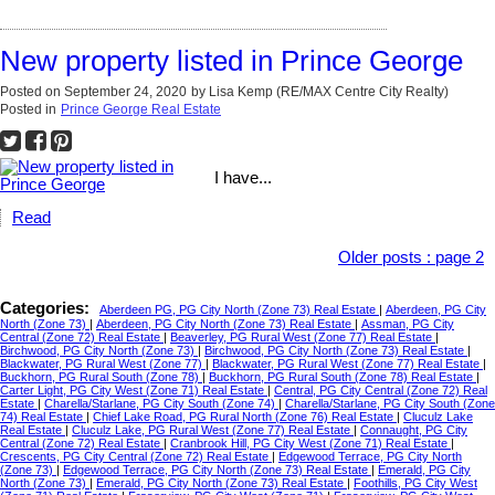
New property listed in Prince George
Posted on
September 24, 2020
by
Lisa Kemp (RE/MAX Centre City Realty)
Posted in
Prince George Real Estate
I have...
Read
Older posts
:
page 2
Categories:
Aberdeen PG, PG City North (Zone 73) Real Estate
|
Aberdeen, PG City
North (Zone 73)
|
Aberdeen, PG City North (Zone 73) Real Estate
|
Assman, PG City
Central (Zone 72) Real Estate
|
Beaverley, PG Rural West (Zone 77) Real Estate
|
Birchwood, PG City North (Zone 73)
|
Birchwood, PG City North (Zone 73) Real Estate
|
Blackwater, PG Rural West (Zone 77)
|
Blackwater, PG Rural West (Zone 77) Real Estate
|
Buckhorn, PG Rural South (Zone 78)
|
Buckhorn, PG Rural South (Zone 78) Real Estate
|
Carter Light, PG City West (Zone 71) Real Estate
|
Central, PG City Central (Zone 72) Real
Estate
|
Charella/Starlane, PG City South (Zone 74)
|
Charella/Starlane, PG City South (Zone
74) Real Estate
|
Chief Lake Road, PG Rural North (Zone 76) Real Estate
|
Cluculz Lake
Real Estate
|
Cluculz Lake, PG Rural West (Zone 77) Real Estate
|
Connaught, PG City
Central (Zone 72) Real Estate
|
Cranbrook Hill, PG City West (Zone 71) Real Estate
|
Crescents, PG City Central (Zone 72) Real Estate
|
Edgewood Terrace, PG City North
(Zone 73)
|
Edgewood Terrace, PG City North (Zone 73) Real Estate
|
Emerald, PG City
North (Zone 73)
|
Emerald, PG City North (Zone 73) Real Estate
|
Foothills, PG City West