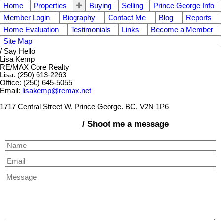
Home
Properties
Buying
Selling
Prince George Info
Member Login
Biography
Contact Me
Blog
Reports
Home Evaluation
Testimonials
Links
Become a Member
Site Map
/ Say Hello
Lisa Kemp
RE/MAX Core Realty
Lisa: (250) 613-2263
Office: (250) 645-5055
Email:
lisakemp@remax.net
1717 Central Street W, Prince George. BC, V2N 1P6
/ Shoot me a message