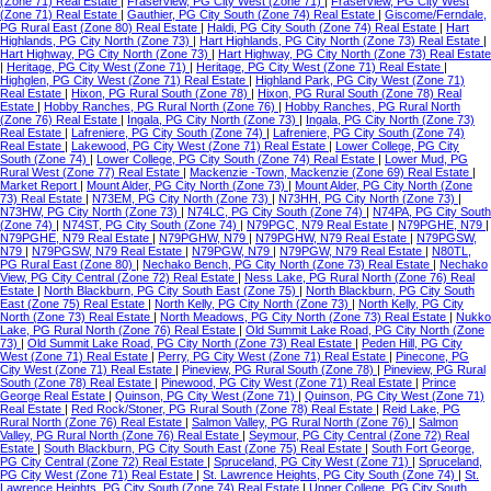
(Zone 71) Real Estate
|
Fraserview, PG City West (Zone 71)
|
Fraserview, PG City West
(Zone 71) Real Estate
|
Gauthier, PG City South (Zone 74) Real Estate
|
Giscome/Ferndale,
PG Rural East (Zone 80) Real Estate
|
Haldi, PG City South (Zone 74) Real Estate
|
Hart
Highlands, PG City North (Zone 73)
|
Hart Highlands, PG City North (Zone 73) Real Estate
|
Hart Highway, PG City North (Zone 73)
|
Hart Highway, PG City North (Zone 73) Real Estate
|
Heritage, PG City West (Zone 71)
|
Heritage, PG City West (Zone 71) Real Estate
|
Highglen, PG City West (Zone 71) Real Estate
|
Highland Park, PG City West (Zone 71)
Real Estate
|
Hixon, PG Rural South (Zone 78)
|
Hixon, PG Rural South (Zone 78) Real
Estate
|
Hobby Ranches, PG Rural North (Zone 76)
|
Hobby Ranches, PG Rural North
(Zone 76) Real Estate
|
Ingala, PG City North (Zone 73)
|
Ingala, PG City North (Zone 73)
Real Estate
|
Lafreniere, PG City South (Zone 74)
|
Lafreniere, PG City South (Zone 74)
Real Estate
|
Lakewood, PG City West (Zone 71) Real Estate
|
Lower College, PG City
South (Zone 74)
|
Lower College, PG City South (Zone 74) Real Estate
|
Lower Mud, PG
Rural West (Zone 77) Real Estate
|
Mackenzie -Town, Mackenzie (Zone 69) Real Estate
|
Market Report
|
Mount Alder, PG City North (Zone 73)
|
Mount Alder, PG City North (Zone
73) Real Estate
|
N73EM, PG City North (Zone 73)
|
N73HH, PG City North (Zone 73)
|
N73HW, PG City North (Zone 73)
|
N74LC, PG City South (Zone 74)
|
N74PA, PG City South
(Zone 74)
|
N74ST, PG City South (Zone 74)
|
N79PGC, N79 Real Estate
|
N79PGHE, N79
|
N79PGHE, N79 Real Estate
|
N79PGHW, N79
|
N79PGHW, N79 Real Estate
|
N79PGSW,
N79
|
N79PGSW, N79 Real Estate
|
N79PGW, N79
|
N79PGW, N79 Real Estate
|
N80TL,
PG Rural East (Zone 80)
|
Nechako Bench, PG City North (Zone 73) Real Estate
|
Nechako
View, PG City Central (Zone 72) Real Estate
|
Ness Lake, PG Rural North (Zone 76) Real
Estate
|
North Blackburn, PG City South East (Zone 75)
|
North Blackburn, PG City South
East (Zone 75) Real Estate
|
North Kelly, PG City North (Zone 73)
|
North Kelly, PG City
North (Zone 73) Real Estate
|
North Meadows, PG City North (Zone 73) Real Estate
|
Nukko
Lake, PG Rural North (Zone 76) Real Estate
|
Old Summit Lake Road, PG City North (Zone
73)
|
Old Summit Lake Road, PG City North (Zone 73) Real Estate
|
Peden Hill, PG City
West (Zone 71) Real Estate
|
Perry, PG City West (Zone 71) Real Estate
|
Pinecone, PG
City West (Zone 71) Real Estate
|
Pineview, PG Rural South (Zone 78)
|
Pineview, PG Rural
South (Zone 78) Real Estate
|
Pinewood, PG City West (Zone 71) Real Estate
|
Prince
George Real Estate
|
Quinson, PG City West (Zone 71)
|
Quinson, PG City West (Zone 71)
Real Estate
|
Red Rock/Stoner, PG Rural South (Zone 78) Real Estate
|
Reid Lake, PG
Rural North (Zone 76) Real Estate
|
Salmon Valley, PG Rural North (Zone 76)
|
Salmon
Valley, PG Rural North (Zone 76) Real Estate
|
Seymour, PG City Central (Zone 72) Real
Estate
|
South Blackburn, PG City South East (Zone 75) Real Estate
|
South Fort George,
PG City Central (Zone 72) Real Estate
|
Spruceland, PG City West (Zone 71)
|
Spruceland,
PG City West (Zone 71) Real Estate
|
St. Lawrence Heights, PG City South (Zone 74)
|
St.
Lawrence Heights, PG City South (Zone 74) Real Estate
|
Upper College, PG City South