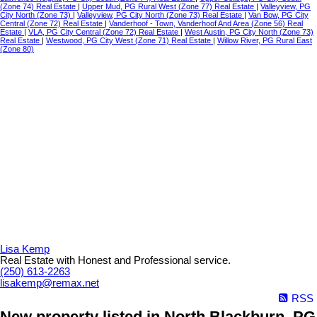
(Zone 74) Real Estate
|
Upper Mud, PG Rural West (Zone 77) Real Estate
|
Valleyview, PG
City North (Zone 73)
|
Valleyview, PG City North (Zone 73) Real Estate
|
Van Bow, PG City
Central (Zone 72) Real Estate
|
Vanderhoof - Town, Vanderhoof And Area (Zone 56) Real
Estate
|
VLA, PG City Central (Zone 72) Real Estate
|
West Austin, PG City North (Zone 73)
Real Estate
|
Westwood, PG City West (Zone 71) Real Estate
|
Willow River, PG Rural East
(Zone 80)
Lisa Kemp
Real Estate with Honest and Professional service.
(250) 613-2263
lisakemp@remax.net
RSS
New property listed in North Blackburn, PG