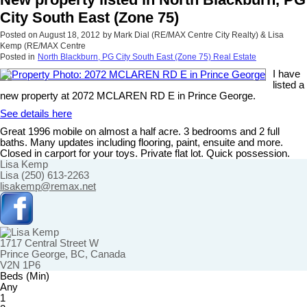
City South East (Zone 75)
Posted on
August 18, 2012
by
Mark Dial (RE/MAX Centre City Realty) & Lisa
Kemp (RE/MAX Centre
Posted in
North Blackburn, PG City South East (Zone 75) Real Estate
I have
listed a
new property at 2072 MCLAREN RD E in Prince George.
See details here
Great 1996 mobile on almost a half acre. 3 bedrooms and 2 full
baths. Many updates including flooring, paint, ensuite and more.
Closed in carport for your toys. Private flat lot. Quick possession.
Lisa Kemp
Lisa (250) 613-2263
lisakemp@remax.net
1717 Central Street W
Prince George, BC, Canada
V2N 1P6
Beds (Min)
Any
1