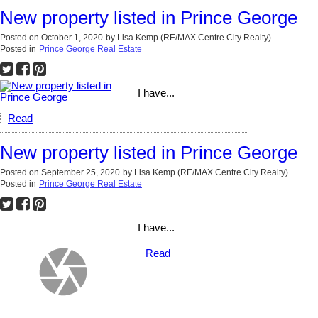
New property listed in Prince George
Posted on
October 1, 2020
by
Lisa Kemp (RE/MAX Centre City Realty)
Posted in
Prince George Real Estate
I have...
Read
New property listed in Prince George
Posted on
September 25, 2020
by
Lisa Kemp (RE/MAX Centre City Realty)
Posted in
Prince George Real Estate
I have...
Read