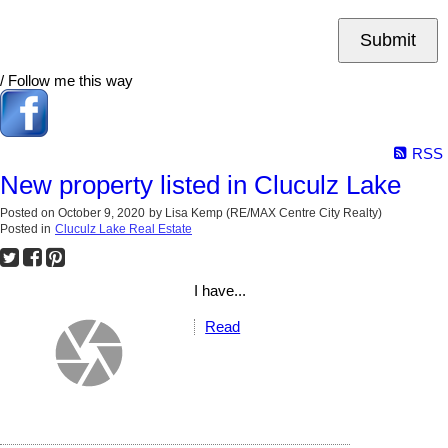
Submit
/ Follow me this way
RSS
New property listed in Cluculz Lake
Posted on
October 9, 2020
by
Lisa Kemp (RE/MAX Centre City Realty)
Posted in
Cluculz Lake Real Estate
I have...
Read