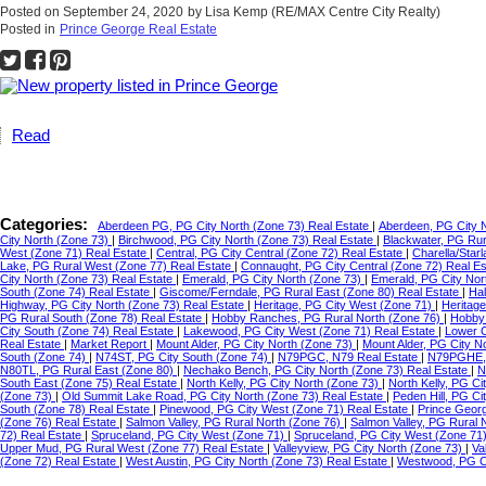
Posted on
September 24, 2020
by
Lisa Kemp (RE/MAX Centre City Realty)
Posted in
Prince George Real Estate
Read
Categories:
Aberdeen PG, PG City North (Zone 73) Real Estate
|
Aberdeen, PG City 
City North (Zone 73)
|
Birchwood, PG City North (Zone 73) Real Estate
|
Blackwater, PG Ru
West (Zone 71) Real Estate
|
Central, PG City Central (Zone 72) Real Estate
|
Charella/Star
Lake, PG Rural West (Zone 77) Real Estate
|
Connaught, PG City Central (Zone 72) Real E
City North (Zone 73) Real Estate
|
Emerald, PG City North (Zone 73)
|
Emerald, PG City Nor
South (Zone 74) Real Estate
|
Giscome/Ferndale, PG Rural East (Zone 80) Real Estate
|
Hal
Highway, PG City North (Zone 73) Real Estate
|
Heritage, PG City West (Zone 71)
|
Heritag
PG Rural South (Zone 78) Real Estate
|
Hobby Ranches, PG Rural North (Zone 76)
|
Hobby 
City South (Zone 74) Real Estate
|
Lakewood, PG City West (Zone 71) Real Estate
|
Lower C
Real Estate
|
Market Report
|
Mount Alder, PG City North (Zone 73)
|
Mount Alder, PG City N
South (Zone 74)
|
N74ST, PG City South (Zone 74)
|
N79PGC, N79 Real Estate
|
N79PGHE,
N80TL, PG Rural East (Zone 80)
|
Nechako Bench, PG City North (Zone 73) Real Estate
|
N
South East (Zone 75) Real Estate
|
North Kelly, PG City North (Zone 73)
|
North Kelly, PG Ci
(Zone 73)
|
Old Summit Lake Road, PG City North (Zone 73) Real Estate
|
Peden Hill, PG C
South (Zone 78) Real Estate
|
Pinewood, PG City West (Zone 71) Real Estate
|
Prince Geor
(Zone 76) Real Estate
|
Salmon Valley, PG Rural North (Zone 76)
|
Salmon Valley, PG Rural 
72) Real Estate
|
Spruceland, PG City West (Zone 71)
|
Spruceland, PG City West (Zone 71
Upper Mud, PG Rural West (Zone 77) Real Estate
|
Valleyview, PG City North (Zone 73)
|
Va
(Zone 72) Real Estate
|
West Austin, PG City North (Zone 73) Real Estate
|
Westwood, PG Ci