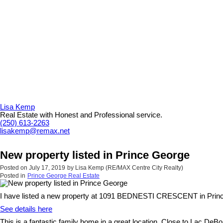
Lisa Kemp
Real Estate with Honest and Professional service.
(250) 613-2263
lisakemp@remax.net
New property listed in Prince George
Posted on
July 17, 2019
by
Lisa Kemp (RE/MAX Centre City Realty)
Posted in
Prince George Real Estate
I have listed a new property at 1091 BEDNESTI CRESCENT in Prin
See details here
This is a fantastic family home in a great location. Close to Lac D