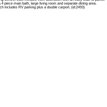
 piece main bath, large living room and separate dining area.
h includes RV parking plus a double carport. (id:2493)