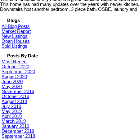
This home has had many updates over the years with newer kitchen, n
Downstairs host another bedroom, 3 piece bath, OSBE, laundry and la
Blogs
All Blog Posts
Market Report
New Listings
Open Houses
Sold Listings
Posts By Date
Most Recent
October 2020
September 2020
August 2020
June 2020
May 2020
November 2019
October 2019
August 2019
July 2019
May 2019
April 2019
March 2019
January 2019
December 2018
September 2018