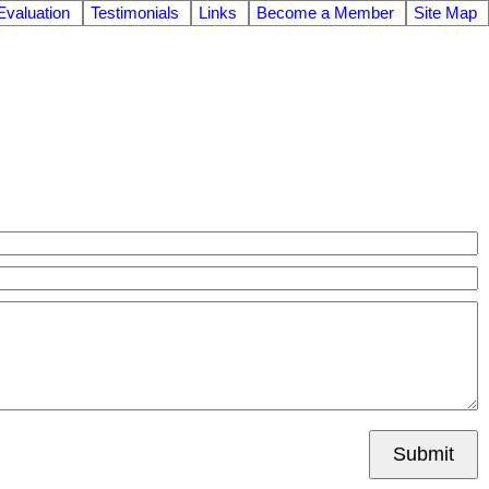
valuation
Testimonials
Links
Become a Member
Site Map
Submit