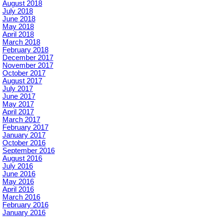
August 2018
July 2018
June 2018
May 2018
April 2018
March 2018
February 2018
December 2017
November 2017
October 2017
August 2017
July 2017
June 2017
May 2017
April 2017
March 2017
February 2017
January 2017
October 2016
September 2016
August 2016
July 2016
June 2016
May 2016
April 2016
March 2016
February 2016
January 2016