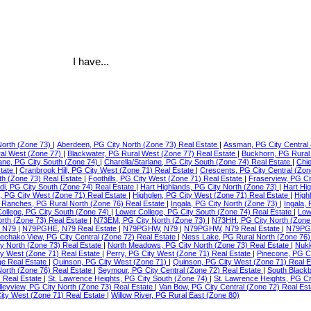
I have...
North (Zone 73)
|
Aberdeen, PG City North (Zone 73) Real Estate
|
Assman, PG City Central 
ral West (Zone 77)
|
Blackwater, PG Rural West (Zone 77) Real Estate
|
Buckhorn, PG Rural
lane, PG City South (Zone 74)
|
Charella/Starlane, PG City South (Zone 74) Real Estate
|
Chie
state
|
Cranbrook Hill, PG City West (Zone 71) Real Estate
|
Crescents, PG City Central (Zon
th (Zone 73) Real Estate
|
Foothills, PG City West (Zone 71) Real Estate
|
Fraserview, PG Ci
di, PG City South (Zone 74) Real Estate
|
Hart Highlands, PG City North (Zone 73)
|
Hart Hi
e, PG City West (Zone 71) Real Estate
|
Highglen, PG City West (Zone 71) Real Estate
|
High
Ranches, PG Rural North (Zone 76) Real Estate
|
Ingala, PG City North (Zone 73)
|
Ingala,
ollege, PG City South (Zone 74)
|
Lower College, PG City South (Zone 74) Real Estate
|
Low
orth (Zone 73) Real Estate
|
N73EM, PG City North (Zone 73)
|
N73HH, PG City North (Zone
 N79
|
N79PGHE, N79 Real Estate
|
N79PGHW, N79
|
N79PGHW, N79 Real Estate
|
N79PG
echako View, PG City Central (Zone 72) Real Estate
|
Ness Lake, PG Rural North (Zone 76)
ty North (Zone 73) Real Estate
|
North Meadows, PG City North (Zone 73) Real Estate
|
Nukk
ity West (Zone 71) Real Estate
|
Perry, PG City West (Zone 71) Real Estate
|
Pinecone, PG C
ge Real Estate
|
Quinson, PG City West (Zone 71)
|
Quinson, PG City West (Zone 71) Real 
North (Zone 76) Real Estate
|
Seymour, PG City Central (Zone 72) Real Estate
|
South Blackb
) Real Estate
|
St. Lawrence Heights, PG City South (Zone 74)
|
St. Lawrence Heights, PG Ci
lleyview, PG City North (Zone 73) Real Estate
|
Van Bow, PG City Central (Zone 72) Real Es
ty West (Zone 71) Real Estate
|
Willow River, PG Rural East (Zone 80)