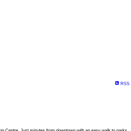
RSS
ping Centre. Just minutes from downtown with an easy walk to parks.