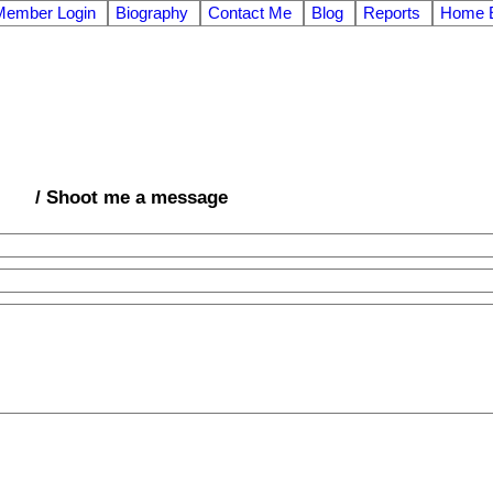
Member Login
Biography
Contact Me
Blog
Reports
Home E
/ Shoot me a message