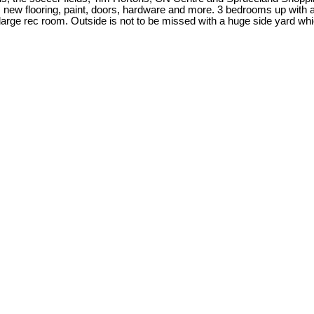
ew flooring, paint, doors, hardware and more. 3 bedrooms up with a 4
rge rec room. Outside is not to be missed with a huge side yard whic