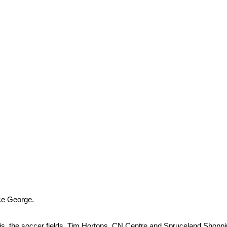
ce George.
eBois, the soccer fields, Tim Hortons, CN Centre and Spruceland Shop