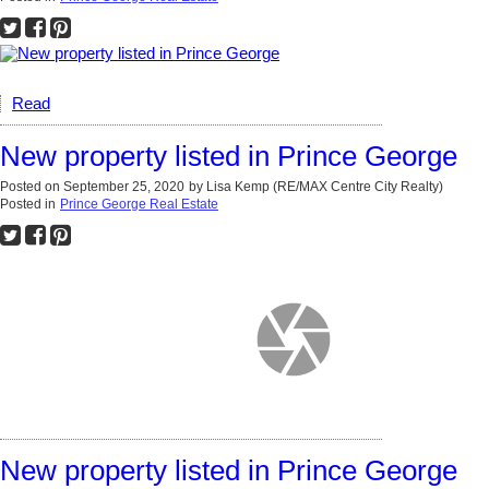
Read
New property listed in Prince George
Posted on
September 25, 2020
by
Lisa Kemp (RE/MAX Centre City Realty)
Posted in
Prince George Real Estate
New property listed in Prince George