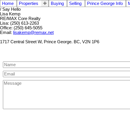
Home
Properties
Buying
Selling
Prince George Info
/ Say Hello
Lisa Kemp
RE/MAX Core Realty
Lisa: (250) 613-2263
Office: (250) 645-5055
Email:
lisakemp@remax.net
1717 Central Street W, Prince George. BC, V2N 1P6