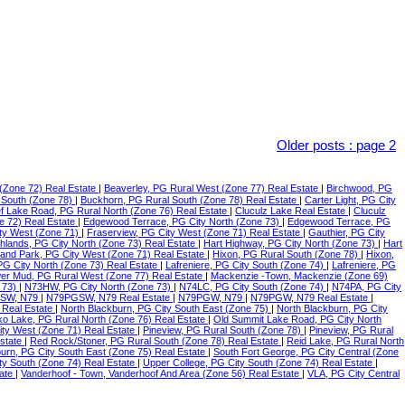
Older posts
:
page 2
(Zone 72) Real Estate
|
Beaverley, PG Rural West (Zone 77) Real Estate
|
Birchwood, PG
 South (Zone 78)
|
Buckhorn, PG Rural South (Zone 78) Real Estate
|
Carter Light, PG City
f Lake Road, PG Rural North (Zone 76) Real Estate
|
Cluculz Lake Real Estate
|
Cluculz
e 72) Real Estate
|
Edgewood Terrace, PG City North (Zone 73)
|
Edgewood Terrace, PG
ty West (Zone 71)
|
Fraserview, PG City West (Zone 71) Real Estate
|
Gauthier, PG City
ghlands, PG City North (Zone 73) Real Estate
|
Hart Highway, PG City North (Zone 73)
|
Hart
land Park, PG City West (Zone 71) Real Estate
|
Hixon, PG Rural South (Zone 78)
|
Hixon,
 PG City North (Zone 73) Real Estate
|
Lafreniere, PG City South (Zone 74)
|
Lafreniere, PG
er Mud, PG Rural West (Zone 77) Real Estate
|
Mackenzie -Town, Mackenzie (Zone 69)
 73)
|
N73HW, PG City North (Zone 73)
|
N74LC, PG City South (Zone 74)
|
N74PA, PG City
SW, N79
|
N79PGSW, N79 Real Estate
|
N79PGW, N79
|
N79PGW, N79 Real Estate
|
 Real Estate
|
North Blackburn, PG City South East (Zone 75)
|
North Blackburn, PG City
o Lake, PG Rural North (Zone 76) Real Estate
|
Old Summit Lake Road, PG City North
ity West (Zone 71) Real Estate
|
Pineview, PG Rural South (Zone 78)
|
Pineview, PG Rural
Estate
|
Red Rock/Stoner, PG Rural South (Zone 78) Real Estate
|
Reid Lake, PG Rural North
urn, PG City South East (Zone 75) Real Estate
|
South Fort George, PG City Central (Zone
ty South (Zone 74) Real Estate
|
Upper College, PG City South (Zone 74) Real Estate
|
tate
|
Vanderhoof - Town, Vanderhoof And Area (Zone 56) Real Estate
|
VLA, PG City Central