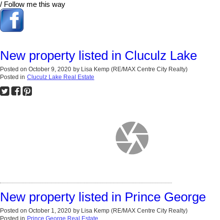
/ Follow me this way
New property listed in Cluculz Lake
Posted on
October 9, 2020
by
Lisa Kemp (RE/MAX Centre City Realty)
Posted in
Cluculz Lake Real Estate
New property listed in Prince George
Posted on
October 1, 2020
by
Lisa Kemp (RE/MAX Centre City Realty)
Posted in
Prince George Real Estate